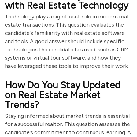
with Real Estate Technology
Technology plays a significant role in modern real
estate transactions. This question evaluates the
candidate's familiarity with real estate software
and tools. A good answer should include specific
technologies the candidate has used, such as CRM
systems or virtual tour software, and how they
have leveraged these tools to improve their work.
How Do You Stay Updated
on Real Estate Market
Trends?
Staying informed about market trends is essential
for a successful realtor. This question assesses the
candidate's commitment to continuous learning. A