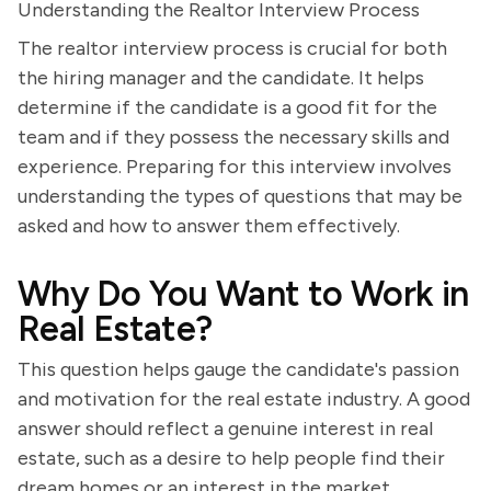
Understanding the Realtor Interview Process
The realtor interview process is crucial for both
the hiring manager and the candidate. It helps
determine if the candidate is a good fit for the
team and if they possess the necessary skills and
experience. Preparing for this interview involves
understanding the types of questions that may be
asked and how to answer them effectively.
Why Do You Want to Work in
Real Estate?
This question helps gauge the candidate's passion
and motivation for the real estate industry. A good
answer should reflect a genuine interest in real
estate, such as a desire to help people find their
dream homes or an interest in the market