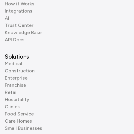
How it Works
Integrations
AI
Trust Center
Knowledge Base
API Docs
Solutions
Medical
Construction
Enterprise
Franchise
Retail
Hospitality
Clinics
Food Service
Care Homes
Small Businesses