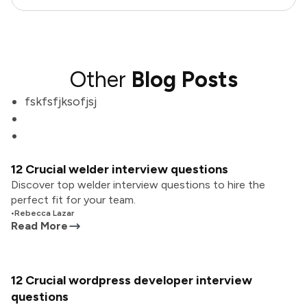
Other
Blog Posts
fskfsfjksofjsj
12 Crucial welder interview questions
Discover top welder interview questions to hire the
perfect fit for your team.
•
Rebecca Lazar
Read More
12 Crucial wordpress developer interview
questions