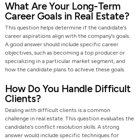
What Are Your Long-Term
Career Goals in Real Estate?
This question helps determine if the candidate's
career aspirations align with the company's goals.
A good answer should include specific career
objectives, such as becoming a top producer or
specializing in a particular market segment, and
how the candidate plans to achieve these goals.
How Do You Handle Difficult
Clients?
Dealing with difficult clients is a common
challenge in real estate. This question evaluates the
candidate's conflict resolution skills. A strong
answer would include specific techniques for