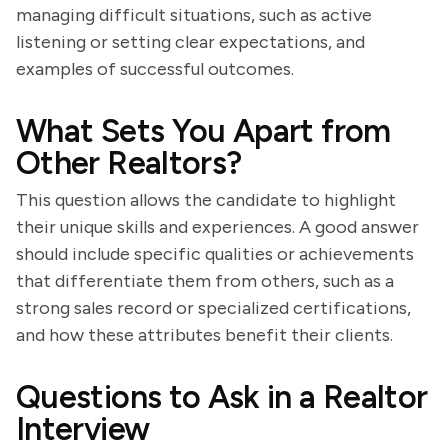
managing difficult situations, such as active
listening or setting clear expectations, and
examples of successful outcomes.
What Sets You Apart from
Other Realtors?
This question allows the candidate to highlight
their unique skills and experiences. A good answer
should include specific qualities or achievements
that differentiate them from others, such as a
strong sales record or specialized certifications,
and how these attributes benefit their clients.
Questions to Ask in a Realtor
Interview