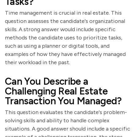
Tasks?
Time management is crucial in real estate. This
question assesses the candidate's organizational
skills. A strong answer would include specific
methods the candidate uses to prioritize tasks,
such as using a planner or digital tools, and
examples of how they have effectively managed
their workload in the past.
Can You Describe a
Challenging Real Estate
Transaction You Managed?
This question evaluates the candidate's problem-
solving skills and ability to handle complex
situations. A good answer should include a specific