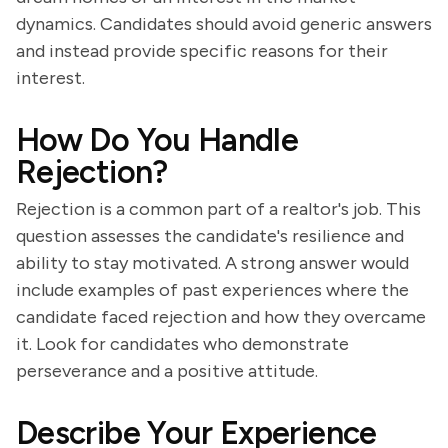
dynamics. Candidates should avoid generic answers
and instead provide specific reasons for their
interest.
How Do You Handle
Rejection?
Rejection is a common part of a realtor's job. This
question assesses the candidate's resilience and
ability to stay motivated. A strong answer would
include examples of past experiences where the
candidate faced rejection and how they overcame
it. Look for candidates who demonstrate
perseverance and a positive attitude.
Describe Your Experience