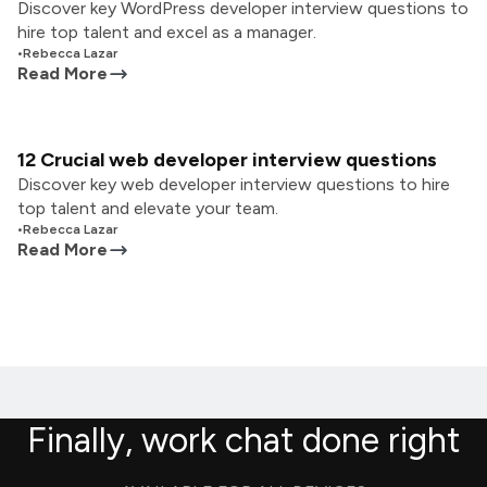
Discover key WordPress developer interview questions to
hire top talent and excel as a manager.
•
Rebecca Lazar
Read More
12 Crucial web developer interview questions
Discover key web developer interview questions to hire
top talent and elevate your team.
•
Rebecca Lazar
Read More
Finally, work chat done right