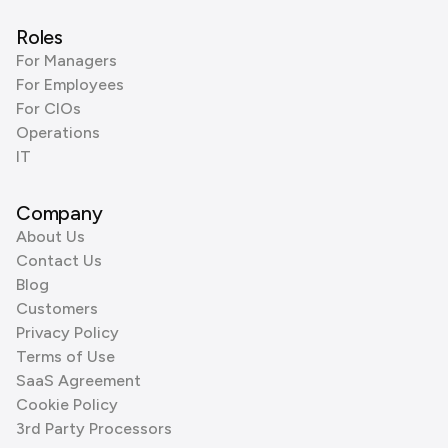
Roles
For Managers
For Employees
For CIOs
Operations
IT
Company
About Us
Contact Us
Blog
Customers
Privacy Policy
Terms of Use
SaaS Agreement
Cookie Policy
3rd Party Processors