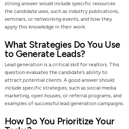
strong answer would include specific resources
the candidate uses, such as industry publications,
seminars, or networking events, and how they
apply this knowledge in their work.
What Strategies Do You Use
to Generate Leads?
Lead generation is a critical skill for realtors. This
question evaluates the candidate's ability to
attract potential clients. A good answer should
include specific strategies, such as social media
marketing, open houses, or referral programs, and
examples of successful lead generation campaigns.
How Do You Prioritize Your