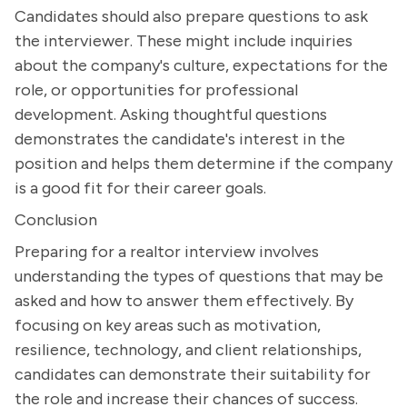
Candidates should also prepare questions to ask
the interviewer. These might include inquiries
about the company's culture, expectations for the
role, or opportunities for professional
development. Asking thoughtful questions
demonstrates the candidate's interest in the
position and helps them determine if the company
is a good fit for their career goals.
Conclusion
Preparing for a realtor interview involves
understanding the types of questions that may be
asked and how to answer them effectively. By
focusing on key areas such as motivation,
resilience, technology, and client relationships,
candidates can demonstrate their suitability for
the role and increase their chances of success.