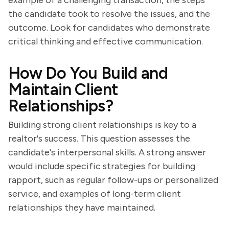
example of a challenging transaction, the steps
the candidate took to resolve the issues, and the
outcome. Look for candidates who demonstrate
critical thinking and effective communication.
How Do You Build and
Maintain Client
Relationships?
Building strong client relationships is key to a
realtor's success. This question assesses the
candidate's interpersonal skills. A strong answer
would include specific strategies for building
rapport, such as regular follow-ups or personalized
service, and examples of long-term client
relationships they have maintained.