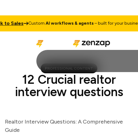
to Sales
T
Custom
AI workflows & agents
– built for your business
PROFESSIONAL CONTENT
12 Crucial realtor
interview questions
Realtor Interview Questions: A Comprehensive
Guide