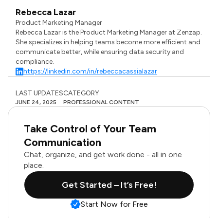
Rebecca Lazar
Product Marketing Manager
Rebecca Lazar is the Product Marketing Manager at Zenzap.
She specializes in helping teams become more efficient and
communicate better, while ensuring data security and
compliance.
https://linkedin.com/in/rebeccacassialazar
LAST UPDATES
CATEGORY
JUNE 24, 2025
PROFESSIONAL CONTENT
Take Control of Your Team
Communication
Chat, organize, and get work done - all in one
place.
Get Started – It’s Free!
Start Now for Free