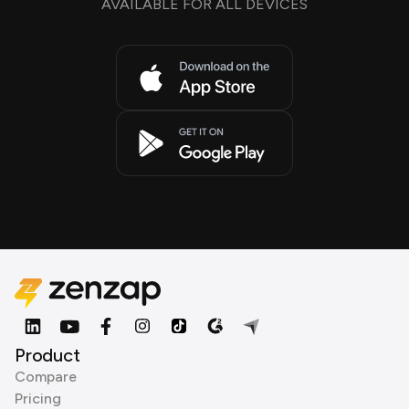
AVAILABLE FOR ALL DEVICES
Product
Compare
Pricing