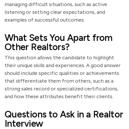
managing difficult situations, such as active
listening or setting clear expectations, and
examples of successful outcomes.
What Sets You Apart from
Other Realtors?
This question allows the candidate to highlight
their unique skills and experiences. A good answer
should include specific qualities or achievements
that differentiate them from others, such as a
strong sales record or specialized certifications,
and how these attributes benefit their clients.
Questions to Ask in a Realtor
Interview