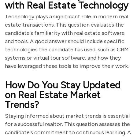
with Real Estate Technology
Technology plays a significant role in modern real
estate transactions. This question evaluates the
candidate's familiarity with real estate software
and tools. A good answer should include specific
technologies the candidate has used, such as CRM
systems or virtual tour software, and how they
have leveraged these tools to improve their work.
How Do You Stay Updated
on Real Estate Market
Trends?
Staying informed about market trends is essential
for a successful realtor. This question assesses the
candidate's commitment to continuous learning. A