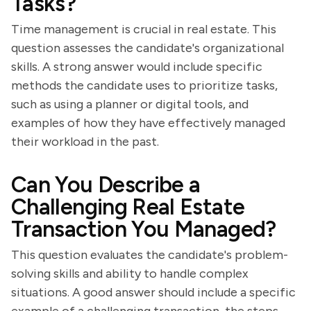
Tasks?
Time management is crucial in real estate. This
question assesses the candidate's organizational
skills. A strong answer would include specific
methods the candidate uses to prioritize tasks,
such as using a planner or digital tools, and
examples of how they have effectively managed
their workload in the past.
Can You Describe a
Challenging Real Estate
Transaction You Managed?
This question evaluates the candidate's problem-
solving skills and ability to handle complex
situations. A good answer should include a specific