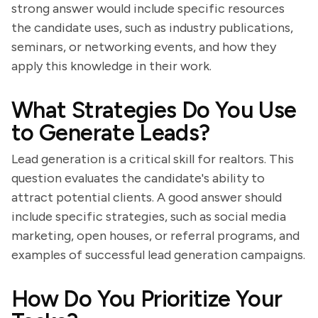
strong answer would include specific resources
the candidate uses, such as industry publications,
seminars, or networking events, and how they
apply this knowledge in their work.
What Strategies Do You Use
to Generate Leads?
Lead generation is a critical skill for realtors. This
question evaluates the candidate's ability to
attract potential clients. A good answer should
include specific strategies, such as social media
marketing, open houses, or referral programs, and
examples of successful lead generation campaigns.
How Do You Prioritize Your