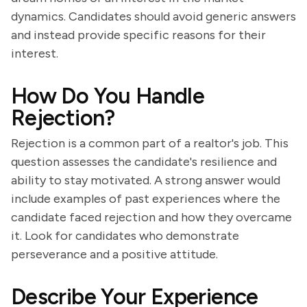
dynamics. Candidates should avoid generic answers
and instead provide specific reasons for their
interest.
How Do You Handle
Rejection?
Rejection is a common part of a realtor's job. This
question assesses the candidate's resilience and
ability to stay motivated. A strong answer would
include examples of past experiences where the
candidate faced rejection and how they overcame
it. Look for candidates who demonstrate
perseverance and a positive attitude.
Describe Your Experience