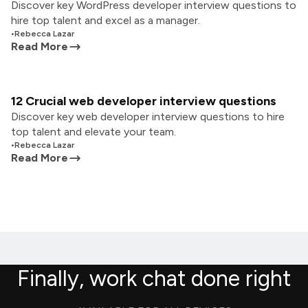
Discover key WordPress developer interview questions to
hire top talent and excel as a manager.
•
Rebecca Lazar
Read More
12 Crucial web developer interview questions
Discover key web developer interview questions to hire
top talent and elevate your team.
•
Rebecca Lazar
Read More
Finally, work chat done right