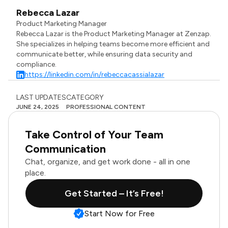
Rebecca Lazar
Product Marketing Manager
Rebecca Lazar is the Product Marketing Manager at Zenzap.
She specializes in helping teams become more efficient and
communicate better, while ensuring data security and
compliance.
https://linkedin.com/in/rebeccacassialazar
LAST UPDATES
CATEGORY
JUNE 24, 2025
PROFESSIONAL CONTENT
Take Control of Your Team
Communication
Chat, organize, and get work done - all in one
place.
Get Started – It’s Free!
Start Now for Free