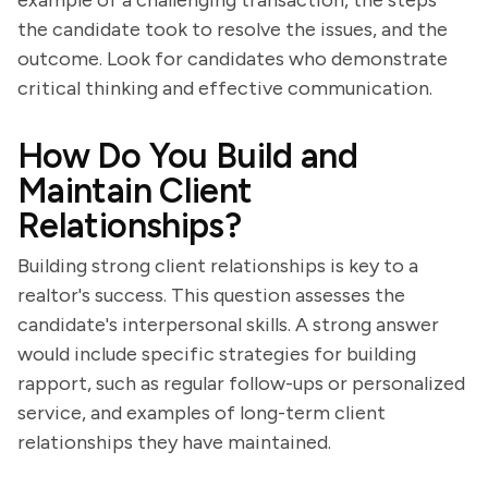
example of a challenging transaction, the steps
the candidate took to resolve the issues, and the
outcome. Look for candidates who demonstrate
critical thinking and effective communication.
How Do You Build and
Maintain Client
Relationships?
Building strong client relationships is key to a
realtor's success. This question assesses the
candidate's interpersonal skills. A strong answer
would include specific strategies for building
rapport, such as regular follow-ups or personalized
service, and examples of long-term client
relationships they have maintained.