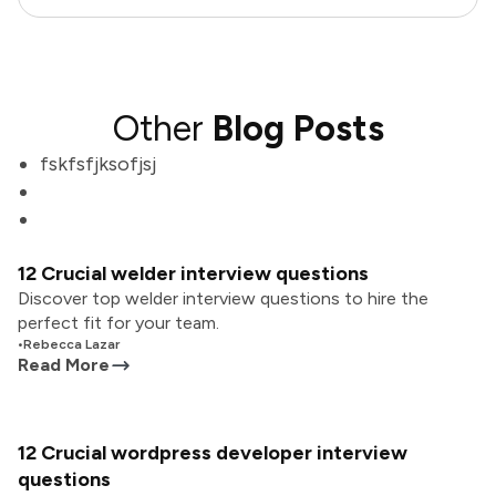
Other
Blog Posts
fskfsfjksofjsj
12 Crucial welder interview questions
Discover top welder interview questions to hire the
perfect fit for your team.
•
Rebecca Lazar
Read More
12 Crucial wordpress developer interview
questions