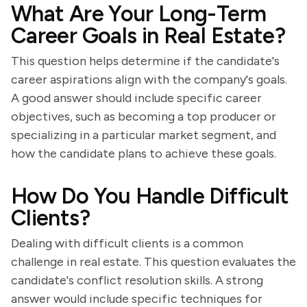
What Are Your Long-Term
Career Goals in Real Estate?
This question helps determine if the candidate's
career aspirations align with the company's goals.
A good answer should include specific career
objectives, such as becoming a top producer or
specializing in a particular market segment, and
how the candidate plans to achieve these goals.
How Do You Handle Difficult
Clients?
Dealing with difficult clients is a common
challenge in real estate. This question evaluates the
candidate's conflict resolution skills. A strong
answer would include specific techniques for