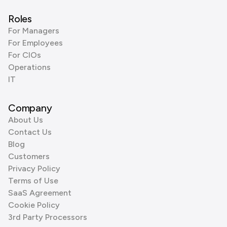
Roles
For Managers
For Employees
For CIOs
Operations
IT
Company
About Us
Contact Us
Blog
Customers
Privacy Policy
Terms of Use
SaaS Agreement
Cookie Policy
3rd Party Processors