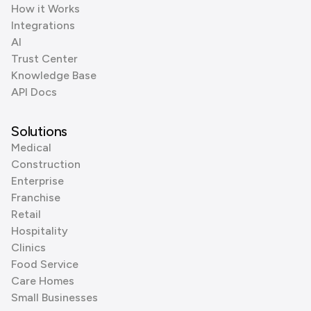
How it Works
Integrations
AI
Trust Center
Knowledge Base
API Docs
Solutions
Medical
Construction
Enterprise
Franchise
Retail
Hospitality
Clinics
Food Service
Care Homes
Small Businesses