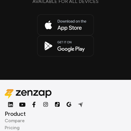
AVAILABLE FOR ALL DEVICES
Product
Compare
Pricing