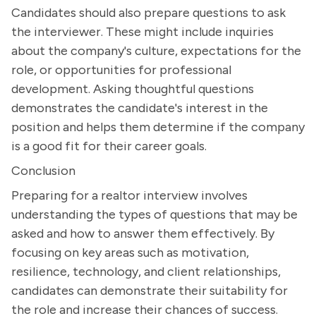
Candidates should also prepare questions to ask
the interviewer. These might include inquiries
about the company's culture, expectations for the
role, or opportunities for professional
development. Asking thoughtful questions
demonstrates the candidate's interest in the
position and helps them determine if the company
is a good fit for their career goals.
Conclusion
Preparing for a realtor interview involves
understanding the types of questions that may be
asked and how to answer them effectively. By
focusing on key areas such as motivation,
resilience, technology, and client relationships,
candidates can demonstrate their suitability for
the role and increase their chances of success.