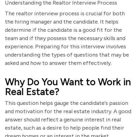
Understanding the Realtor Interview Process
The realtor interview process is crucial for both
the hiring manager and the candidate. It helps
determine if the candidate is a good fit for the
team and if they possess the necessary skills and
experience. Preparing for this interview involves
understanding the types of questions that may be
asked and how to answer them effectively.
Why Do You Want to Work in
Real Estate?
This question helps gauge the candidate's passion
and motivation for the real estate industry. A good
answer should reflect a genuine interest in real
estate, such as a desire to help people find their
dream homes or an interest in the market