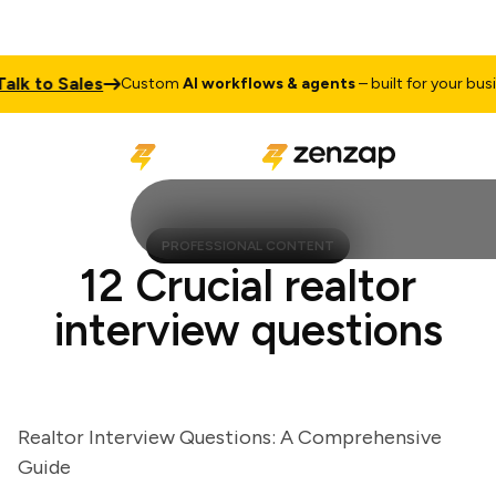
 to Sales
Custom
AI workflows & agents
– built for your busines
PROFESSIONAL CONTENT
12 Crucial realtor
interview questions
Realtor Interview Questions: A Comprehensive
Guide