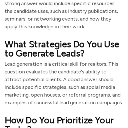
strong answer would include specific resources
the candidate uses, such as industry publications,
seminars, or networking events, and how they
apply this knowledge in their work.
What Strategies Do You Use
to Generate Leads?
Lead generation is a critical skill for realtors. This
question evaluates the candidate's ability to
attract potential clients. A good answer should
include specific strategies, such as social media
marketing, open houses, or referral programs, and
examples of successful lead generation campaigns.
How Do You Prioritize Your