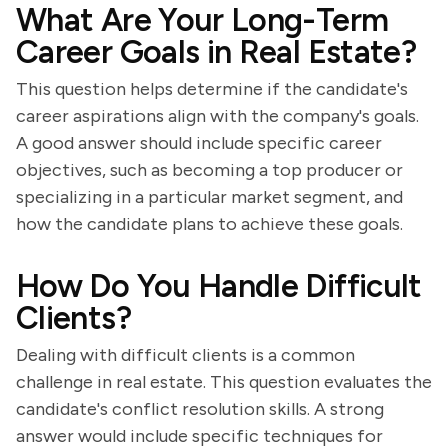
What Are Your Long-Term
Career Goals in Real Estate?
This question helps determine if the candidate's
career aspirations align with the company's goals.
A good answer should include specific career
objectives, such as becoming a top producer or
specializing in a particular market segment, and
how the candidate plans to achieve these goals.
How Do You Handle Difficult
Clients?
Dealing with difficult clients is a common
challenge in real estate. This question evaluates the
candidate's conflict resolution skills. A strong
answer would include specific techniques for