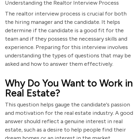
Understanding the Realtor Interview Process
The realtor interview process is crucial for both
the hiring manager and the candidate. It helps
determine if the candidate is a good fit for the
team and if they possess the necessary skills and
experience. Preparing for this interview involves
understanding the types of questions that may be
asked and how to answer them effectively.
Why Do You Want to Work in
Real Estate?
This question helps gauge the candidate's passion
and motivation for the real estate industry. A good
answer should reflect a genuine interest in real
estate, such as a desire to help people find their
dream homes or an interest in the market