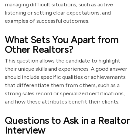
managing difficult situations, such as active
listening or setting clear expectations, and
examples of successful outcomes.
What Sets You Apart from
Other Realtors?
This question allows the candidate to highlight
their unique skills and experiences. A good answer
should include specific qualities or achievements
that differentiate them from others, such as a
strong sales record or specialized certifications,
and how these attributes benefit their clients.
Questions to Ask in a Realtor
Interview