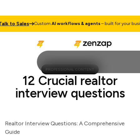
 to Sales
Custom
AI workflows & agents
– built for your busines
PROFESSIONAL CONTENT
12 Crucial realtor
interview questions
Realtor Interview Questions: A Comprehensive
Guide