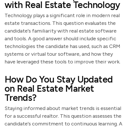
with Real Estate Technology
Technology plays a significant role in modern real
estate transactions. This question evaluates the
candidate's familiarity with real estate software
and tools. A good answer should include specific
technologies the candidate has used, such as CRM
systems or virtual tour software, and how they
have leveraged these tools to improve their work.
How Do You Stay Updated
on Real Estate Market
Trends?
Staying informed about market trends is essential
for a successful realtor. This question assesses the
candidate's commitment to continuous learning. A