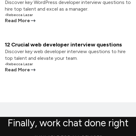
Discover key WordPress developer interview questions to
hire top talent and excel as a manager.
•
Rebecca Lazar
Read More
12 Crucial web developer interview questions
Discover key web developer interview questions to hire
top talent and elevate your team.
•
Rebecca Lazar
Read More
Finally, work chat done right