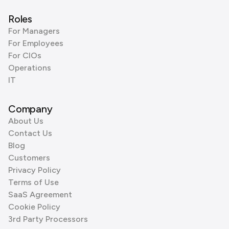
Roles
For Managers
For Employees
For CIOs
Operations
IT
Company
About Us
Contact Us
Blog
Customers
Privacy Policy
Terms of Use
SaaS Agreement
Cookie Policy
3rd Party Processors