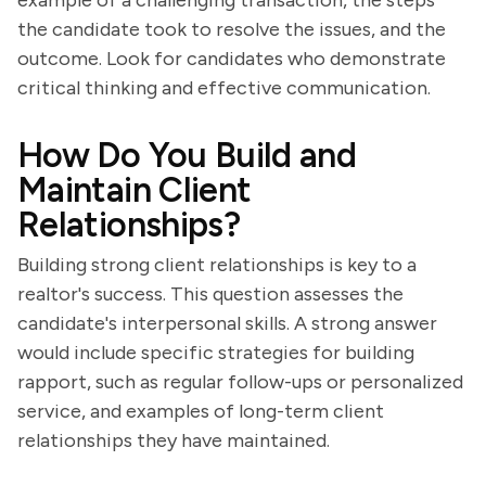
example of a challenging transaction, the steps
the candidate took to resolve the issues, and the
outcome. Look for candidates who demonstrate
critical thinking and effective communication.
How Do You Build and
Maintain Client
Relationships?
Building strong client relationships is key to a
realtor's success. This question assesses the
candidate's interpersonal skills. A strong answer
would include specific strategies for building
rapport, such as regular follow-ups or personalized
service, and examples of long-term client
relationships they have maintained.