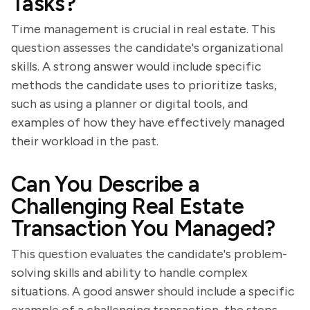
Tasks?
Time management is crucial in real estate. This
question assesses the candidate's organizational
skills. A strong answer would include specific
methods the candidate uses to prioritize tasks,
such as using a planner or digital tools, and
examples of how they have effectively managed
their workload in the past.
Can You Describe a
Challenging Real Estate
Transaction You Managed?
This question evaluates the candidate's problem-
solving skills and ability to handle complex
situations. A good answer should include a specific