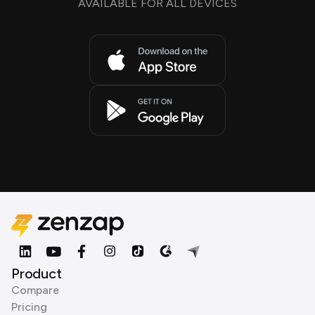
AVAILABLE FOR ALL DEVICES
Product
Compare
Pricing