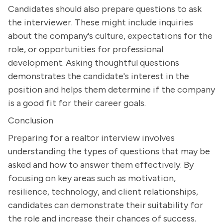
Candidates should also prepare questions to ask
the interviewer. These might include inquiries
about the company's culture, expectations for the
role, or opportunities for professional
development. Asking thoughtful questions
demonstrates the candidate's interest in the
position and helps them determine if the company
is a good fit for their career goals.
Conclusion
Preparing for a realtor interview involves
understanding the types of questions that may be
asked and how to answer them effectively. By
focusing on key areas such as motivation,
resilience, technology, and client relationships,
candidates can demonstrate their suitability for
the role and increase their chances of success.