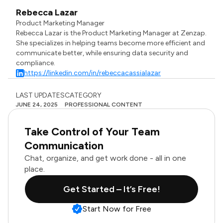
Rebecca Lazar
Product Marketing Manager
Rebecca Lazar is the Product Marketing Manager at Zenzap.
She specializes in helping teams become more efficient and
communicate better, while ensuring data security and
compliance.
https://linkedin.com/in/rebeccacassialazar
LAST UPDATES
CATEGORY
JUNE 24, 2025
PROFESSIONAL CONTENT
Take Control of Your Team
Communication
Chat, organize, and get work done - all in one
place.
Get Started – It’s Free!
Start Now for Free