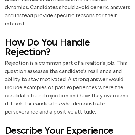
dynamics. Candidates should avoid generic answers
and instead provide specific reasons for their
interest.
How Do You Handle
Rejection?
Rejection is a common part of a realtor's job. This
question assesses the candidate's resilience and
ability to stay motivated. A strong answer would
include examples of past experiences where the
candidate faced rejection and how they overcame
it. Look for candidates who demonstrate
perseverance and a positive attitude.
Describe Your Experience