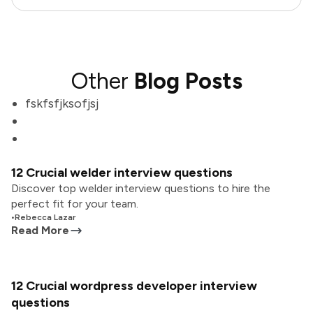
Other
Blog Posts
fskfsfjksofjsj
12 Crucial welder interview questions
Discover top welder interview questions to hire the
perfect fit for your team.
•
Rebecca Lazar
Read More
12 Crucial wordpress developer interview
questions