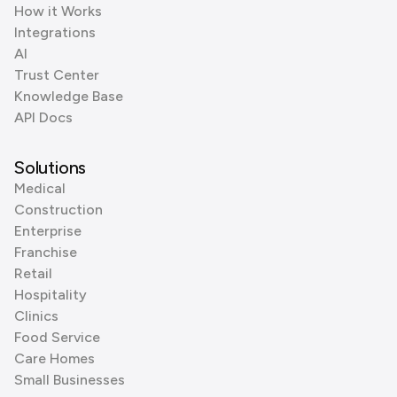
How it Works
Integrations
AI
Trust Center
Knowledge Base
API Docs
Solutions
Medical
Construction
Enterprise
Franchise
Retail
Hospitality
Clinics
Food Service
Care Homes
Small Businesses