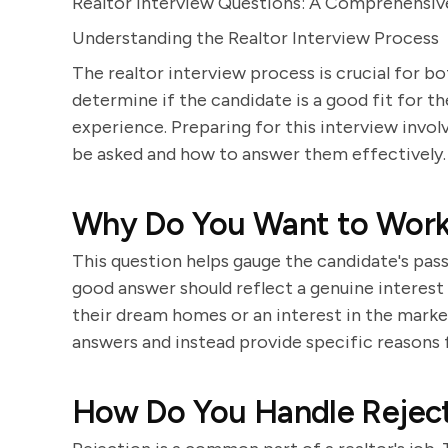
Realtor Interview Questions: A Comprehensiv
Understanding the Realtor Interview Process
The realtor interview process is crucial for bo
determine if the candidate is a good fit for th
experience. Preparing for this interview invo
be asked and how to answer them effectively.
Why Do You Want to Work 
This question helps gauge the candidate's pass
good answer should reflect a genuine interest i
their dream homes or an interest in the marke
answers and instead provide specific reasons f
How Do You Handle Rejec