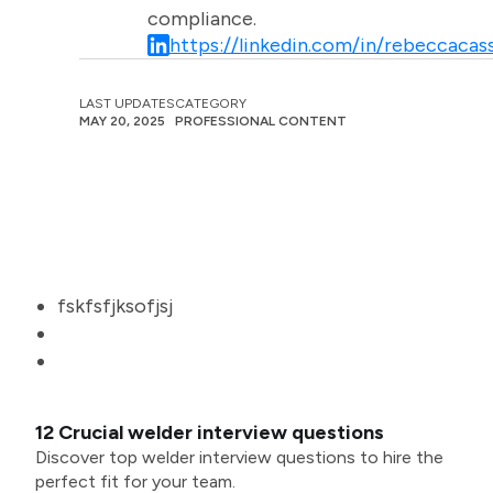
compliance.
https://linkedin.com/in/rebeccacass
LAST UPDATES
CATEGORY
MAY 20, 2025
PROFESSIONAL CONTENT
fskfsfjksofjsj
12 Crucial welder interview questions
Discover top welder interview questions to hire the
perfect fit for your team.