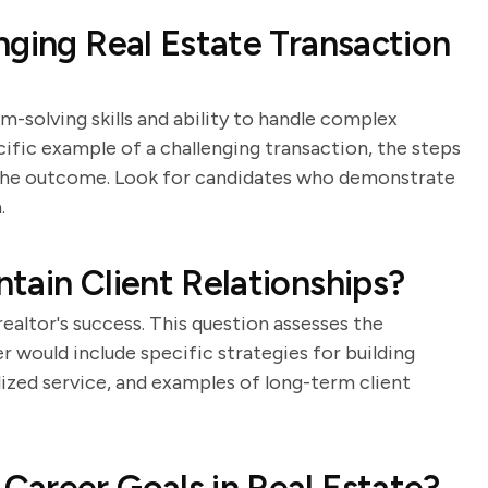
nging Real Estate Transaction
m-solving skills and ability to handle complex
cific example of a challenging transaction, the steps
d the outcome. Look for candidates who demonstrate
.
tain Client Relationships?
 realtor's success. This question assesses the
er would include specific strategies for building
lized service, and examples of long-term client