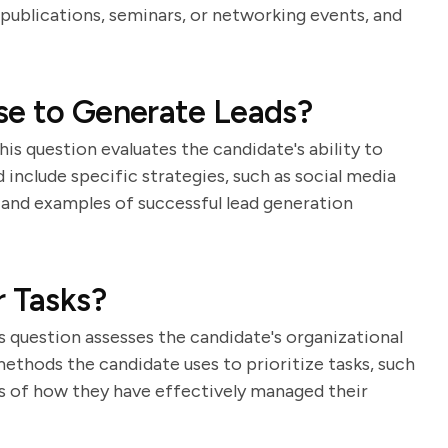
 publications, seminars, or networking events, and
se to Generate Leads?
 This question evaluates the candidate's ability to
 include specific strategies, such as social media
 and examples of successful lead generation
r Tasks?
s question assesses the candidate's organizational
methods the candidate uses to prioritize tasks, such
les of how they have effectively managed their