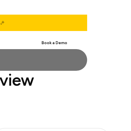
Start Free
Book a Demo
rview