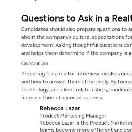
Questions to Ask in a Real
Candidates should also prepare questions to as
about the company's culture, expectations for 
development. Asking thoughtful questions demo
and helps them determine if the company is a g
Conclusion
Preparing for a realtor interview involves un
and how to answer them effectively. By focusin
technology, and client relationships, candidate
increase their chances of success.
Rebecca Lazar
Product Marketing Manager
Rebecca Lazar is the Product Marketin
teams become more efficient and comm