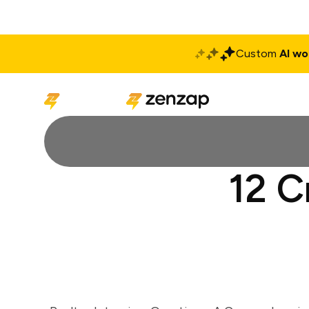
Custom
AI wo
Solutions
Produ
12 C