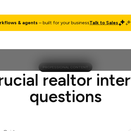
rkflows & agents
– built for your business
Talk to Sales
ct
Pricing
Enterprise
Company
Customers
Login
PROFESSIONAL CONTENT
rucial realtor inte
questions