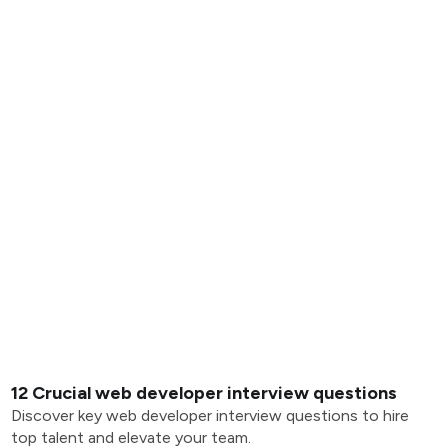
12 Crucial web developer interview questions
Discover key web developer interview questions to hire
top talent and elevate your team.