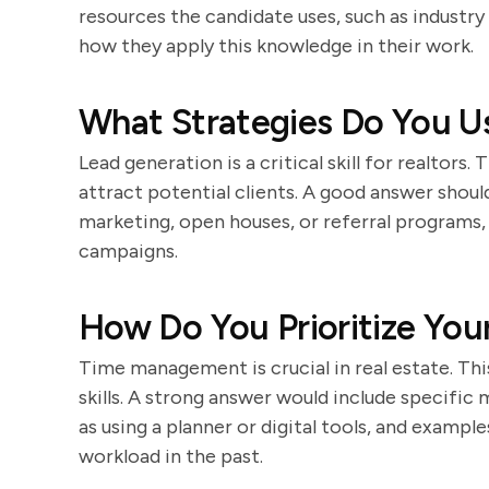
resources the candidate uses, such as industry
how they apply this knowledge in their work.
What Strategies Do You U
Lead generation is a critical skill for realtors.
attract potential clients. A good answer should
marketing, open houses, or referral programs,
campaigns.
How Do You Prioritize You
Time management is crucial in real estate. Thi
skills. A strong answer would include specific 
as using a planner or digital tools, and examp
workload in the past.