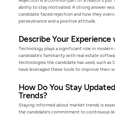
Rejection is a common part of a realtor's job. 
ability to stay motivated. A strong answer wo
candidate faced rejection and how they over
perseverance and a positive attitude.
Describe Your Experience 
Technology plays a significant role in modern 
candidate's familiarity with real estate softw
technologies the candidate has used, such as 
have leveraged these tools to improve their w
How Do You Stay Updated 
Trends?
Staying informed about market trends is essent
the candidate's commitment to continuous lea