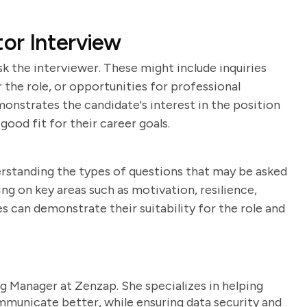
tor Interview
k the interviewer. These might include inquiries
the role, or opportunities for professional
nstrates the candidate's interest in the position
ood fit for their career goals.
derstanding the types of questions that may be asked
g on key areas such as motivation, resilience,
s can demonstrate their suitability for the role and
g Manager at Zenzap. She specializes in helping
unicate better, while ensuring data security and