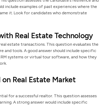
This question assesses the candidate's resilience and
uld include examples of past experiences where the
came it. Look for candidates who demonstrate
with Real Estate Technology
real estate transactions. This question evaluates the
are and tools. A good answer should include specific
CRM systems or virtual tour software, and how they
ork.
on Real Estate Market
ial for a successful realtor. This question assesses
rning. A strong answer would include specific