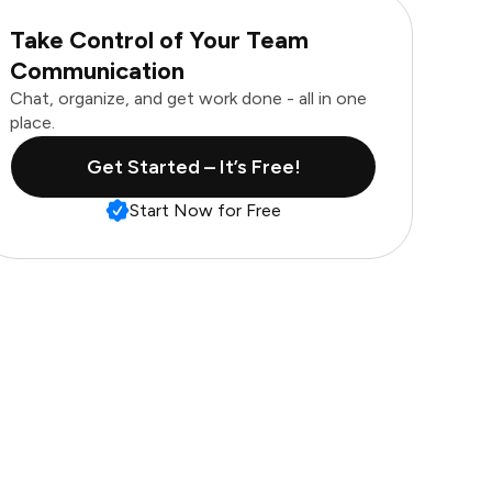
Take Control of Your Team
Communication
Chat, organize, and get work done - all in one
place.
Get Started – It’s Free!
Start Now for Free