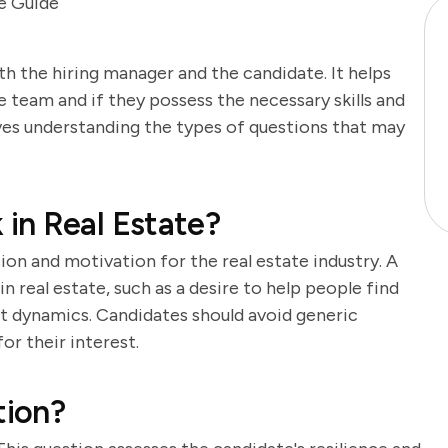
e Guide
th the hiring manager and the candidate. It helps
e team and if they possess the necessary skills and
lves understanding the types of questions that may
in Real Estate?
ion and motivation for the real estate industry. A
n real estate, such as a desire to help people find
t dynamics. Candidates should avoid generic
or their interest.
tion?