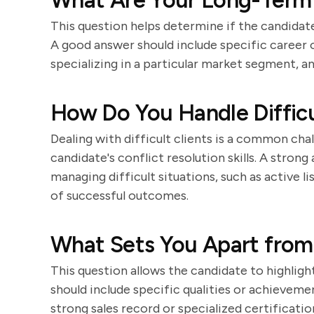
What Are Your Long-Term C
This question helps determine if the candidate
A good answer should include specific career 
specializing in a particular market segment, a
How Do You Handle Difficu
Dealing with difficult clients is a common chal
candidate's conflict resolution skills. A stron
managing difficult situations, such as active l
of successful outcomes.
What Sets You Apart from
This question allows the candidate to highligh
should include specific qualities or achieveme
strong sales record or specialized certificatio