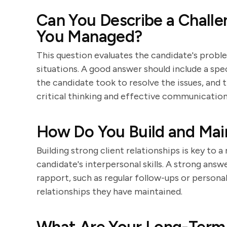
Can You Describe a Challe
You Managed?
This question evaluates the candidate's proble
situations. A good answer should include a spe
the candidate took to resolve the issues, an
critical thinking and effective communication
How Do You Build and Main
Building strong client relationships is key to a
candidate's interpersonal skills. A strong answ
rapport, such as regular follow-ups or persona
relationships they have maintained.