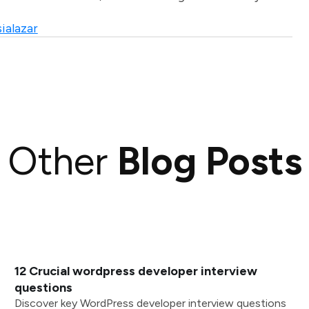
ialazar
Other
Blog Posts
12 Crucial wordpress developer interview
questions
Discover key WordPress developer interview questions