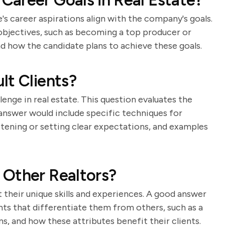
areer Goals in Real Estate?
's career aspirations align with the company's goals.
objectives, such as becoming a top producer or
nd how the candidate plans to achieve these goals.
lt Clients?
lenge in real estate. This question evaluates the
g answer would include specific techniques for
istening or setting clear expectations, and examples
 Other Realtors?
t their unique skills and experiences. A good answer
nts that differentiate them from others, such as a
ns, and how these attributes benefit their clients.