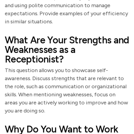
and using polite communication to manage
expectations. Provide examples of your efficiency
in similar situations.
What Are Your Strengths and
Weaknesses as a
Receptionist?
This question allows you to showcase self-
awareness. Discuss strengths that are relevant to
the role, such as communication or organizational
skills. When mentioning weaknesses, focus on
areas you are actively working to improve and how
you are doing so.
Why Do You Want to Work