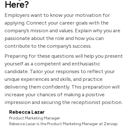
Here?
Employers want to know your motivation for
applying. Connect your career goals with the
company’s mission and values. Explain why you are
passionate about the role and how you can
contribute to the company’s success.
Preparing for these questions will help you present
yourself as a competent and enthusiastic
candidate. Tailor your responses to reflect your
unique experiences and skills, and practice
delivering them confidently. This preparation will
increase your chances of making a positive
impression and securing the receptionist position.
Rebecca Lazar
Product Marketing Manager
Rebecca Lazar is the Product Marketing Manager at Zenzap.