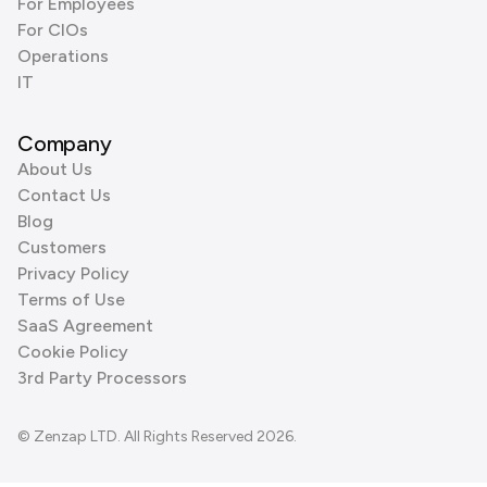
For Employees
For CIOs
Operations
IT
Company
About Us
Contact Us
Blog
Customers
Privacy Policy
Terms of Use
SaaS Agreement
Cookie Policy
3rd Party Processors
© Zenzap LTD. All Rights Reserved 2026.