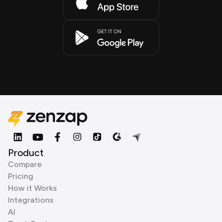
Product
Compare
Pricing
How it Works
Integrations
AI