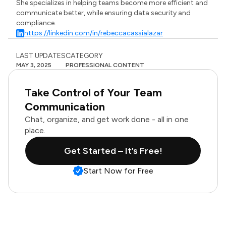
She specializes in helping teams become more efficient and
communicate better, while ensuring data security and
compliance.
https://linkedin.com/in/rebeccacassialazar
LAST UPDATES
CATEGORY
MAY 3, 2025
PROFESSIONAL CONTENT
Take Control of Your Team
Communication
Chat, organize, and get work done - all in one
place.
Get Started – It’s Free!
Start Now for Free