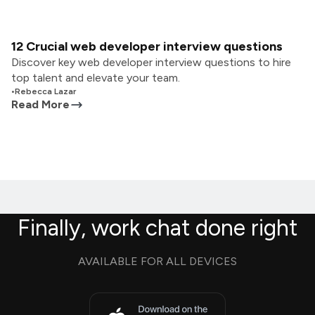
12 Crucial web developer interview questions
Discover key web developer interview questions to hire
top talent and elevate your team.
•
Rebecca Lazar
Read More
Finally, work chat done right
AVAILABLE FOR ALL DEVICES