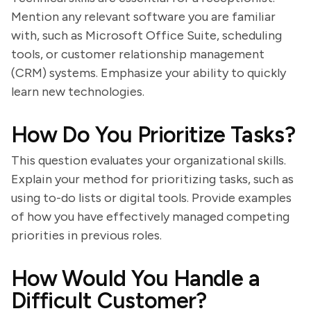
Mention any relevant software you are familiar
with, such as Microsoft Office Suite, scheduling
tools, or customer relationship management
(CRM) systems. Emphasize your ability to quickly
learn new technologies.
How Do You Prioritize Tasks?
This question evaluates your organizational skills.
Explain your method for prioritizing tasks, such as
using to-do lists or digital tools. Provide examples
of how you have effectively managed competing
priorities in previous roles.
How Would You Handle a
Difficult Customer?