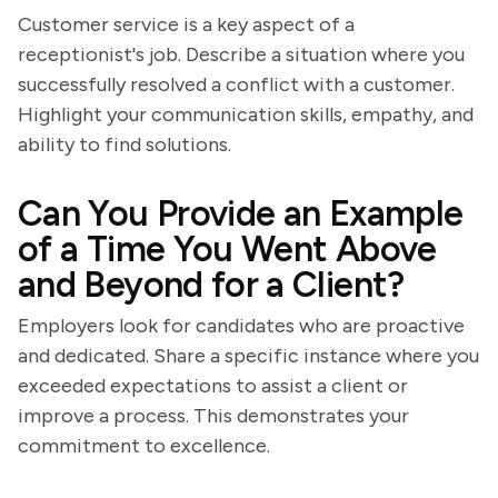
Customer service is a key aspect of a
receptionist's job. Describe a situation where you
successfully resolved a conflict with a customer.
Highlight your communication skills, empathy, and
ability to find solutions.
Can You Provide an Example
of a Time You Went Above
and Beyond for a Client?
Employers look for candidates who are proactive
and dedicated. Share a specific instance where you
exceeded expectations to assist a client or
improve a process. This demonstrates your
commitment to excellence.