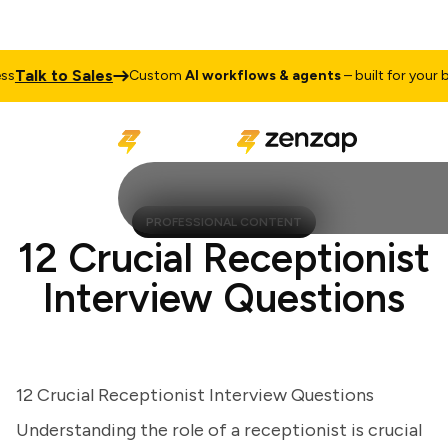
alk to Sales
Custom
AI workflows & agents
– built for your busi
PROFESSIONAL CONTENT
12 Crucial Receptionist
Interview Questions
12 Crucial Receptionist Interview Questions
Understanding the role of a receptionist is crucial