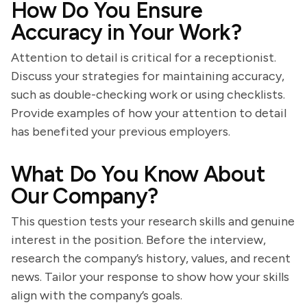
How Do You Ensure
Accuracy in Your Work?
Attention to detail is critical for a receptionist.
Discuss your strategies for maintaining accuracy,
such as double-checking work or using checklists.
Provide examples of how your attention to detail
has benefited your previous employers.
What Do You Know About
Our Company?
This question tests your research skills and genuine
interest in the position. Before the interview,
research the company’s history, values, and recent
news. Tailor your response to show how your skills
align with the company’s goals.