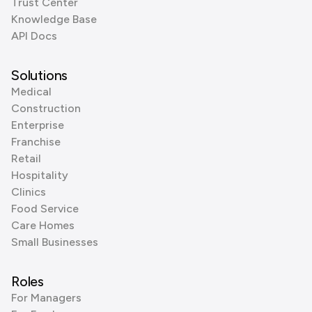
Trust Center
Knowledge Base
API Docs
Solutions
Medical
Construction
Enterprise
Franchise
Retail
Hospitality
Clinics
Food Service
Care Homes
Small Businesses
Roles
For Managers