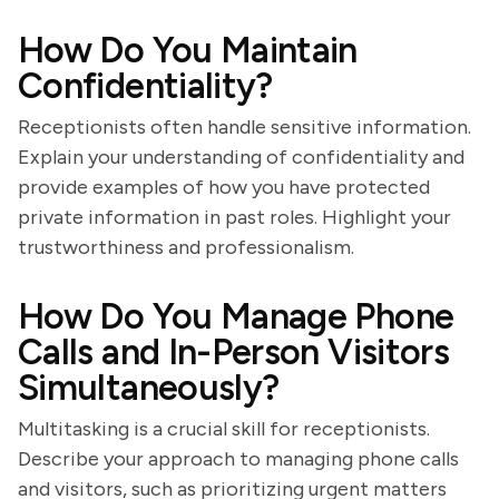
How Do You Maintain
Confidentiality?
Receptionists often handle sensitive information.
Explain your understanding of confidentiality and
provide examples of how you have protected
private information in past roles. Highlight your
trustworthiness and professionalism.
How Do You Manage Phone
Calls and In-Person Visitors
Simultaneously?
Multitasking is a crucial skill for receptionists.
Describe your approach to managing phone calls
and visitors, such as prioritizing urgent matters