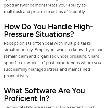
good answer demonstrates your ability to
multitask and prioritize duties efficiently.
How Do You Handle High-
Pressure Situations?
Receptionists often deal with multiple tasks
simultaneously. Employers want to know if you can
remain calm and organized under pressure. Share
specific examples of past experiences where you
successfully managed stress and maintained
productivity.
What Software Are You
Proficient In?
Technical skills are essential for a receptionist.