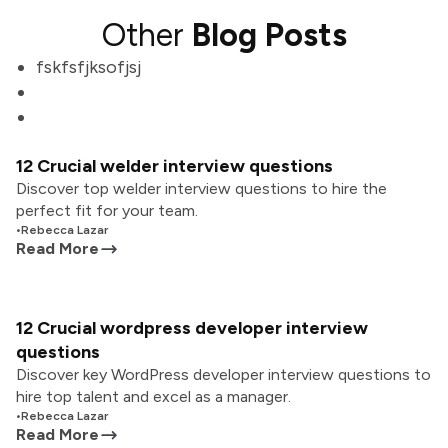
Other
Blog Posts
fskfsfjksofjsj
12 Crucial welder interview questions
Discover top welder interview questions to hire the
perfect fit for your team.
•
Rebecca Lazar
Read More
12 Crucial wordpress developer interview
questions
Discover key WordPress developer interview questions to
hire top talent and excel as a manager.
•
Rebecca Lazar
Read More