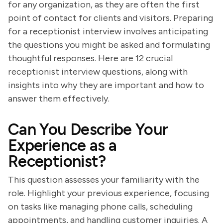
for any organization, as they are often the first
point of contact for clients and visitors. Preparing
for a receptionist interview involves anticipating
the questions you might be asked and formulating
thoughtful responses. Here are 12 crucial
receptionist interview questions, along with
insights into why they are important and how to
answer them effectively.
Can You Describe Your
Experience as a
Receptionist?
This question assesses your familiarity with the
role. Highlight your previous experience, focusing
on tasks like managing phone calls, scheduling
appointments, and handling customer inquiries. A