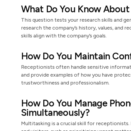
What Do You Know About
This question tests your research skills and ge
research the company’s history, values, and r
skills align with the company’s goals.
How Do You Maintain Confi
Receptionists often handle sensitive informat
and provide examples of how you have protecte
trustworthiness and professionalism.
How Do You Manage Phone 
Simultaneously?
Multitasking is a crucial skill for receptionis