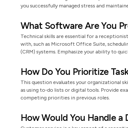
you successfully managed stress and maintaine
What Software Are You Pro
Technical skills are essential for a receptioni
with, such as Microsoft Office Suite, schedul
(CRM) systems. Emphasize your ability to quic
How Do You Prioritize Tas
This question evaluates your organizational ski
as using to-do lists or digital tools. Provide
competing priorities in previous roles.
How Would You Handle a D