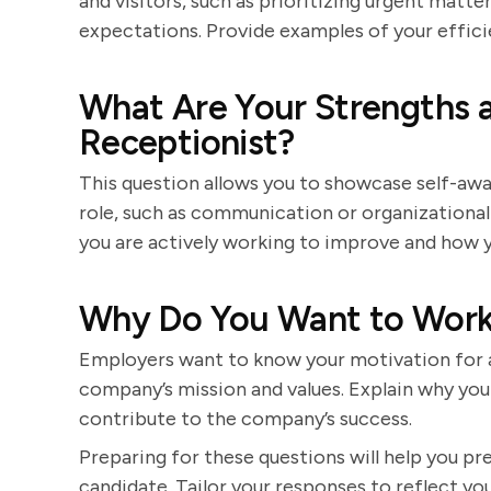
and visitors, such as prioritizing urgent mat
expectations. Provide examples of your efficie
What Are Your Strengths 
Receptionist?
This question allows you to showcase self-awar
role, such as communication or organizational
you are actively working to improve and how y
Why Do You Want to Work
Employers want to know your motivation for a
company’s mission and values. Explain why you
contribute to the company’s success.
Preparing for these questions will help you p
candidate. Tailor your responses to reflect you