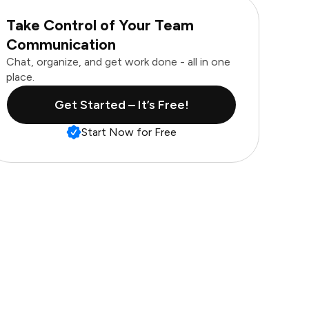
Take Control of Your Team
Communication
Chat, organize, and get work done - all in one
place.
Get Started – It’s Free!
Start Now for Free