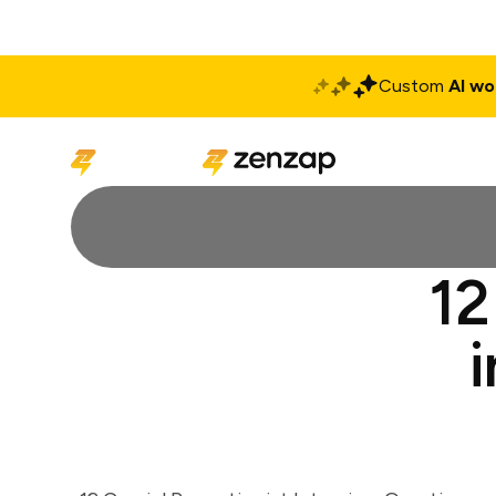
Custom
AI wo
Solutions
Produ
12