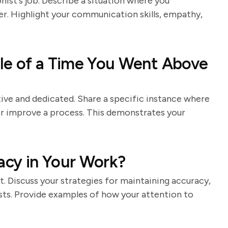
nist's job. Describe a situation where you
er. Highlight your communication skills, empathy,
le of a Time You Went Above
ive and dedicated. Share a specific instance where
or improve a process. This demonstrates your
cy in Your Work?
st. Discuss your strategies for maintaining accuracy,
sts. Provide examples of how your attention to