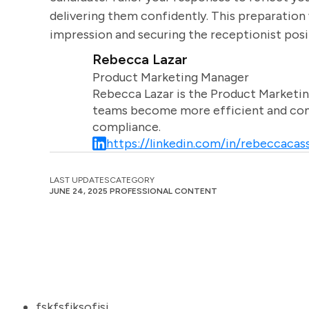
delivering them confidently. This preparation 
impression and securing the receptionist posi
Rebecca Lazar
Product Marketing Manager
Rebecca Lazar is the Product Marketin
teams become more efficient and comm
compliance.
https://linkedin.com/in/rebeccacass
LAST UPDATES
CATEGORY
JUNE 24, 2025
PROFESSIONAL CONTENT
fskfsfjksofjsj