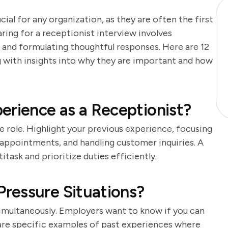
cial for any organization, as they are often the first
aring for a receptionist interview involves
 and formulating thoughtful responses. Here are 12
ng with insights into why they are important and how
erience as a Receptionist?
he role. Highlight your previous experience, focusing
 appointments, and handling customer inquiries. A
task and prioritize duties efficiently.
ressure Situations?
simultaneously. Employers want to know if you can
are specific examples of past experiences where