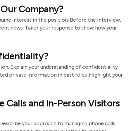
 Our Company?
nuine interest in the position. Before the interview,
ecent news. Tailor your response to show how your
dentiality?
ion. Explain your understanding of confidentiality
d private information in past roles. Highlight your
Calls and In-Person Visitors
ts. Describe your approach to managing phone calls