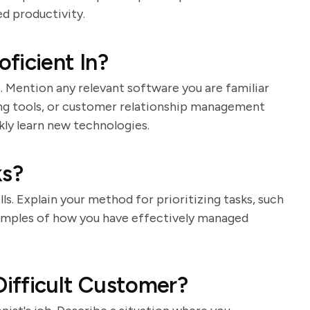
d productivity.
ficient In?
st. Mention any relevant software you are familiar
ing tools, or customer relationship management
kly learn new technologies.
ks?
lls. Explain your method for prioritizing tasks, such
 examples of how you have effectively managed
ifficult Customer?