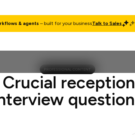
rkflows & agents
– built for your business
Talk to Sales
ct
Pricing
Enterprise
Company
Customers
Login
PROFESSIONAL CONTENT
 Crucial reception
interview question