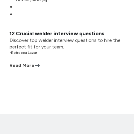
12 Crucial welder interview questions
Discover top welder interview questions to hire the
perfect fit for your team.
•
Rebecca Lazar
Read More