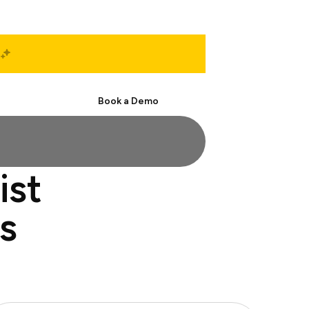
Start Free
Book a Demo
ist
s