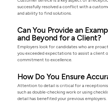
Customer service is a key aspect of a receptio
successfully resolved a conflict with a custom
and ability to find solutions.
Can You Provide an Examp
and Beyond for a Client?
Employers look for candidates who are proact
you exceeded expectations to assist a client 
commitment to excellence.
How Do You Ensure Accura
Attention to detail is critical for a receptioni
such as double-checking work or using checkli
detail has benefited your previous employers.