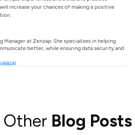
will increase your chances of making a positive
tion.
g Manager at Zenzap. She specializes in helping
unicate better, while ensuring data security and
ialazar
Other
Blog Posts