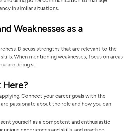
ters and using polite communication to manage
ncy in similar situations.
and Weaknesses as a
eness. Discuss strengths that are relevant to the
 skills. When mentioning weaknesses, focus on areas
ou are doing so.
 Here?
pplying. Connect your career goals with the
 are passionate about the role and how you can
resent yourself as a competent and enthusiastic
r unique experiences and skills, and practice