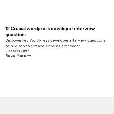
12 Crucial wordpress developer interview
questions
Discover key WordPress developer interview questions
to hire top talent and excel as a manager.
•
Rebecca Lazar
Read More