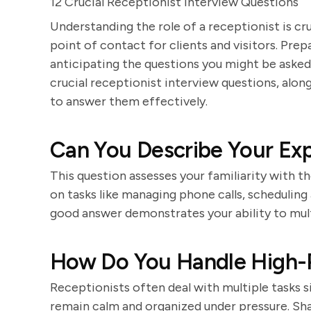
12 Crucial Receptionist Interview Questions
Understanding the role of a receptionist is cru
point of contact for clients and visitors. Prep
anticipating the questions you might be asked
crucial receptionist interview questions, alo
to answer them effectively.
Can You Describe Your Exp
This question assesses your familiarity with t
on tasks like managing phone calls, scheduling
good answer demonstrates your ability to multi
How Do You Handle High-P
Receptionists often deal with multiple tasks 
remain calm and organized under pressure. Sh