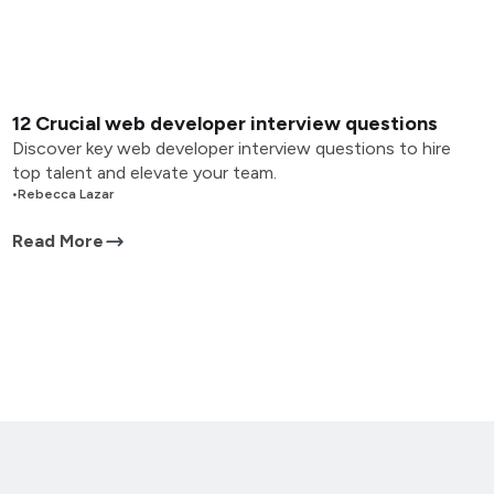
12 Crucial web developer interview questions
Discover key web developer interview questions to hire
top talent and elevate your team.
•
Rebecca Lazar
Read More