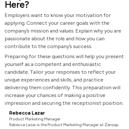
Here?
Employers want to know your motivation for
applying. Connect your career goals with the
company’s mission and values. Explain why you are
passionate about the role and how you can
contribute to the company’s success.
Preparing for these questions will help you present
yourself as a competent and enthusiastic
candidate. Tailor your responses to reflect your
unique experiences and skills, and practice
delivering them confidently. This preparation will
increase your chances of making a positive
impression and securing the receptionist position.
Rebecca Lazar
Product Marketing Manager
Rebecca Lazar is the Product Marketing Manager at Zenzap.