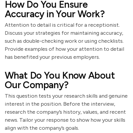
How Do You Ensure
Accuracy in Your Work?
Attention to detail is critical for a receptionist.
Discuss your strategies for maintaining accuracy,
such as double-checking work or using checklists.
Provide examples of how your attention to detail
has benefited your previous employers.
What Do You Know About
Our Company?
This question tests your research skills and genuine
interest in the position. Before the interview,
research the company’s history, values, and recent
news. Tailor your response to show how your skills
align with the company’s goals.