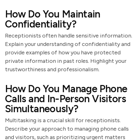
How Do You Maintain
Confidentiality?
Receptionists often handle sensitive information.
Explain your understanding of confidentiality and
provide examples of how you have protected
private information in past roles. Highlight your
trustworthiness and professionalism.
How Do You Manage Phone
Calls and In-Person Visitors
Simultaneously?
Multitasking is a crucial skill for receptionists.
Describe your approach to managing phone calls
and visitors, such as prioritizing urgent matters