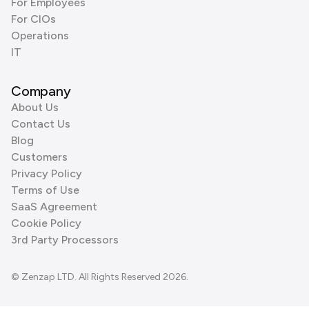
For Employees
For CIOs
Operations
IT
Company
About Us
Contact Us
Blog
Customers
Privacy Policy
Terms of Use
SaaS Agreement
Cookie Policy
3rd Party Processors
© Zenzap LTD. All Rights Reserved 2026.