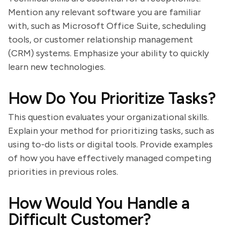
Mention any relevant software you are familiar
with, such as Microsoft Office Suite, scheduling
tools, or customer relationship management
(CRM) systems. Emphasize your ability to quickly
learn new technologies.
How Do You Prioritize Tasks?
This question evaluates your organizational skills.
Explain your method for prioritizing tasks, such as
using to-do lists or digital tools. Provide examples
of how you have effectively managed competing
priorities in previous roles.
How Would You Handle a
Difficult Customer?