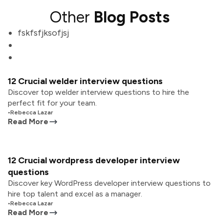
Other
Blog Posts
fskfsfjksofjsj
12 Crucial welder interview questions
Discover top welder interview questions to hire the
perfect fit for your team.
•
Rebecca Lazar
Read More
12 Crucial wordpress developer interview
questions
Discover key WordPress developer interview questions to
hire top talent and excel as a manager.
•
Rebecca Lazar
Read More