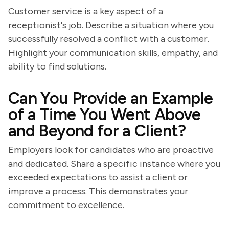
Customer service is a key aspect of a
receptionist's job. Describe a situation where you
successfully resolved a conflict with a customer.
Highlight your communication skills, empathy, and
ability to find solutions.
Can You Provide an Example
of a Time You Went Above
and Beyond for a Client?
Employers look for candidates who are proactive
and dedicated. Share a specific instance where you
exceeded expectations to assist a client or
improve a process. This demonstrates your
commitment to excellence.