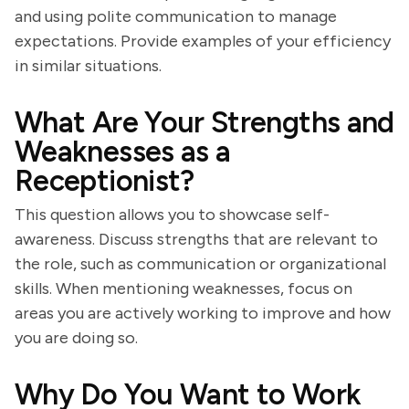
and using polite communication to manage
expectations. Provide examples of your efficiency
in similar situations.
What Are Your Strengths and
Weaknesses as a
Receptionist?
This question allows you to showcase self-
awareness. Discuss strengths that are relevant to
the role, such as communication or organizational
skills. When mentioning weaknesses, focus on
areas you are actively working to improve and how
you are doing so.
Why Do You Want to Work