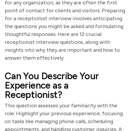
for any organization, as they are often the first
point of contact for clients and visitors. Preparing
for a receptionist interview involves anticipating
the questions you might be asked and formulating
thoughtful responses. Here are 12 crucial
receptionist interview questions, along with
insights into why they are important and how to
answer them effectively.
Can You Describe Your
Experience as a
Receptionist?
This question assesses your familiarity with the
role. Highlight your previous experience, focusing
on tasks like managing phone calls, scheduling
appointments, and handling customer inquiries. A