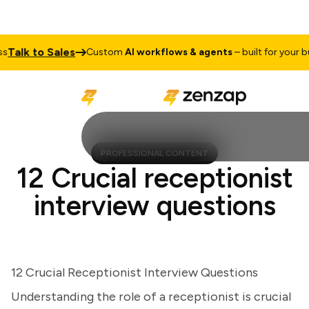
lk to Sales
Custom
AI workflows & agents
– built for your busi
PROFESSIONAL CONTENT
12 Crucial receptionist
interview questions
12 Crucial Receptionist Interview Questions
Understanding the role of a receptionist is crucial