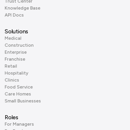
Trust Center
Knowledge Base
API Docs
Solutions
Medical
Construction
Enterprise
Franchise
Retail
Hospitality
Clinics
Food Service
Care Homes
Small Businesses
Roles
For Managers