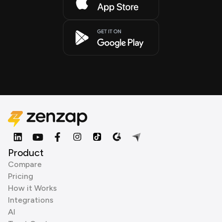
Product
Compare
Pricing
How it Works
Integrations
AI