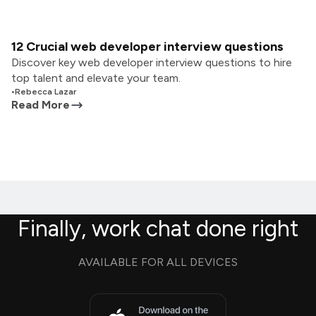
12 Crucial web developer interview questions
Discover key web developer interview questions to hire
top talent and elevate your team.
•
Rebecca Lazar
Read More
Finally, work chat done right
AVAILABLE FOR ALL DEVICES