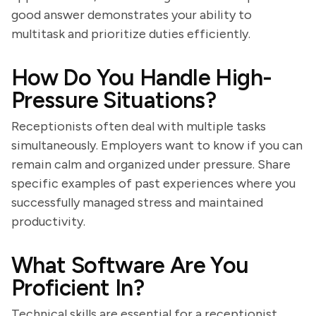
good answer demonstrates your ability to
multitask and prioritize duties efficiently.
How Do You Handle High-
Pressure Situations?
Receptionists often deal with multiple tasks
simultaneously. Employers want to know if you can
remain calm and organized under pressure. Share
specific examples of past experiences where you
successfully managed stress and maintained
productivity.
What Software Are You
Proficient In?
Technical skills are essential for a receptionist.