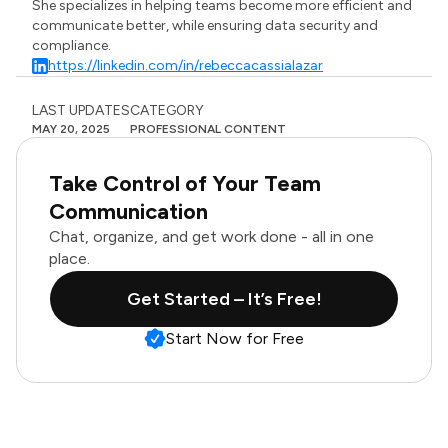
She specializes in helping teams become more efficient and
communicate better, while ensuring data security and
compliance.
https://linkedin.com/in/rebeccacassialazar
LAST UPDATES
CATEGORY
MAY 20, 2025
PROFESSIONAL CONTENT
Take Control of Your Team
Communication
Chat, organize, and get work done - all in one
place.
Get Started – It’s Free!
Start Now for Free