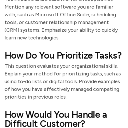
Mention any relevant software you are familiar
with, such as Microsoft Office Suite, scheduling
tools, or customer relationship management
(CRM) systems. Emphasize your ability to quickly
learn new technologies.
How Do You Prioritize Tasks?
This question evaluates your organizational skills.
Explain your method for prioritizing tasks, such as
using to-do lists or digital tools. Provide examples
of how you have effectively managed competing
priorities in previous roles.
How Would You Handle a
Difficult Customer?