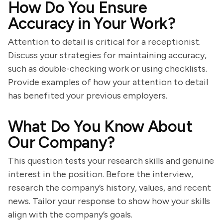
How Do You Ensure
Accuracy in Your Work?
Attention to detail is critical for a receptionist.
Discuss your strategies for maintaining accuracy,
such as double-checking work or using checklists.
Provide examples of how your attention to detail
has benefited your previous employers.
What Do You Know About
Our Company?
This question tests your research skills and genuine
interest in the position. Before the interview,
research the company’s history, values, and recent
news. Tailor your response to show how your skills
align with the company’s goals.