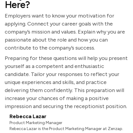
Here?
Employers want to know your motivation for
applying. Connect your career goals with the
company’s mission and values. Explain why you are
passionate about the role and how you can
contribute to the company’s success.
Preparing for these questions will help you present
yourself as a competent and enthusiastic
candidate. Tailor your responses to reflect your
unique experiences and skills, and practice
delivering them confidently. This preparation will
increase your chances of making a positive
impression and securing the receptionist position.
Rebecca Lazar
Product Marketing Manager
Rebecca Lazar is the Product Marketing Manager at Zenzap.