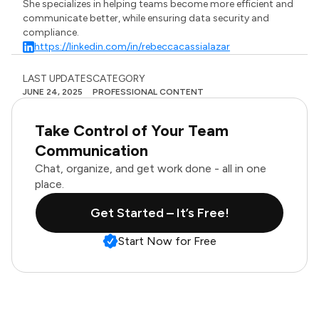
She specializes in helping teams become more efficient and
communicate better, while ensuring data security and
compliance.
https://linkedin.com/in/rebeccacassialazar
LAST UPDATES
CATEGORY
JUNE 24, 2025
PROFESSIONAL CONTENT
Take Control of Your Team
Communication
Chat, organize, and get work done - all in one
place.
Get Started – It’s Free!
Start Now for Free