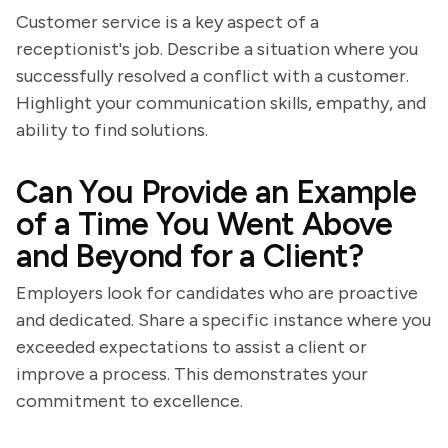
Customer service is a key aspect of a
receptionist's job. Describe a situation where you
successfully resolved a conflict with a customer.
Highlight your communication skills, empathy, and
ability to find solutions.
Can You Provide an Example
of a Time You Went Above
and Beyond for a Client?
Employers look for candidates who are proactive
and dedicated. Share a specific instance where you
exceeded expectations to assist a client or
improve a process. This demonstrates your
commitment to excellence.