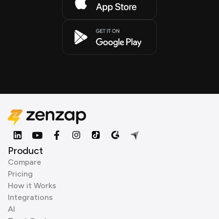
Product
Compare
Pricing
How it Works
Integrations
AI