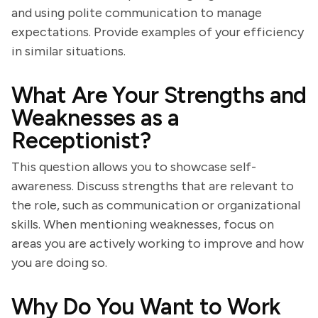
and using polite communication to manage
expectations. Provide examples of your efficiency
in similar situations.
What Are Your Strengths and
Weaknesses as a
Receptionist?
This question allows you to showcase self-
awareness. Discuss strengths that are relevant to
the role, such as communication or organizational
skills. When mentioning weaknesses, focus on
areas you are actively working to improve and how
you are doing so.
Why Do You Want to Work