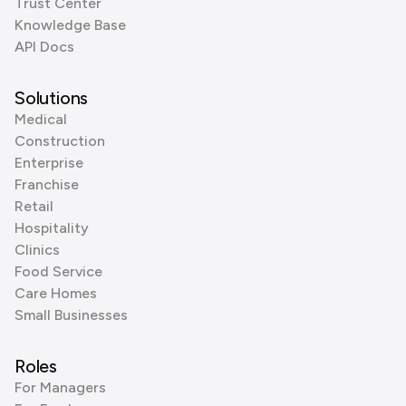
Trust Center
Knowledge Base
API Docs
Solutions
Medical
Construction
Enterprise
Franchise
Retail
Hospitality
Clinics
Food Service
Care Homes
Small Businesses
Roles
For Managers