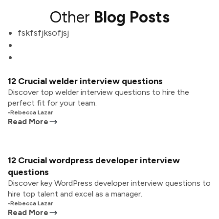
Other
Blog Posts
fskfsfjksofjsj
12 Crucial welder interview questions
Discover top welder interview questions to hire the
perfect fit for your team.
•
Rebecca Lazar
Read More
12 Crucial wordpress developer interview
questions
Discover key WordPress developer interview questions to
hire top talent and excel as a manager.
•
Rebecca Lazar
Read More