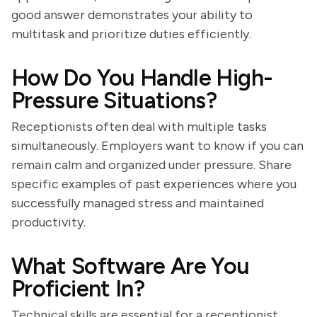
good answer demonstrates your ability to
multitask and prioritize duties efficiently.
How Do You Handle High-
Pressure Situations?
Receptionists often deal with multiple tasks
simultaneously. Employers want to know if you can
remain calm and organized under pressure. Share
specific examples of past experiences where you
successfully managed stress and maintained
productivity.
What Software Are You
Proficient In?
Technical skills are essential for a receptionist.