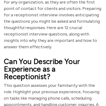
for any organization, as they are often the first
point of contact for clients and visitors. Preparing
for a receptionist interview involves anticipating
the questions you might be asked and formulating
thoughtful responses. Here are 12 crucial
receptionist interview questions, along with
insights into why they are important and how to
answer them effectively.
Can You Describe Your
Experience as a
Receptionist?
This question assesses your familiarity with the
role. Highlight your previous experience, focusing
on tasks like managing phone calls, scheduling
appointments, and handling customer inquiries. A