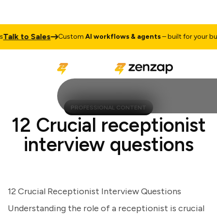
lk to Sales
Custom
AI workflows & agents
– built for your busin
PROFESSIONAL CONTENT
12 Crucial receptionist
interview questions
12 Crucial Receptionist Interview Questions
Understanding the role of a receptionist is crucial