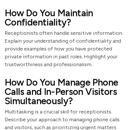
How Do You Maintain
Confidentiality?
Receptionists often handle sensitive information.
Explain your understanding of confidentiality and
provide examples of how you have protected
private information in past roles. Highlight your
trustworthiness and professionalism.
How Do You Manage Phone
Calls and In-Person Visitors
Simultaneously?
Multitasking is a crucial skill for receptionists.
Describe your approach to managing phone calls
and visitors, such as prioritizing urgent matters