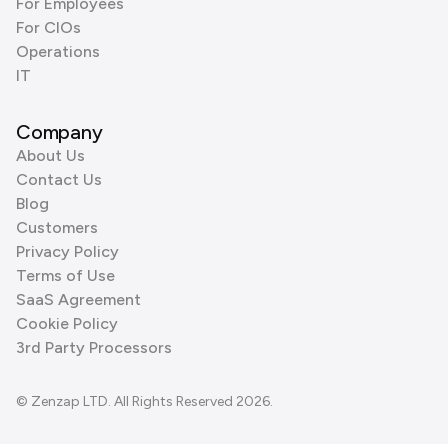
For Employees
For CIOs
Operations
IT
Company
About Us
Contact Us
Blog
Customers
Privacy Policy
Terms of Use
SaaS Agreement
Cookie Policy
3rd Party Processors
© Zenzap LTD. All Rights Reserved 2026.