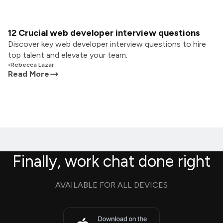
12 Crucial web developer interview questions
Discover key web developer interview questions to hire
top talent and elevate your team.
•
Rebecca Lazar
Read More
Finally, work chat done right
AVAILABLE FOR ALL DEVICES