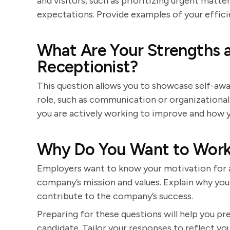
and visitors, such as prioritizing urgent mat
expectations. Provide examples of your efficie
What Are Your Strengths 
Receptionist?
This question allows you to showcase self-awar
role, such as communication or organizational
you are actively working to improve and how y
Why Do You Want to Work
Employers want to know your motivation for a
company’s mission and values. Explain why you
contribute to the company’s success.
Preparing for these questions will help you p
candidate. Tailor your responses to reflect you