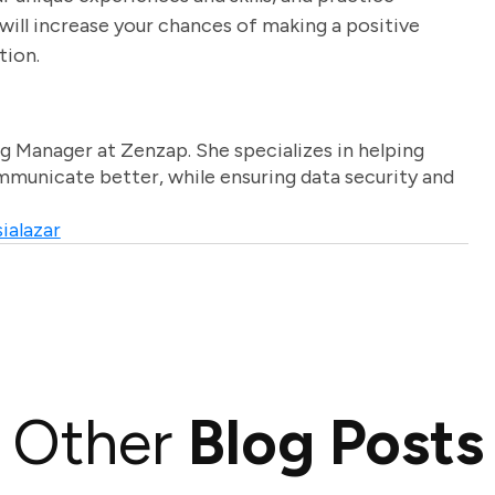
will increase your chances of making a positive
tion.
g Manager at Zenzap. She specializes in helping
unicate better, while ensuring data security and
ialazar
Other
Blog Posts