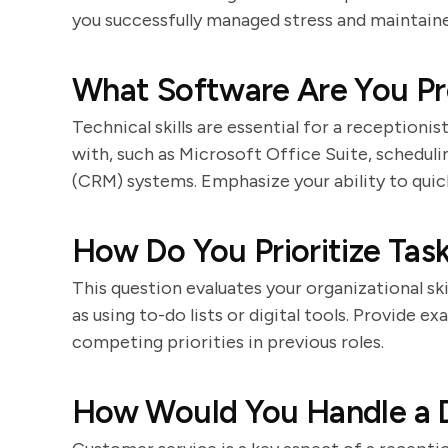
you successfully managed stress and maintaine
What Software Are You Pro
Technical skills are essential for a receptioni
with, such as Microsoft Office Suite, schedul
(CRM) systems. Emphasize your ability to quic
How Do You Prioritize Tas
This question evaluates your organizational ski
as using to-do lists or digital tools. Provide
competing priorities in previous roles.
How Would You Handle a D