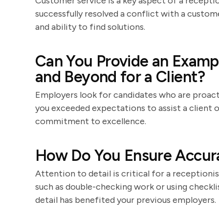
Customer service is a key aspect of a receptio
successfully resolved a conflict with a custom
and ability to find solutions.
Can You Provide an Examp
and Beyond for a Client?
Employers look for candidates who are proact
you exceeded expectations to assist a client 
commitment to excellence.
How Do You Ensure Accura
Attention to detail is critical for a receptioni
such as double-checking work or using checkli
detail has benefited your previous employers.