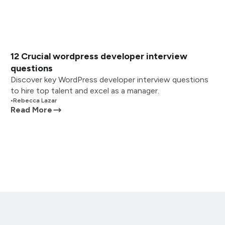
12 Crucial wordpress developer interview
questions
Discover key WordPress developer interview questions
to hire top talent and excel as a manager.
•
Rebecca Lazar
Read More