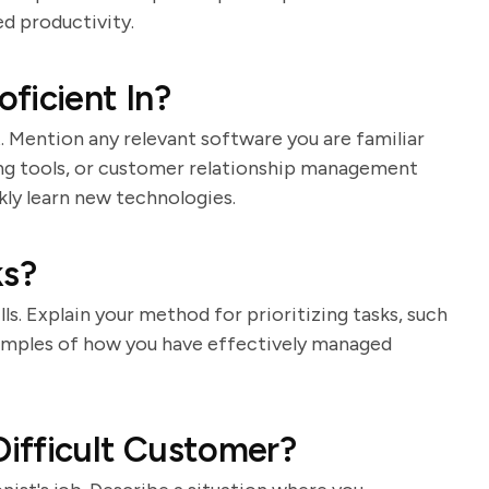
d productivity.
ficient In?
st. Mention any relevant software you are familiar
ing tools, or customer relationship management
kly learn new technologies.
ks?
lls. Explain your method for prioritizing tasks, such
 examples of how you have effectively managed
ifficult Customer?