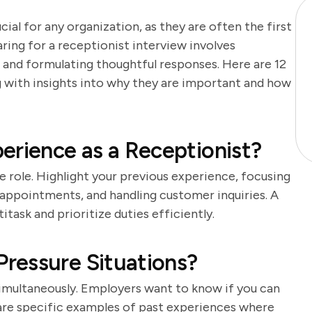
cial for any organization, as they are often the first
aring for a receptionist interview involves
 and formulating thoughtful responses. Here are 12
ng with insights into why they are important and how
erience as a Receptionist?
he role. Highlight your previous experience, focusing
 appointments, and handling customer inquiries. A
task and prioritize duties efficiently.
ressure Situations?
simultaneously. Employers want to know if you can
are specific examples of past experiences where