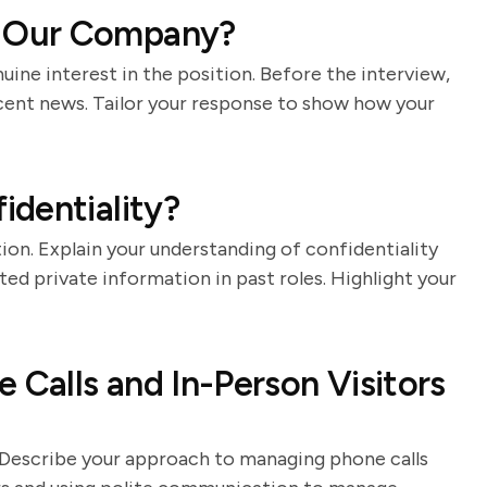
 Our Company?
nuine interest in the position. Before the interview,
ecent news. Tailor your response to show how your
dentiality?
ion. Explain your understanding of confidentiality
d private information in past roles. Highlight your
Calls and In-Person Visitors
ts. Describe your approach to managing phone calls