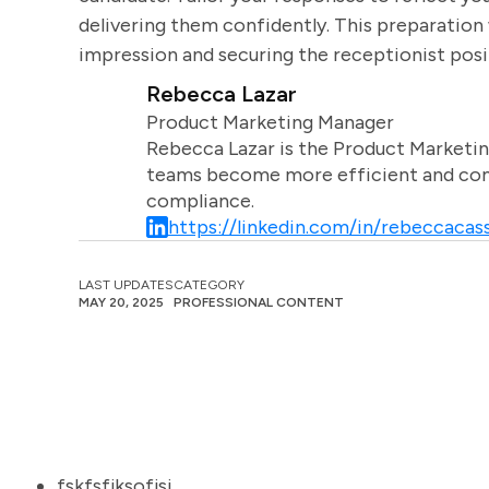
delivering them confidently. This preparation 
impression and securing the receptionist posi
Rebecca Lazar
Product Marketing Manager
Rebecca Lazar is the Product Marketin
teams become more efficient and comm
compliance.
https://linkedin.com/in/rebeccacass
LAST UPDATES
CATEGORY
MAY 20, 2025
PROFESSIONAL CONTENT
fskfsfjksofjsj