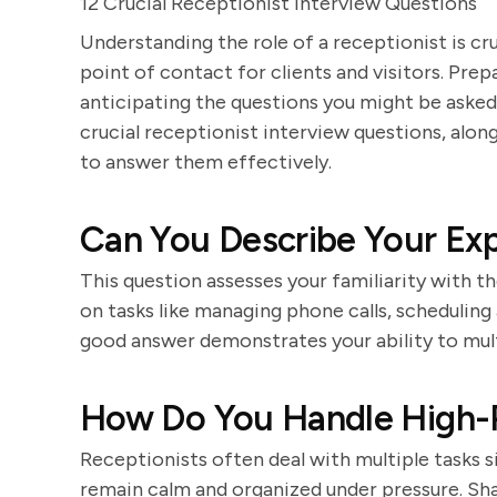
12 Crucial Receptionist Interview Questions
Understanding the role of a receptionist is cru
point of contact for clients and visitors. Prep
anticipating the questions you might be asked
crucial receptionist interview questions, alo
to answer them effectively.
Can You Describe Your Exp
This question assesses your familiarity with t
on tasks like managing phone calls, scheduling
good answer demonstrates your ability to multi
How Do You Handle High-P
Receptionists often deal with multiple tasks 
remain calm and organized under pressure. Sh