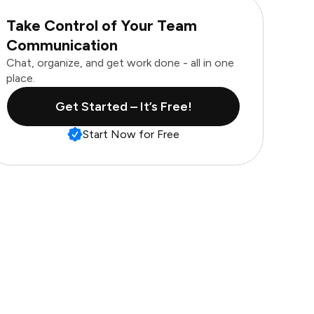
Take Control of Your Team
Communication
Chat, organize, and get work done - all in one
place.
Get Started – It’s Free!
Start Now for Free