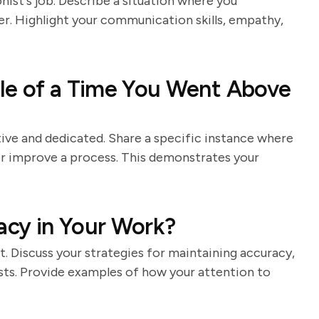
nist's job. Describe a situation where you
er. Highlight your communication skills, empathy,
le of a Time You Went Above
ive and dedicated. Share a specific instance where
or improve a process. This demonstrates your
cy in Your Work?
st. Discuss your strategies for maintaining accuracy,
sts. Provide examples of how your attention to