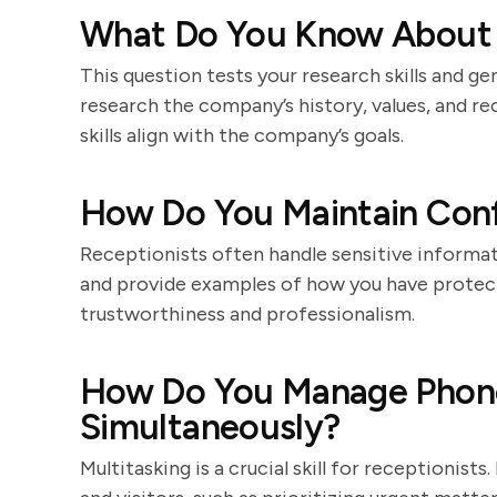
What Do You Know About
This question tests your research skills and ge
research the company’s history, values, and r
skills align with the company’s goals.
How Do You Maintain Confi
Receptionists often handle sensitive informat
and provide examples of how you have protecte
trustworthiness and professionalism.
How Do You Manage Phone 
Simultaneously?
Multitasking is a crucial skill for receptionis