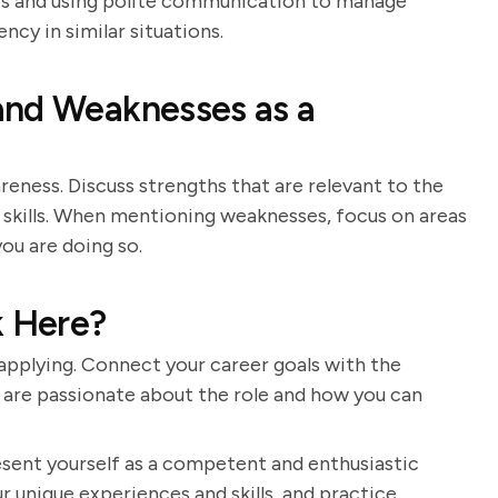
ters and using polite communication to manage
ncy in similar situations.
and Weaknesses as a
eness. Discuss strengths that are relevant to the
 skills. When mentioning weaknesses, focus on areas
ou are doing so.
 Here?
pplying. Connect your career goals with the
 are passionate about the role and how you can
resent yourself as a competent and enthusiastic
r unique experiences and skills, and practice