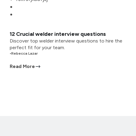
12 Crucial welder interview questions
Discover top welder interview questions to hire the
perfect fit for your team.
•
Rebecca Lazar
Read More