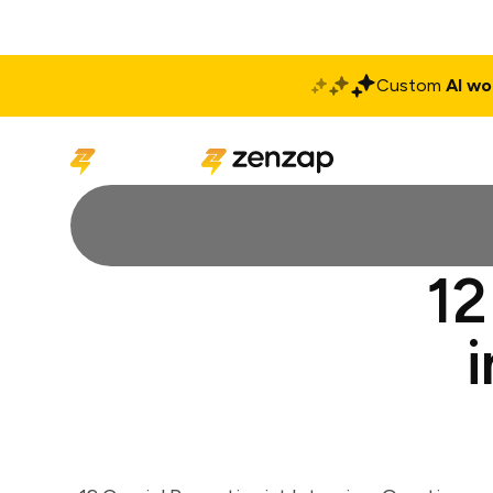
Custom
AI wo
Solutions
Produ
12