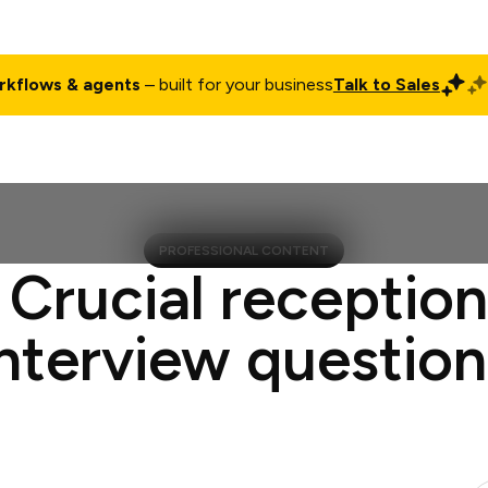
rkflows & agents
– built for your business
Talk to Sales
ct
Pricing
Enterprise
Company
Customers
Login
PROFESSIONAL CONTENT
 Crucial reception
interview question