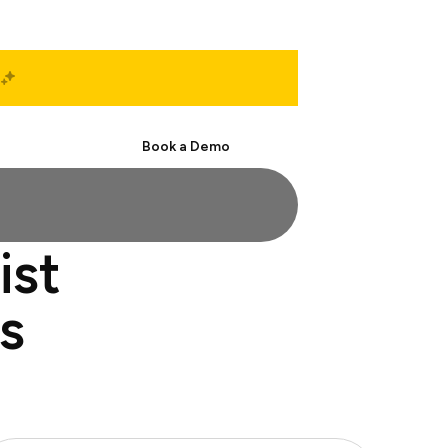
Start Free
Book a Demo
ist
s