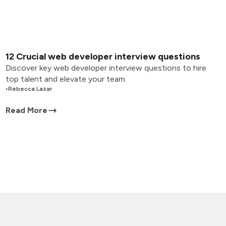
12 Crucial web developer interview questions
Discover key web developer interview questions to hire
top talent and elevate your team.
•
Rebecca Lazar
Read More