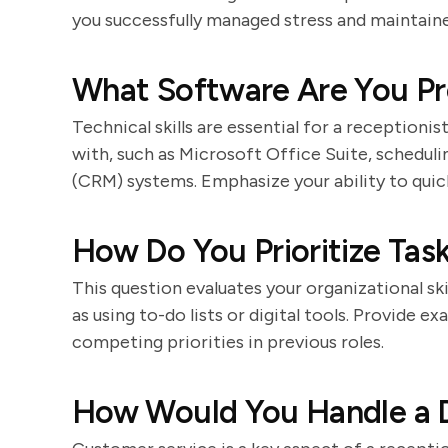
you successfully managed stress and maintaine
What Software Are You Pro
Technical skills are essential for a receptioni
with, such as Microsoft Office Suite, schedul
(CRM) systems. Emphasize your ability to quic
How Do You Prioritize Tas
This question evaluates your organizational ski
as using to-do lists or digital tools. Provide
competing priorities in previous roles.
How Would You Handle a D