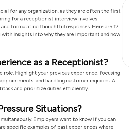
cial for any organization, as they are often the first
aring for a receptionist interview involves
 and formulating thoughtful responses. Here are 12
ng with insights into why they are important and how
erience as a Receptionist?
he role. Highlight your previous experience, focusing
 appointments, and handling customer inquiries. A
task and prioritize duties efficiently.
ressure Situations?
simultaneously. Employers want to know if you can
are specific examples of past experiences where