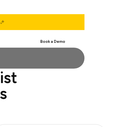
Start Free
Book a Demo
ist
s