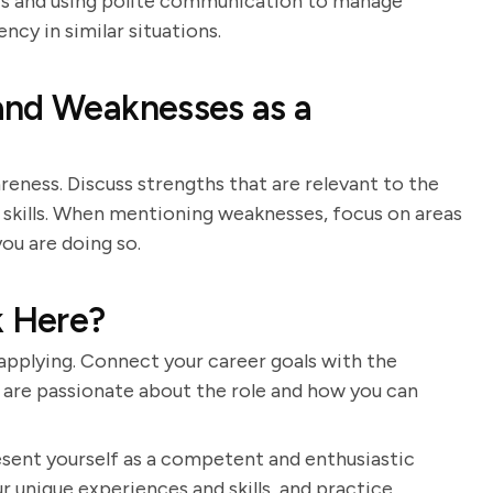
ters and using polite communication to manage
ncy in similar situations.
and Weaknesses as a
eness. Discuss strengths that are relevant to the
 skills. When mentioning weaknesses, focus on areas
ou are doing so.
 Here?
pplying. Connect your career goals with the
 are passionate about the role and how you can
resent yourself as a competent and enthusiastic
r unique experiences and skills, and practice