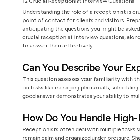
12 Crucial Receptionist Interview Questions
Understanding the role of a receptionist is cru
point of contact for clients and visitors. Prep
anticipating the questions you might be asked
crucial receptionist interview questions, alo
to answer them effectively.
Can You Describe Your Exp
This question assesses your familiarity with t
on tasks like managing phone calls, scheduling
good answer demonstrates your ability to multi
How Do You Handle High-P
Receptionists often deal with multiple tasks 
remain calm and organized under pressure. Sh