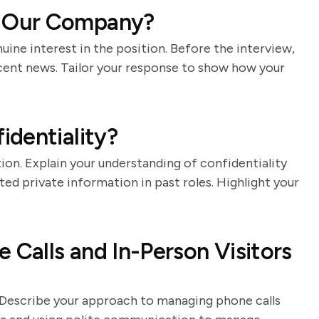
 Our Company?
nuine interest in the position. Before the interview,
ecent news. Tailor your response to show how your
dentiality?
ion. Explain your understanding of confidentiality
d private information in past roles. Highlight your
Calls and In-Person Visitors
ts. Describe your approach to managing phone calls