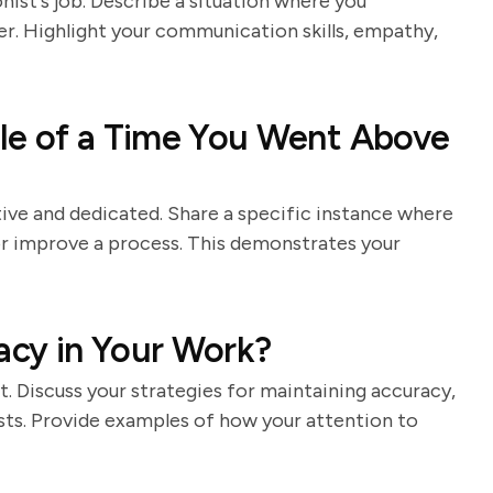
nist's job. Describe a situation where you
er. Highlight your communication skills, empathy,
le of a Time You Went Above
ive and dedicated. Share a specific instance where
or improve a process. This demonstrates your
cy in Your Work?
st. Discuss your strategies for maintaining accuracy,
sts. Provide examples of how your attention to