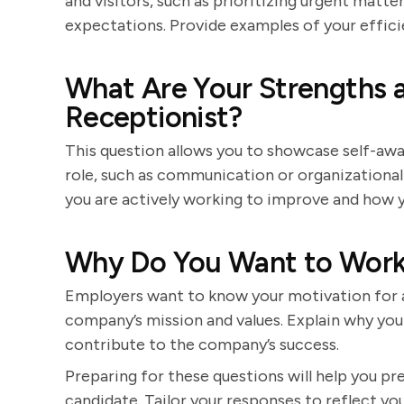
and visitors, such as prioritizing urgent mat
expectations. Provide examples of your efficie
What Are Your Strengths 
Receptionist?
This question allows you to showcase self-awar
role, such as communication or organizational
you are actively working to improve and how y
Why Do You Want to Work
Employers want to know your motivation for a
company’s mission and values. Explain why you
contribute to the company’s success.
Preparing for these questions will help you p
candidate. Tailor your responses to reflect you