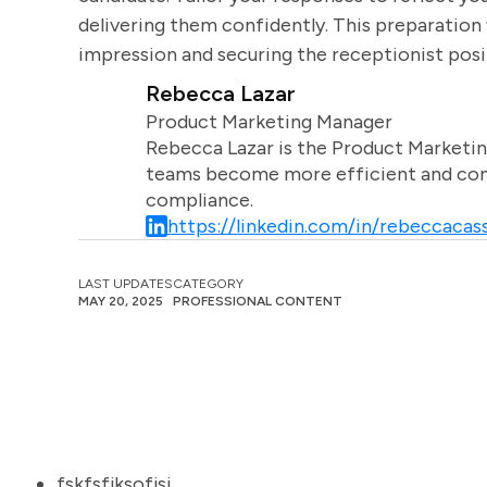
delivering them confidently. This preparation 
impression and securing the receptionist posi
Rebecca Lazar
Product Marketing Manager
Rebecca Lazar is the Product Marketin
teams become more efficient and comm
compliance.
https://linkedin.com/in/rebeccacass
LAST UPDATES
CATEGORY
MAY 20, 2025
PROFESSIONAL CONTENT
fskfsfjksofjsj