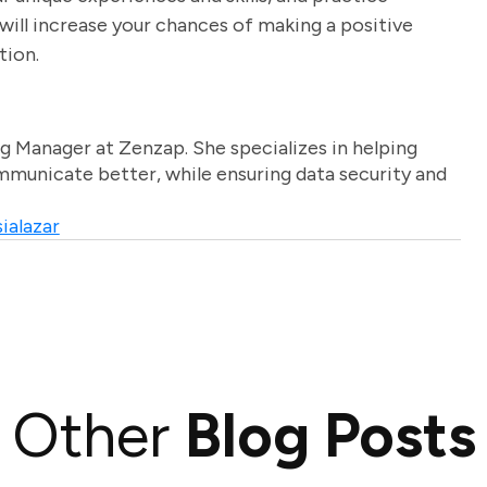
will increase your chances of making a positive
tion.
g Manager at Zenzap. She specializes in helping
unicate better, while ensuring data security and
ialazar
Other
Blog Posts