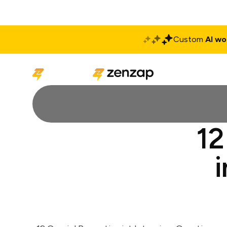
Custom
AI wo
Solutions
Produ
12