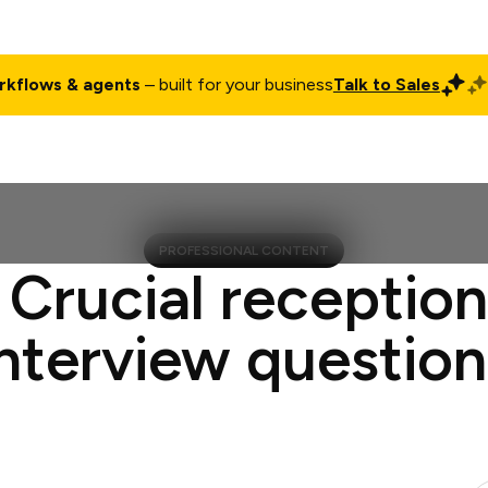
rkflows & agents
– built for your business
Talk to Sales
ct
Pricing
Enterprise
Company
Customers
Login
PROFESSIONAL CONTENT
 Crucial reception
interview question