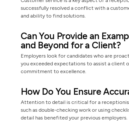
Customer service is a key aspect of a receptio
successfully resolved a conflict with a custom
and ability to find solutions.
Can You Provide an Examp
and Beyond for a Client?
Employers look for candidates who are proact
you exceeded expectations to assist a client 
commitment to excellence.
How Do You Ensure Accura
Attention to detail is critical for a receptioni
such as double-checking work or using checkli
detail has benefited your previous employers.