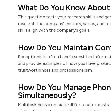
What Do You Know About
This question tests your research skills and ge
research the company’s history, values, and r
skills align with the company’s goals.
How Do You Maintain Confi
Receptionists often handle sensitive informat
and provide examples of how you have protecte
trustworthiness and professionalism.
How Do You Manage Phone 
Simultaneously?
Multitasking is a crucial skill for receptionis