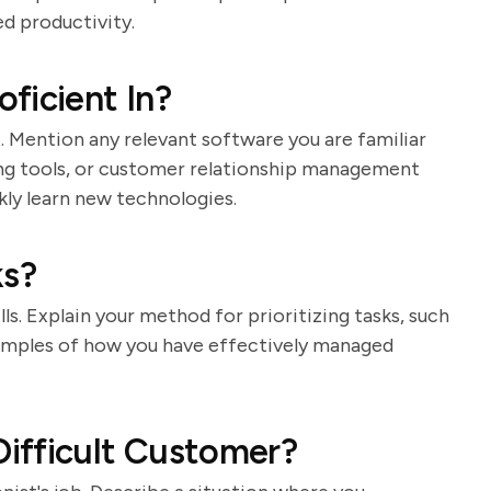
d productivity.
ficient In?
st. Mention any relevant software you are familiar
ing tools, or customer relationship management
kly learn new technologies.
ks?
lls. Explain your method for prioritizing tasks, such
 examples of how you have effectively managed
ifficult Customer?