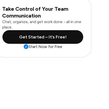
Take Control of Your Team
Communication
Chat, organize, and get work done - all in one
place.
Get Started – It’s Free!
Start Now for Free