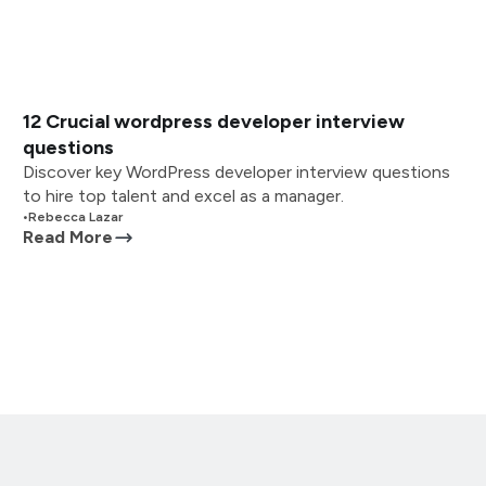
12 Crucial wordpress developer interview
questions
Discover key WordPress developer interview questions
to hire top talent and excel as a manager.
•
Rebecca Lazar
Read More