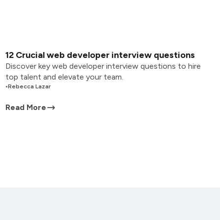
12 Crucial web developer interview questions
Discover key web developer interview questions to hire
top talent and elevate your team.
•
Rebecca Lazar
Read More