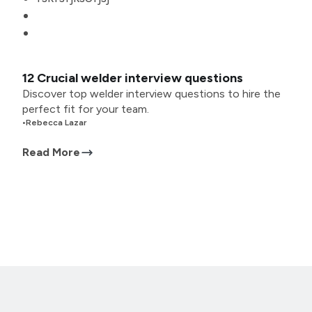
12 Crucial welder interview questions
Discover top welder interview questions to hire the
perfect fit for your team.
•
Rebecca Lazar
Read More