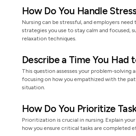
How Do You Handle Stressf
Nursing can be stressful, and employers need 
strategies you use to stay calm and focused, 
relaxation techniques.
Describe a Time You Had to
This question assesses your problem-solving an
focusing on how you empathized with the pati
situation.
How Do You Prioritize Task
Prioritization is crucial in nursing. Explain 
how you ensure critical tasks are completed ef