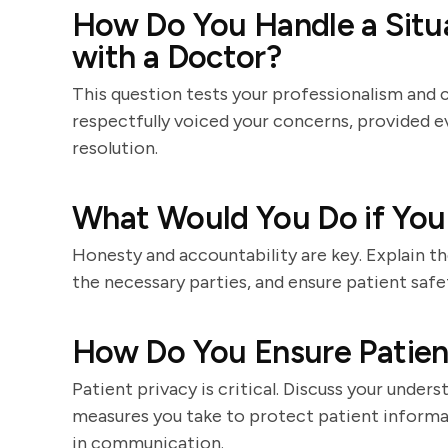
How Do You Handle a Situ
with a Doctor?
This question tests your professionalism and 
respectfully voiced your concerns, provided e
resolution.
What Would You Do if You
Honesty and accountability are key. Explain th
the necessary parties, and ensure patient safe
How Do You Ensure Patient
Patient privacy is critical. Discuss your under
measures you take to protect patient informa
in communication.