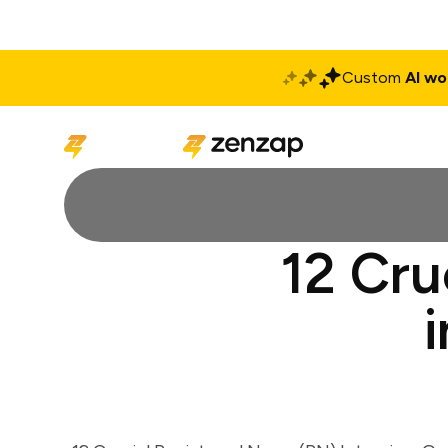
Custom
AI wo
Solutions
Produ
12 Cru