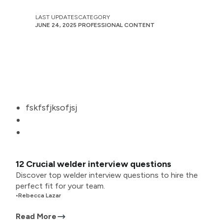
LAST UPDATES
CATEGORY
JUNE 24, 2025
PROFESSIONAL CONTENT
fskfsfjksofjsj
12 Crucial welder interview questions
Discover top welder interview questions to hire the
perfect fit for your team.
•
Rebecca Lazar
Read More