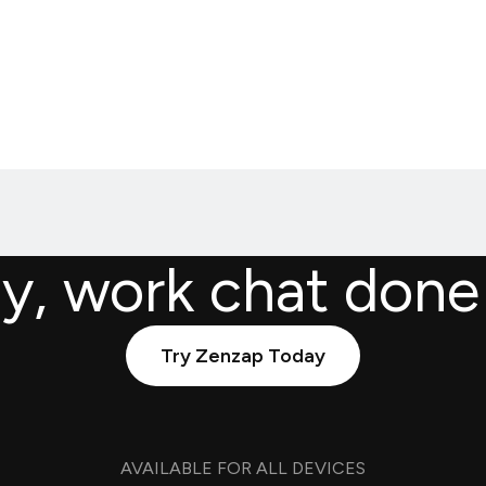
ly, work chat done
Try Zenzap Today
AVAILABLE FOR ALL DEVICES