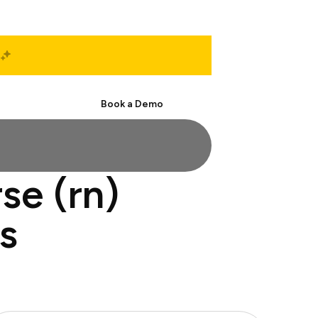
Start Free
Book a Demo
se (rn)
s