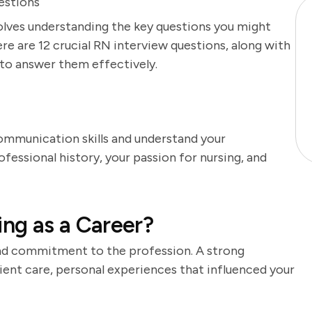
estions
volves understanding the key questions you might
re are 12 crucial RN interview questions, along with
 to answer them effectively.
ommunication skills and understand your
fessional history, your passion for nursing, and
ng as a Career?
nd commitment to the profession. A strong
ient care, personal experiences that influenced your