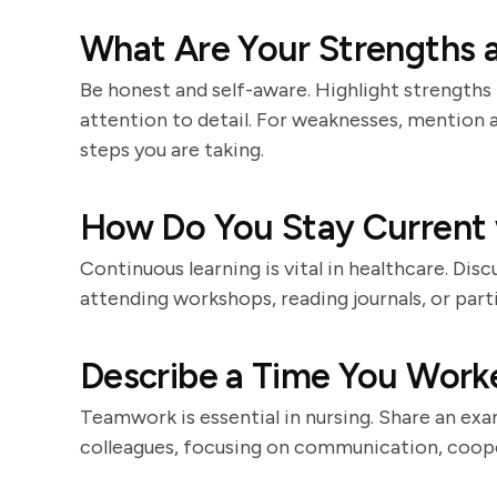
What Are Your Strengths 
Be honest and self-aware. Highlight strengths 
attention to detail. For weaknesses, mention 
steps you are taking.
How Do You Stay Current 
Continuous learning is vital in healthcare. Dis
attending workshops, reading journals, or part
Describe a Time You Worke
Teamwork is essential in nursing. Share an ex
colleagues, focusing on communication, coope