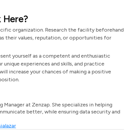
 Here?
ecific organization. Research the facility beforehand
s their values, reputation, or opportunities for
resent yourself as a competent and enthusiastic
r unique experiences and skills, and practice
will increase your chances of making a positive
position.
g Manager at Zenzap. She specializes in helping
unicate better, while ensuring data security and
ialazar