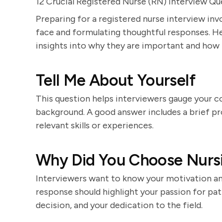
12 Crucial Registered Nurse (RN) Interview Qu
Preparing for a registered nurse interview in
face and formulating thoughtful responses. He
insights into why they are important and how
Tell Me About Yourself
This question helps interviewers gauge your c
background. A good answer includes a brief pro
relevant skills or experiences.
Why Did You Choose Nursi
Interviewers want to know your motivation a
response should highlight your passion for pat
decision, and your dedication to the field.