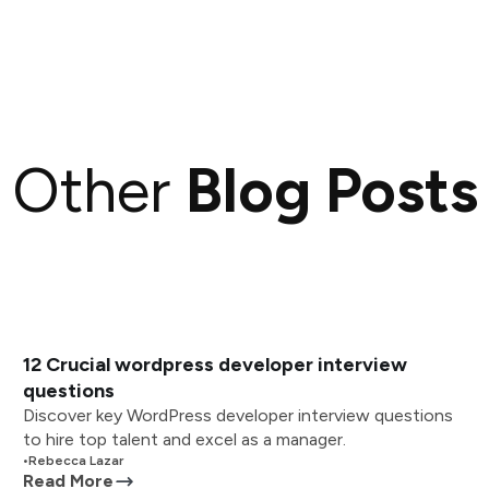
Other
Blog Posts
12 Crucial wordpress developer interview
questions
Discover key WordPress developer interview questions
to hire top talent and excel as a manager.
•
Rebecca Lazar
Read More