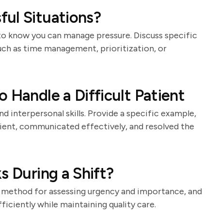
ul Situations?
to know you can manage pressure. Discuss specific
such as time management, prioritization, or
 Handle a Difficult Patient
d interpersonal skills. Provide a specific example,
ent, communicated effectively, and resolved the
s During a Shift?
your method for assessing urgency and importance, and
ficiently while maintaining quality care.