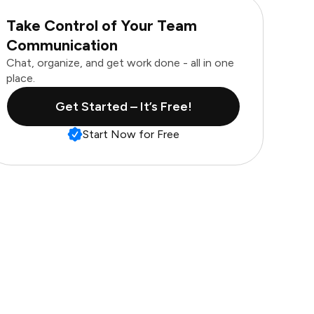
Take Control of Your Team
Communication
Chat, organize, and get work done - all in one
place.
Get Started – It’s Free!
Start Now for Free