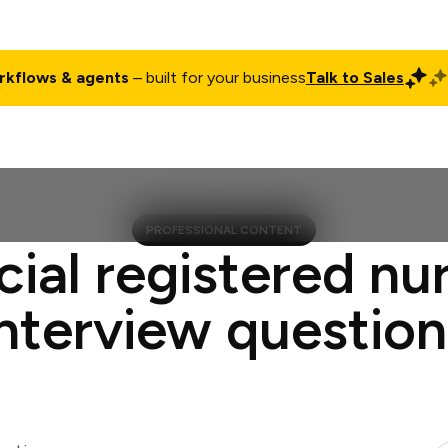
rkflows & agents
– built for your business
Talk to Sales
ct
Pricing
Enterprise
Company
Customers
Login
PROFESSIONAL CONTENT
cial registered nur
interview question