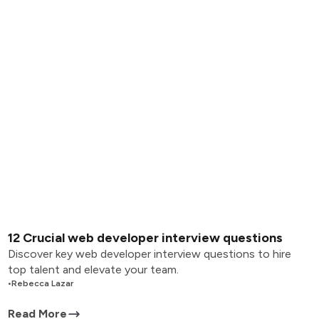
12 Crucial web developer interview questions
Discover key web developer interview questions to hire
top talent and elevate your team.
•
Rebecca Lazar
Read More