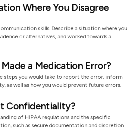
ation Where You Disagree
communication skills. Describe a situation where you
vidence or alternatives, and worked towards a
 Made a Medication Error?
e steps you would take to report the error, inform
ty, as well as how you would prevent future errors.
 Confidentiality?
standing of HIPAA regulations and the specific
tion, such as secure documentation and discretion