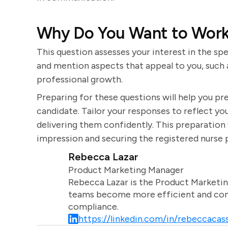
Why Do You Want to Work
This question assesses your interest in the sp
and mention aspects that appeal to you, such a
professional growth.
Preparing for these questions will help you p
candidate. Tailor your responses to reflect you
delivering them confidently. This preparation 
impression and securing the registered nurse 
Rebecca Lazar
Product Marketing Manager
Rebecca Lazar is the Product Marketin
teams become more efficient and comm
compliance.
https://linkedin.com/in/rebeccacass