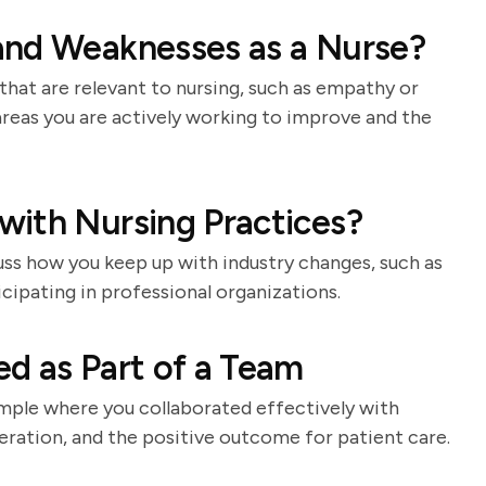
and Weaknesses as a Nurse?
that are relevant to nursing, such as empathy or
areas you are actively working to improve and the
with Nursing Practices?
cuss how you keep up with industry changes, such as
icipating in professional organizations.
d as Part of a Team
ample where you collaborated effectively with
ration, and the positive outcome for patient care.