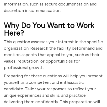
information, such as secure documentation and
discretion in communication.
Why Do You Want to Work
Here?
This question assesses your interest in the specific
organization. Research the facility beforehand and
mention aspects that appeal to you, such as their
values, reputation, or opportunities for
professional growth.
Preparing for these questions will help you present
yourself as a competent and enthusiastic
candidate. Tailor your responses to reflect your
unique experiences and skills, and practice
delivering them confidently. This preparation will