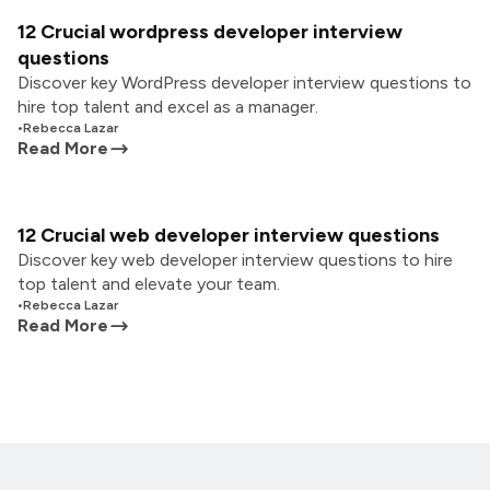
12 Crucial wordpress developer interview
questions
Discover key WordPress developer interview questions to
hire top talent and excel as a manager.
•
Rebecca Lazar
Read More
12 Crucial web developer interview questions
Discover key web developer interview questions to hire
top talent and elevate your team.
•
Rebecca Lazar
Read More