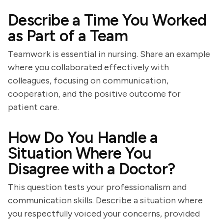
Describe a Time You Worked
as Part of a Team
Teamwork is essential in nursing. Share an example
where you collaborated effectively with
colleagues, focusing on communication,
cooperation, and the positive outcome for
patient care.
How Do You Handle a
Situation Where You
Disagree with a Doctor?
This question tests your professionalism and
communication skills. Describe a situation where
you respectfully voiced your concerns, provided