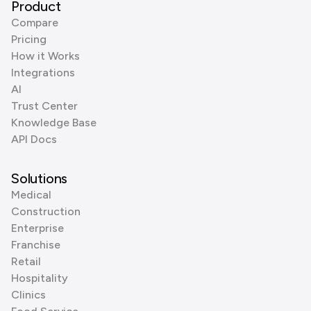
Product
Compare
Pricing
How it Works
Integrations
AI
Trust Center
Knowledge Base
API Docs
Solutions
Medical
Construction
Enterprise
Franchise
Retail
Hospitality
Clinics