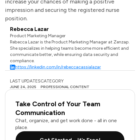
increase your chances of making a positive
impression and securing the registered nurse
position.
Rebecca Lazar
Product Marketing Manager
Rebecca Lazar is the Product Marketing Manager at Zenzap.
She specializes in helping teams become more efficient and
communicate better, while ensuring data security and
compliance.
https://linkedin.com/in/rebeccacassialazar
LAST UPDATES
CATEGORY
JUNE 24, 2025
PROFESSIONAL CONTENT
Take Control of Your Team
Communication
Chat, organize, and get work done - all in one
place.