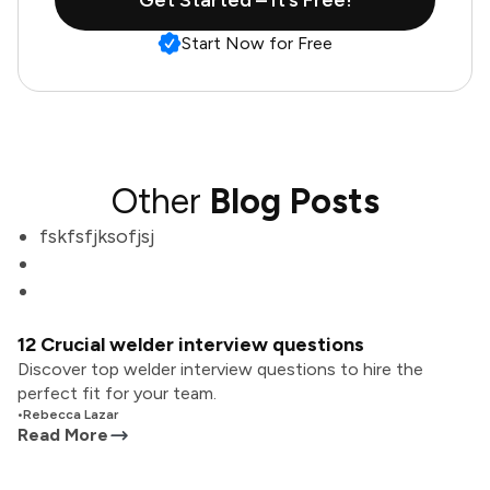
Get Started – It’s Free!
Start Now for Free
Other
Blog Posts
fskfsfjksofjsj
12 Crucial welder interview questions
Discover top welder interview questions to hire the
perfect fit for your team.
•
Rebecca Lazar
Read More