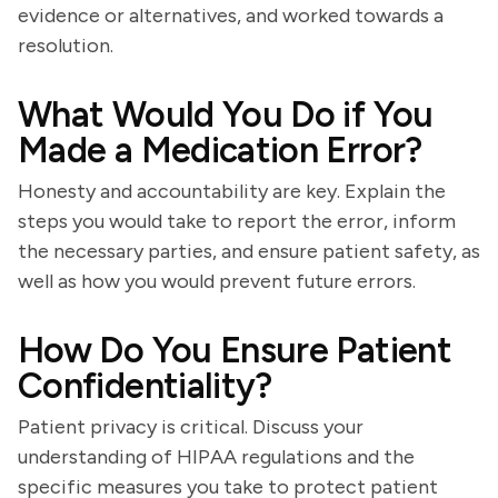
evidence or alternatives, and worked towards a
resolution.
What Would You Do if You
Made a Medication Error?
Honesty and accountability are key. Explain the
steps you would take to report the error, inform
the necessary parties, and ensure patient safety, as
well as how you would prevent future errors.
How Do You Ensure Patient
Confidentiality?
Patient privacy is critical. Discuss your
understanding of HIPAA regulations and the
specific measures you take to protect patient