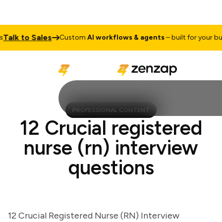
lk to Sales
Custom
AI workflows & agents
– built for your busin
PROFESSIONAL CONTENT
12 Crucial registered
nurse (rn) interview
questions
12 Crucial Registered Nurse (RN) Interview