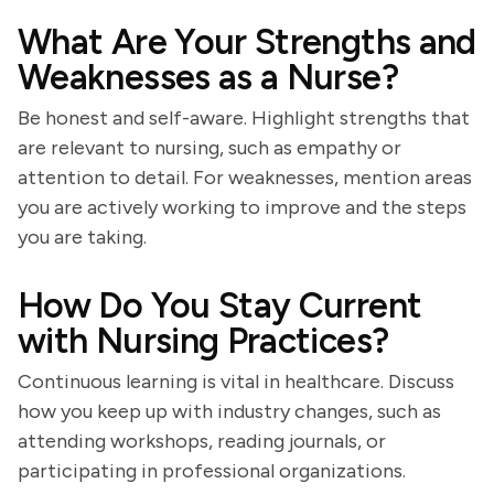
What Are Your Strengths and
Weaknesses as a Nurse?
Be honest and self-aware. Highlight strengths that
are relevant to nursing, such as empathy or
attention to detail. For weaknesses, mention areas
you are actively working to improve and the steps
you are taking.
How Do You Stay Current
with Nursing Practices?
Continuous learning is vital in healthcare. Discuss
how you keep up with industry changes, such as
attending workshops, reading journals, or
participating in professional organizations.