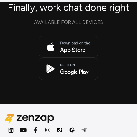
Finally, work chat done right
AVAILABLE FOR ALL DEVICES