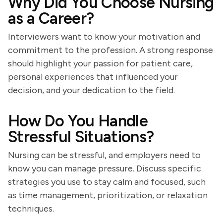
Why Did You Choose Nursing
as a Career?
Interviewers want to know your motivation and
commitment to the profession. A strong response
should highlight your passion for patient care,
personal experiences that influenced your
decision, and your dedication to the field.
How Do You Handle
Stressful Situations?
Nursing can be stressful, and employers need to
know you can manage pressure. Discuss specific
strategies you use to stay calm and focused, such
as time management, prioritization, or relaxation
techniques.