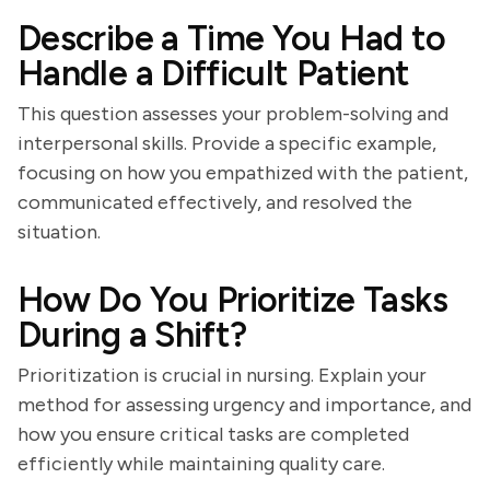
Describe a Time You Had to
Handle a Difficult Patient
This question assesses your problem-solving and
interpersonal skills. Provide a specific example,
focusing on how you empathized with the patient,
communicated effectively, and resolved the
situation.
How Do You Prioritize Tasks
During a Shift?
Prioritization is crucial in nursing. Explain your
method for assessing urgency and importance, and
how you ensure critical tasks are completed
efficiently while maintaining quality care.