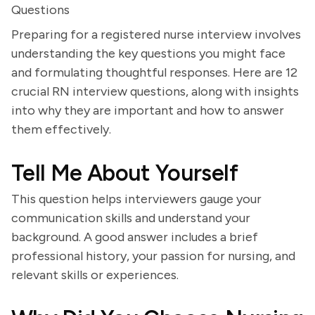
Questions
Preparing for a registered nurse interview involves
understanding the key questions you might face
and formulating thoughtful responses. Here are 12
crucial RN interview questions, along with insights
into why they are important and how to answer
them effectively.
Tell Me About Yourself
This question helps interviewers gauge your
communication skills and understand your
background. A good answer includes a brief
professional history, your passion for nursing, and
relevant skills or experiences.