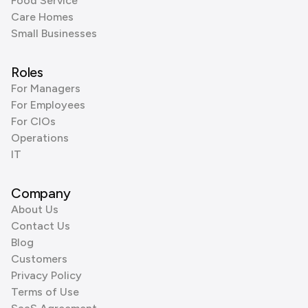
Food Service
Care Homes
Small Businesses
Roles
For Managers
For Employees
For CIOs
Operations
IT
Company
About Us
Contact Us
Blog
Customers
Privacy Policy
Terms of Use