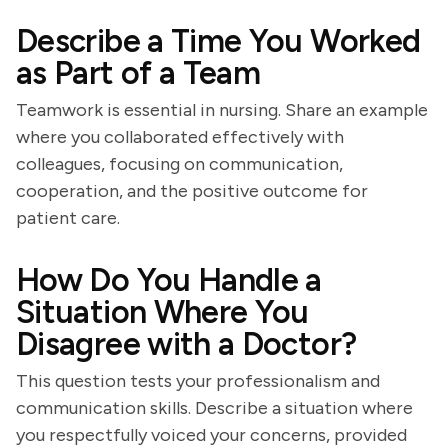
Describe a Time You Worked
as Part of a Team
Teamwork is essential in nursing. Share an example
where you collaborated effectively with
colleagues, focusing on communication,
cooperation, and the positive outcome for
patient care.
How Do You Handle a
Situation Where You
Disagree with a Doctor?
This question tests your professionalism and
communication skills. Describe a situation where
you respectfully voiced your concerns, provided