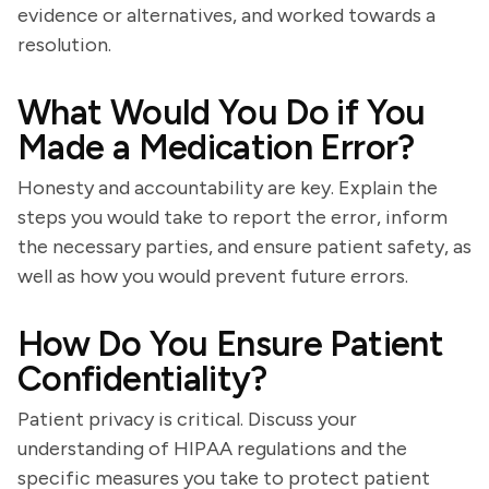
evidence or alternatives, and worked towards a
resolution.
What Would You Do if You
Made a Medication Error?
Honesty and accountability are key. Explain the
steps you would take to report the error, inform
the necessary parties, and ensure patient safety, as
well as how you would prevent future errors.
How Do You Ensure Patient
Confidentiality?
Patient privacy is critical. Discuss your
understanding of HIPAA regulations and the
specific measures you take to protect patient