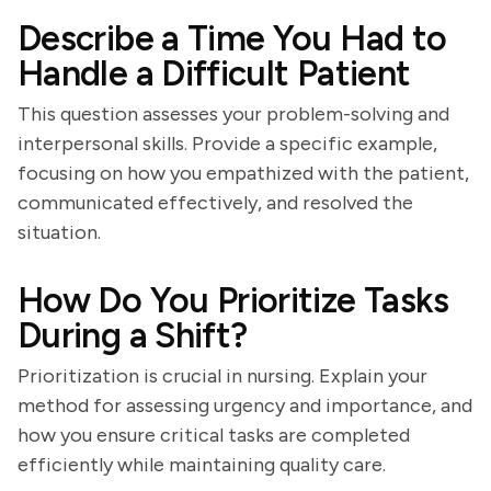
Describe a Time You Had to
Handle a Difficult Patient
This question assesses your problem-solving and
interpersonal skills. Provide a specific example,
focusing on how you empathized with the patient,
communicated effectively, and resolved the
situation.
How Do You Prioritize Tasks
During a Shift?
Prioritization is crucial in nursing. Explain your
method for assessing urgency and importance, and
how you ensure critical tasks are completed
efficiently while maintaining quality care.