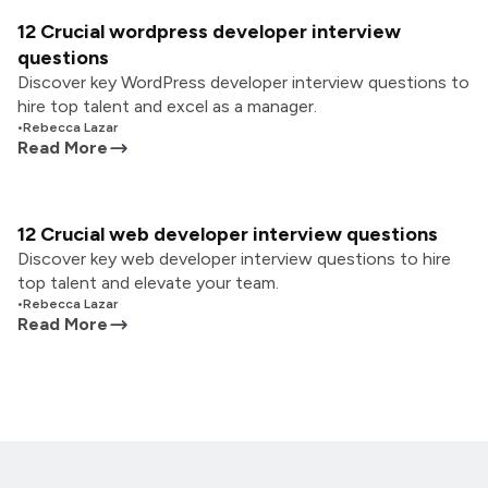
12 Crucial wordpress developer interview
questions
Discover key WordPress developer interview questions to
hire top talent and excel as a manager.
•
Rebecca Lazar
Read More
12 Crucial web developer interview questions
Discover key web developer interview questions to hire
top talent and elevate your team.
•
Rebecca Lazar
Read More