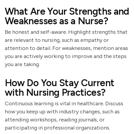
What Are Your Strengths and
Weaknesses as a Nurse?
Be honest and self-aware. Highlight strengths that
are relevant to nursing, such as empathy or
attention to detail. For weaknesses, mention areas
you are actively working to improve and the steps
you are taking.
How Do You Stay Current
with Nursing Practices?
Continuous learning is vital in healthcare. Discuss
how you keep up with industry changes, such as
attending workshops, reading journals, or
participating in professional organizations.