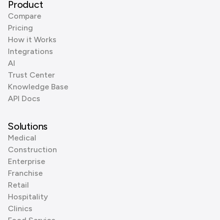
Product
Compare
Pricing
How it Works
Integrations
AI
Trust Center
Knowledge Base
API Docs
Solutions
Medical
Construction
Enterprise
Franchise
Retail
Hospitality
Clinics