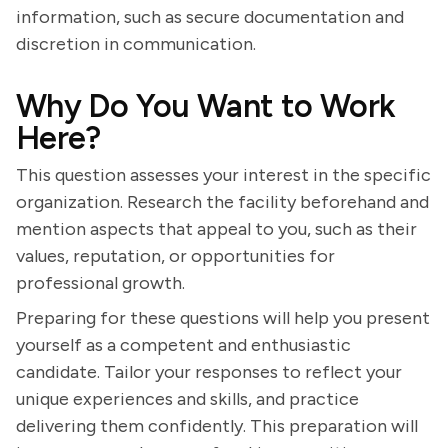
information, such as secure documentation and
discretion in communication.
Why Do You Want to Work
Here?
This question assesses your interest in the specific
organization. Research the facility beforehand and
mention aspects that appeal to you, such as their
values, reputation, or opportunities for
professional growth.
Preparing for these questions will help you present
yourself as a competent and enthusiastic
candidate. Tailor your responses to reflect your
unique experiences and skills, and practice
delivering them confidently. This preparation will