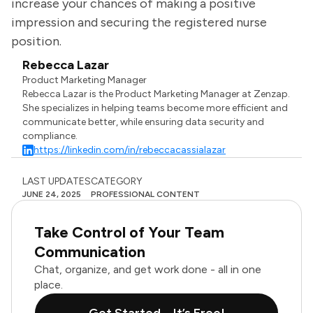
increase your chances of making a positive
impression and securing the registered nurse
position.
Rebecca Lazar
Product Marketing Manager
Rebecca Lazar is the Product Marketing Manager at Zenzap.
She specializes in helping teams become more efficient and
communicate better, while ensuring data security and
compliance.
https://linkedin.com/in/rebeccacassialazar
LAST UPDATES
CATEGORY
JUNE 24, 2025
PROFESSIONAL CONTENT
Take Control of Your Team
Communication
Chat, organize, and get work done - all in one
place.