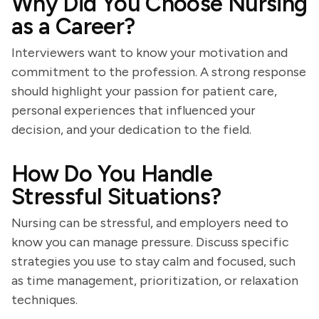
Why Did You Choose Nursing
as a Career?
Interviewers want to know your motivation and
commitment to the profession. A strong response
should highlight your passion for patient care,
personal experiences that influenced your
decision, and your dedication to the field.
How Do You Handle
Stressful Situations?
Nursing can be stressful, and employers need to
know you can manage pressure. Discuss specific
strategies you use to stay calm and focused, such
as time management, prioritization, or relaxation
techniques.