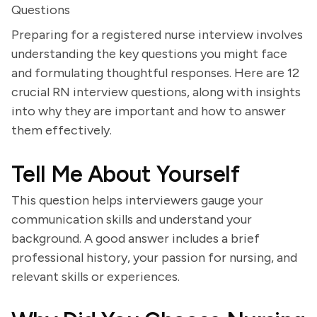
Questions
Preparing for a registered nurse interview involves
understanding the key questions you might face
and formulating thoughtful responses. Here are 12
crucial RN interview questions, along with insights
into why they are important and how to answer
them effectively.
Tell Me About Yourself
This question helps interviewers gauge your
communication skills and understand your
background. A good answer includes a brief
professional history, your passion for nursing, and
relevant skills or experiences.