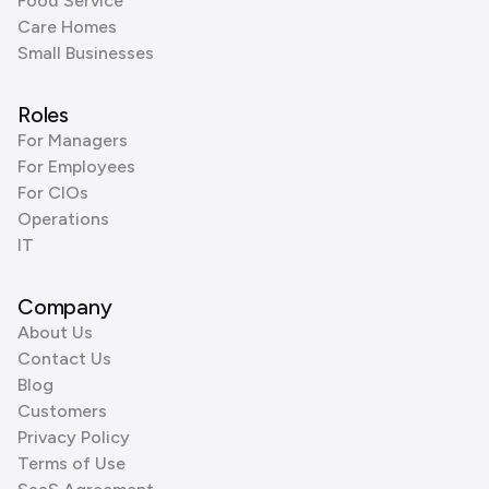
Food Service
Care Homes
Small Businesses
Roles
For Managers
For Employees
For CIOs
Operations
IT
Company
About Us
Contact Us
Blog
Customers
Privacy Policy
Terms of Use