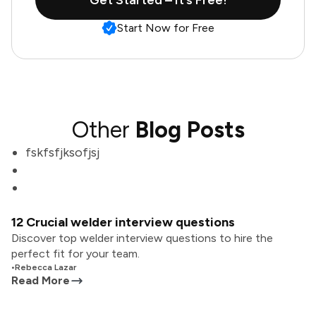
Get Started – It’s Free!
Start Now for Free
Other
Blog Posts
fskfsfjksofjsj
12 Crucial welder interview questions
Discover top welder interview questions to hire the
perfect fit for your team.
•
Rebecca Lazar
Read More