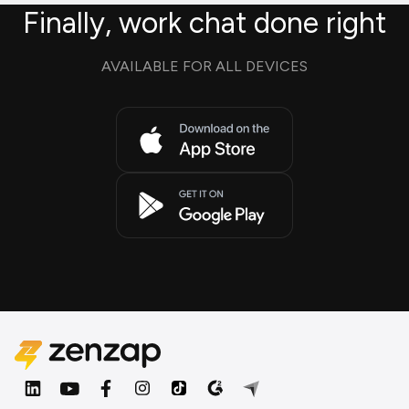
Finally, work chat done right
AVAILABLE FOR ALL DEVICES