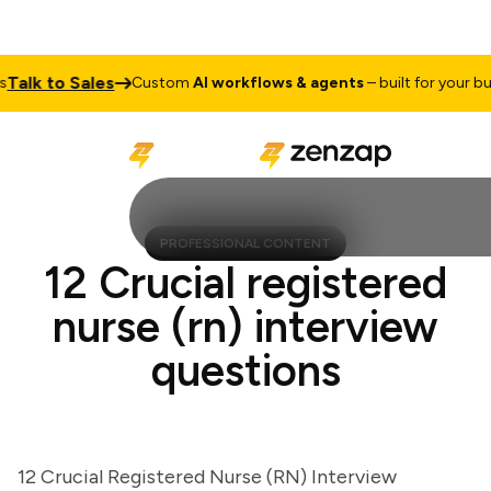
lk to Sales
Custom
AI workflows & agents
– built for your busin
PROFESSIONAL CONTENT
12 Crucial registered
nurse (rn) interview
questions
12 Crucial Registered Nurse (RN) Interview