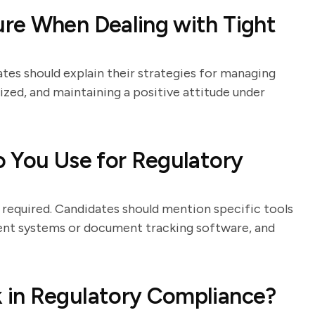
re When Dealing with Tight
tes should explain their strategies for managing
anized, and maintaining a positive attitude under
 You Use for Regulatory
 required. Candidates should mention specific tools
nt systems or document tracking software, and
 in Regulatory Compliance?