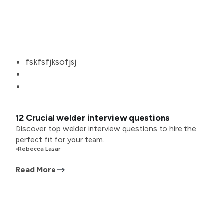
fskfsfjksofjsj
12 Crucial welder interview questions
Discover top welder interview questions to hire the
perfect fit for your team.
•
Rebecca Lazar
Read More