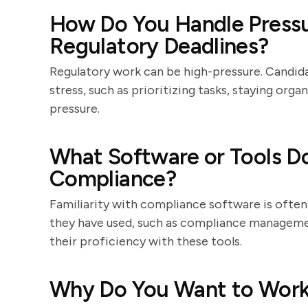
How Do You Handle Pressu
Regulatory Deadlines?
Regulatory work can be high-pressure. Candida
stress, such as prioritizing tasks, staying org
pressure.
What Software or Tools Do
Compliance?
Familiarity with compliance software is often
they have used, such as compliance manageme
their proficiency with these tools.
Why Do You Want to Work