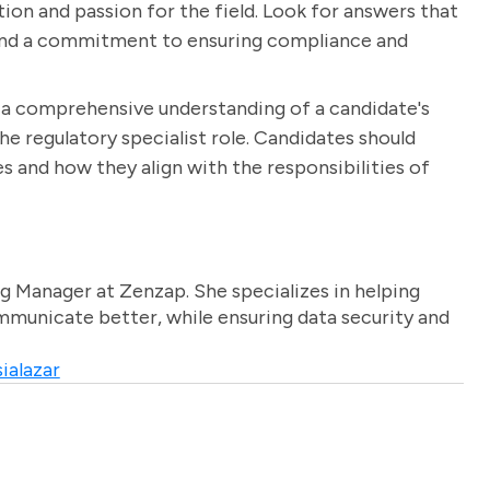
ion and passion for the field. Look for answers that
k and a commitment to ensuring compliance and
n a comprehensive understanding of a candidate's
the regulatory specialist role. Candidates should
s and how they align with the responsibilities of
g Manager at Zenzap. She specializes in helping
unicate better, while ensuring data security and
ialazar