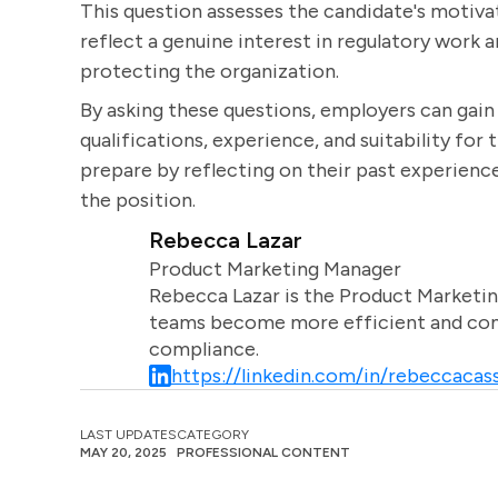
This question assesses the candidate's motivat
reflect a genuine interest in regulatory wor
protecting the organization.
By asking these questions, employers can gai
qualifications, experience, and suitability for 
prepare by reflecting on their past experience
the position.
Rebecca Lazar
Product Marketing Manager
Rebecca Lazar is the Product Marketin
teams become more efficient and comm
compliance.
https://linkedin.com/in/rebeccacass
LAST UPDATES
CATEGORY
MAY 20, 2025
PROFESSIONAL CONTENT