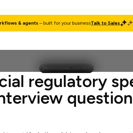
rkflows & agents
– built for your business
Talk to Sales
ct
Pricing
Enterprise
Company
Customers
Login
PROFESSIONAL CONTENT
cial regulatory spe
interview question