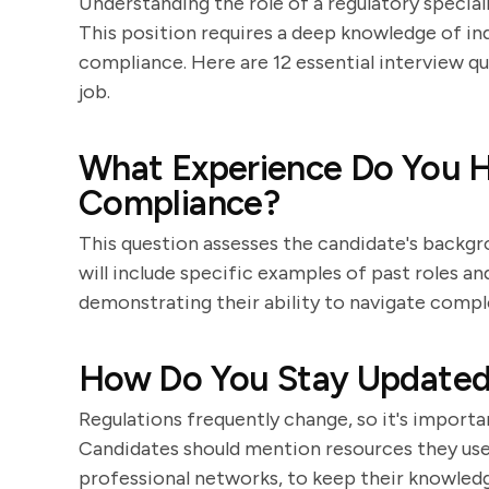
Understanding the role of a regulatory special
This position requires a deep knowledge of ind
compliance. Here are 12 essential interview qu
job.
What Experience Do You H
Compliance?
This question assesses the candidate's backgr
will include specific examples of past roles an
demonstrating their ability to navigate compl
How Do You Stay Updated 
Regulations frequently change, so it's importan
Candidates should mention resources they use, 
professional networks, to keep their knowledg