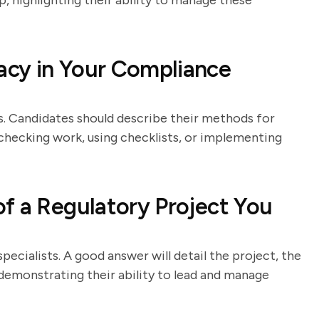
p, highlighting their ability to manage these
cy in Your Compliance
les. Candidates should describe their methods for
checking work, using checklists, or implementing
f a Regulatory Project You
pecialists. A good answer will detail the project, the
 demonstrating their ability to lead and manage