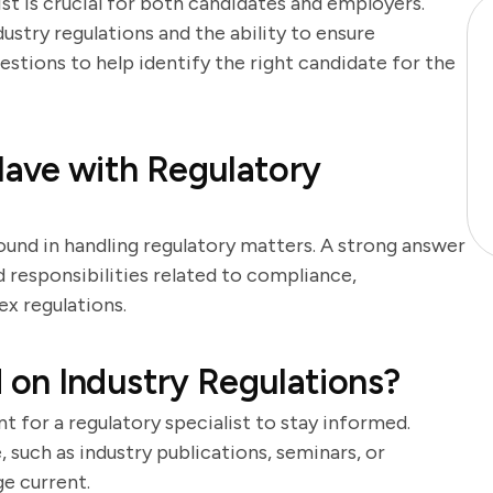
ist is crucial for both candidates and employers.
ustry regulations and the ability to ensure
estions to help identify the right candidate for the
ave with Regulatory
ound in handling regulatory matters. A strong answer
d responsibilities related to compliance,
ex regulations.
on Industry Regulations?
t for a regulatory specialist to stay informed.
such as industry publications, seminars, or
e current.