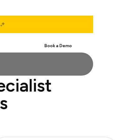
Start Free
Book a Demo
cialist
s