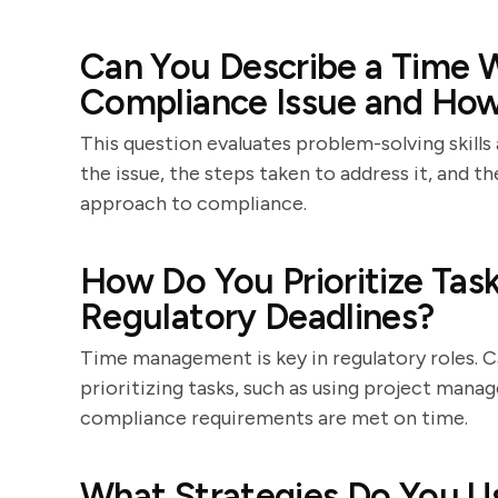
Can You Describe a Time W
Compliance Issue and How
This question evaluates problem-solving skills 
the issue, the steps taken to address it, and 
approach to compliance.
How Do You Prioritize Tas
Regulatory Deadlines?
Time management is key in regulatory roles. C
prioritizing tasks, such as using project manag
compliance requirements are met on time.
What Strategies Do You 