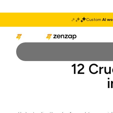
Custom
AI wo
Solutions
Produ
12 Cru