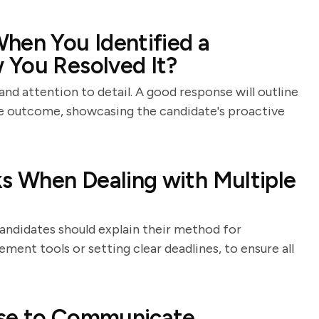
hen You Identified a
 You Resolved It?
and attention to detail. A good response will outline
the outcome, showcasing the candidate's proactive
ks When Dealing with Multiple
andidates should explain their method for
ement tools or setting clear deadlines, to ensure all
Use to Communicate