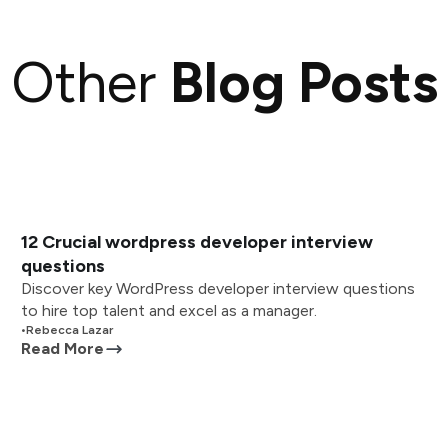
Other
Blog Posts
12 Crucial wordpress developer interview
questions
Discover key WordPress developer interview questions
to hire top talent and excel as a manager.
•
Rebecca Lazar
Read More