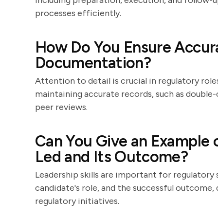
including preparation, execution, and follow-u
processes efficiently.
How Do You Ensure Accura
Documentation?
Attention to detail is crucial in regulatory ro
maintaining accurate records, such as double-
peer reviews.
Can You Give an Example o
Led and Its Outcome?
Leadership skills are important for regulatory s
candidate's role, and the successful outcome,
regulatory initiatives.