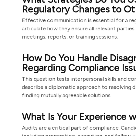
Regulatory Changes to O
Effective communication is essential for a re
articulate how they ensure all relevant parti
meetings, reports, or training sessions.
How Do You Handle Disag
Regarding Compliance Iss
This question tests interpersonal skills and con
describe a diplomatic approach to resolving 
finding mutually agreeable solutions.
What Is Your Experience w
Audits are a critical part of compliance. Candid