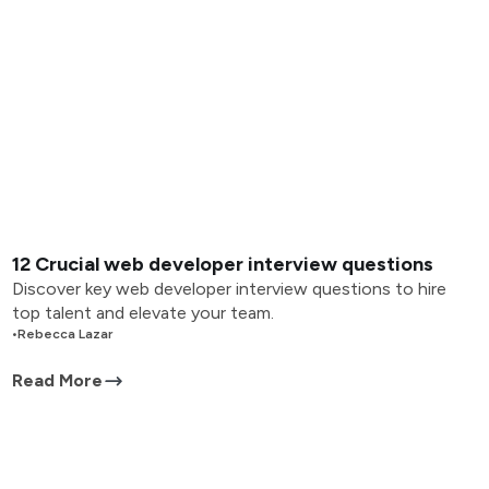
12 Crucial web developer interview questions
Discover key web developer interview questions to hire
top talent and elevate your team.
•
Rebecca Lazar
Read More