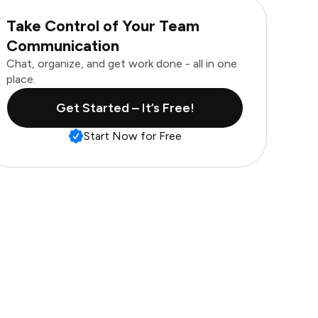
Take Control of Your Team
Communication
Chat, organize, and get work done - all in one
place.
Get Started – It’s Free!
Start Now for Free