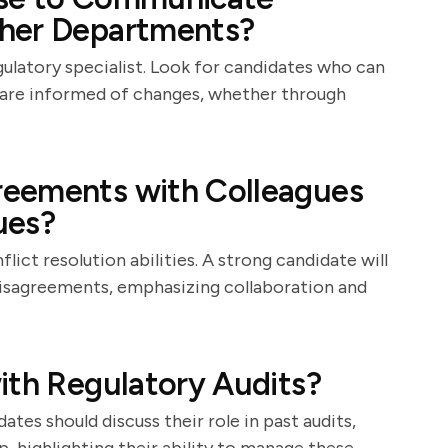
ther Departments?
gulatory specialist. Look for candidates who can
es are informed of changes, whether through
reements with Colleagues
ues?
flict resolution abilities. A strong candidate will
disagreements, emphasizing collaboration and
ith Regulatory Audits?
ates should discuss their role in past audits,