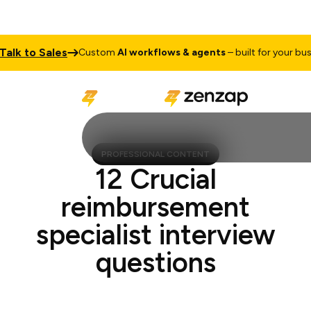
k to Sales
Custom
AI workflows & agents
– built for your busines
PROFESSIONAL CONTENT
12 Crucial
reimbursement
specialist interview
questions