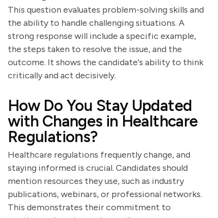
This question evaluates problem-solving skills and
the ability to handle challenging situations. A
strong response will include a specific example,
the steps taken to resolve the issue, and the
outcome. It shows the candidate's ability to think
critically and act decisively.
How Do You Stay Updated
with Changes in Healthcare
Regulations?
Healthcare regulations frequently change, and
staying informed is crucial. Candidates should
mention resources they use, such as industry
publications, webinars, or professional networks.
This demonstrates their commitment to