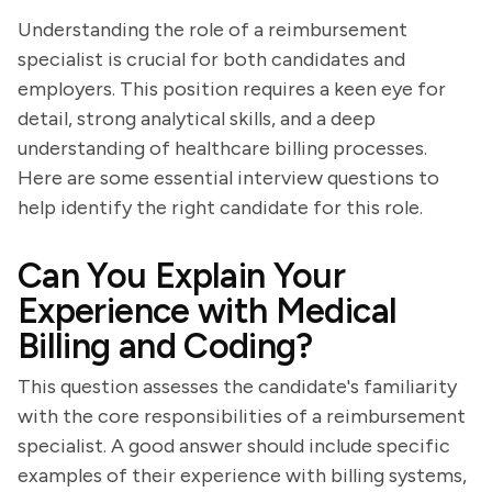
Understanding the role of a reimbursement
specialist is crucial for both candidates and
employers. This position requires a keen eye for
detail, strong analytical skills, and a deep
understanding of healthcare billing processes.
Here are some essential interview questions to
help identify the right candidate for this role.
Can You Explain Your
Experience with Medical
Billing and Coding?
This question assesses the candidate's familiarity
with the core responsibilities of a reimbursement
specialist. A good answer should include specific
examples of their experience with billing systems,