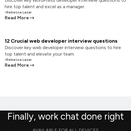
Discover key WordPress developer interview questions to
hire top talent and excel as a manager.
•
Rebecca Lazar
Read More
12 Crucial web developer interview questions
Discover key web developer interview questions to hire
top talent and elevate your team.
•
Rebecca Lazar
Read More
Finally, work chat done right
AVAILABLE FOR ALL DEVICES