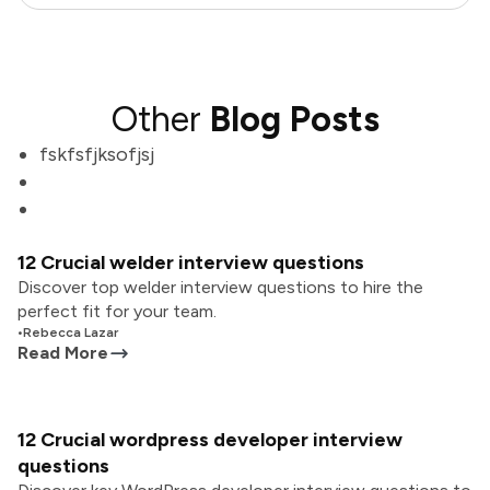
Other
Blog Posts
fskfsfjksofjsj
12 Crucial welder interview questions
Discover top welder interview questions to hire the
perfect fit for your team.
•
Rebecca Lazar
Read More
12 Crucial wordpress developer interview
questions