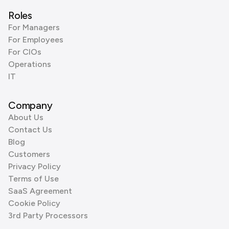
Roles
For Managers
For Employees
For CIOs
Operations
IT
Company
About Us
Contact Us
Blog
Customers
Privacy Policy
Terms of Use
SaaS Agreement
Cookie Policy
3rd Party Processors