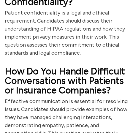
Confidentiality?
Patient confidentiality is a legal and ethical
requirement. Candidates should discuss their
understanding of HIPAA regulations and how they
implement privacy measures in their work. This
question assesses their commitment to ethical
standards and legal compliance.
How Do You Handle Difficult
Conversations with Patients
or Insurance Companies?
Effective communication is essential for resolving
issues. Candidates should provide examples of how
they have managed challenging interactions,
demonstrating empathy, patience, and