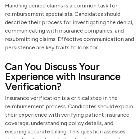
Handling denied claims is a common task for
reimbursement specialists. Candidates should
describe their process for investigating the denial,
communicating with insurance companies, and
resubmitting claims. Effective communication and
persistence are key traits to look for.
Can You Discuss Your
Experience with Insurance
Verification?
Insurance verification is a critical step in the
reimbursement process. Candidates should explain
their experience with verifying patient insurance
coverage, understanding policy details, and
ensuring accurate billing. This question assesses