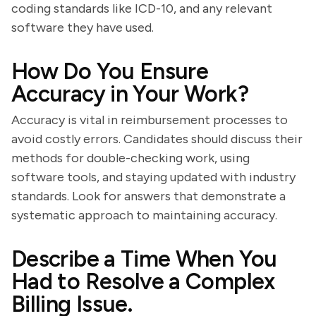
coding standards like ICD-10, and any relevant
software they have used.
How Do You Ensure
Accuracy in Your Work?
Accuracy is vital in reimbursement processes to
avoid costly errors. Candidates should discuss their
methods for double-checking work, using
software tools, and staying updated with industry
standards. Look for answers that demonstrate a
systematic approach to maintaining accuracy.
Describe a Time When You
Had to Resolve a Complex
Billing Issue.