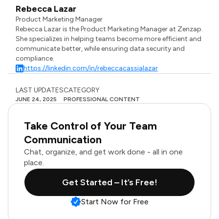
Rebecca Lazar
Product Marketing Manager
Rebecca Lazar is the Product Marketing Manager at Zenzap.
She specializes in helping teams become more efficient and
communicate better, while ensuring data security and
compliance.
https://linkedin.com/in/rebeccacassialazar
LAST UPDATES
CATEGORY
JUNE 24, 2025
PROFESSIONAL CONTENT
Take Control of Your Team
Communication
Chat, organize, and get work done - all in one
place.
Get Started – It’s Free!
Start Now for Free