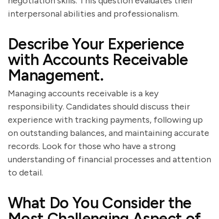
negotiation skills. This question evaluates their
interpersonal abilities and professionalism.
Describe Your Experience
with Accounts Receivable
Management.
Managing accounts receivable is a key
responsibility. Candidates should discuss their
experience with tracking payments, following up
on outstanding balances, and maintaining accurate
records. Look for those who have a strong
understanding of financial processes and attention
to detail.
What Do You Consider the
Most Challenging Aspect of