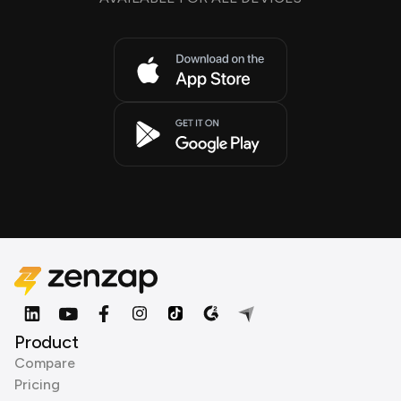
Product
Compare
Pricing