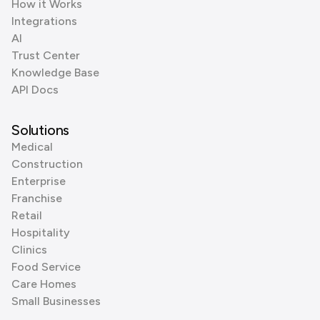
How it Works
Integrations
AI
Trust Center
Knowledge Base
API Docs
Solutions
Medical
Construction
Enterprise
Franchise
Retail
Hospitality
Clinics
Food Service
Care Homes
Small Businesses