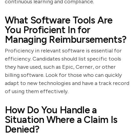
continuous learning and compliance.
What Software Tools Are
You Proficient In for
Managing Reimbursements?
Proficiency in relevant software is essential for
efficiency. Candidates should list specific tools
they have used, such as Epic, Cerner, or other
billing software. Look for those who can quickly
adapt to new technologies and have a track record
of using them effectively.
How Do You Handle a
Situation Where a Claim Is
Denied?