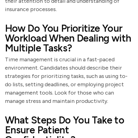
their attention to detail and understanding of
insurance processes.
How Do You Prioritize Your
Workload When Dealing with
Multiple Tasks?
Time management is crucial in a fast-paced
environment. Candidates should describe their
strategies for prioritizing tasks, such as using to-
do lists, setting deadlines, or employing project
management tools. Look for those who can
manage stress and maintain productivity.
What Steps Do You Take to
Ensure Patient