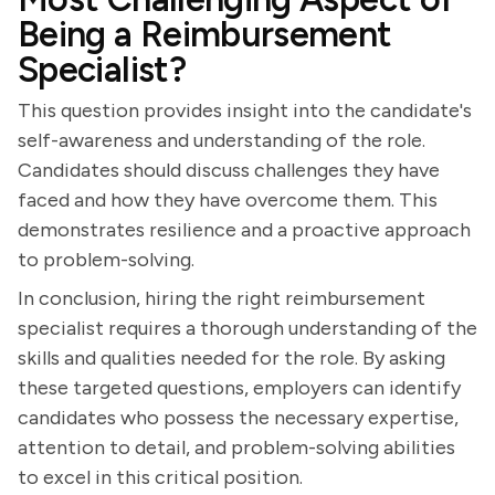
Being a Reimbursement
Specialist?
This question provides insight into the candidate's
self-awareness and understanding of the role.
Candidates should discuss challenges they have
faced and how they have overcome them. This
demonstrates resilience and a proactive approach
to problem-solving.
In conclusion, hiring the right reimbursement
specialist requires a thorough understanding of the
skills and qualities needed for the role. By asking
these targeted questions, employers can identify
candidates who possess the necessary expertise,
attention to detail, and problem-solving abilities
to excel in this critical position.