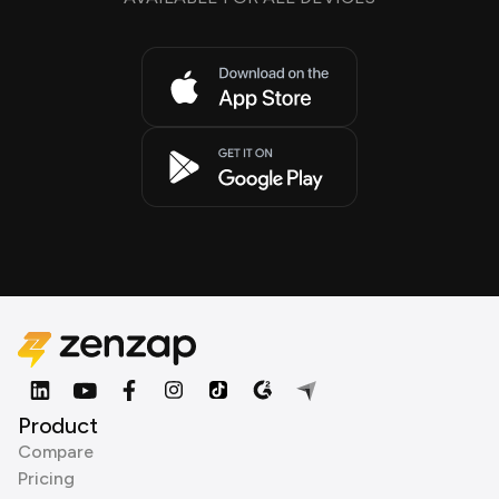
Product
Compare
Pricing