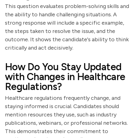
This question evaluates problem-solving skills and
the ability to handle challenging situations. A
strong response will include a specific example,
the steps taken to resolve the issue, and the
outcome. It shows the candidate's ability to think
critically and act decisively.
How Do You Stay Updated
with Changes in Healthcare
Regulations?
Healthcare regulations frequently change, and
staying informed is crucial. Candidates should
mention resources they use, such as industry
publications, webinars, or professional networks.
This demonstrates their commitment to