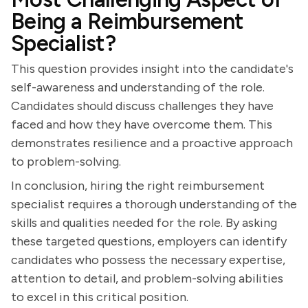
Being a Reimbursement
Specialist?
This question provides insight into the candidate's
self-awareness and understanding of the role.
Candidates should discuss challenges they have
faced and how they have overcome them. This
demonstrates resilience and a proactive approach
to problem-solving.
In conclusion, hiring the right reimbursement
specialist requires a thorough understanding of the
skills and qualities needed for the role. By asking
these targeted questions, employers can identify
candidates who possess the necessary expertise,
attention to detail, and problem-solving abilities
to excel in this critical position.