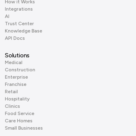
How it Works
Integrations
AI
Trust Center
Knowledge Base
API Docs
Solutions
Medical
Construction
Enterprise
Franchise
Retail
Hospitality
Clinics
Food Service
Care Homes
Small Businesses