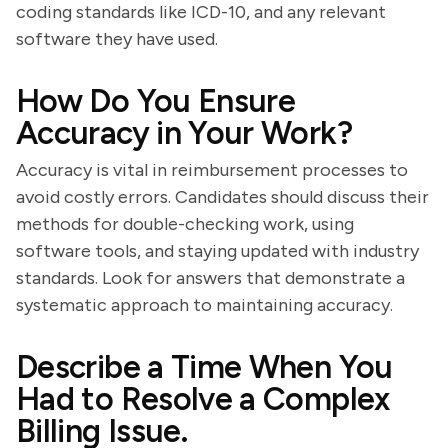
coding standards like ICD-10, and any relevant
software they have used.
How Do You Ensure
Accuracy in Your Work?
Accuracy is vital in reimbursement processes to
avoid costly errors. Candidates should discuss their
methods for double-checking work, using
software tools, and staying updated with industry
standards. Look for answers that demonstrate a
systematic approach to maintaining accuracy.
Describe a Time When You
Had to Resolve a Complex
Billing Issue.