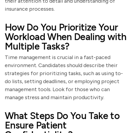
their attention to detail and understanding of
insurance processes.
How Do You Prioritize Your
Workload When Dealing with
Multiple Tasks?
Time management is crucial in a fast-paced
environment. Candidates should describe their
strategies for prioritizing tasks, such as using to-
do lists, setting deadlines, or employing project
management tools. Look for those who can
manage stress and maintain productivity.
What Steps Do You Take to
Ensure Patient