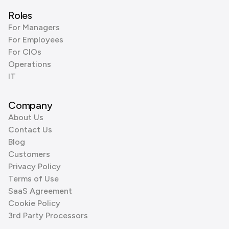
Roles
For Managers
For Employees
For CIOs
Operations
IT
Company
About Us
Contact Us
Blog
Customers
Privacy Policy
Terms of Use
SaaS Agreement
Cookie Policy
3rd Party Processors