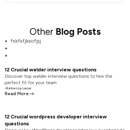
Other
Blog Posts
fskfsfjksofjsj
12 Crucial welder interview questions
Discover top welder interview questions to hire the
perfect fit for your team.
•
Rebecca Lazar
Read More
12 Crucial wordpress developer interview
questions