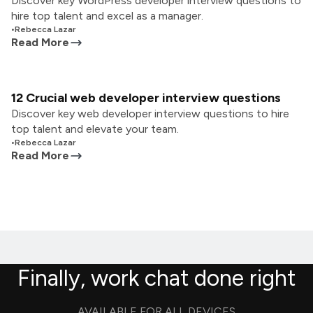
Discover key WordPress developer interview questions to
hire top talent and excel as a manager.
•
Rebecca Lazar
Read More
12 Crucial web developer interview questions
Discover key web developer interview questions to hire
top talent and elevate your team.
•
Rebecca Lazar
Read More
Finally, work chat done right
AVAILABLE FOR ALL DEVICES