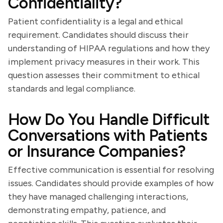
Confidentiality?
Patient confidentiality is a legal and ethical
requirement. Candidates should discuss their
understanding of HIPAA regulations and how they
implement privacy measures in their work. This
question assesses their commitment to ethical
standards and legal compliance.
How Do You Handle Difficult
Conversations with Patients
or Insurance Companies?
Effective communication is essential for resolving
issues. Candidates should provide examples of how
they have managed challenging interactions,
demonstrating empathy, patience, and