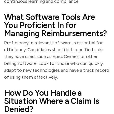
continuous learning and compliance.
What Software Tools Are
You Proficient In for
Managing Reimbursements?
Proficiency in relevant software is essential for
efficiency. Candidates should list specific tools
they have used, such as Epic, Cerner, or other
billing software. Look for those who can quickly
adapt to new technologies and have a track record
of using them effectively.
How Do You Handle a
Situation Where a Claim Is
Denied?