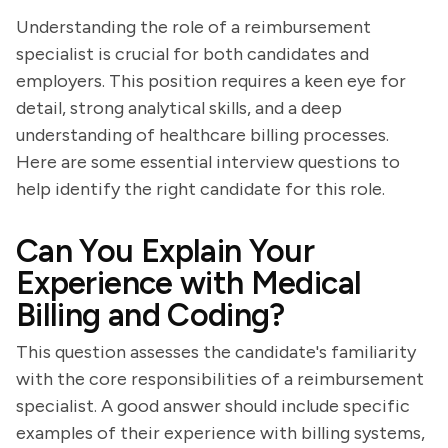
Understanding the role of a reimbursement
specialist is crucial for both candidates and
employers. This position requires a keen eye for
detail, strong analytical skills, and a deep
understanding of healthcare billing processes.
Here are some essential interview questions to
help identify the right candidate for this role.
Can You Explain Your
Experience with Medical
Billing and Coding?
This question assesses the candidate's familiarity
with the core responsibilities of a reimbursement
specialist. A good answer should include specific
examples of their experience with billing systems,