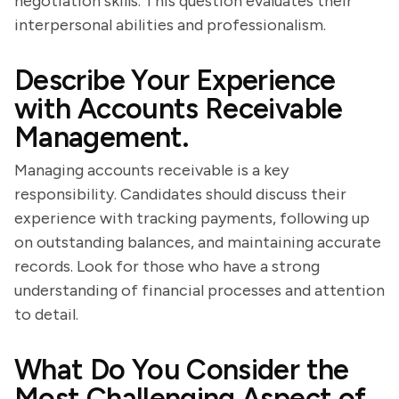
negotiation skills. This question evaluates their
interpersonal abilities and professionalism.
Describe Your Experience
with Accounts Receivable
Management.
Managing accounts receivable is a key
responsibility. Candidates should discuss their
experience with tracking payments, following up
on outstanding balances, and maintaining accurate
records. Look for those who have a strong
understanding of financial processes and attention
to detail.
What Do You Consider the
Most Challenging Aspect of