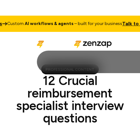
Talk to Sa
Custom
AI workflows & agents
– built for your business
PROFESSIONAL CONTENT
12 Crucial
reimbursement
specialist interview
questions