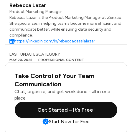
Rebecca Lazar
Product Marketing Manager
Rebecca Lazar is the Product Marketing Manager at Zenzap.
She specializes in helping teams become more efficient and
communicate better, while ensuring data security and
compliance.
https://linkedin.com/in/rebeccacassialazar
LAST UPDATES
CATEGORY
MAY 20, 2025
PROFESSIONAL CONTENT
Take Control of Your Team
Communication
Chat, organize, and get work done - all in one
place.
Get Started – It’s Free!
Start Now for Free