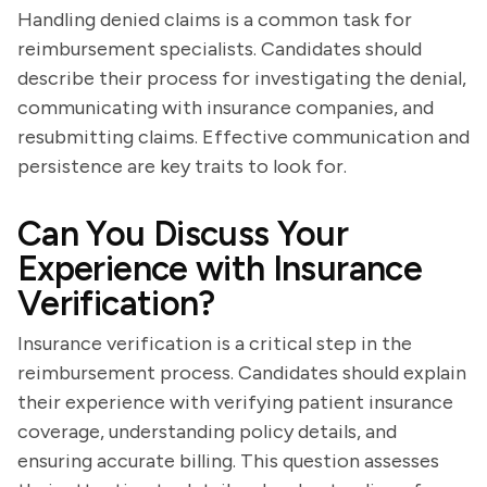
Handling denied claims is a common task for
reimbursement specialists. Candidates should
describe their process for investigating the denial,
communicating with insurance companies, and
resubmitting claims. Effective communication and
persistence are key traits to look for.
Can You Discuss Your
Experience with Insurance
Verification?
Insurance verification is a critical step in the
reimbursement process. Candidates should explain
their experience with verifying patient insurance
coverage, understanding policy details, and
ensuring accurate billing. This question assesses