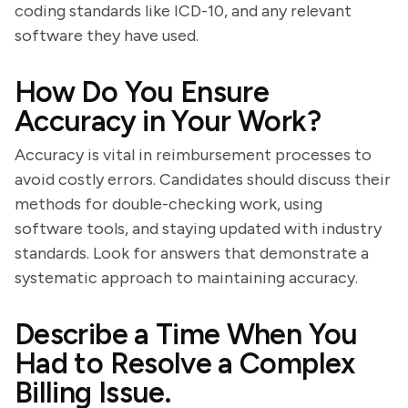
coding standards like ICD-10, and any relevant
software they have used.
How Do You Ensure
Accuracy in Your Work?
Accuracy is vital in reimbursement processes to
avoid costly errors. Candidates should discuss their
methods for double-checking work, using
software tools, and staying updated with industry
standards. Look for answers that demonstrate a
systematic approach to maintaining accuracy.
Describe a Time When You
Had to Resolve a Complex
Billing Issue.