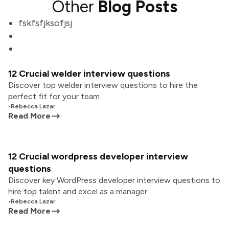
Other
Blog Posts
fskfsfjksofjsj
12 Crucial welder interview questions
Discover top welder interview questions to hire the
perfect fit for your team.
•
Rebecca Lazar
Read More
12 Crucial wordpress developer interview
questions
Discover key WordPress developer interview questions to
hire top talent and excel as a manager.
•
Rebecca Lazar
Read More