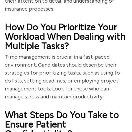
their attention to detail and understanding of
insurance processes.
How Do You Prioritize Your
Workload When Dealing with
Multiple Tasks?
Time management is crucial in a fast-paced
environment. Candidates should describe their
strategies for prioritizing tasks, such as using to-
do lists, setting deadlines, or employing project
management tools. Look for those who can
manage stress and maintain productivity.
What Steps Do You Take to
Ensure Patient