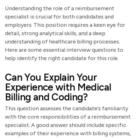
Understanding the role of a reimbursement
specialist is crucial for both candidates and
employers. This position requires a keen eye for
detail, strong analytical skills, and a deep
understanding of healthcare billing processes.
Here are some essential interview questions to
help identify the right candidate for this role.
Can You Explain Your
Experience with Medical
Billing and Coding?
This question assesses the candidate's familiarity
with the core responsibilities of a reimbursement
specialist. A good answer should include specific
examples of their experience with billing systems,