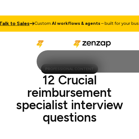
 to Sales
Custom
AI workflows & agents
– built for your busines
PROFESSIONAL CONTENT
12 Crucial
reimbursement
specialist interview
questions