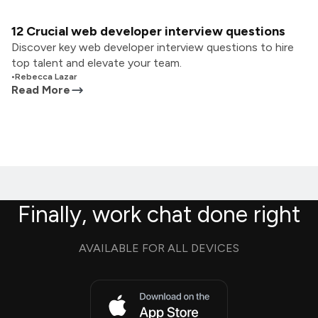
12 Crucial web developer interview questions
Discover key web developer interview questions to hire
top talent and elevate your team.
•
Rebecca Lazar
Read More
Finally, work chat done right
AVAILABLE FOR ALL DEVICES