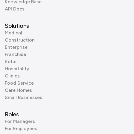
Knowledge Base
API Docs
Solutions
Medical
Construction
Enterprise
Franchise
Retail
Hospitality
Clinics
Food Service
Care Homes
Small Businesses
Roles
For Managers
For Employees