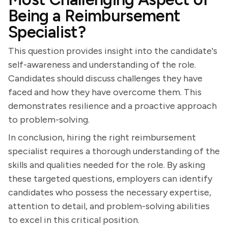
Being a Reimbursement
Specialist?
This question provides insight into the candidate's
self-awareness and understanding of the role.
Candidates should discuss challenges they have
faced and how they have overcome them. This
demonstrates resilience and a proactive approach
to problem-solving.
In conclusion, hiring the right reimbursement
specialist requires a thorough understanding of the
skills and qualities needed for the role. By asking
these targeted questions, employers can identify
candidates who possess the necessary expertise,
attention to detail, and problem-solving abilities
to excel in this critical position.