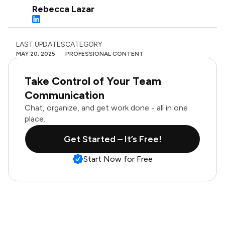
Rebecca Lazar
LAST UPDATES
CATEGORY
MAY 20, 2025
PROFESSIONAL CONTENT
Take Control of Your Team
Communication
Chat, organize, and get work done - all in one
place.
Get Started – It’s Free!
Start Now for Free