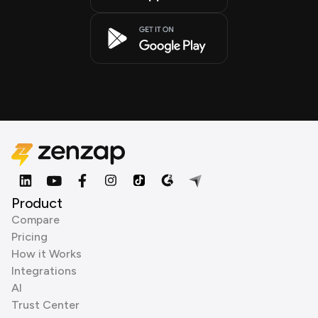
Product
Compare
Pricing
How it Works
Integrations
AI
Trust Center