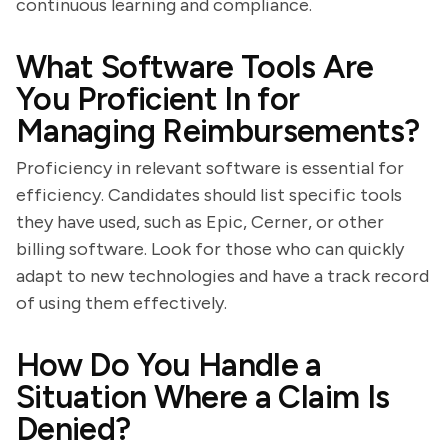
continuous learning and compliance.
What Software Tools Are
You Proficient In for
Managing Reimbursements?
Proficiency in relevant software is essential for
efficiency. Candidates should list specific tools
they have used, such as Epic, Cerner, or other
billing software. Look for those who can quickly
adapt to new technologies and have a track record
of using them effectively.
How Do You Handle a
Situation Where a Claim Is
Denied?