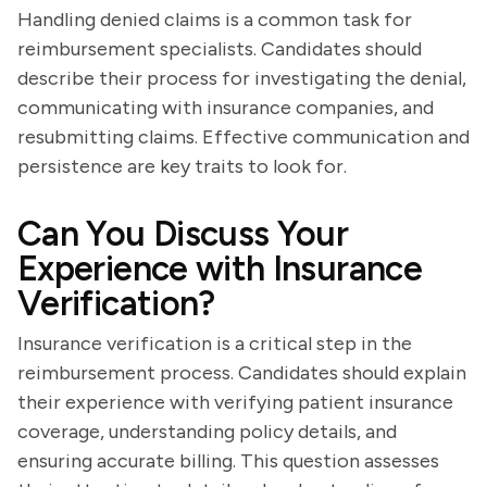
Handling denied claims is a common task for
reimbursement specialists. Candidates should
describe their process for investigating the denial,
communicating with insurance companies, and
resubmitting claims. Effective communication and
persistence are key traits to look for.
Can You Discuss Your
Experience with Insurance
Verification?
Insurance verification is a critical step in the
reimbursement process. Candidates should explain
their experience with verifying patient insurance
coverage, understanding policy details, and
ensuring accurate billing. This question assesses