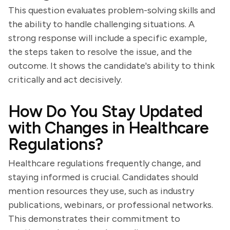
This question evaluates problem-solving skills and
the ability to handle challenging situations. A
strong response will include a specific example,
the steps taken to resolve the issue, and the
outcome. It shows the candidate's ability to think
critically and act decisively.
How Do You Stay Updated
with Changes in Healthcare
Regulations?
Healthcare regulations frequently change, and
staying informed is crucial. Candidates should
mention resources they use, such as industry
publications, webinars, or professional networks.
This demonstrates their commitment to