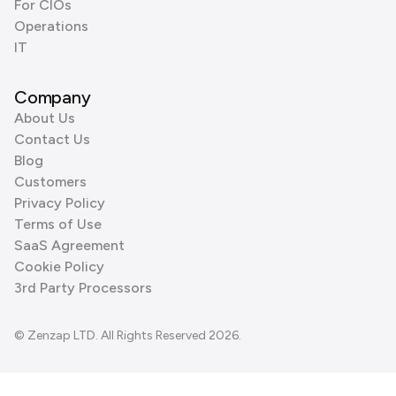
For CIOs
Operations
IT
Company
About Us
Contact Us
Blog
Customers
Privacy Policy
Terms of Use
SaaS Agreement
Cookie Policy
3rd Party Processors
© Zenzap LTD. All Rights Reserved 2026.