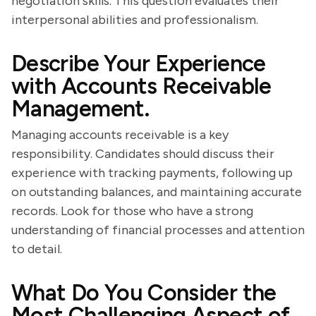
negotiation skills. This question evaluates their
interpersonal abilities and professionalism.
Describe Your Experience
with Accounts Receivable
Management.
Managing accounts receivable is a key
responsibility. Candidates should discuss their
experience with tracking payments, following up
on outstanding balances, and maintaining accurate
records. Look for those who have a strong
understanding of financial processes and attention
to detail.
What Do You Consider the
Most Challenging Aspect of