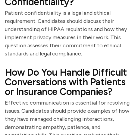
Confidentiality?
Patient confidentiality is a legal and ethical
requirement. Candidates should discuss their
understanding of HIPAA regulations and how they
implement privacy measures in their work. This
question assesses their commitment to ethical
standards and legal compliance.
How Do You Handle Difficult
Conversations with Patients
or Insurance Companies?
Effective communication is essential for resolving
issues. Candidates should provide examples of how
they have managed challenging interactions,
demonstrating empathy, patience, and