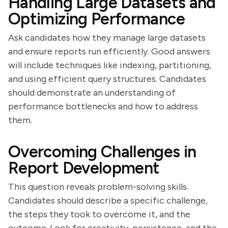
Handling Large Datasets and
Optimizing Performance
Ask candidates how they manage large datasets
and ensure reports run efficiently. Good answers
will include techniques like indexing, partitioning,
and using efficient query structures. Candidates
should demonstrate an understanding of
performance bottlenecks and how to address
them.
Overcoming Challenges in
Report Development
This question reveals problem-solving skills.
Candidates should describe a specific challenge,
the steps they took to overcome it, and the