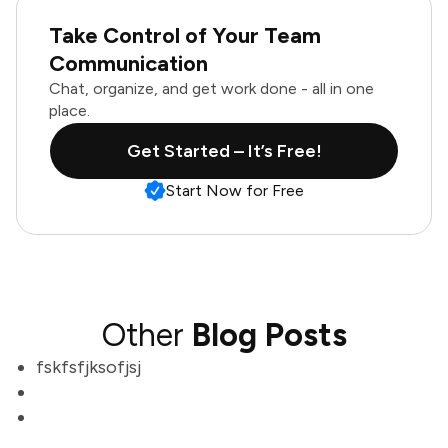
Take Control of Your Team
Communication
Chat, organize, and get work done - all in one
place.
Get Started – It’s Free!
Start Now for Free
Other
Blog Posts
fskfsfjksofjsj