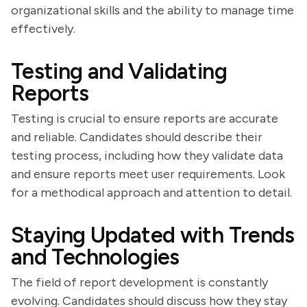
organizational skills and the ability to manage time
effectively.
Testing and Validating
Reports
Testing is crucial to ensure reports are accurate
and reliable. Candidates should describe their
testing process, including how they validate data
and ensure reports meet user requirements. Look
for a methodical approach and attention to detail.
Staying Updated with Trends
and Technologies
The field of report development is constantly
evolving. Candidates should discuss how they stay