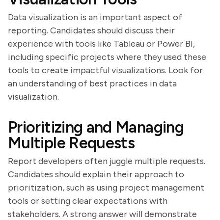
Data visualization is an important aspect of
reporting. Candidates should discuss their
experience with tools like Tableau or Power BI,
including specific projects where they used these
tools to create impactful visualizations. Look for
an understanding of best practices in data
visualization.
Prioritizing and Managing
Multiple Requests
Report developers often juggle multiple requests.
Candidates should explain their approach to
prioritization, such as using project management
tools or setting clear expectations with
stakeholders. A strong answer will demonstrate