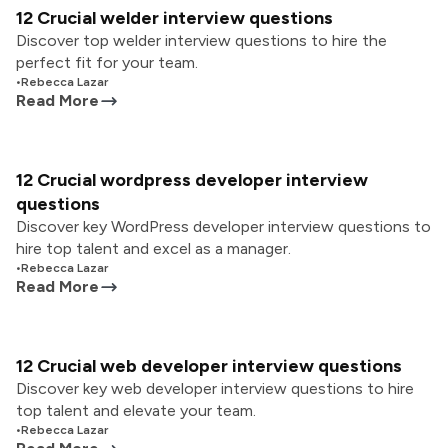
12 Crucial welder interview questions
Discover top welder interview questions to hire the
perfect fit for your team.
•
Rebecca Lazar
Read More
12 Crucial wordpress developer interview
questions
Discover key WordPress developer interview questions to
hire top talent and excel as a manager.
•
Rebecca Lazar
Read More
12 Crucial web developer interview questions
Discover key web developer interview questions to hire
top talent and elevate your team.
•
Rebecca Lazar