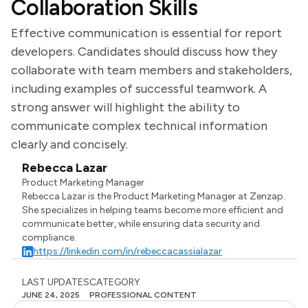
Collaboration Skills
Effective communication is essential for report
developers. Candidates should discuss how they
collaborate with team members and stakeholders,
including examples of successful teamwork. A
strong answer will highlight the ability to
communicate complex technical information
clearly and concisely.
Rebecca Lazar
Product Marketing Manager
Rebecca Lazar is the Product Marketing Manager at Zenzap.
She specializes in helping teams become more efficient and
communicate better, while ensuring data security and
compliance.
https://linkedin.com/in/rebeccacassialazar
LAST UPDATES
CATEGORY
JUNE 24, 2025
PROFESSIONAL CONTENT