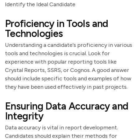
Identify the Ideal Candidate
Proficiency in Tools and
Technologies
Understanding a candidate's proficiency in various
tools and technologies is crucial. Look for
experience with popular reporting tools like
Crystal Reports, SSRS, or Cognos. A good answer
should include specific tools and examples of how
they have been used effectively in past projects.
Ensuring Data Accuracy and
Integrity
Data accuracy is vital in report development.
Candidates should explain their methods for