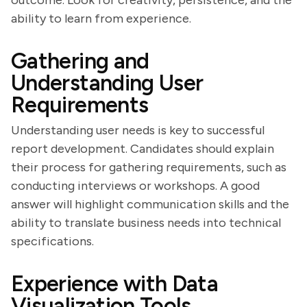
outcome. Look for creativity, persistence, and the
ability to learn from experience.
Gathering and
Understanding User
Requirements
Understanding user needs is key to successful
report development. Candidates should explain
their process for gathering requirements, such as
conducting interviews or workshops. A good
answer will highlight communication skills and the
ability to translate business needs into technical
specifications.
Experience with Data
Visualization Tools