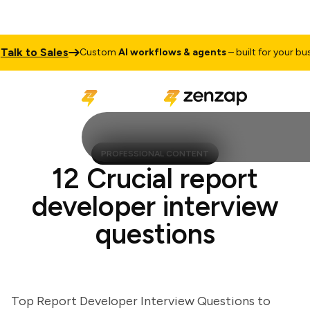
k to Sales
Custom
AI workflows & agents
– built for your busine
PROFESSIONAL CONTENT
12 Crucial report
developer interview
questions
Top Report Developer Interview Questions to