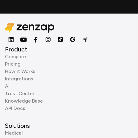
Product
Compare
Pricing
How it Works
Integrations
AI
Trust Center
Knowledge Base
API Docs
Solutions
Medical