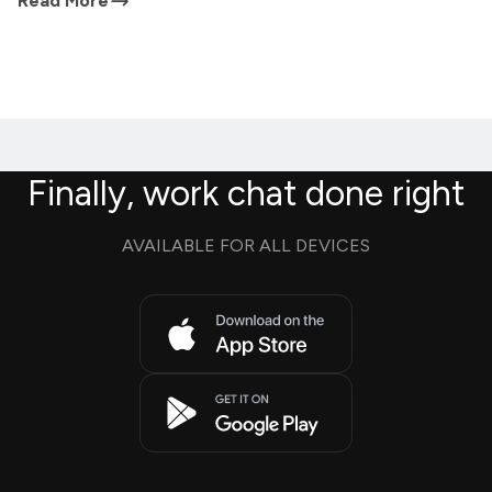
Read More
Finally, work chat done right
AVAILABLE FOR ALL DEVICES