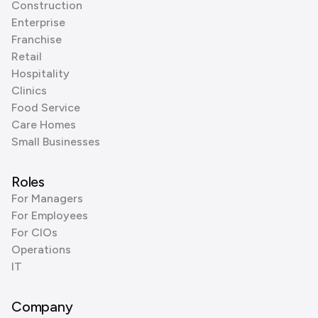
Construction
Enterprise
Franchise
Retail
Hospitality
Clinics
Food Service
Care Homes
Small Businesses
Roles
For Managers
For Employees
For CIOs
Operations
IT
Company