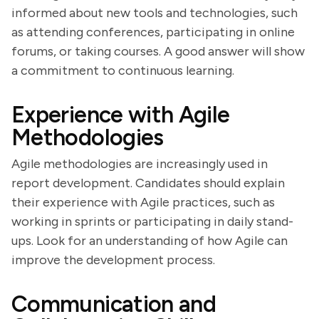
informed about new tools and technologies, such
as attending conferences, participating in online
forums, or taking courses. A good answer will show
a commitment to continuous learning.
Experience with Agile
Methodologies
Agile methodologies are increasingly used in
report development. Candidates should explain
their experience with Agile practices, such as
working in sprints or participating in daily stand-
ups. Look for an understanding of how Agile can
improve the development process.
Communication and