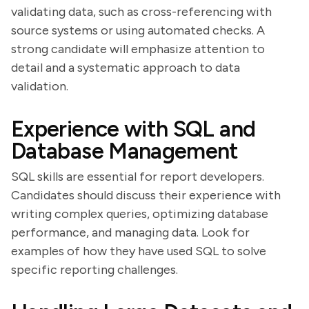
validating data, such as cross-referencing with
source systems or using automated checks. A
strong candidate will emphasize attention to
detail and a systematic approach to data
validation.
Experience with SQL and
Database Management
SQL skills are essential for report developers.
Candidates should discuss their experience with
writing complex queries, optimizing database
performance, and managing data. Look for
examples of how they have used SQL to solve
specific reporting challenges.