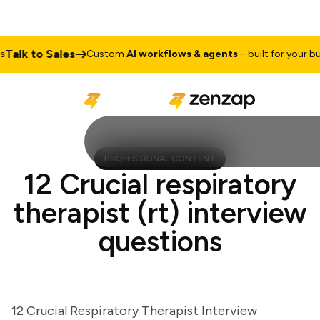
lk to Sales
Custom
AI workflows & agents
– built for your busine
PROFESSIONAL CONTENT
12 Crucial respiratory
therapist (rt) interview
questions
12 Crucial Respiratory Therapist Interview