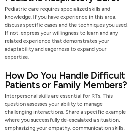
Pediatric care requires specialized skills and
knowledge. If you have experience in this area,
discuss specific cases and the techniques you used.
If not, express your willingness to learn and any
related experience that demonstrates your
adaptability and eagerness to expand your
expertise.
How Do You Handle Difficult
Patients or Family Members?
Interpersonal skills are essential for RTs. This
question assesses your ability to manage
challenging interactions. Share a specific example
where you successfully de-escalated a situation,
emphasizing your empathy, communication skills,