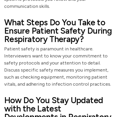
communication skills.
What Steps Do You Take to
Ensure Patient Safety During
Respiratory Therapy?
Patient safety is paramount in healthcare.
Interviewers want to know your commitment to
safety protocols and your attention to detail.
Discuss specific safety measures you implement,
such as checking equipment, monitoring patient
vitals, and adhering to infection control practices.
How Do You Stay Updated
with the Latest