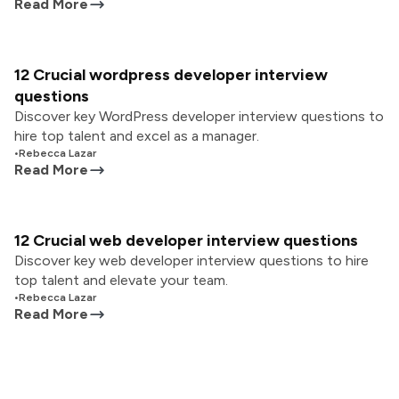
Read More
12 Crucial wordpress developer interview
questions
Discover key WordPress developer interview questions to
hire top talent and excel as a manager.
•
Rebecca Lazar
Read More
12 Crucial web developer interview questions
Discover key web developer interview questions to hire
top talent and elevate your team.
•
Rebecca Lazar
Read More