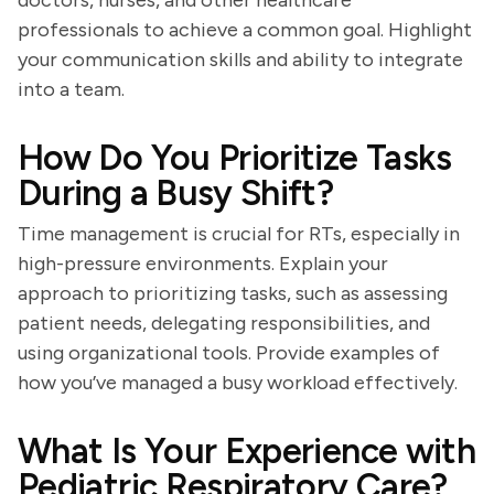
doctors, nurses, and other healthcare
professionals to achieve a common goal. Highlight
your communication skills and ability to integrate
into a team.
How Do You Prioritize Tasks
During a Busy Shift?
Time management is crucial for RTs, especially in
high-pressure environments. Explain your
approach to prioritizing tasks, such as assessing
patient needs, delegating responsibilities, and
using organizational tools. Provide examples of
how you’ve managed a busy workload effectively.
What Is Your Experience with
Pediatric Respiratory Care?