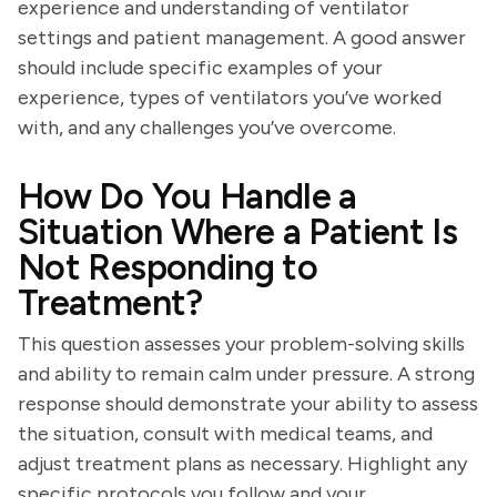
experience and understanding of ventilator
settings and patient management. A good answer
should include specific examples of your
experience, types of ventilators you’ve worked
with, and any challenges you’ve overcome.
How Do You Handle a
Situation Where a Patient Is
Not Responding to
Treatment?
This question assesses your problem-solving skills
and ability to remain calm under pressure. A strong
response should demonstrate your ability to assess
the situation, consult with medical teams, and
adjust treatment plans as necessary. Highlight any
specific protocols you follow and your