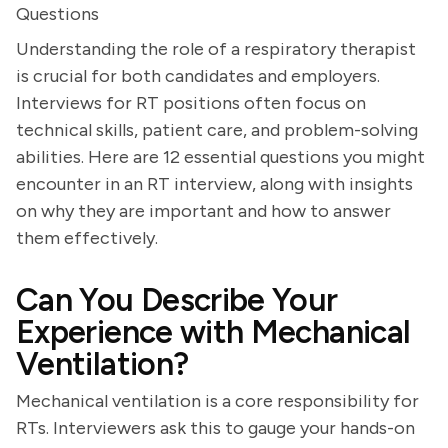
Questions
Understanding the role of a respiratory therapist
is crucial for both candidates and employers.
Interviews for RT positions often focus on
technical skills, patient care, and problem-solving
abilities. Here are 12 essential questions you might
encounter in an RT interview, along with insights
on why they are important and how to answer
them effectively.
Can You Describe Your
Experience with Mechanical
Ventilation?
Mechanical ventilation is a core responsibility for
RTs. Interviewers ask this to gauge your hands-on