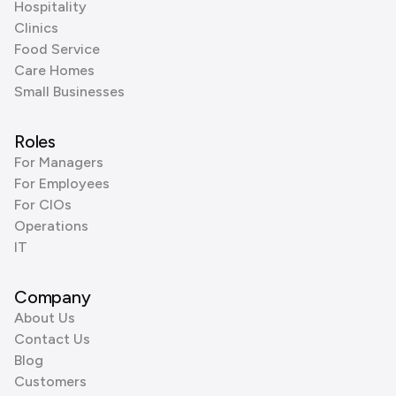
Hospitality
Clinics
Food Service
Care Homes
Small Businesses
Roles
For Managers
For Employees
For CIOs
Operations
IT
Company
About Us
Contact Us
Blog
Customers