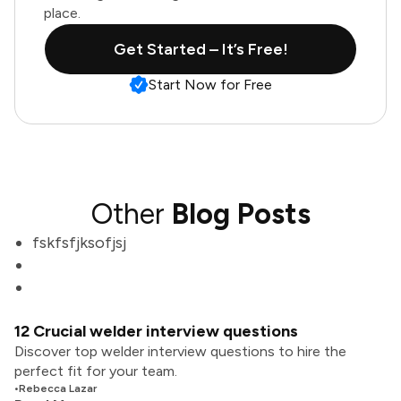
place.
Get Started – It’s Free!
Start Now for Free
Other
Blog Posts
fskfsfjksofjsj
12 Crucial welder interview questions
Discover top welder interview questions to hire the
perfect fit for your team.
•
Rebecca Lazar