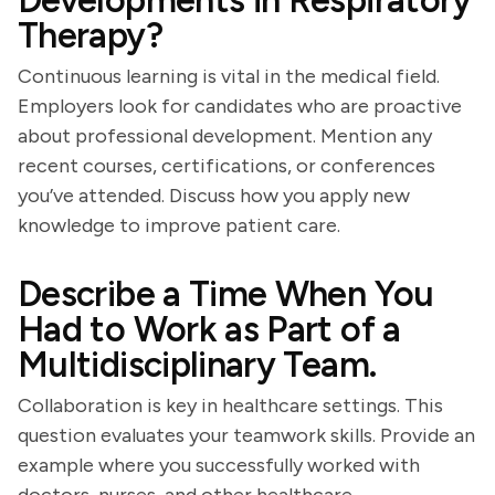
Developments in Respiratory
Therapy?
Continuous learning is vital in the medical field.
Employers look for candidates who are proactive
about professional development. Mention any
recent courses, certifications, or conferences
you’ve attended. Discuss how you apply new
knowledge to improve patient care.
Describe a Time When You
Had to Work as Part of a
Multidisciplinary Team.
Collaboration is key in healthcare settings. This
question evaluates your teamwork skills. Provide an
example where you successfully worked with