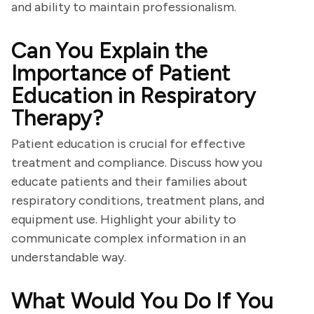
and ability to maintain professionalism.
Can You Explain the
Importance of Patient
Education in Respiratory
Therapy?
Patient education is crucial for effective
treatment and compliance. Discuss how you
educate patients and their families about
respiratory conditions, treatment plans, and
equipment use. Highlight your ability to
communicate complex information in an
understandable way.
What Would You Do If You