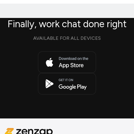
Finally, work chat done right
AVAILABLE FOR ALL DEVICES