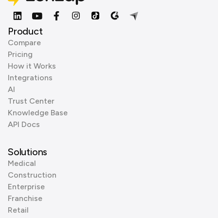
Product
Compare
Pricing
How it Works
Integrations
AI
Trust Center
Knowledge Base
API Docs
Solutions
Medical
Construction
Enterprise
Franchise
Retail