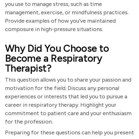
you use to manage stress, such as time
management, exercise, or mindfulness practices.
Provide examples of how you’ve maintained
composure in high-pressure situations.
Why Did You Choose to
Become a Respiratory
Therapist?
This question allows you to share your passion and
motivation for the field. Discuss any personal
experiences or interests that led you to pursue a
career in respiratory therapy. Highlight your
commitment to patient care and your enthusiasm
for the profession.
Preparing for these questions can help you present