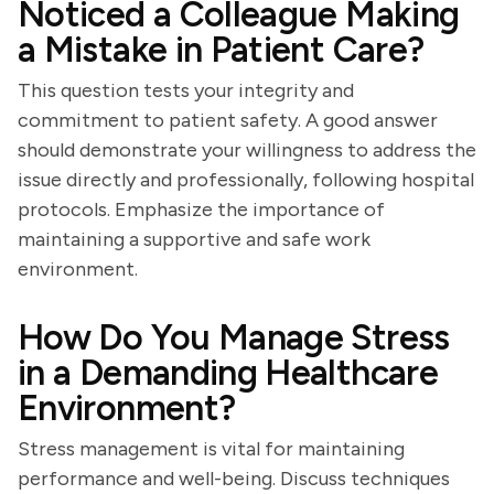
Noticed a Colleague Making
a Mistake in Patient Care?
This question tests your integrity and
commitment to patient safety. A good answer
should demonstrate your willingness to address the
issue directly and professionally, following hospital
protocols. Emphasize the importance of
maintaining a supportive and safe work
environment.
How Do You Manage Stress
in a Demanding Healthcare
Environment?
Stress management is vital for maintaining
performance and well-being. Discuss techniques