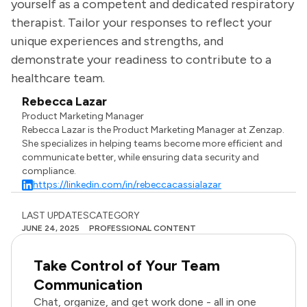
yourself as a competent and dedicated respiratory
therapist. Tailor your responses to reflect your
unique experiences and strengths, and
demonstrate your readiness to contribute to a
healthcare team.
Rebecca Lazar
Product Marketing Manager
Rebecca Lazar is the Product Marketing Manager at Zenzap.
She specializes in helping teams become more efficient and
communicate better, while ensuring data security and
compliance.
https://linkedin.com/in/rebeccacassialazar
LAST UPDATES
CATEGORY
JUNE 24, 2025
PROFESSIONAL CONTENT
Take Control of Your Team
Communication
Chat, organize, and get work done - all in one