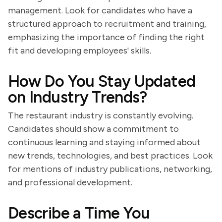
management. Look for candidates who have a
structured approach to recruitment and training,
emphasizing the importance of finding the right
fit and developing employees' skills.
How Do You Stay Updated
on Industry Trends?
The restaurant industry is constantly evolving.
Candidates should show a commitment to
continuous learning and staying informed about
new trends, technologies, and best practices. Look
for mentions of industry publications, networking,
and professional development.
Describe a Time You