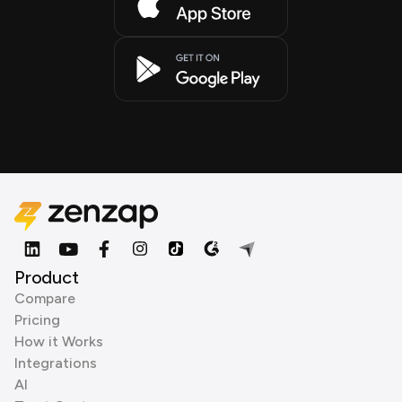
Product
Compare
Pricing
How it Works
Integrations
AI