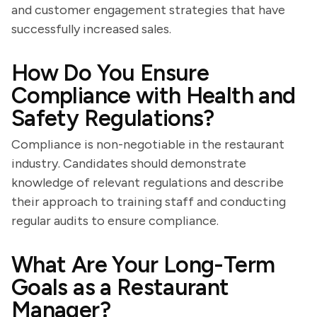
and customer engagement strategies that have
successfully increased sales.
How Do You Ensure
Compliance with Health and
Safety Regulations?
Compliance is non-negotiable in the restaurant
industry. Candidates should demonstrate
knowledge of relevant regulations and describe
their approach to training staff and conducting
regular audits to ensure compliance.
What Are Your Long-Term
Goals as a Restaurant
Manager?