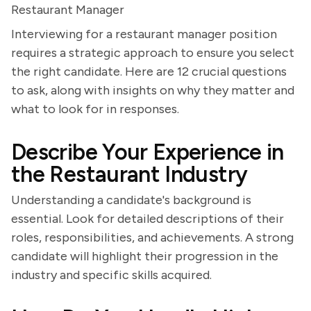
Restaurant Manager
Interviewing for a restaurant manager position
requires a strategic approach to ensure you select
the right candidate. Here are 12 crucial questions
to ask, along with insights on why they matter and
what to look for in responses.
Describe Your Experience in
the Restaurant Industry
Understanding a candidate's background is
essential. Look for detailed descriptions of their
roles, responsibilities, and achievements. A strong
candidate will highlight their progression in the
industry and specific skills acquired.