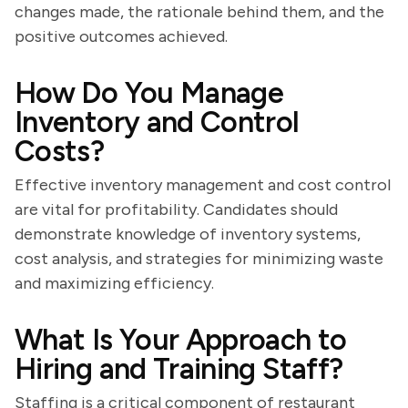
changes made, the rationale behind them, and the
positive outcomes achieved.
How Do You Manage
Inventory and Control
Costs?
Effective inventory management and cost control
are vital for profitability. Candidates should
demonstrate knowledge of inventory systems,
cost analysis, and strategies for minimizing waste
and maximizing efficiency.
What Is Your Approach to
Hiring and Training Staff?
Staffing is a critical component of restaurant