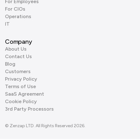
For Employees
For CIOs
Operations
IT
Company
About Us
Contact Us
Blog
Customers
Privacy Policy
Terms of Use
SaaS Agreement
Cookie Policy
3rd Party Processors
© Zenzap LTD. All Rights Reserved 2026.