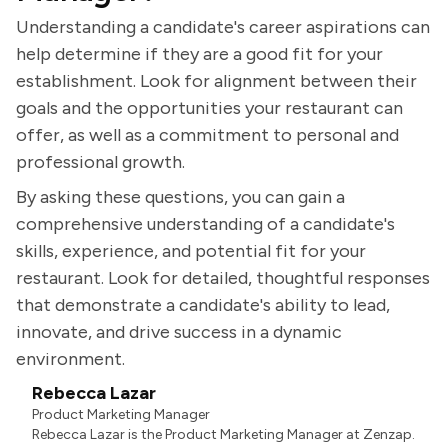
Understanding a candidate's career aspirations can
help determine if they are a good fit for your
establishment. Look for alignment between their
goals and the opportunities your restaurant can
offer, as well as a commitment to personal and
professional growth.
By asking these questions, you can gain a
comprehensive understanding of a candidate's
skills, experience, and potential fit for your
restaurant. Look for detailed, thoughtful responses
that demonstrate a candidate's ability to lead,
innovate, and drive success in a dynamic
environment.
Rebecca Lazar
Product Marketing Manager
Rebecca Lazar is the Product Marketing Manager at Zenzap.