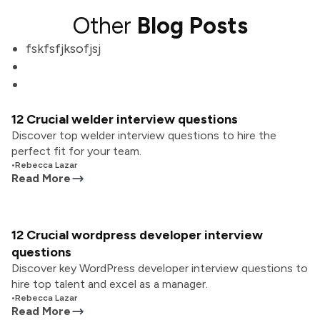
Other
Blog Posts
fskfsfjksofjsj
12 Crucial welder interview questions
Discover top welder interview questions to hire the
perfect fit for your team.
•
Rebecca Lazar
Read More
12 Crucial wordpress developer interview
questions
Discover key WordPress developer interview questions to
hire top talent and excel as a manager.
•
Rebecca Lazar
Read More