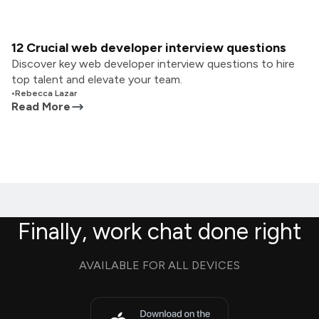
12 Crucial web developer interview questions
Discover key web developer interview questions to hire
top talent and elevate your team.
•
Rebecca Lazar
Read More
Finally, work chat done right
AVAILABLE FOR ALL DEVICES