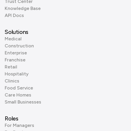
Trust Center
Knowledge Base
API Docs
Solutions
Medical
Construction
Enterprise
Franchise
Retail
Hospitality
Clinics
Food Service
Care Homes
Small Businesses
Roles
For Managers