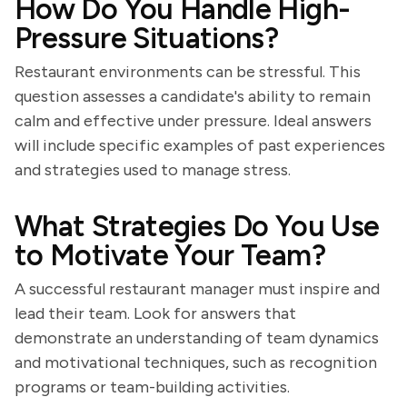
How Do You Handle High-
Pressure Situations?
Restaurant environments can be stressful. This
question assesses a candidate's ability to remain
calm and effective under pressure. Ideal answers
will include specific examples of past experiences
and strategies used to manage stress.
What Strategies Do You Use
to Motivate Your Team?
A successful restaurant manager must inspire and
lead their team. Look for answers that
demonstrate an understanding of team dynamics
and motivational techniques, such as recognition
programs or team-building activities.