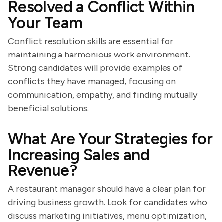
Resolved a Conflict Within
Your Team
Conflict resolution skills are essential for
maintaining a harmonious work environment.
Strong candidates will provide examples of
conflicts they have managed, focusing on
communication, empathy, and finding mutually
beneficial solutions.
What Are Your Strategies for
Increasing Sales and
Revenue?
A restaurant manager should have a clear plan for
driving business growth. Look for candidates who
discuss marketing initiatives, menu optimization,