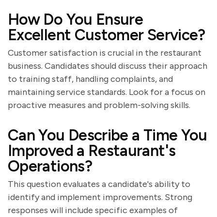
How Do You Ensure
Excellent Customer Service?
Customer satisfaction is crucial in the restaurant
business. Candidates should discuss their approach
to training staff, handling complaints, and
maintaining service standards. Look for a focus on
proactive measures and problem-solving skills.
Can You Describe a Time You
Improved a Restaurant's
Operations?
This question evaluates a candidate's ability to
identify and implement improvements. Strong
responses will include specific examples of