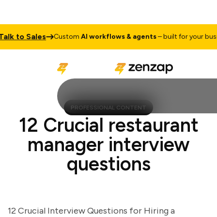
k to Sales
Custom
AI workflows & agents
– built for your busines
PROFESSIONAL CONTENT
12 Crucial restaurant
manager interview
questions
12 Crucial Interview Questions for Hiring a