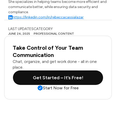
She specializes in helping teams become more efficient and
communicate better, while ensuring data security and
compliance.
https://linkedin.com/in/rebeccacassialazar
LAST UPDATES
CATEGORY
JUNE 24, 2025
PROFESSIONAL CONTENT
Take Control of Your Team
Communication
Chat, organize, and get work done - all in one
place.
Get Started – It’s Free!
Start Now for Free