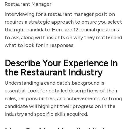
Restaurant Manager
Interviewing for a restaurant manager position
requires a strategic approach to ensure you select
the right candidate. Here are 12 crucial questions
to ask, along with insights on why they matter and
what to look for in responses.
Describe Your Experience in
the Restaurant Industry
Understanding a candidate's background is
essential. Look for detailed descriptions of their
roles, responsibilities, and achievements. A strong
candidate will highlight their progression in the
industry and specific skills acquired.