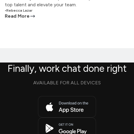
top talent and elevate your team.
•
Rebecca Lazar
Read More
Finally, work chat done right
AVAILABLE FOR ALL DEVICES