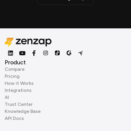
Product
Compare
Pricing
How it Works
Integrations
AI
Trust Center
Knowledge Base
API Docs