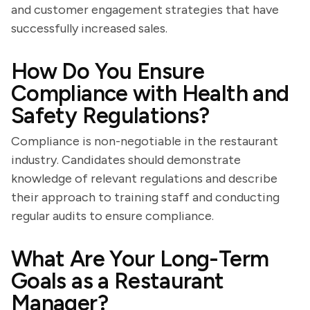
and customer engagement strategies that have
successfully increased sales.
How Do You Ensure
Compliance with Health and
Safety Regulations?
Compliance is non-negotiable in the restaurant
industry. Candidates should demonstrate
knowledge of relevant regulations and describe
their approach to training staff and conducting
regular audits to ensure compliance.
What Are Your Long-Term
Goals as a Restaurant
Manager?