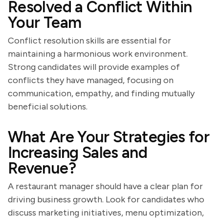
Resolved a Conflict Within
Your Team
Conflict resolution skills are essential for
maintaining a harmonious work environment.
Strong candidates will provide examples of
conflicts they have managed, focusing on
communication, empathy, and finding mutually
beneficial solutions.
What Are Your Strategies for
Increasing Sales and
Revenue?
A restaurant manager should have a clear plan for
driving business growth. Look for candidates who
discuss marketing initiatives, menu optimization,