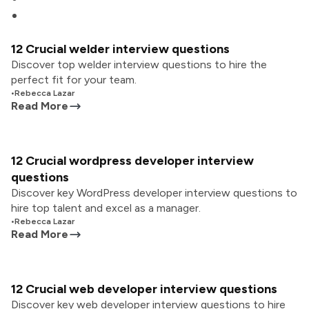
12 Crucial welder interview questions
Discover top welder interview questions to hire the
perfect fit for your team.
•
Rebecca Lazar
Read More
12 Crucial wordpress developer interview
questions
Discover key WordPress developer interview questions to
hire top talent and excel as a manager.
•
Rebecca Lazar
Read More
12 Crucial web developer interview questions
Discover key web developer interview questions to hire