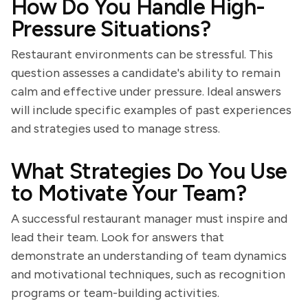
How Do You Handle High-
Pressure Situations?
Restaurant environments can be stressful. This
question assesses a candidate's ability to remain
calm and effective under pressure. Ideal answers
will include specific examples of past experiences
and strategies used to manage stress.
What Strategies Do You Use
to Motivate Your Team?
A successful restaurant manager must inspire and
lead their team. Look for answers that
demonstrate an understanding of team dynamics
and motivational techniques, such as recognition
programs or team-building activities.