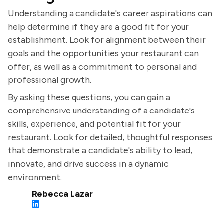
Understanding a candidate's career aspirations can
help determine if they are a good fit for your
establishment. Look for alignment between their
goals and the opportunities your restaurant can
offer, as well as a commitment to personal and
professional growth.
By asking these questions, you can gain a
comprehensive understanding of a candidate's
skills, experience, and potential fit for your
restaurant. Look for detailed, thoughtful responses
that demonstrate a candidate's ability to lead,
innovate, and drive success in a dynamic
environment.
Rebecca Lazar