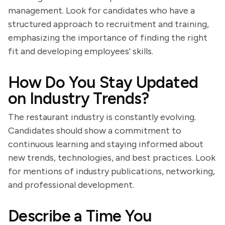
management. Look for candidates who have a
structured approach to recruitment and training,
emphasizing the importance of finding the right
fit and developing employees' skills.
How Do You Stay Updated
on Industry Trends?
The restaurant industry is constantly evolving.
Candidates should show a commitment to
continuous learning and staying informed about
new trends, technologies, and best practices. Look
for mentions of industry publications, networking,
and professional development.
Describe a Time You