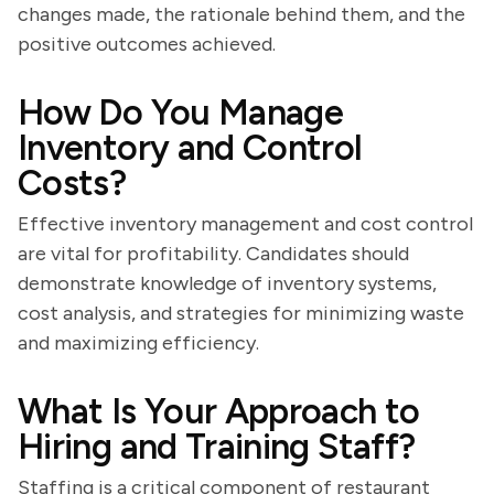
changes made, the rationale behind them, and the
positive outcomes achieved.
How Do You Manage
Inventory and Control
Costs?
Effective inventory management and cost control
are vital for profitability. Candidates should
demonstrate knowledge of inventory systems,
cost analysis, and strategies for minimizing waste
and maximizing efficiency.
What Is Your Approach to
Hiring and Training Staff?
Staffing is a critical component of restaurant