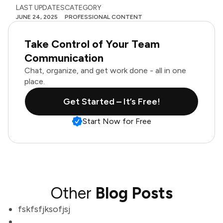
LAST UPDATES
CATEGORY
JUNE 24, 2025
PROFESSIONAL CONTENT
Take Control of Your Team
Communication
Chat, organize, and get work done - all in one
place.
Get Started – It’s Free!
Start Now for Free
Other
Blog Posts
fskfsfjksofjsj