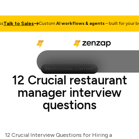
alk to Sales
Custom
AI workflows & agents
– built for your busi
PROFESSIONAL CONTENT
12 Crucial restaurant
manager interview
questions
12 Crucial Interview Questions for Hiring a