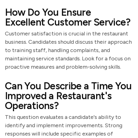
How Do You Ensure
Excellent Customer Service?
Customer satisfaction is crucial in the restaurant
business. Candidates should discuss their approach
to training staff, handling complaints, and
maintaining service standards. Look for a focus on
proactive measures and problem-solving skills.
Can You Describe a Time You
Improved a Restaurant's
Operations?
This question evaluates a candidate's ability to
identify and implement improvements. Strong
responses will include specific examples of