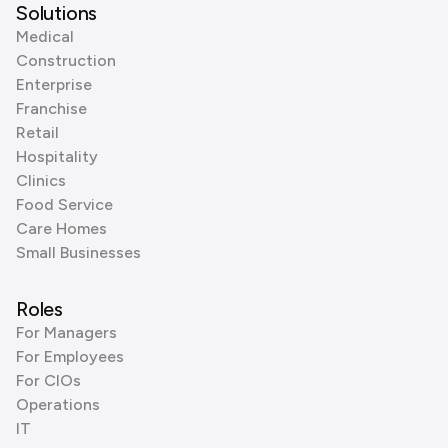
Solutions
Medical
Construction
Enterprise
Franchise
Retail
Hospitality
Clinics
Food Service
Care Homes
Small Businesses
Roles
For Managers
For Employees
For CIOs
Operations
IT