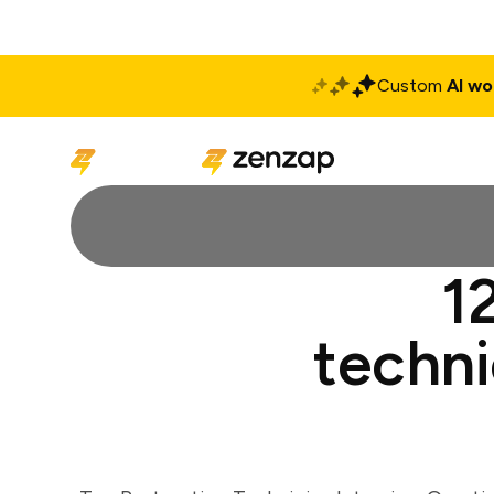
Custom
AI wo
Solutions
Produ
1
techni