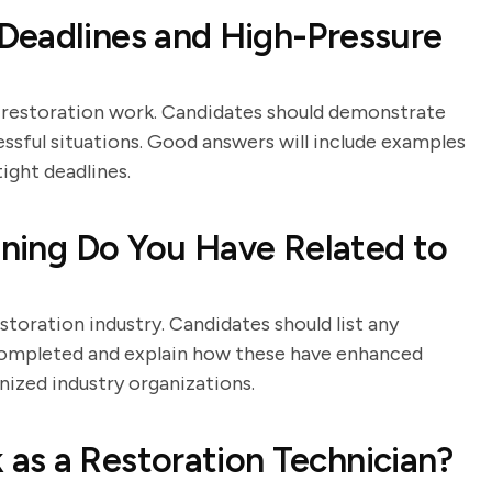
Deadlines and High-Pressure
in restoration work. Candidates should demonstrate
essful situations. Good answers will include examples
ight deadlines.
aining Do You Have Related to
estoration industry. Candidates should list any
e completed and explain how these have enhanced
gnized industry organizations.
as a Restoration Technician?