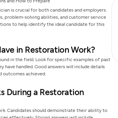
ons and How to Prepare
cian is crucial for both candidates and employers.
lls, problem-solving abilities, and customer service
tions to help identify the ideal candidate for this
ave in Restoration Work?
und in the field. Look for specific examples of past
y have handled. Good answers will include details
nd outcomes achieved.
ks During a Restoration
rk. Candidates should demonstrate their ability to
rces effectively. Strong answers will include