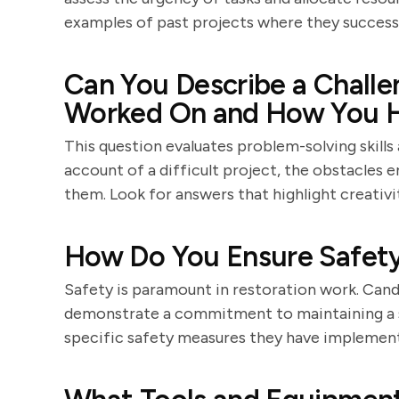
examples of past projects where they successf
Can You Describe a Challe
Worked On and How You H
This question evaluates problem-solving skills 
account of a difficult project, the obstacles
them. Look for answers that highlight creativit
How Do You Ensure Safety 
Safety is paramount in restoration work. Cand
demonstrate a commitment to maintaining a s
specific safety measures they have implement