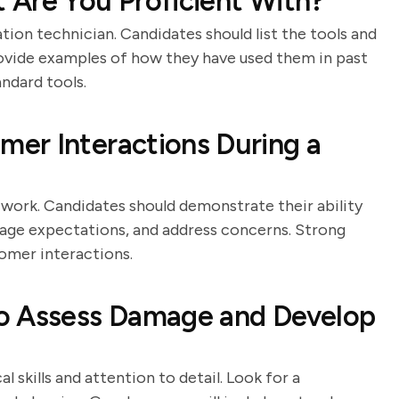
 Are You Proficient With?
ation technician. Candidates should list the tools and
ovide examples of how they have used them in past
andard tools.
er Interactions During a
n work. Candidates should demonstrate their ability
age expectations, and address concerns. Strong
tomer interactions.
o Assess Damage and Develop
l skills and attention to detail. Look for a