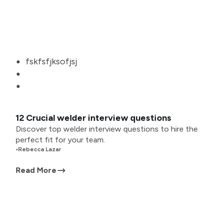
fskfsfjksofjsj
12 Crucial welder interview questions
Discover top welder interview questions to hire the
perfect fit for your team.
•
Rebecca Lazar
Read More