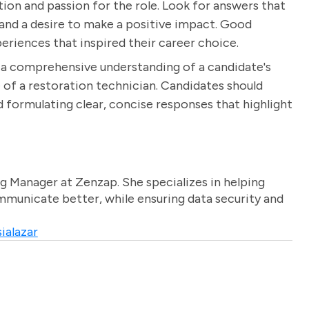
ion and passion for the role. Look for answers that
 and a desire to make a positive impact. Good
eriences that inspired their career choice.
n a comprehensive understanding of a candidate's
ole of a restoration technician. Candidates should
 formulating clear, concise responses that highlight
g Manager at Zenzap. She specializes in helping
unicate better, while ensuring data security and
ialazar