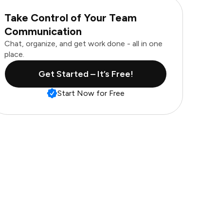
Take Control of Your Team
Communication
Chat, organize, and get work done - all in one
place.
Get Started – It’s Free!
Start Now for Free