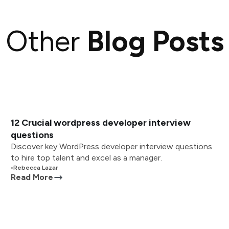
Other
Blog Posts
12 Crucial wordpress developer interview
questions
Discover key WordPress developer interview questions
to hire top talent and excel as a manager.
•
Rebecca Lazar
Read More