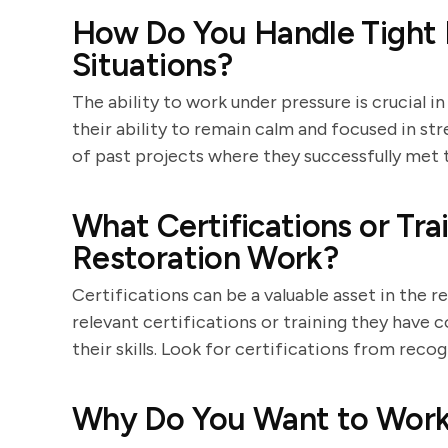
How Do You Handle Tight 
Situations?
The ability to work under pressure is crucial 
their ability to remain calm and focused in str
of past projects where they successfully met t
What Certifications or Tr
Restoration Work?
Certifications can be a valuable asset in the r
relevant certifications or training they hav
their skills. Look for certifications from reco
Why Do You Want to Work 