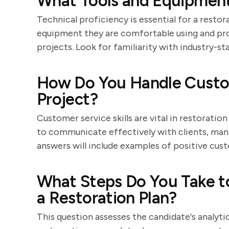
What Tools and Equipment
Technical proficiency is essential for a restor
equipment they are comfortable using and pr
projects. Look for familiarity with industry-st
How Do You Handle Custom
Project?
Customer service skills are vital in restoratio
to communicate effectively with clients, man
answers will include examples of positive cus
What Steps Do You Take t
a Restoration Plan?
This question assesses the candidate's analytica