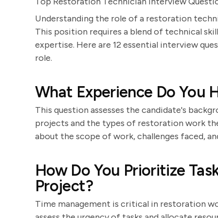
Top Restoration Technician Interview Questi
Understanding the role of a restoration techni
This position requires a blend of technical ski
expertise. Here are 12 essential interview ques
role.
What Experience Do You H
This question assesses the candidate's backgro
projects and the types of restoration work the
about the scope of work, challenges faced, a
How Do You Prioritize Tas
Project?
Time management is critical in restoration wo
assess the urgency of tasks and allocate resou