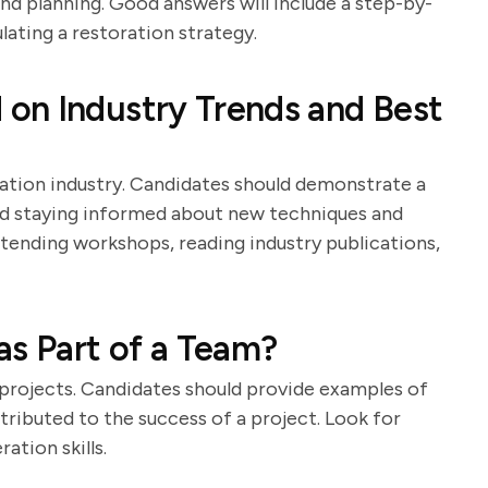
 planning. Good answers will include a step-by-
ating a restoration strategy.
on Industry Trends and Best
ration industry. Candidates should demonstrate a
 staying informed about new techniques and
ttending workshops, reading industry publications,
as Part of a Team?
n projects. Candidates should provide examples of
ibuted to the success of a project. Look for
tion skills.