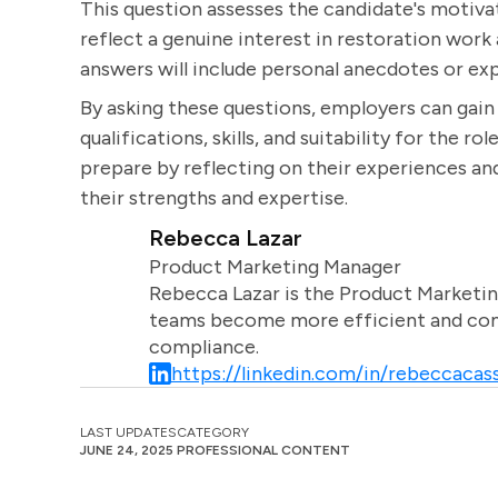
This question assesses the candidate's motivat
reflect a genuine interest in restoration work
answers will include personal anecdotes or exp
By asking these questions, employers can gai
qualifications, skills, and suitability for the r
prepare by reflecting on their experiences and
their strengths and expertise.
Rebecca Lazar
Product Marketing Manager
Rebecca Lazar is the Product Marketin
teams become more efficient and comm
compliance.
https://linkedin.com/in/rebeccacass
LAST UPDATES
CATEGORY
JUNE 24, 2025
PROFESSIONAL CONTENT