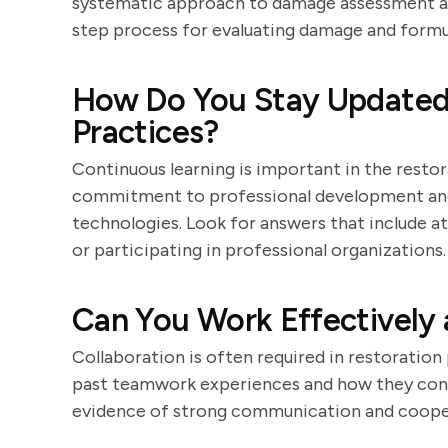
systematic approach to damage assessment and
step process for evaluating damage and formul
How Do You Stay Updated 
Practices?
Continuous learning is important in the resto
commitment to professional development and
technologies. Look for answers that include a
or participating in professional organizations.
Can You Work Effectively 
Collaboration is often required in restoratio
past teamwork experiences and how they contr
evidence of strong communication and coopera