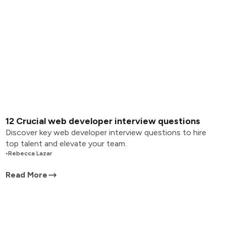
12 Crucial web developer interview questions
Discover key web developer interview questions to hire
top talent and elevate your team.
•
Rebecca Lazar
Read More