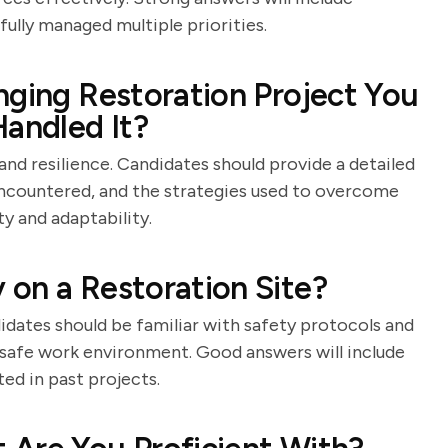
ully managed multiple priorities.
nging Restoration Project You
andled It?
and resilience. Candidates should provide a detailed
 encountered, and the strategies used to overcome
y and adaptability.
on a Restoration Site?
idates should be familiar with safety protocols and
afe work environment. Good answers will include
ed in past projects.