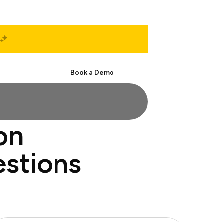
Start Free
Book a Demo
on
estions