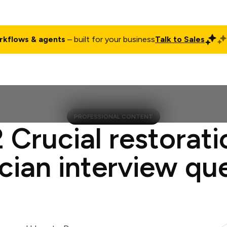
rkflows & agents
– built for your business
Talk to Sales
ct
Pricing
Enterprise
Company
Customers
Login
PROFESSIONAL CONTENT
2 Crucial restorati
cian interview qu