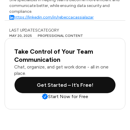
communicate better, while ensuring data security and
compliance.
https://linkedin.com/in/rebeccacassialazar
LAST UPDATES
CATEGORY
MAY 20, 2025
PROFESSIONAL CONTENT
Take Control of Your Team
Communication
Chat, organize, and get work done - all in one
place.
Get Started – It’s Free!
Start Now for Free