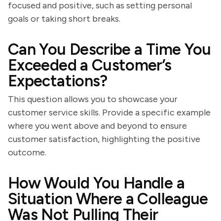
focused and positive, such as setting personal
goals or taking short breaks.
Can You Describe a Time You
Exceeded a Customer’s
Expectations?
This question allows you to showcase your
customer service skills. Provide a specific example
where you went above and beyond to ensure
customer satisfaction, highlighting the positive
outcome.
How Would You Handle a
Situation Where a Colleague
Was Not Pulling Their