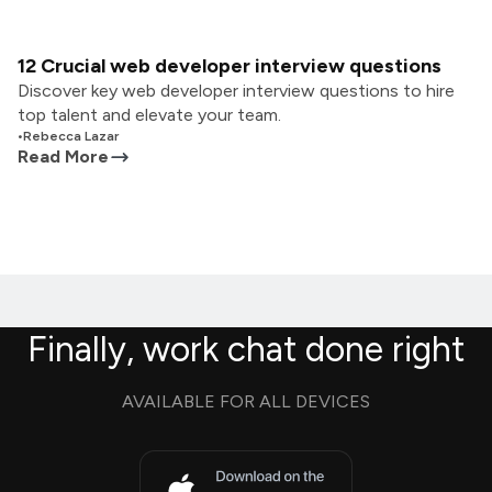
12 Crucial web developer interview questions
Discover key web developer interview questions to hire
top talent and elevate your team.
•
Rebecca Lazar
Read More
Finally, work chat done right
AVAILABLE FOR ALL DEVICES