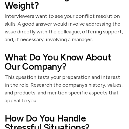
Weight?
Interviewers want to see your conflict resolution
skills. A good answer would involve addressing the
issue directly with the colleague, offering support,
and, if necessary, involving a manager.
What Do You Know About
Our Company?
This question tests your preparation and interest
in the role. Research the company’s history, values,
and products, and mention specific aspects that
appeal to you.
How Do You Handle
Stressful Situations?