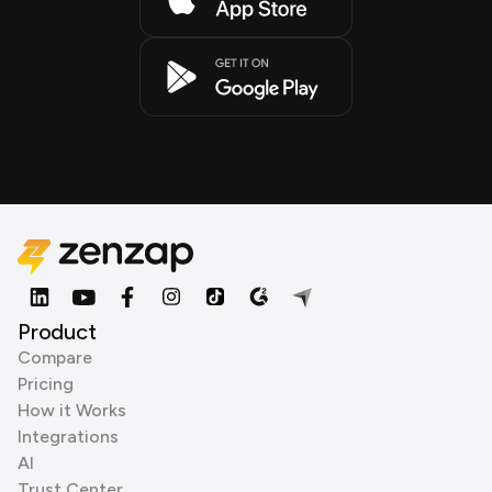
Product
Compare
Pricing
How it Works
Integrations
AI
Trust Center