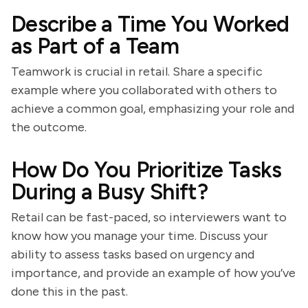
Describe a Time You Worked
as Part of a Team
Teamwork is crucial in retail. Share a specific
example where you collaborated with others to
achieve a common goal, emphasizing your role and
the outcome.
How Do You Prioritize Tasks
During a Busy Shift?
Retail can be fast-paced, so interviewers want to
know how you manage your time. Discuss your
ability to assess tasks based on urgency and
importance, and provide an example of how you’ve
done this in the past.