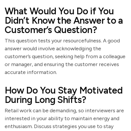
What Would You Do if You
Didn’t Know the Answer to a
Customer’s Question?
This question tests your resourcefulness. A good
answer would involve acknowledging the
customer’s question, seeking help from a colleague
or manager, and ensuring the customer receives
accurate information.
How Do You Stay Motivated
During Long Shifts?
Retail work can be demanding, so interviewers are
interested in your ability to maintain energy and
enthusiasm. Discuss strategies you use to stay