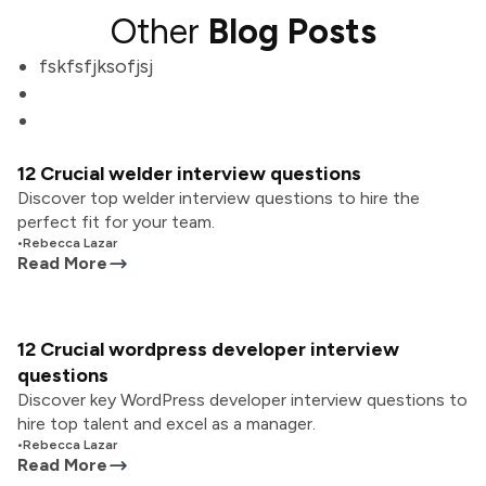
Other
Blog Posts
fskfsfjksofjsj
12 Crucial welder interview questions
Discover top welder interview questions to hire the
perfect fit for your team.
•
Rebecca Lazar
Read More
12 Crucial wordpress developer interview
questions
Discover key WordPress developer interview questions to
hire top talent and excel as a manager.
•
Rebecca Lazar
Read More