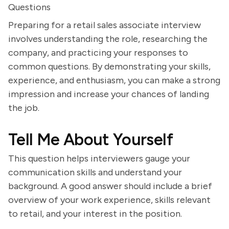
Questions
Preparing for a retail sales associate interview
involves understanding the role, researching the
company, and practicing your responses to
common questions. By demonstrating your skills,
experience, and enthusiasm, you can make a strong
impression and increase your chances of landing
the job.
Tell Me About Yourself
This question helps interviewers gauge your
communication skills and understand your
background. A good answer should include a brief
overview of your work experience, skills relevant
to retail, and your interest in the position.