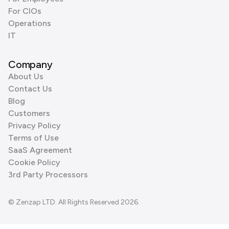
For CIOs
Operations
IT
Company
About Us
Contact Us
Blog
Customers
Privacy Policy
Terms of Use
SaaS Agreement
Cookie Policy
3rd Party Processors
© Zenzap LTD. All Rights Reserved 2026.