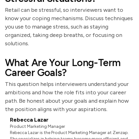
Retail can be stressful, so interviewers want to
know your coping mechanisms. Discuss techniques
you use to manage stress, such as staying
organized, taking deep breaths, or focusing on
solutions.
What Are Your Long-Term
Career Goals?
This question helps interviewers understand your
ambitions and how the role fits into your career
path. Be honest about your goals and explain how
the position aligns with your aspirations.
Rebecca Lazar
Product Marketing Manager
Rebecca Lazar is the Product Marketing Manager at Zenzap.
She specializes in helping teams become more efficient and