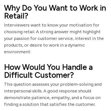
Why Do You Want to Work in
Retail?
Interviewers want to know your motivation for
choosing retail. A strong answer might highlight
your passion for customer service, interest in the
products, or desire to work in a dynamic
environment.
How Would You Handle a
Difficult Customer?
This question assesses your problem-solving and
interpersonal skills. A good response should
demonstrate patience, empathy, and a focus on
finding a solution that satisfies the customer.