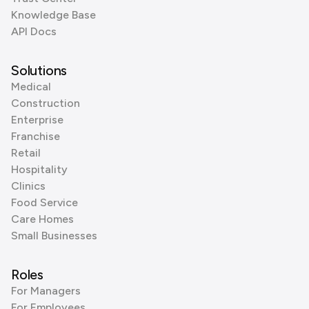
Knowledge Base
API Docs
Solutions
Medical
Construction
Enterprise
Franchise
Retail
Hospitality
Clinics
Food Service
Care Homes
Small Businesses
Roles
For Managers
For Employees