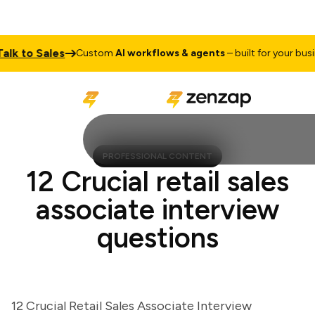
k to Sales
Custom
AI workflows & agents
– built for your busine
PROFESSIONAL CONTENT
12 Crucial retail sales
associate interview
questions
12 Crucial Retail Sales Associate Interview