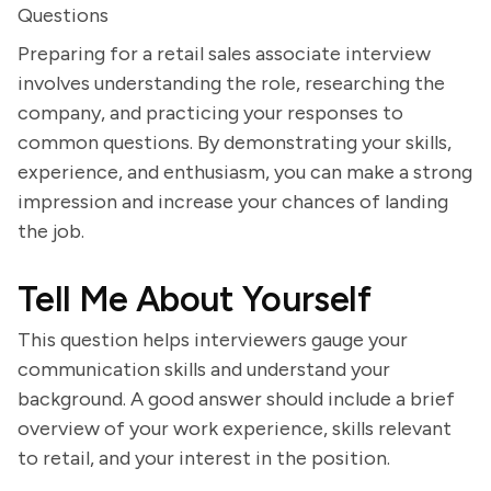
Questions
Preparing for a retail sales associate interview
involves understanding the role, researching the
company, and practicing your responses to
common questions. By demonstrating your skills,
experience, and enthusiasm, you can make a strong
impression and increase your chances of landing
the job.
Tell Me About Yourself
This question helps interviewers gauge your
communication skills and understand your
background. A good answer should include a brief
overview of your work experience, skills relevant
to retail, and your interest in the position.