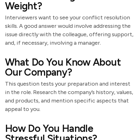
Weight?
Interviewers want to see your conflict resolution
skills. A good answer would involve addressing the
issue directly with the colleague, offering support,
and, if necessary, involving a manager.
What Do You Know About
Our Company?
This question tests your preparation and interest
in the role. Research the company’s history, values,
and products, and mention specific aspects that
appeal to you.
How Do You Handle
Stressful Situations?