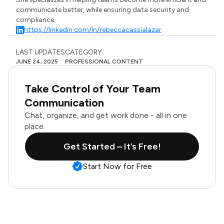
communicate better, while ensuring data security and
compliance.
https://linkedin.com/in/rebeccacassialazar
LAST UPDATES
CATEGORY
JUNE 24, 2025
PROFESSIONAL CONTENT
Take Control of Your Team
Communication
Chat, organize, and get work done - all in one
place.
Get Started – It’s Free!
Start Now for Free