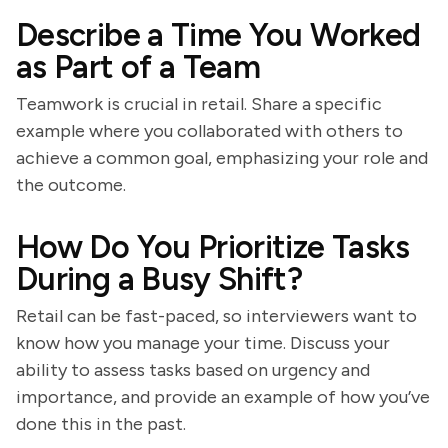
Describe a Time You Worked
as Part of a Team
Teamwork is crucial in retail. Share a specific
example where you collaborated with others to
achieve a common goal, emphasizing your role and
the outcome.
How Do You Prioritize Tasks
During a Busy Shift?
Retail can be fast-paced, so interviewers want to
know how you manage your time. Discuss your
ability to assess tasks based on urgency and
importance, and provide an example of how you’ve
done this in the past.