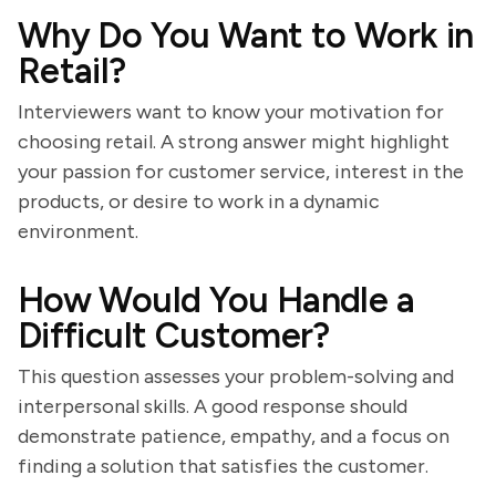
Why Do You Want to Work in
Retail?
Interviewers want to know your motivation for
choosing retail. A strong answer might highlight
your passion for customer service, interest in the
products, or desire to work in a dynamic
environment.
How Would You Handle a
Difficult Customer?
This question assesses your problem-solving and
interpersonal skills. A good response should
demonstrate patience, empathy, and a focus on
finding a solution that satisfies the customer.