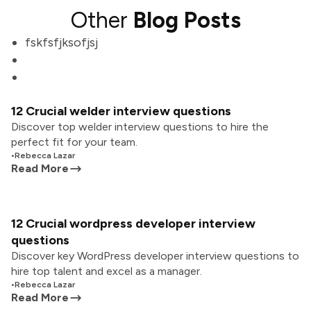
Other
Blog Posts
fskfsfjksofjsj
12 Crucial welder interview questions
Discover top welder interview questions to hire the
perfect fit for your team.
•
Rebecca Lazar
Read More
12 Crucial wordpress developer interview
questions
Discover key WordPress developer interview questions to
hire top talent and excel as a manager.
•
Rebecca Lazar
Read More