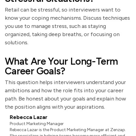
Retail can be stressful, so interviewers want to
know your coping mechanisms. Discuss techniques
you use to manage stress, such as staying
organized, taking deep breaths, or focusing on
solutions.
What Are Your Long-Term
Career Goals?
This question helps interviewers understand your
ambitions and how the role fits into your career
path. Be honest about your goals and explain how
the position aligns with your aspirations.
Rebecca Lazar
Product Marketing Manager
Rebecca Lazar is the Product Marketing Manager at Zenzap.
She specializes in helping teams become more efficient and