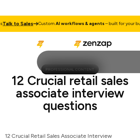
lk to Sales
Custom
AI workflows & agents
– built for your busi
PROFESSIONAL CONTENT
12 Crucial retail sales
associate interview
questions
12 Crucial Retail Sales Associate Interview