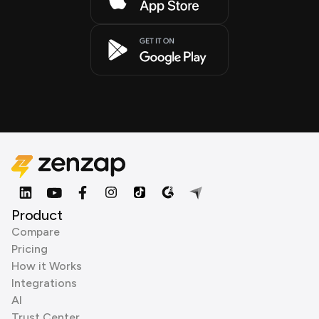
Product
Compare
Pricing
How it Works
Integrations
AI
Trust Center