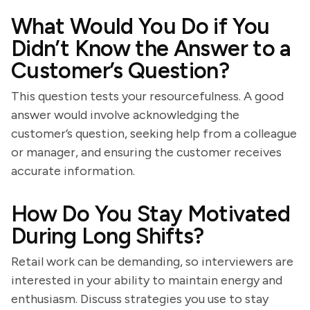
What Would You Do if You
Didn’t Know the Answer to a
Customer’s Question?
This question tests your resourcefulness. A good
answer would involve acknowledging the
customer’s question, seeking help from a colleague
or manager, and ensuring the customer receives
accurate information.
How Do You Stay Motivated
During Long Shifts?
Retail work can be demanding, so interviewers are
interested in your ability to maintain energy and
enthusiasm. Discuss strategies you use to stay