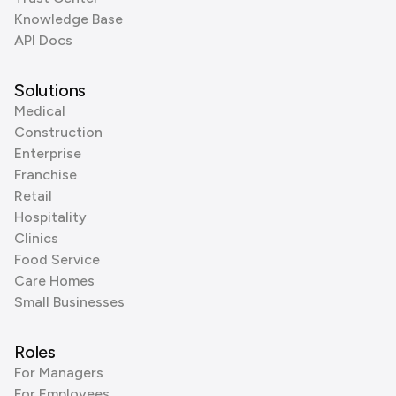
Knowledge Base
API Docs
Solutions
Medical
Construction
Enterprise
Franchise
Retail
Hospitality
Clinics
Food Service
Care Homes
Small Businesses
Roles
For Managers
For Employees