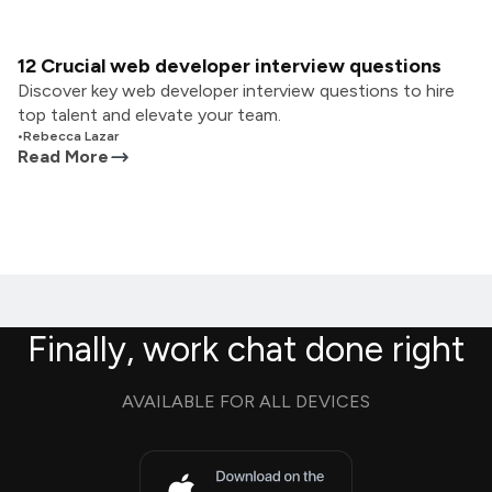
12 Crucial web developer interview questions
Discover key web developer interview questions to hire
top talent and elevate your team.
•
Rebecca Lazar
Read More
Finally, work chat done right
AVAILABLE FOR ALL DEVICES