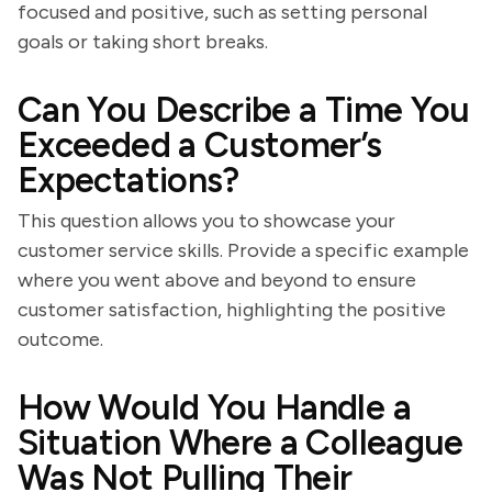
focused and positive, such as setting personal
goals or taking short breaks.
Can You Describe a Time You
Exceeded a Customer’s
Expectations?
This question allows you to showcase your
customer service skills. Provide a specific example
where you went above and beyond to ensure
customer satisfaction, highlighting the positive
outcome.
How Would You Handle a
Situation Where a Colleague
Was Not Pulling Their