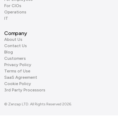
For CIOs
Operations
IT
Company
About Us
Contact Us
Blog
Customers
Privacy Policy
Terms of Use
SaaS Agreement
Cookie Policy
3rd Party Processors
© Zenzap LTD. All Rights Reserved 2026.