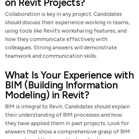
on Revit Projects?
Collaboration is key in any project. Candidates
should discuss their experience working in teams,
using tools like Revit's worksharing features, and
how they communicate effectively with
colleagues. Strong answers will demonstrate
teamwork and communication skills.
What Is Your Experience with
BIM (Building Information
Modeling) in Revit?
BIM is integral to Revit. Candidates should explain
their understanding of BIM processes and how
they have applied them in past projects. Look for
answers that show a comprehensive grasp of BIM