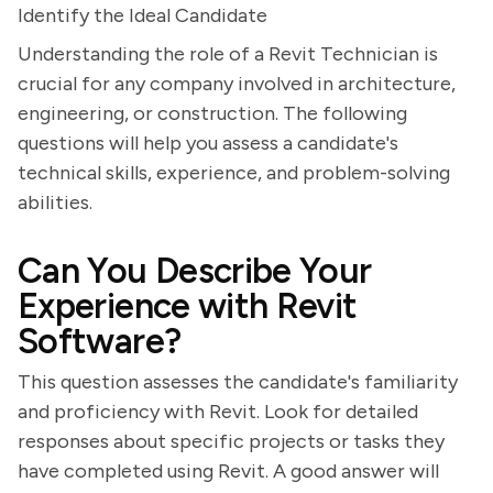
Identify the Ideal Candidate
Understanding the role of a Revit Technician is
crucial for any company involved in architecture,
engineering, or construction. The following
questions will help you assess a candidate's
technical skills, experience, and problem-solving
abilities.
Can You Describe Your
Experience with Revit
Software?
This question assesses the candidate's familiarity
and proficiency with Revit. Look for detailed
responses about specific projects or tasks they
have completed using Revit. A good answer will