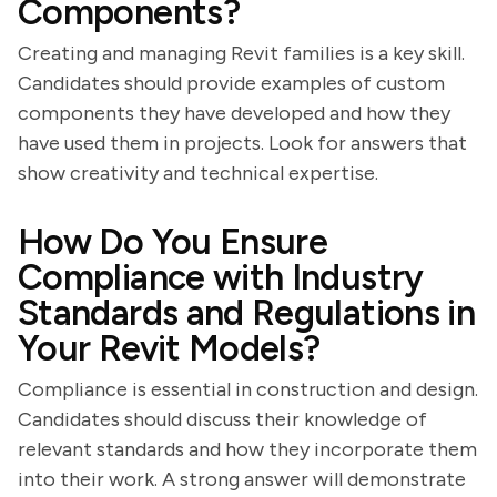
Components?
Creating and managing Revit families is a key skill.
Candidates should provide examples of custom
components they have developed and how they
have used them in projects. Look for answers that
show creativity and technical expertise.
How Do You Ensure
Compliance with Industry
Standards and Regulations in
Your Revit Models?
Compliance is essential in construction and design.
Candidates should discuss their knowledge of
relevant standards and how they incorporate them
into their work. A strong answer will demonstrate