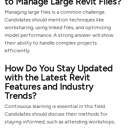
to Manage Large Revit Files?
Managing large files is a common challenge.
Candidates should mention techniques like
worksharing, using linked files, and optimizing
model performance. A strong answer will show
their ability to handle complex projects
efficiently.
How Do You Stay Updated
with the Latest Revit
Features and Industry
Trends?
Continuous learning is essential in this field.
Candidates should discuss their methods for
staying informed, such as attending workshops,