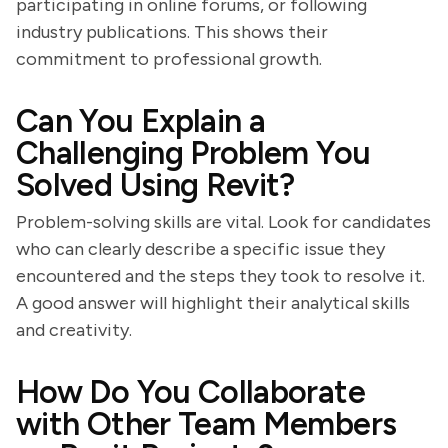
participating in online forums, or following
industry publications. This shows their
commitment to professional growth.
Can You Explain a
Challenging Problem You
Solved Using Revit?
Problem-solving skills are vital. Look for candidates
who can clearly describe a specific issue they
encountered and the steps they took to resolve it.
A good answer will highlight their analytical skills
and creativity.
How Do You Collaborate
with Other Team Members