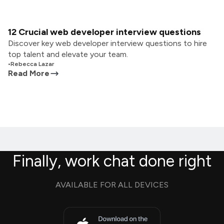
12 Crucial web developer interview questions
Discover key web developer interview questions to hire
top talent and elevate your team.
•
Rebecca Lazar
Read More
Finally, work chat done right
AVAILABLE FOR ALL DEVICES