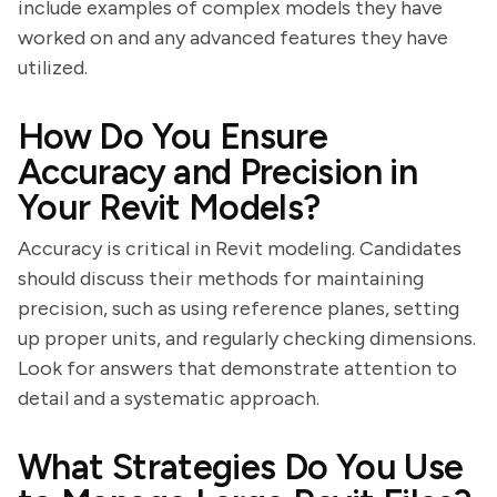
include examples of complex models they have
worked on and any advanced features they have
utilized.
How Do You Ensure
Accuracy and Precision in
Your Revit Models?
Accuracy is critical in Revit modeling. Candidates
should discuss their methods for maintaining
precision, such as using reference planes, setting
up proper units, and regularly checking dimensions.
Look for answers that demonstrate attention to
detail and a systematic approach.
What Strategies Do You Use