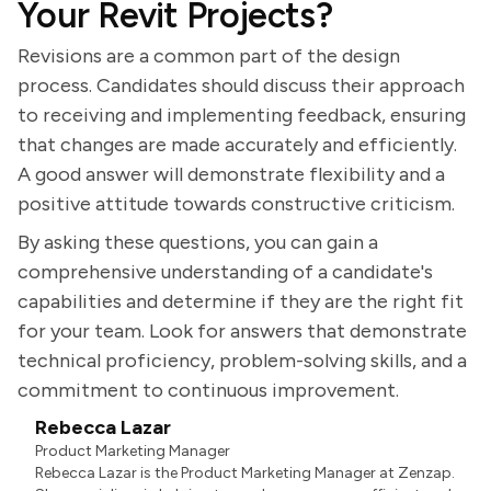
Your Revit Projects?
Revisions are a common part of the design
process. Candidates should discuss their approach
to receiving and implementing feedback, ensuring
that changes are made accurately and efficiently.
A good answer will demonstrate flexibility and a
positive attitude towards constructive criticism.
By asking these questions, you can gain a
comprehensive understanding of a candidate's
capabilities and determine if they are the right fit
for your team. Look for answers that demonstrate
technical proficiency, problem-solving skills, and a
commitment to continuous improvement.
Rebecca Lazar
Product Marketing Manager
Rebecca Lazar is the Product Marketing Manager at Zenzap.