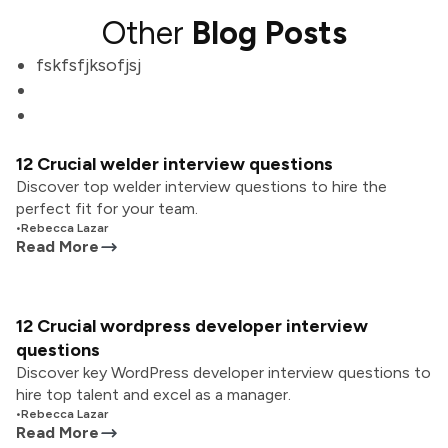
Other
Blog Posts
fskfsfjksofjsj
12 Crucial welder interview questions
Discover top welder interview questions to hire the
perfect fit for your team.
•
Rebecca Lazar
Read More
12 Crucial wordpress developer interview
questions
Discover key WordPress developer interview questions to
hire top talent and excel as a manager.
•
Rebecca Lazar
Read More