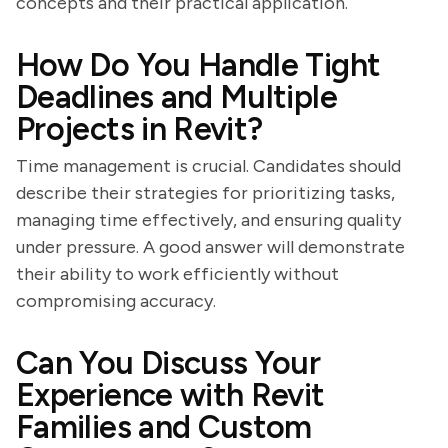
concepts and their practical application.
How Do You Handle Tight
Deadlines and Multiple
Projects in Revit?
Time management is crucial. Candidates should
describe their strategies for prioritizing tasks,
managing time effectively, and ensuring quality
under pressure. A good answer will demonstrate
their ability to work efficiently without
compromising accuracy.
Can You Discuss Your
Experience with Revit
Families and Custom