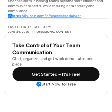
She specializes in helping teams become more efficient and
communicate better, while ensuring data security and
compliance.
https://linkedin.com/in/rebeccacassialazar
LAST UPDATES
CATEGORY
JUNE 24, 2025
PROFESSIONAL CONTENT
Take Control of Your Team
Communication
Chat, organize, and get work done - all in one
place.
Get Started – It’s Free!
Start Now for Free