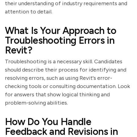
their understanding of industry requirements and
attention to detail.
What Is Your Approach to
Troubleshooting Errors in
Revit?
Troubleshooting is a necessary skill. Candidates
should describe their process for identifying and
resolving errors, such as using Revit's error-
checking tools or consulting documentation. Look
for answers that show logical thinking and
problem-solving abilities.
How Do You Handle
Feedback and Revisions in