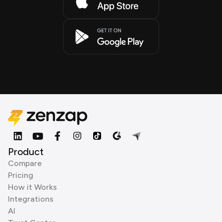
Product
Compare
Pricing
How it Works
Integrations
AI