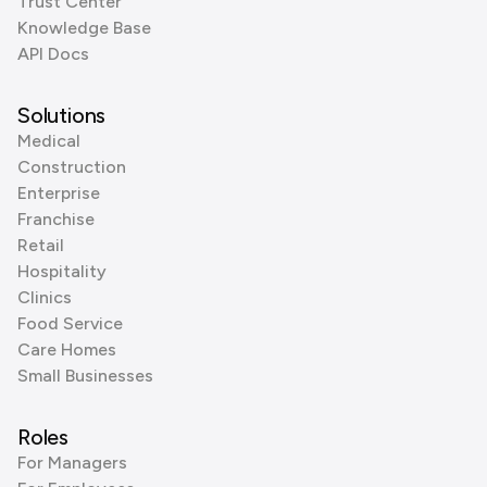
Trust Center
Knowledge Base
API Docs
Solutions
Medical
Construction
Enterprise
Franchise
Retail
Hospitality
Clinics
Food Service
Care Homes
Small Businesses
Roles
For Managers