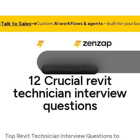
k to Sales
Custom
AI workflows & agents
– built for your busine
PROFESSIONAL CONTENT
12 Crucial revit
technician interview
questions
Top Revit Technician Interview Questions to