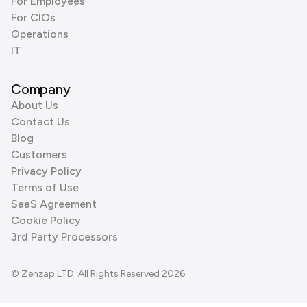
For Employees
For CIOs
Operations
IT
Company
About Us
Contact Us
Blog
Customers
Privacy Policy
Terms of Use
SaaS Agreement
Cookie Policy
3rd Party Processors
© Zenzap LTD. All Rights Reserved 2026.