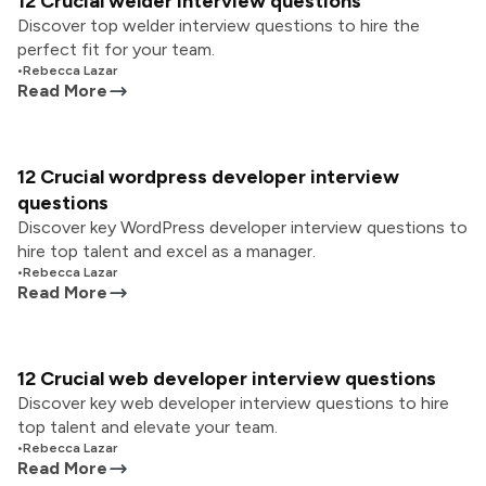
12 Crucial welder interview questions
Discover top welder interview questions to hire the
perfect fit for your team.
•
Rebecca Lazar
Read More
12 Crucial wordpress developer interview
questions
Discover key WordPress developer interview questions to
hire top talent and excel as a manager.
•
Rebecca Lazar
Read More
12 Crucial web developer interview questions
Discover key web developer interview questions to hire
top talent and elevate your team.
•
Rebecca Lazar
Read More