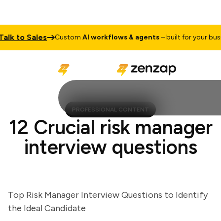
k to Sales
Custom
AI workflows & agents
– built for your busines
PROFESSIONAL CONTENT
12 Crucial risk manager
interview questions
Top Risk Manager Interview Questions to Identify
the Ideal Candidate