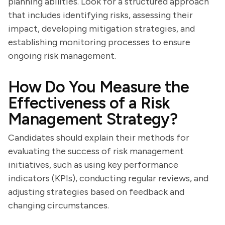
planning abilities. Look for a structured approach
that includes identifying risks, assessing their
impact, developing mitigation strategies, and
establishing monitoring processes to ensure
ongoing risk management.
How Do You Measure the
Effectiveness of a Risk
Management Strategy?
Candidates should explain their methods for
evaluating the success of risk management
initiatives, such as using key performance
indicators (KPIs), conducting regular reviews, and
adjusting strategies based on feedback and
changing circumstances.