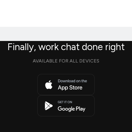
Finally, work chat done right
AVAILABLE FOR ALL DEVICES