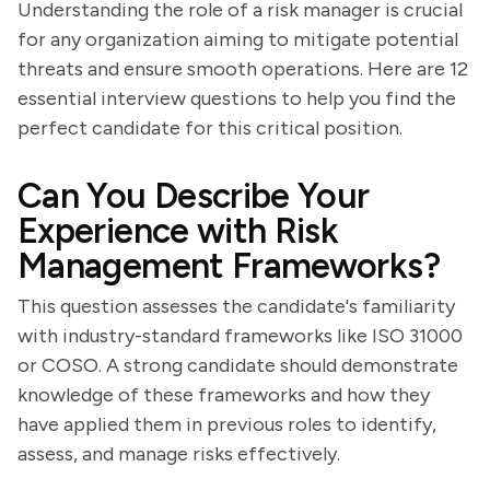
Understanding the role of a risk manager is crucial
for any organization aiming to mitigate potential
threats and ensure smooth operations. Here are 12
essential interview questions to help you find the
perfect candidate for this critical position.
Can You Describe Your
Experience with Risk
Management Frameworks?
This question assesses the candidate's familiarity
with industry-standard frameworks like ISO 31000
or COSO. A strong candidate should demonstrate
knowledge of these frameworks and how they
have applied them in previous roles to identify,
assess, and manage risks effectively.