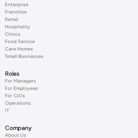
Enterprise
Franchise
Retail
Hospitality
Clinics
Food Service
Care Homes
Small Businesses
Roles
For Managers
For Employees
For CIOs
Operations
IT
Company
About Us