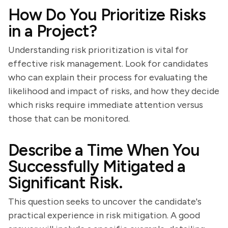
How Do You Prioritize Risks
in a Project?
Understanding risk prioritization is vital for
effective risk management. Look for candidates
who can explain their process for evaluating the
likelihood and impact of risks, and how they decide
which risks require immediate attention versus
those that can be monitored.
Describe a Time When You
Successfully Mitigated a
Significant Risk.
This question seeks to uncover the candidate's
practical experience in risk mitigation. A good