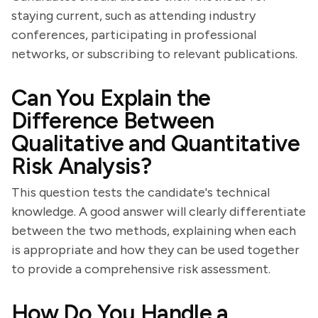
staying current, such as attending industry
conferences, participating in professional
networks, or subscribing to relevant publications.
Can You Explain the
Difference Between
Qualitative and Quantitative
Risk Analysis?
This question tests the candidate's technical
knowledge. A good answer will clearly differentiate
between the two methods, explaining when each
is appropriate and how they can be used together
to provide a comprehensive risk assessment.
How Do You Handle a