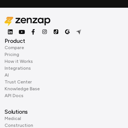
Product
Compare
Pricing
How it Works
Integrations
AI
Trust Center
Knowledge Base
API Docs
Solutions
Medical
Construction