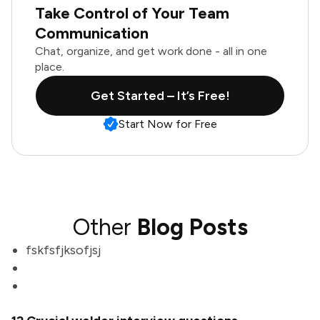
Take Control of Your Team
Communication
Chat, organize, and get work done - all in one
place.
Get Started – It’s Free!
Start Now for Free
Other
Blog Posts
fskfsfjksofjsj