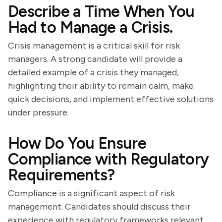
Describe a Time When You
Had to Manage a Crisis.
Crisis management is a critical skill for risk
managers. A strong candidate will provide a
detailed example of a crisis they managed,
highlighting their ability to remain calm, make
quick decisions, and implement effective solutions
under pressure.
How Do You Ensure
Compliance with Regulatory
Requirements?
Compliance is a significant aspect of risk
management. Candidates should discuss their
experience with regulatory frameworks relevant