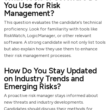
You Use for Risk
Management?
This question evaluates the candidate's technical
proficiency. Look for familiarity with tools like
RiskWatch, LogicManager, or other relevant
software. A strong candidate will not only list tools
but also explain how they use them to enhance
their risk management processes.
How Do You Stay Updated
on Industry Trends and
Emerging Risks?
A proactive risk manager stays informed about
new threats and industry developments.
Candidates should discuss their methods for