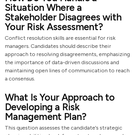
Situation Where a
Stakeholder Disagrees with
Your Risk Assessment?
Conflict resolution skills are essential for risk
managers. Candidates should describe their
approach to resolving disagreements, emphasizing
the importance of data-driven discussions and
maintaining open lines of communication to reach
a consensus.
What Is Your Approach to
Developing a Risk
Management Plan?
This question assesses the candidate's strategic