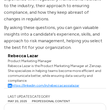
to the industry, their approach to ensuring
compliance, and how they keep abreast of
changes in regulations.
By asking these questions, you can gain valuable
insights into a candidate's experience, skills, and
approach to risk management, helping you select
the best fit for your organization.
Rebecca Lazar
Product Marketing Manager
Rebecca Lazar is the Product Marketing Manager at Zenzap.
She specializes in helping teams become more efficient and
communicate better, while ensuring data security and
compliance.
https://linkedin.com/in/rebeccacassialazar
LAST UPDATES
CATEGORY
MAY 20, 2025
PROFESSIONAL CONTENT