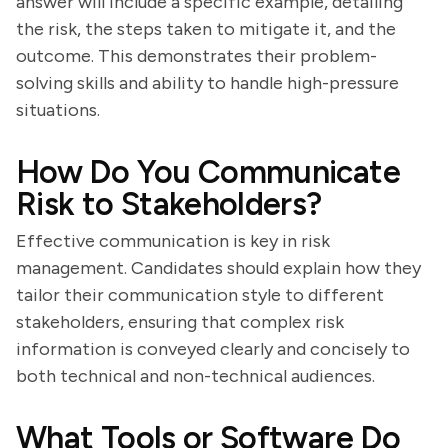
answer will include a specific example, detailing
the risk, the steps taken to mitigate it, and the
outcome. This demonstrates their problem-
solving skills and ability to handle high-pressure
situations.
How Do You Communicate
Risk to Stakeholders?
Effective communication is key in risk
management. Candidates should explain how they
tailor their communication style to different
stakeholders, ensuring that complex risk
information is conveyed clearly and concisely to
both technical and non-technical audiences.
What Tools or Software Do