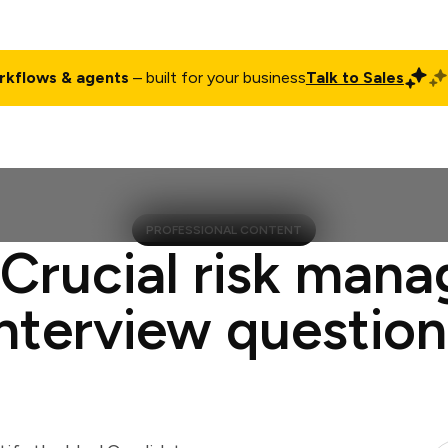
rkflows & agents
– built for your business
Talk to Sales
ct
Pricing
Enterprise
Company
Customers
Login
PROFESSIONAL CONTENT
 Crucial risk mana
interview question