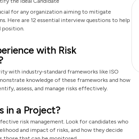
ify the Ideal Candidate
ucial for any organization aiming to mitigate
s. Here are 12 essential interview questions to help
 position.
erience with Risk
?
rity with industry-standard frameworks like ISO
emonstrate knowledge of these frameworks and how
ntify, assess, and manage risks effectively.
 in a Project?
 effective risk management. Look for candidates who
ikelihood and impact of risks, and how they decide
s those that can be monitored.