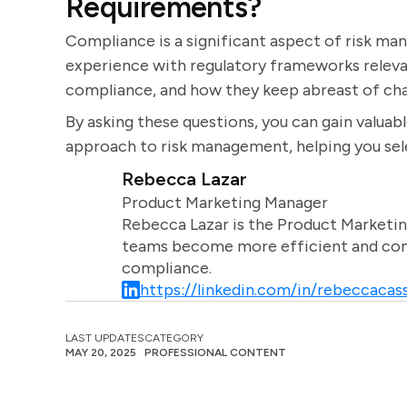
Requirements?
Compliance is a significant aspect of risk ma
experience with regulatory frameworks relevan
compliance, and how they keep abreast of chan
By asking these questions, you can gain valuable
approach to risk management, helping you sele
Rebecca Lazar
Product Marketing Manager
Rebecca Lazar is the Product Marketin
teams become more efficient and comm
compliance.
https://linkedin.com/in/rebeccacass
LAST UPDATES
CATEGORY
MAY 20, 2025
PROFESSIONAL CONTENT