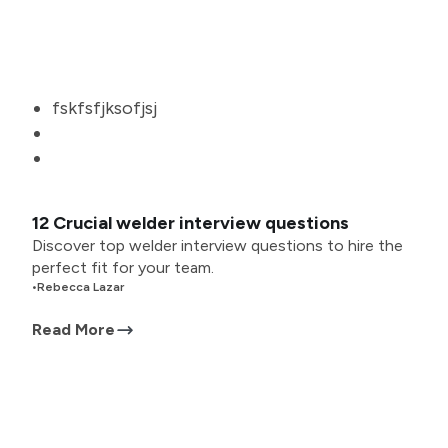
fskfsfjksofjsj
12 Crucial welder interview questions
Discover top welder interview questions to hire the
perfect fit for your team.
•
Rebecca Lazar
Read More