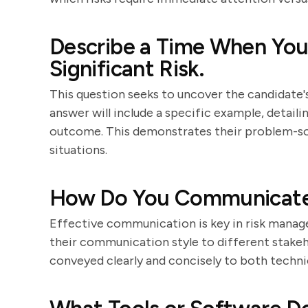
Describe a Time When You 
Significant Risk.
This question seeks to uncover the candidate's
answer will include a specific example, detailin
outcome. This demonstrates their problem-solv
situations.
How Do You Communicate 
Effective communication is key in risk manag
their communication style to different stakeh
conveyed clearly and concisely to both techni