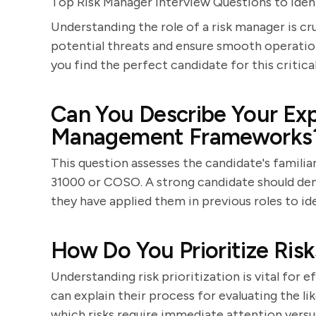
Top Risk Manager Interview Questions to Ident
Understanding the role of a risk manager is cr
potential threats and ensure smooth operation
you find the perfect candidate for this critical
Can You Describe Your Exp
Management Frameworks
This question assesses the candidate's familia
31000 or COSO. A strong candidate should d
they have applied them in previous roles to ide
How Do You Prioritize Risks
Understanding risk prioritization is vital for
can explain their process for evaluating the l
which risks require immediate attention versu