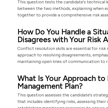
This question tests the candidate's technical 
between the two methods, explaining when ea
together to provide a comprehensive risk ass
How Do You Handle a Situ
Disagrees with Your Risk
Conflict resolution skills are essential for ri
approach to resolving disagreements, emphasi
maintaining open lines of communication to r
What Is Your Approach to 
Management Plan?
This question assesses the candidate's strateg
that includes identifying risks, assessing thei