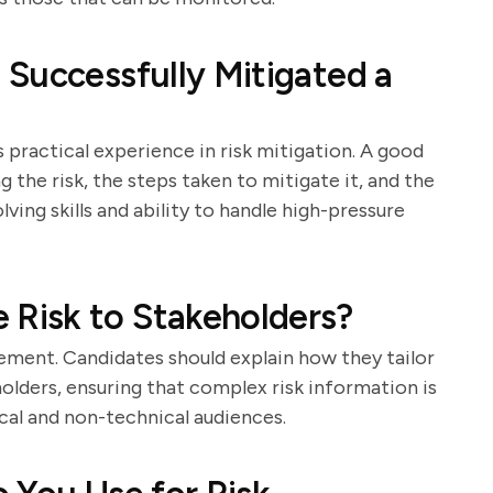
Successfully Mitigated a
 practical experience in risk mitigation. A good
g the risk, the steps taken to mitigate it, and the
ing skills and ability to handle high-pressure
Risk to Stakeholders?
ement. Candidates should explain how they tailor
olders, ensuring that complex risk information is
cal and non-technical audiences.