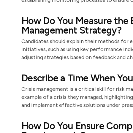
establishing monitoring processes to ensure
How Do You Measure the Ef
Management Strategy?
Candidates should explain their methods for 
initiatives, such as using key performance indi
adjusting strategies based on feedback and c
Describe a Time When You 
Crisis management is a critical skill for risk m
example of a crisis they managed, highlighting
and implement effective solutions under pres
How Do You Ensure Compl