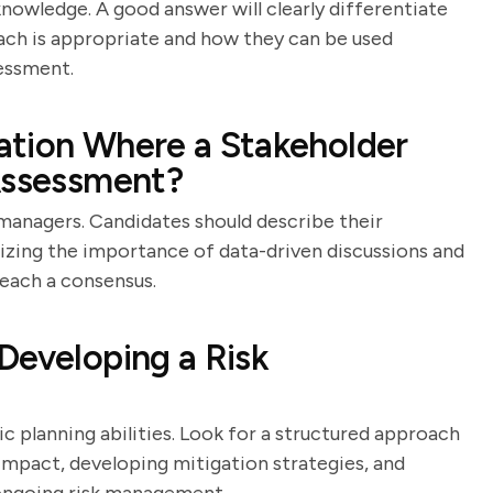
knowledge. A good answer will clearly differentiate
ch is appropriate and how they can be used
essment.
ation Where a Stakeholder
 Assessment?
sk managers. Candidates should describe their
zing the importance of data-driven discussions and
each a consensus.
Developing a Risk
ic planning abilities. Look for a structured approach
r impact, developing mitigation strategies, and