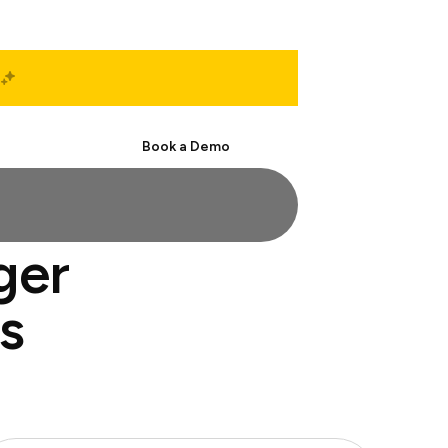
Start Free
Book a Demo
ger
s