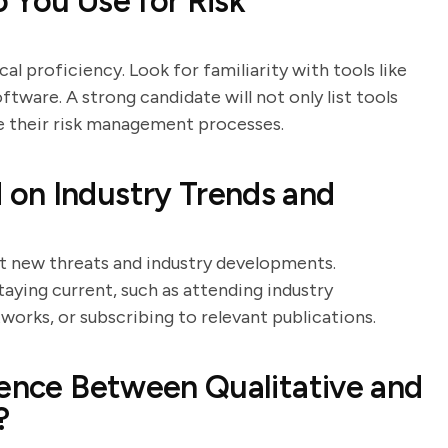
 You Use for Risk
al proficiency. Look for familiarity with tools like
tware. A strong candidate will not only list tools
e their risk management processes.
on Industry Trends and
t new threats and industry developments.
aying current, such as attending industry
works, or subscribing to relevant publications.
rence Between Qualitative and
?