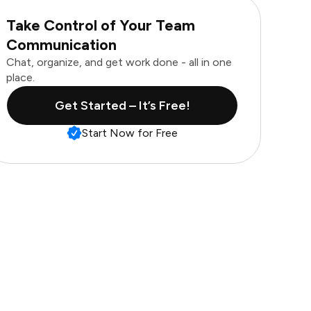
Take Control of Your Team
Communication
Chat, organize, and get work done - all in one
place.
Get Started – It’s Free!
Start Now for Free