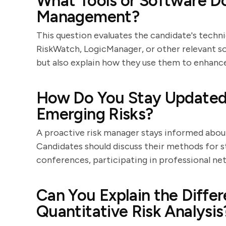
What Tools or Software Do
Management?
This question evaluates the candidate's technic
RiskWatch, LogicManager, or other relevant sof
but also explain how they use them to enhanc
How Do You Stay Updated 
Emerging Risks?
A proactive risk manager stays informed abou
Candidates should discuss their methods for st
conferences, participating in professional net
Can You Explain the Diffe
Quantitative Risk Analysis