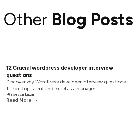
Other
Blog Posts
12 Crucial wordpress developer interview
questions
Discover key WordPress developer interview questions
to hire top talent and excel as a manager.
•
Rebecca Lazar
Read More