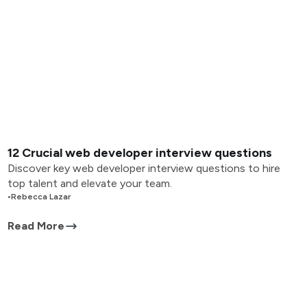
12 Crucial web developer interview questions
Discover key web developer interview questions to hire
top talent and elevate your team.
•
Rebecca Lazar
Read More