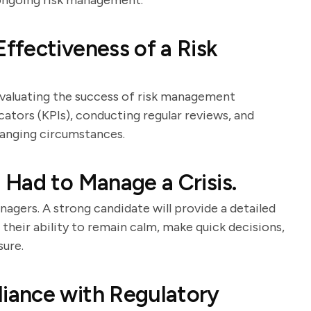
 ongoing risk management.
fectiveness of a Risk
evaluating the success of risk management
cators (KPIs), conducting regular reviews, and
hanging circumstances.
Had to Manage a Crisis.
anagers. A strong candidate will provide a detailed
 their ability to remain calm, make quick decisions,
sure.
iance with Regulatory