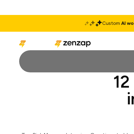
Custom
AI wo
Solutions
Produ
12