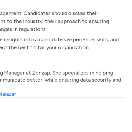
nagement. Candidates should discuss their
t to the industry, their approach to ensuring
ges in regulations.
 insights into a candidate's experience, skills, and
ct the best fit for your organization.
g Manager at Zenzap. She specializes in helping
unicate better, while ensuring data security and
ialazar