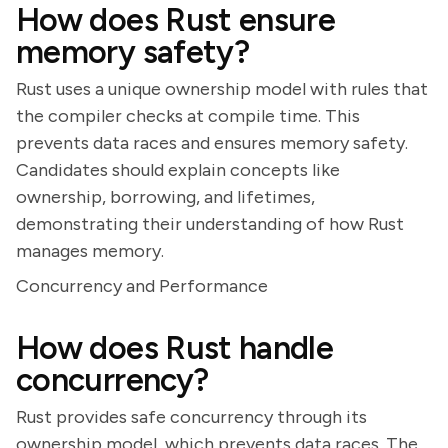
How does Rust ensure
memory safety?
Rust uses a unique ownership model with rules that
the compiler checks at compile time. This
prevents data races and ensures memory safety.
Candidates should explain concepts like
ownership, borrowing, and lifetimes,
demonstrating their understanding of how Rust
manages memory.
Concurrency and Performance
How does Rust handle
concurrency?
Rust provides safe concurrency through its
ownership model, which prevents data races. The