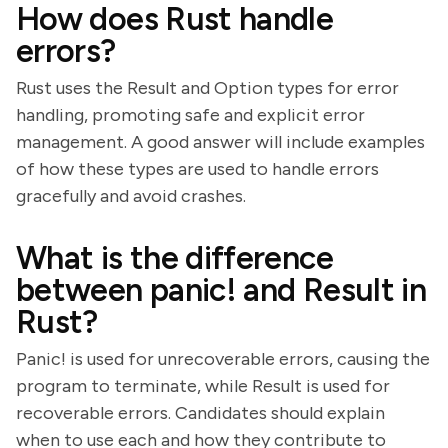
How does Rust handle
errors?
Rust uses the Result and Option types for error
handling, promoting safe and explicit error
management. A good answer will include examples
of how these types are used to handle errors
gracefully and avoid crashes.
What is the difference
between panic! and Result in
Rust?
Panic! is used for unrecoverable errors, causing the
program to terminate, while Result is used for
recoverable errors. Candidates should explain
when to use each and how they contribute to