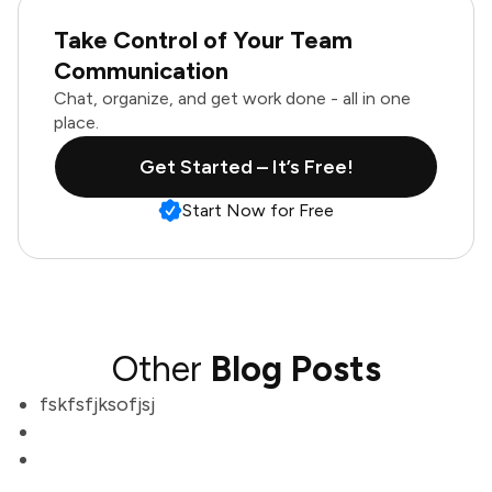
Take Control of Your Team
Communication
Chat, organize, and get work done - all in one
place.
Get Started – It’s Free!
Start Now for Free
Other
Blog Posts
fskfsfjksofjsj