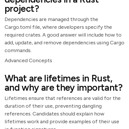
project?
Dependencies are managed through the
Cargo.toml file, where developers specify the
required crates. A good answer will include how to
add, update, and remove dependencies using Cargo
commands.
Advanced Concepts
What are lifetimes in Rust,
and why are they important?
Lifetimes ensure that references are valid for the
duration of their use, preventing dangling
references. Candidates should explain how
lifetimes work and provide examples of their use