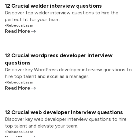
12 Crucial welder interview questions
Discover top welder interview questions to hire the
perfect fit for your team.
•
Rebecca Lazar
Read More
12 Crucial wordpress developer interview
questions
Discover key WordPress developer interview questions to
hire top talent and excel as a manager.
•
Rebecca Lazar
Read More
12 Crucial web developer interview questions
Discover key web developer interview questions to hire
top talent and elevate your team.
•
Rebecca Lazar