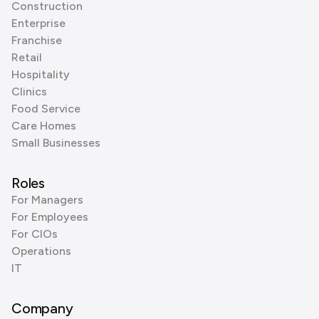
Construction
Enterprise
Franchise
Retail
Hospitality
Clinics
Food Service
Care Homes
Small Businesses
Roles
For Managers
For Employees
For CIOs
Operations
IT
Company