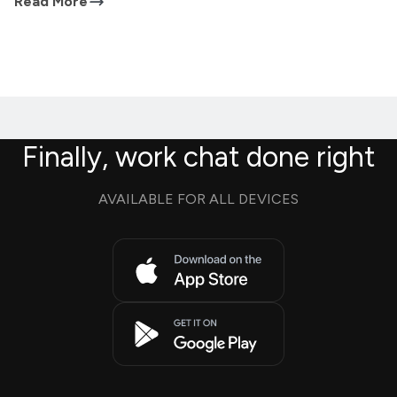
Read More
Finally, work chat done right
AVAILABLE FOR ALL DEVICES