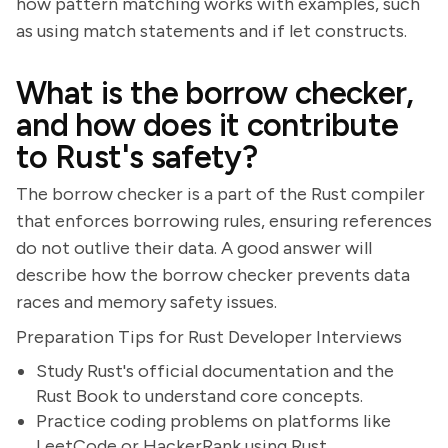
how pattern matching works with examples, such
as using match statements and if let constructs.
What is the borrow checker,
and how does it contribute
to Rust's safety?
The borrow checker is a part of the Rust compiler
that enforces borrowing rules, ensuring references
do not outlive their data. A good answer will
describe how the borrow checker prevents data
races and memory safety issues.
Preparation Tips for Rust Developer Interviews
Study Rust's official documentation and the
Rust Book to understand core concepts.
Practice coding problems on platforms like
LeetCode or HackerRank using Rust.