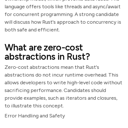
language offers tools like threads and async/await
for concurrent programming. A strong candidate
will discuss how Rust's approach to concurrency is
both safe and efficient.
What are zero-cost
abstractions in Rust?
Zero-cost abstractions mean that Rust's
abstractions do not incur runtime overhead. This
allows developers to write high-level code without
sacrificing performance. Candidates should
provide examples, such as iterators and closures,
to illustrate this concept.
Error Handling and Safety