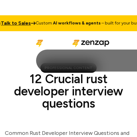
k to Sales
Custom
AI workflows & agents
– built for your busine
PROFESSIONAL CONTENT
12 Crucial rust
developer interview
questions
Common Rust Developer Interview Questions and