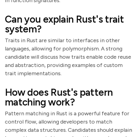
in function signatures.
Can you explain Rust's trait
system?
Traits in Rust are similar to interfaces in other
languages, allowing for polymorphism. A strong
candidate will discuss how traits enable code reuse
and abstraction, providing examples of custom
trait implementations.
How does Rust's pattern
matching work?
Pattern matching in Rust is a powerful feature for
control flow, allowing developers to match
complex data structures. Candidates should explain