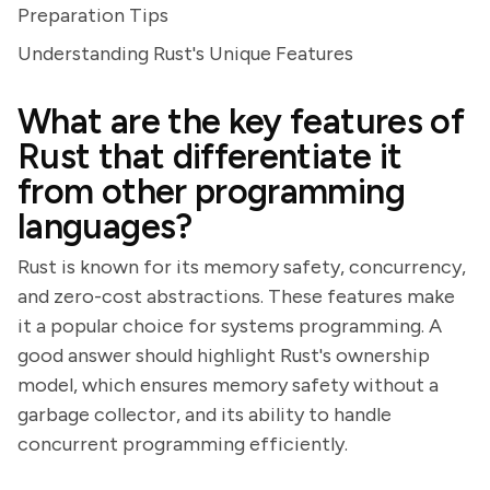
Preparation Tips
Understanding Rust's Unique Features
What are the key features of
Rust that differentiate it
from other programming
languages?
Rust is known for its memory safety, concurrency,
and zero-cost abstractions. These features make
it a popular choice for systems programming. A
good answer should highlight Rust's ownership
model, which ensures memory safety without a
garbage collector, and its ability to handle
concurrent programming efficiently.