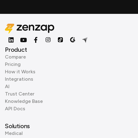
Product
Compare
Pricing
How it Works
Integrations
AI
Trust Center
Knowledge Base
API Docs
Solutions
Medical