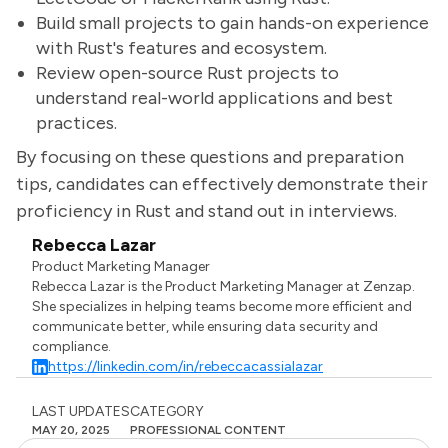
Build small projects to gain hands-on experience
with Rust's features and ecosystem.
Review open-source Rust projects to
understand real-world applications and best
practices.
By focusing on these questions and preparation
tips, candidates can effectively demonstrate their
proficiency in Rust and stand out in interviews.
Rebecca Lazar
Product Marketing Manager
Rebecca Lazar is the Product Marketing Manager at Zenzap.
She specializes in helping teams become more efficient and
communicate better, while ensuring data security and
compliance.
https://linkedin.com/in/rebeccacassialazar
LAST UPDATES
CATEGORY
MAY 20, 2025
PROFESSIONAL CONTENT