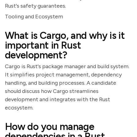
Rust's safety guarantees.
Tooling and Ecosystem
What is Cargo, and why is it
important in Rust
development?
Cargo is Rust's package manager and build system.
It simplifies project management, dependency
handling, and building processes. A candidate
should discuss how Cargo streamlines
development and integrates with the Rust
ecosystem.
How do you manage
dependencies in a Rust