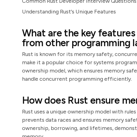
Common Rust Developer Interview Questions 
Understanding Rust's Unique Features
What are the key features 
from other programming 
Rust is known for its memory safety, concurre
make it a popular choice for systems program
ownership model, which ensures memory safety 
handle concurrent programming efficiently.
How does Rust ensure me
Rust uses a unique ownership model with rules
prevents data races and ensures memory safet
ownership, borrowing, and lifetimes, demonst
memory.