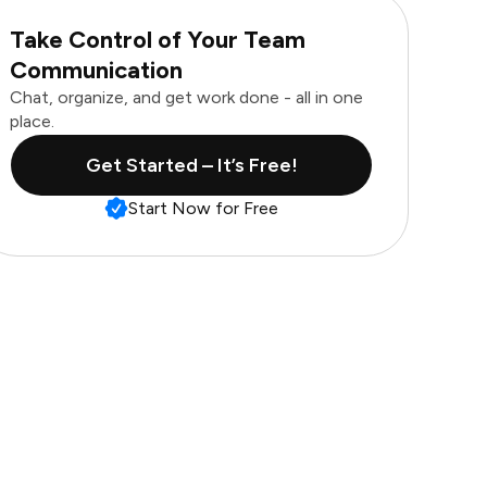
Take Control of Your Team
Communication
Chat, organize, and get work done - all in one
place.
Get Started – It’s Free!
Start Now for Free