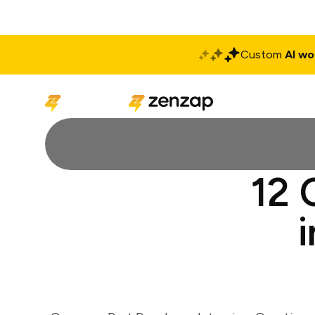
Custom
AI wo
Solutions
Produ
12 