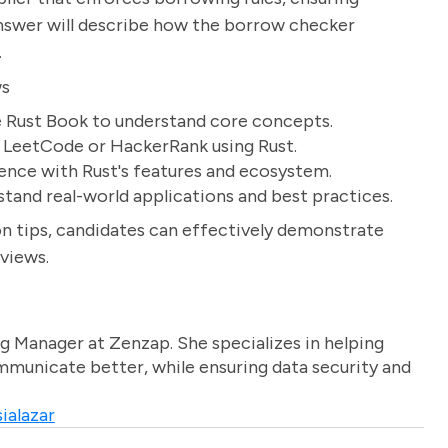
answer will describe how the borrow checker
.
ws
e Rust Book to understand core concepts.
e LeetCode or HackerRank using Rust.
ience with Rust's features and ecosystem.
tand real-world applications and best practices.
n tips, candidates can effectively demonstrate
rviews.
g Manager at Zenzap. She specializes in helping
unicate better, while ensuring data security and
ialazar