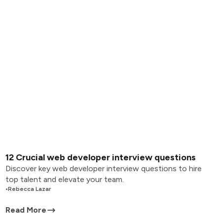
12 Crucial web developer interview questions
Discover key web developer interview questions to hire
top talent and elevate your team.
•
Rebecca Lazar
Read More