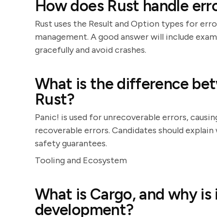
How does Rust handle err
Rust uses the Result and Option types for erro
management. A good answer will include examp
gracefully and avoid crashes.
What is the difference bet
Rust?
Panic! is used for unrecoverable errors, causin
recoverable errors. Candidates should explain
safety guarantees.
Tooling and Ecosystem
What is Cargo, and why is 
development?