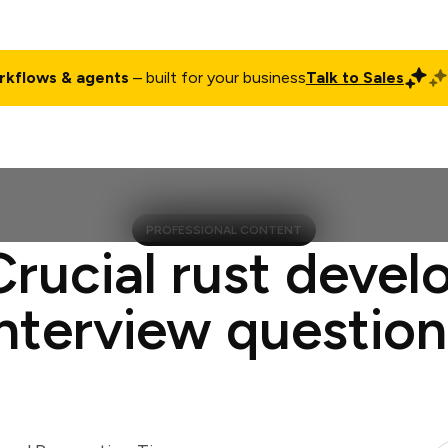
rkflows & agents
– built for your business
Talk to Sales
ct
Pricing
Enterprise
Company
Customers
Login
PROFESSIONAL CONTENT
Crucial rust devel
interview question