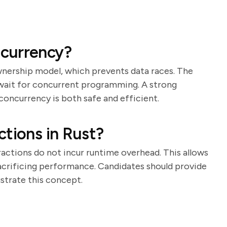
currency?
wnership model, which prevents data races. The
await for concurrent programming. A strong
concurrency is both safe and efficient.
ctions in Rust?
actions do not incur runtime overhead. This allows
acrificing performance. Candidates should provide
ustrate this concept.