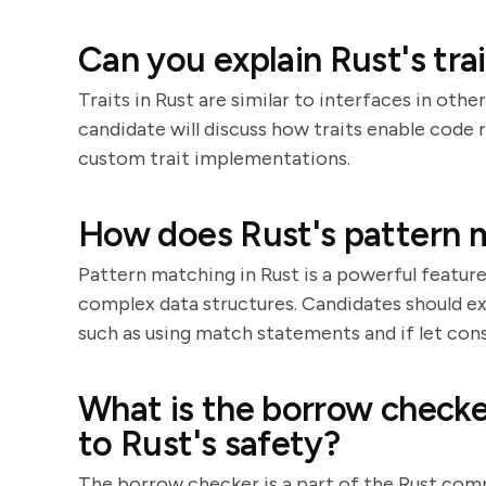
Can you explain Rust's tra
Traits in Rust are similar to interfaces in oth
candidate will discuss how traits enable code
custom trait implementations.
How does Rust's pattern 
Pattern matching in Rust is a powerful featur
complex data structures. Candidates should e
such as using match statements and if let cons
What is the borrow checke
to Rust's safety?
The borrow checker is a part of the Rust comp