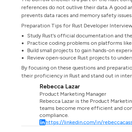
references do not outlive their data. A good 
prevents data races and memory safety issues
Preparation Tips for Rust Developer Intervie
Study Rust's official documentation and th
Practice coding problems on platforms lik
Build small projects to gain hands-on exper
Review open-source Rust projects to unders
By focusing on these questions and preparatio
their proficiency in Rust and stand out in inte
Rebecca Lazar
Product Marketing Manager
Rebecca Lazar is the Product Marketin
teams become more efficient and comm
compliance.
https://linkedin.com/in/rebeccacass