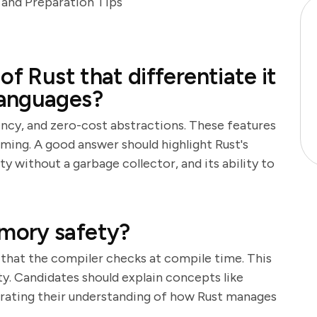
and Preparation Tips
of Rust that differentiate it
languages?
ncy, and zero-cost abstractions. These features
ming. A good answer should highlight Rust's
without a garbage collector, and its ability to
mory safety?
 that the compiler checks at compile time. This
y. Candidates should explain concepts like
rating their understanding of how Rust manages