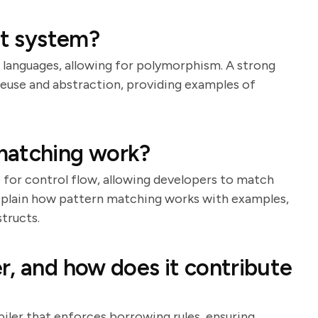
it system?
er languages, allowing for polymorphism. A strong
 reuse and abstraction, providing examples of
matching work?
e for control flow, allowing developers to match
xplain how pattern matching works with examples,
tructs.
r, and how does it contribute
iler that enforces borrowing rules, ensuring