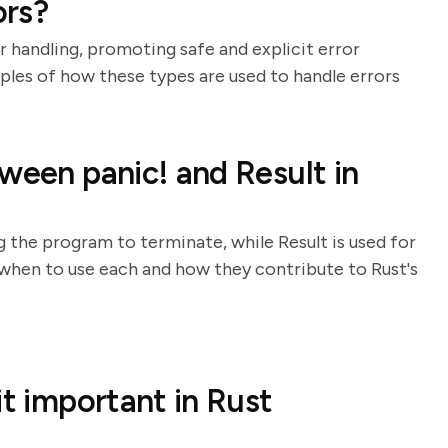
ors?
r handling, promoting safe and explicit error
les of how these types are used to handle errors
ween panic! and Result in
g the program to terminate, while Result is used for
 when to use each and how they contribute to Rust's
it important in Rust