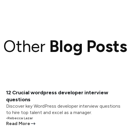
Other
Blog Posts
12 Crucial wordpress developer interview
questions
Discover key WordPress developer interview questions
to hire top talent and excel as a manager.
•
Rebecca Lazar
Read More