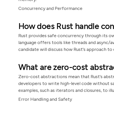
Concurrency and Performance
How does Rust handle con
Rust provides safe concurrency through its o
language offers tools like threads and async/
candidate will discuss how Rust's approach to 
What are zero-cost abstra
Zero-cost abstractions mean that Rust's abstr
developers to write high-level code without s
examples, such as iterators and closures, to ill
Error Handling and Safety