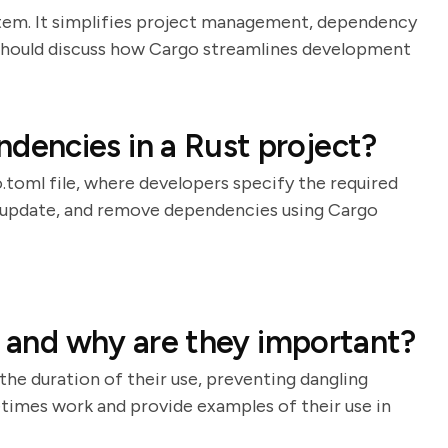
stem. It simplifies project management, dependency
e should discuss how Cargo streamlines development
encies in a Rust project?
oml file, where developers specify the required
d, update, and remove dependencies using Cargo
, and why are they important?
the duration of their use, preventing dangling
etimes work and provide examples of their use in