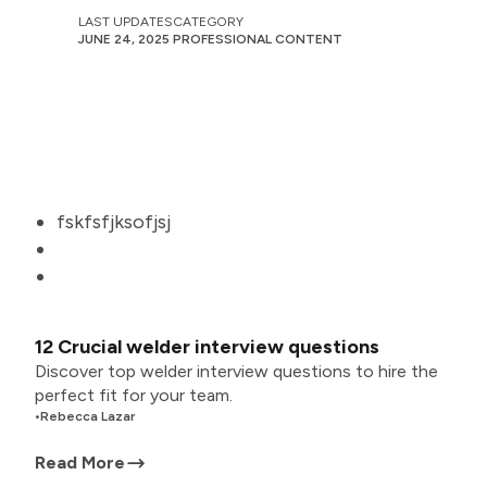
LAST UPDATES
CATEGORY
JUNE 24, 2025
PROFESSIONAL CONTENT
fskfsfjksofjsj
12 Crucial welder interview questions
Discover top welder interview questions to hire the
perfect fit for your team.
•
Rebecca Lazar
Read More