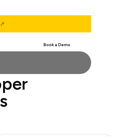
Start Free
Book a Demo
oper
s