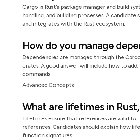
Cargo is Rust's package manager and build sy
handling, and building processes. A candidat
and integrates with the Rust ecosystem.
How do you manage depend
Dependencies are managed through the Cargo.t
crates. A good answer will include how to ad
commands.
Advanced Concepts
What are lifetimes in Rust
Lifetimes ensure that references are valid for 
references. Candidates should explain how lif
function signatures.