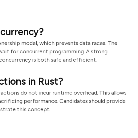
currency?
wnership model, which prevents data races. The
await for concurrent programming. A strong
concurrency is both safe and efficient.
ctions in Rust?
actions do not incur runtime overhead. This allows
acrificing performance. Candidates should provide
ustrate this concept.