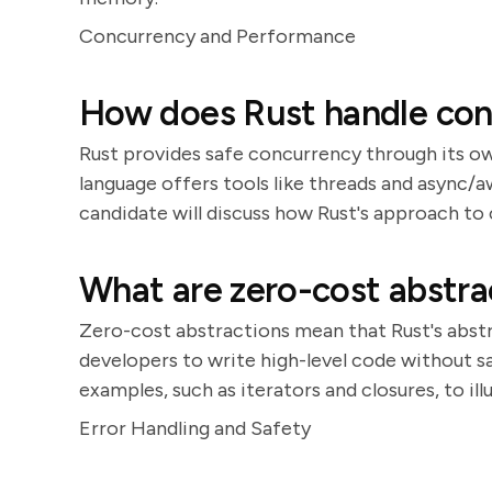
Concurrency and Performance
How does Rust handle con
Rust provides safe concurrency through its o
language offers tools like threads and async/
candidate will discuss how Rust's approach to 
What are zero-cost abstra
Zero-cost abstractions mean that Rust's abstr
developers to write high-level code without s
examples, such as iterators and closures, to ill
Error Handling and Safety