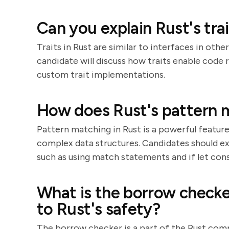
Can you explain Rust's tra
Traits in Rust are similar to interfaces in oth
candidate will discuss how traits enable code
custom trait implementations.
How does Rust's pattern 
Pattern matching in Rust is a powerful featur
complex data structures. Candidates should e
such as using match statements and if let cons
What is the borrow checke
to Rust's safety?
The borrow checker is a part of the Rust comp