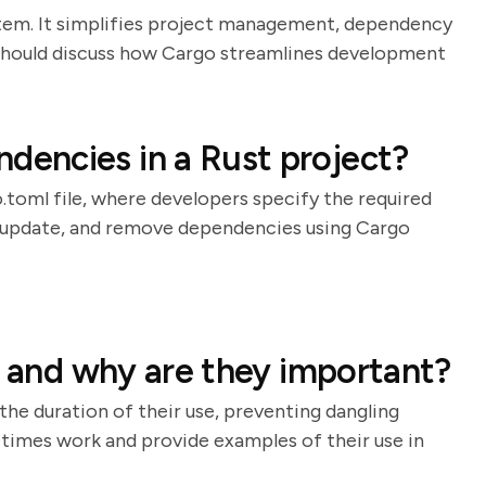
stem. It simplifies project management, dependency
e should discuss how Cargo streamlines development
encies in a Rust project?
oml file, where developers specify the required
d, update, and remove dependencies using Cargo
, and why are they important?
the duration of their use, preventing dangling
etimes work and provide examples of their use in