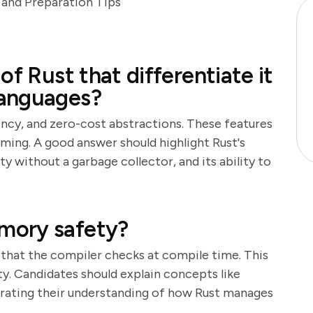
and Preparation Tips
of Rust that differentiate it
languages?
ncy, and zero-cost abstractions. These features
ming. A good answer should highlight Rust's
without a garbage collector, and its ability to
mory safety?
 that the compiler checks at compile time. This
y. Candidates should explain concepts like
rating their understanding of how Rust manages