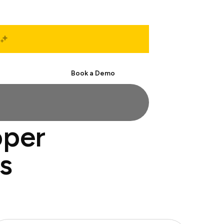
Start Free
Book a Demo
oper
s