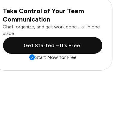
Take Control of Your Team
Communication
Chat, organize, and get work done - all in one
place.
Get Started – It’s Free!
Start Now for Free