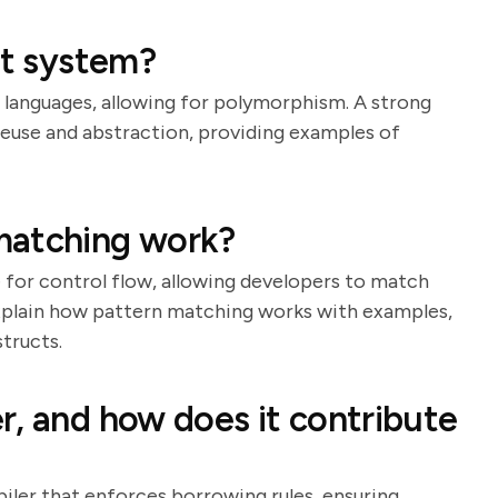
it system?
er languages, allowing for polymorphism. A strong
 reuse and abstraction, providing examples of
matching work?
e for control flow, allowing developers to match
xplain how pattern matching works with examples,
tructs.
r, and how does it contribute
iler that enforces borrowing rules, ensuring