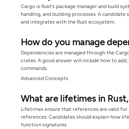
Cargo is Rust's package manager and build sy
handling, and building processes. A candidat
and integrates with the Rust ecosystem.
How do you manage depend
Dependencies are managed through the Cargo.t
crates. A good answer will include how to ad
commands.
Advanced Concepts
What are lifetimes in Rust
Lifetimes ensure that references are valid for 
references. Candidates should explain how lif
function signatures.