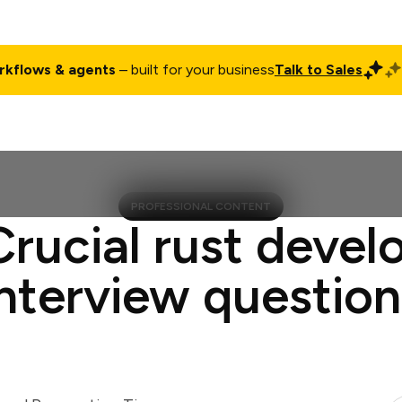
rkflows & agents
– built for your business
Talk to Sales
ct
Pricing
Enterprise
Company
Customers
Login
PROFESSIONAL CONTENT
Crucial rust devel
interview question