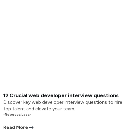
12 Crucial web developer interview questions
Discover key web developer interview questions to hire
top talent and elevate your team.
•
Rebecca Lazar
Read More