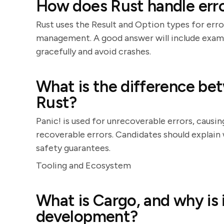
How does Rust handle err
Rust uses the Result and Option types for erro
management. A good answer will include examp
gracefully and avoid crashes.
What is the difference bet
Rust?
Panic! is used for unrecoverable errors, causin
recoverable errors. Candidates should explain
safety guarantees.
Tooling and Ecosystem
What is Cargo, and why is 
development?