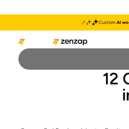
Custom
AI wo
Solutions
Produ
12 