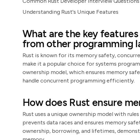
Common Rust Developer Interview Questions 
Understanding Rust's Unique Features
What are the key features 
from other programming 
Rust is known for its memory safety, concurre
make it a popular choice for systems program
ownership model, which ensures memory safety 
handle concurrent programming efficiently.
How does Rust ensure me
Rust uses a unique ownership model with rules
prevents data races and ensures memory safet
ownership, borrowing, and lifetimes, demonst
memory.