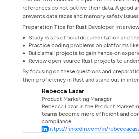
references do not outlive their data. A good 
prevents data races and memory safety issues
Preparation Tips for Rust Developer Intervie
Study Rust's official documentation and th
Practice coding problems on platforms lik
Build small projects to gain hands-on exper
Review open-source Rust projects to unders
By focusing on these questions and preparatio
their proficiency in Rust and stand out in inte
Rebecca Lazar
Product Marketing Manager
Rebecca Lazar is the Product Marketin
teams become more efficient and comm
compliance.
https://linkedin.com/in/rebeccacass