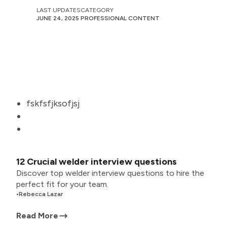
LAST UPDATES
CATEGORY
JUNE 24, 2025
PROFESSIONAL CONTENT
fskfsfjksofjsj
12 Crucial welder interview questions
Discover top welder interview questions to hire the
perfect fit for your team.
•
Rebecca Lazar
Read More