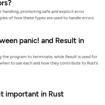
ors?
r handling, promoting safe and explicit error
les of how these types are used to handle errors
ween panic! and Result in
g the program to terminate, while Result is used for
 when to use each and how they contribute to Rust's
it important in Rust