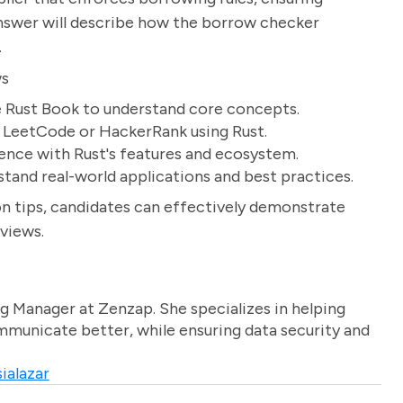
answer will describe how the borrow checker
.
ws
e Rust Book to understand core concepts.
e LeetCode or HackerRank using Rust.
ience with Rust's features and ecosystem.
tand real-world applications and best practices.
n tips, candidates can effectively demonstrate
rviews.
g Manager at Zenzap. She specializes in helping
unicate better, while ensuring data security and
ialazar