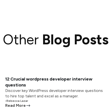
Other
Blog Posts
12 Crucial wordpress developer interview
questions
Discover key WordPress developer interview questions
to hire top talent and excel as a manager.
•
Rebecca Lazar
Read More