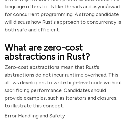
language offers tools like threads and async/await
for concurrent programming. A strong candidate
will discuss how Rust's approach to concurrency is
both safe and efficient.
What are zero-cost
abstractions in Rust?
Zero-cost abstractions mean that Rust's
abstractions do not incur runtime overhead. This
allows developers to write high-level code without
sacrificing performance. Candidates should
provide examples, such as iterators and closures,
to illustrate this concept.
Error Handling and Safety