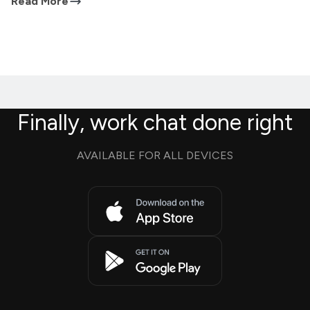
Read More
Finally, work chat done right
AVAILABLE FOR ALL DEVICES