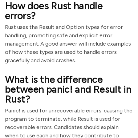
How does Rust handle
errors?
Rust uses the Result and Option types for error
handling, promoting safe and explicit error
management. A good answer will include examples
of how these types are used to handle errors
gracefully and avoid crashes.
What is the difference
between panic! and Result in
Rust?
Panic! is used for unrecoverable errors, causing the
program to terminate, while Result is used for
recoverable errors. Candidates should explain
when to use each and how they contribute to