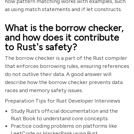
how pattern matching works with examples, such
as using match statements and if let constructs.
What is the borrow checker,
and how does it contribute
to Rust's safety?
The borrow checker is a part of the Rust compiler
that enforces borrowing rules, ensuring references
do not outlive their data. A good answer will
describe how the borrow checker prevents data
races and memory safety issues.
Preparation Tips for Rust Developer Interviews
Study Rust's official documentation and the
Rust Book to understand core concepts.
Practice coding problems on platforms like
LeetCode or HackerRank using Rust.