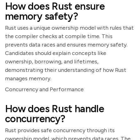
How does Rust ensure
memory safety?
Rust uses a unique ownership model with rules that
the compiler checks at compile time. This
prevents data races and ensures memory safety.
Candidates should explain concepts like
ownership, borrowing, and lifetimes,
demonstrating their understanding of how Rust
manages memory.
Concurrency and Performance
How does Rust handle
concurrency?
Rust provides safe concurrency through its
ownership model, which prevents data races. The