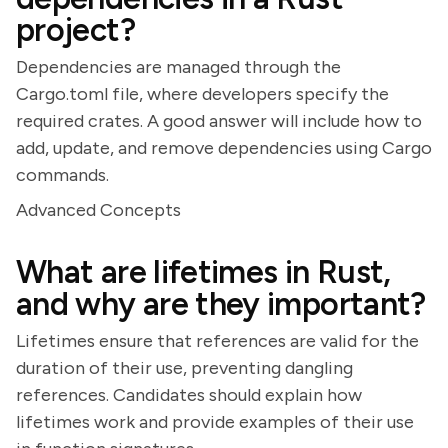
project?
Dependencies are managed through the
Cargo.toml file, where developers specify the
required crates. A good answer will include how to
add, update, and remove dependencies using Cargo
commands.
Advanced Concepts
What are lifetimes in Rust,
and why are they important?
Lifetimes ensure that references are valid for the
duration of their use, preventing dangling
references. Candidates should explain how
lifetimes work and provide examples of their use