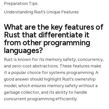
Preparation Tips
Understanding Rust's Unique Features
What are the key features of
Rust that differentiate it
from other programming
languages?
Rust is known for its memory safety, concurrency,
and zero-cost abstractions. These features make
it a popular choice for systems programming. A
good answer should highlight Rust's ownership
model, which ensures memory safety without a
garbage collector, and its ability to handle
concurrent programming efficiently.