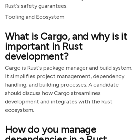
Rust's safety guarantees.
Tooling and Ecosystem
What is Cargo, and why is it
important in Rust
development?
Cargo is Rust's package manager and build system.
It simplifies project management, dependency
handling, and building processes. A candidate
should discuss how Cargo streamlines
development and integrates with the Rust
ecosystem.
How do you manage
dependencies in a Rust