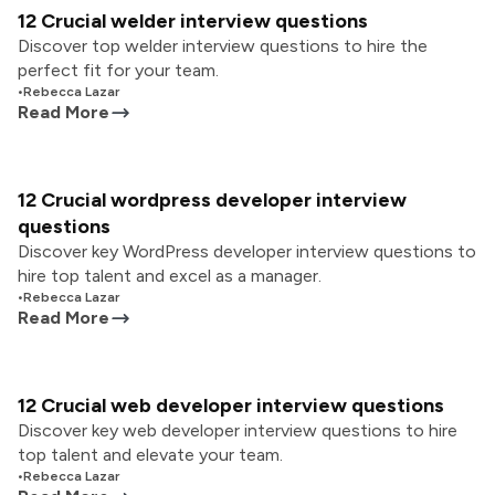
12 Crucial welder interview questions
Discover top welder interview questions to hire the
perfect fit for your team.
•
Rebecca Lazar
Read More
12 Crucial wordpress developer interview
questions
Discover key WordPress developer interview questions to
hire top talent and excel as a manager.
•
Rebecca Lazar
Read More
12 Crucial web developer interview questions
Discover key web developer interview questions to hire
top talent and elevate your team.
•
Rebecca Lazar