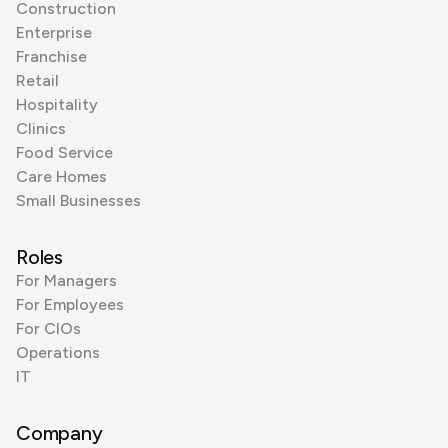
Construction
Enterprise
Franchise
Retail
Hospitality
Clinics
Food Service
Care Homes
Small Businesses
Roles
For Managers
For Employees
For CIOs
Operations
IT
Company