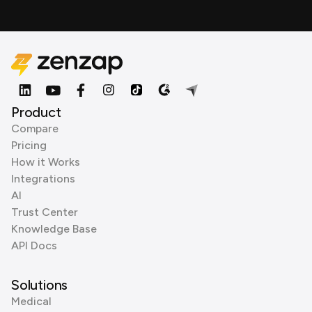
Product
Compare
Pricing
How it Works
Integrations
AI
Trust Center
Knowledge Base
API Docs
Solutions
Medical