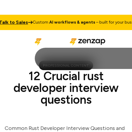
k to Sales
Custom
AI workflows & agents
– built for your busines
PROFESSIONAL CONTENT
12 Crucial rust
developer interview
questions
Common Rust Developer Interview Questions and