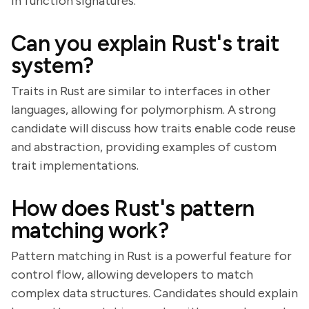
in function signatures.
Can you explain Rust's trait
system?
Traits in Rust are similar to interfaces in other
languages, allowing for polymorphism. A strong
candidate will discuss how traits enable code reuse
and abstraction, providing examples of custom
trait implementations.
How does Rust's pattern
matching work?
Pattern matching in Rust is a powerful feature for
control flow, allowing developers to match
complex data structures. Candidates should explain