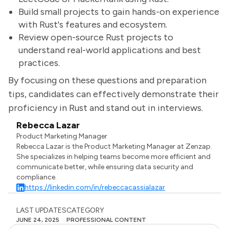
Build small projects to gain hands-on experience
with Rust's features and ecosystem.
Review open-source Rust projects to
understand real-world applications and best
practices.
By focusing on these questions and preparation
tips, candidates can effectively demonstrate their
proficiency in Rust and stand out in interviews.
Rebecca Lazar
Product Marketing Manager
Rebecca Lazar is the Product Marketing Manager at Zenzap.
She specializes in helping teams become more efficient and
communicate better, while ensuring data security and
compliance.
https://linkedin.com/in/rebeccacassialazar
LAST UPDATES
CATEGORY
JUNE 24, 2025
PROFESSIONAL CONTENT