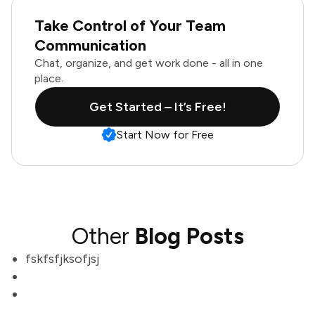
Take Control of Your Team
Communication
Chat, organize, and get work done - all in one
place.
Get Started – It’s Free!
Start Now for Free
Other
Blog Posts
fskfsfjksofjsj