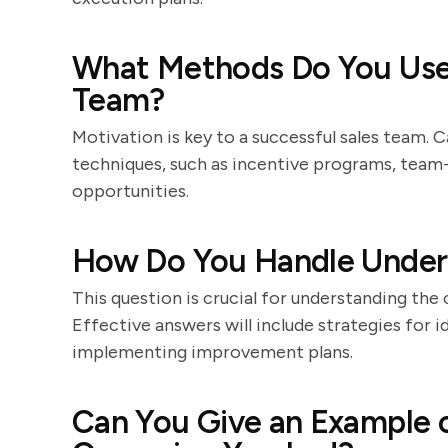
What Methods Do You Use 
Team?
Motivation is key to a successful sales team.
techniques, such as incentive programs, team-
opportunities.
How Do You Handle Unde
This question is crucial for understanding t
Effective answers will include strategies for i
implementing improvement plans.
Can You Give an Example o