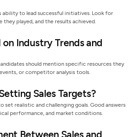
ability to lead successful initiatives. Look for
e they played, and the results achieved.
on Industry Trends and
. Candidates should mention specific resources they
events, or competitor analysis tools.
Setting Sales Targets?
to set realistic and challenging goals. Good answers
torical performance, and market conditions.
ment Between Sales and