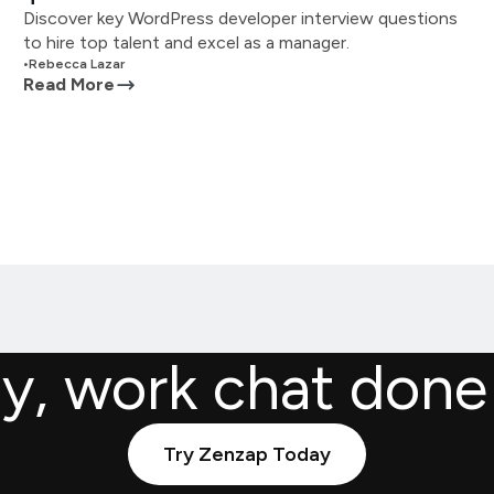
Discover key WordPress developer interview questions
to hire top talent and excel as a manager.
•
Rebecca Lazar
Read More
ly, work chat done
Try Zenzap Today