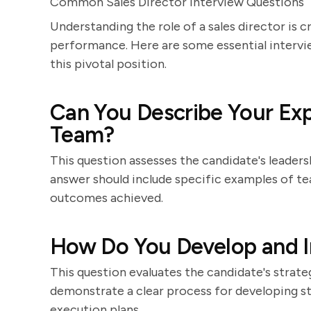
Common Sales Director Interview Questions
Understanding the role of a sales director is c
performance. Here are some essential intervie
this pivotal position.
Can You Describe Your Exp
Team?
This question assesses the candidate's leaders
answer should include specific examples of 
outcomes achieved.
How Do You Develop and I
This question evaluates the candidate's strateg
demonstrate a clear process for developing str
execution plans.