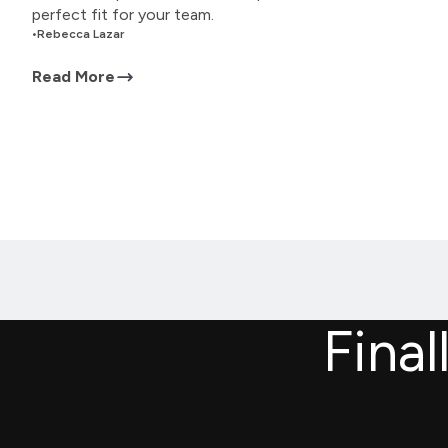
perfect fit for your team.
•
Rebecca Lazar
Read More
Final