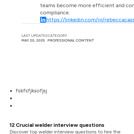
teams become more efficient and comm
compliance.
https://linkedin.com/in/rebeccacass
LAST UPDATES
CATEGORY
MAY 20, 2025
PROFESSIONAL CONTENT
fskfsfjksofjsj
12 Crucial welder interview questions
Discover top welder interview questions to hire the