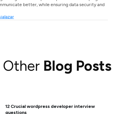
unicate better, while ensuring data security and
ialazar
Other
Blog Posts
12 Crucial wordpress developer interview
questions