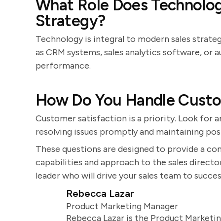
What Role Does Technology
Strategy?
Technology is integral to modern sales strate
as CRM systems, sales analytics software, or 
performance.
How Do You Handle Custom
Customer satisfaction is a priority. Look fo
resolving issues promptly and maintaining pos
These questions are designed to provide a co
capabilities and approach to the sales director
leader who will drive your sales team to succes
Rebecca Lazar
Product Marketing Manager
Rebecca Lazar is the Product Marketin