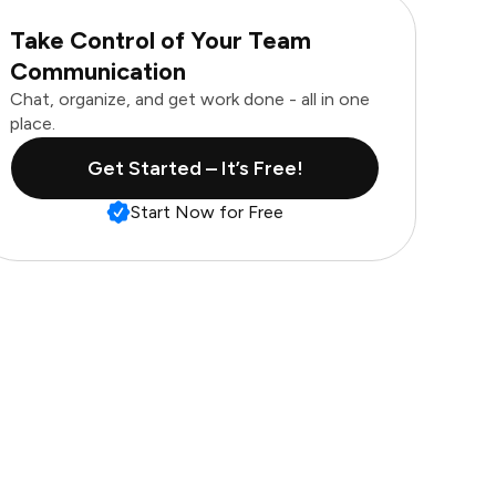
Take Control of Your Team
Communication
Chat, organize, and get work done - all in one
place.
Get Started – It’s Free!
Start Now for Free