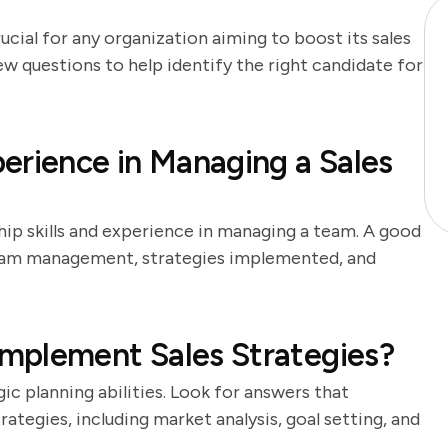
rucial for any organization aiming to boost its sales
w questions to help identify the right candidate for
erience in Managing a Sales
hip skills and experience in managing a team. A good
team management, strategies implemented, and
mplement Sales Strategies?
ic planning abilities. Look for answers that
ategies, including market analysis, goal setting, and