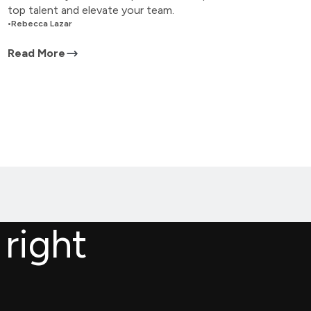
top talent and elevate your team.
•
Rebecca Lazar
Read More
 right