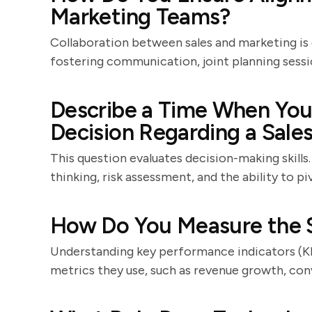
Marketing Teams?
Collaboration between sales and marketing is 
fostering communication, joint planning sessi
Describe a Time When You 
Decision Regarding a Sales
This question evaluates decision-making skills
thinking, risk assessment, and the ability to p
How Do You Measure the S
Understanding key performance indicators (KPIs
metrics they use, such as revenue growth, conv