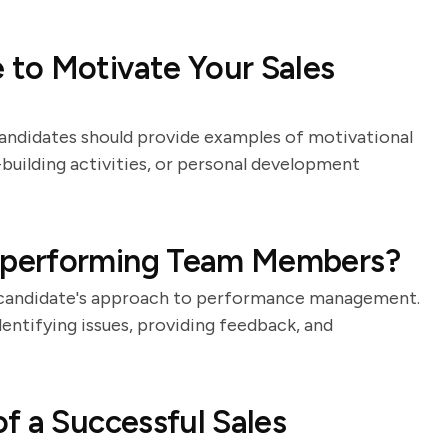
to Motivate Your Sales
 Candidates should provide examples of motivational
building activities, or personal development
rperforming Team Members?
he candidate's approach to performance management.
dentifying issues, providing feedback, and
f a Successful Sales