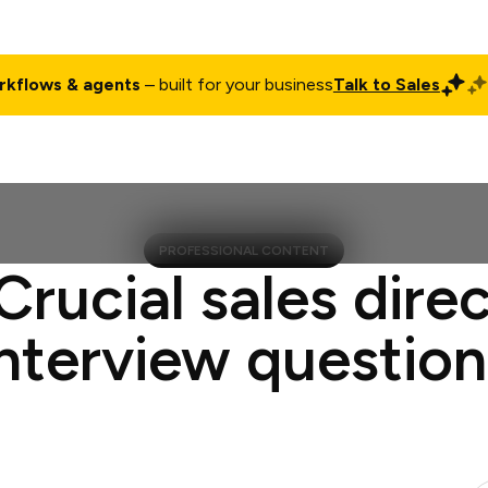
rkflows & agents
– built for your business
Talk to Sales
ct
Pricing
Enterprise
Company
Customers
Login
PROFESSIONAL CONTENT
Crucial sales dire
interview question