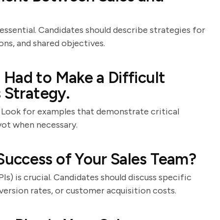
essential. Candidates should describe strategies for
ons, and shared objectives.
Had to Make a Difficult
 Strategy.
. Look for examples that demonstrate critical
ivot when necessary.
uccess of Your Sales Team?
) is crucial. Candidates should discuss specific
ersion rates, or customer acquisition costs.