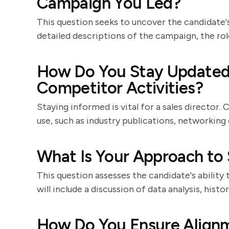
Campaign You Led?
This question seeks to uncover the candidate's 
detailed descriptions of the campaign, the rol
How Do You Stay Updated 
Competitor Activities?
Staying informed is vital for a sales director
use, such as industry publications, networking 
What Is Your Approach to 
This question assesses the candidate's ability 
will include a discussion of data analysis, his
How Do You Ensure Align