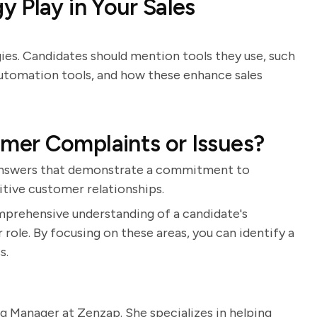
 Play in Your Sales
gies. Candidates should mention tools they use, such
automation tools, and how these enhance sales
er Complaints or Issues?
r answers that demonstrate a commitment to
itive customer relationships.
mprehensive understanding of a candidate's
 role. By focusing on these areas, you can identify a
s.
g Manager at Zenzap. She specializes in helping