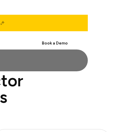
Start Free
Book a Demo
ctor
s