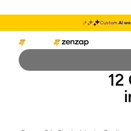
Custom
AI wo
Solutions
Produ
12 