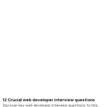
12 Crucial web developer interview questions
Discover key web developer interview questions to hire