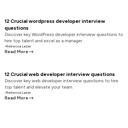
12 Crucial wordpress developer interview
questions
Discover key WordPress developer interview questions to
hire top talent and excel as a manager.
•
Rebecca Lazar
Read More
12 Crucial web developer interview questions
Discover key web developer interview questions to hire
top talent and elevate your team.
•
Rebecca Lazar
Read More