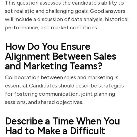
This question assesses the candidate's ability to
set realistic and challenging goals. Good answers
will include a discussion of data analysis, historical
performance, and market conditions.
How Do You Ensure
Alignment Between Sales
and Marketing Teams?
Collaboration between sales and marketing is
essential. Candidates should describe strategies
for fostering communication, joint planning
sessions, and shared objectives.
Describe a Time When You
Had to Make a Difficult