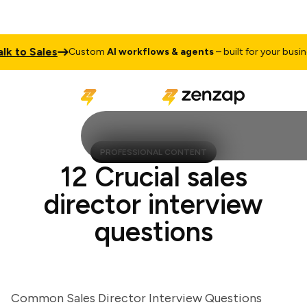
 to Sales
Custom
AI workflows & agents
– built for your busines
PROFESSIONAL CONTENT
12 Crucial sales
director interview
questions
Common Sales Director Interview Questions