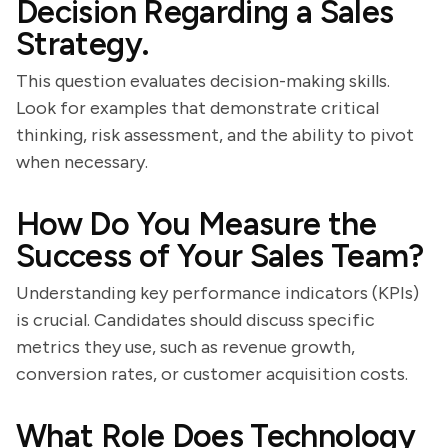
Decision Regarding a Sales
Strategy.
This question evaluates decision-making skills.
Look for examples that demonstrate critical
thinking, risk assessment, and the ability to pivot
when necessary.
How Do You Measure the
Success of Your Sales Team?
Understanding key performance indicators (KPIs)
is crucial. Candidates should discuss specific
metrics they use, such as revenue growth,
conversion rates, or customer acquisition costs.
What Role Does Technology