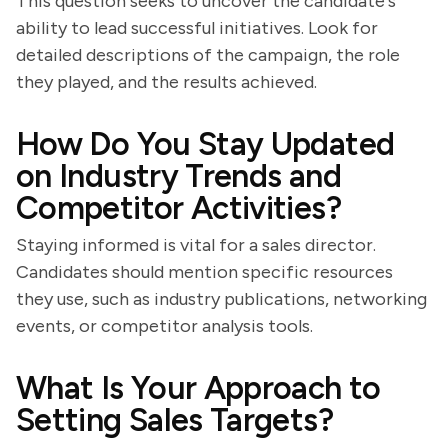
This question seeks to uncover the candidate's
ability to lead successful initiatives. Look for
detailed descriptions of the campaign, the role
they played, and the results achieved.
How Do You Stay Updated
on Industry Trends and
Competitor Activities?
Staying informed is vital for a sales director.
Candidates should mention specific resources
they use, such as industry publications, networking
events, or competitor analysis tools.
What Is Your Approach to
Setting Sales Targets?