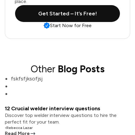
place.
Get Started – It’s Free!
Start Now for Free
Other
Blog Posts
fskfsfjksofjsj
12 Crucial welder interview questions
Discover top welder interview questions to hire the
perfect fit for your team.
•
Rebecca Lazar
Read More