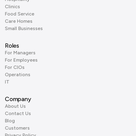
Clinics
Food Service
Care Homes
Small Businesses
Roles
For Managers
For Employees
For CIOs
Operations
IT
Company
About Us
Contact Us
Blog
Customers
Privacy Policy