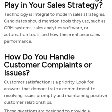
Play in Your Sales Strategy?
Technology is integral to modern sales strategies.
Candidates should mention tools they use, such as
CRM systems, sales analytics software, or
automation tools, and how these enhance sales
performance.
How Do You Handle
Customer Complaints or
Issues?
Customer satisfaction is a priority. Look for
answers that demonstrate a commitment to
resolving issues promptly and maintaining positive
customer relationships.
These questions are designed to provide a