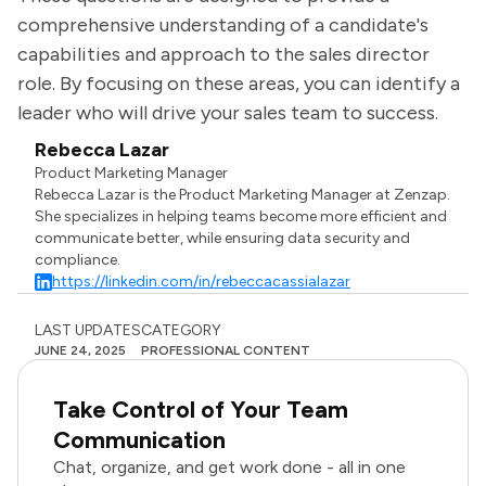
comprehensive understanding of a candidate's
capabilities and approach to the sales director
role. By focusing on these areas, you can identify a
leader who will drive your sales team to success.
Rebecca Lazar
Product Marketing Manager
Rebecca Lazar is the Product Marketing Manager at Zenzap.
She specializes in helping teams become more efficient and
communicate better, while ensuring data security and
compliance.
https://linkedin.com/in/rebeccacassialazar
LAST UPDATES
CATEGORY
JUNE 24, 2025
PROFESSIONAL CONTENT
Take Control of Your Team
Communication
Chat, organize, and get work done - all in one