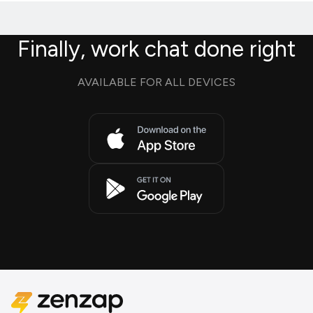
Finally, work chat done right
AVAILABLE FOR ALL DEVICES