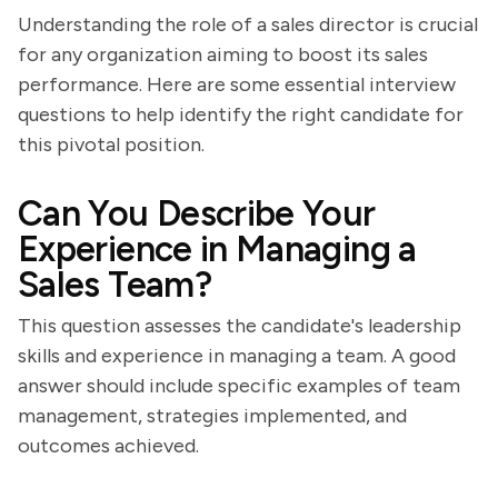
Understanding the role of a sales director is crucial
for any organization aiming to boost its sales
performance. Here are some essential interview
questions to help identify the right candidate for
this pivotal position.
Can You Describe Your
Experience in Managing a
Sales Team?
This question assesses the candidate's leadership
skills and experience in managing a team. A good
answer should include specific examples of team
management, strategies implemented, and
outcomes achieved.