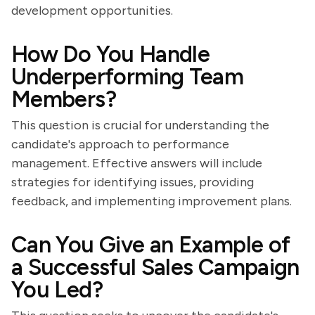
development opportunities.
How Do You Handle
Underperforming Team
Members?
This question is crucial for understanding the
candidate's approach to performance
management. Effective answers will include
strategies for identifying issues, providing
feedback, and implementing improvement plans.
Can You Give an Example of
a Successful Sales Campaign
You Led?