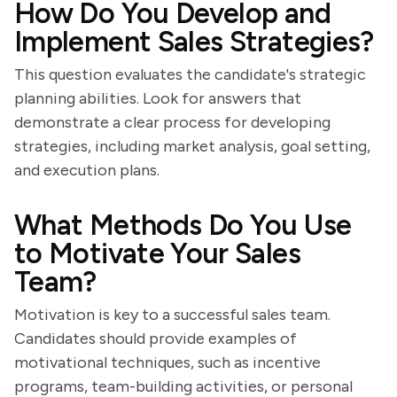
How Do You Develop and
Implement Sales Strategies?
This question evaluates the candidate's strategic
planning abilities. Look for answers that
demonstrate a clear process for developing
strategies, including market analysis, goal setting,
and execution plans.
What Methods Do You Use
to Motivate Your Sales
Team?
Motivation is key to a successful sales team.
Candidates should provide examples of
motivational techniques, such as incentive
programs, team-building activities, or personal