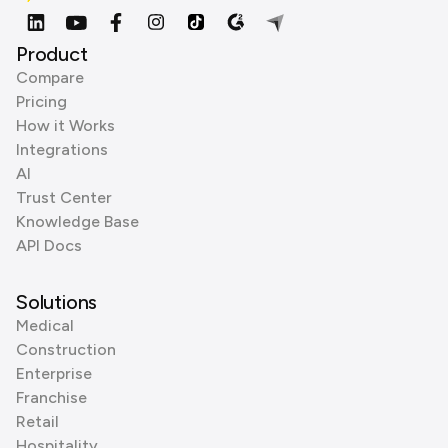
Product
Compare
Pricing
How it Works
Integrations
AI
Trust Center
Knowledge Base
API Docs
Solutions
Medical
Construction
Enterprise
Franchise
Retail
Hospitality