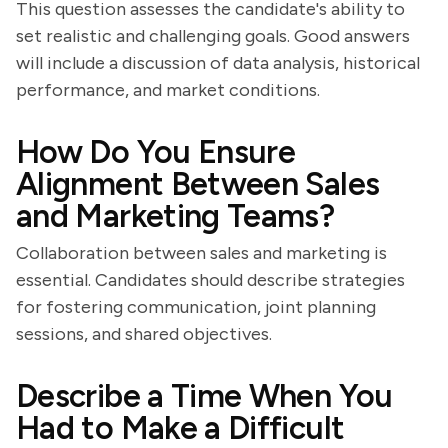
This question assesses the candidate's ability to
set realistic and challenging goals. Good answers
will include a discussion of data analysis, historical
performance, and market conditions.
How Do You Ensure
Alignment Between Sales
and Marketing Teams?
Collaboration between sales and marketing is
essential. Candidates should describe strategies
for fostering communication, joint planning
sessions, and shared objectives.
Describe a Time When You
Had to Make a Difficult