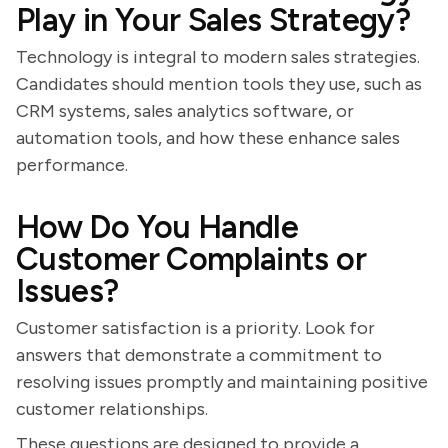
Play in Your Sales Strategy?
Technology is integral to modern sales strategies.
Candidates should mention tools they use, such as
CRM systems, sales analytics software, or
automation tools, and how these enhance sales
performance.
How Do You Handle
Customer Complaints or
Issues?
Customer satisfaction is a priority. Look for
answers that demonstrate a commitment to
resolving issues promptly and maintaining positive
customer relationships.
These questions are designed to provide a