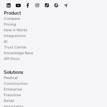
Product
Compare
Pricing
How it Works
Integrations
AI
Trust Center
Knowledge Base
API Docs
Solutions
Medical
Construction
Enterprise
Franchise
Retail
Hospitality