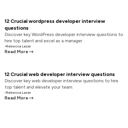
12 Crucial wordpress developer interview
questions
Discover key WordPress developer interview questions to
hire top talent and excel as a manager.
•
Rebecca Lazar
Read More
12 Crucial web developer interview questions
Discover key web developer interview questions to hire
top talent and elevate your team.
•
Rebecca Lazar
Read More