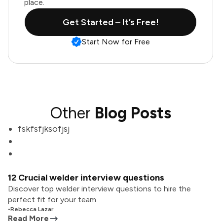
place.
Get Started – It’s Free!
Start Now for Free
Other
Blog Posts
fskfsfjksofjsj
12 Crucial welder interview questions
Discover top welder interview questions to hire the
perfect fit for your team.
•
Rebecca Lazar
Read More