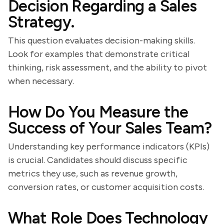
Decision Regarding a Sales
Strategy.
This question evaluates decision-making skills.
Look for examples that demonstrate critical
thinking, risk assessment, and the ability to pivot
when necessary.
How Do You Measure the
Success of Your Sales Team?
Understanding key performance indicators (KPIs)
is crucial. Candidates should discuss specific
metrics they use, such as revenue growth,
conversion rates, or customer acquisition costs.
What Role Does Technology