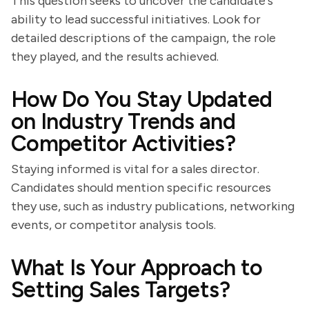
This question seeks to uncover the candidate's
ability to lead successful initiatives. Look for
detailed descriptions of the campaign, the role
they played, and the results achieved.
How Do You Stay Updated
on Industry Trends and
Competitor Activities?
Staying informed is vital for a sales director.
Candidates should mention specific resources
they use, such as industry publications, networking
events, or competitor analysis tools.
What Is Your Approach to
Setting Sales Targets?