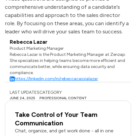
comprehensive understanding of a candidate's
capabilities and approach to the sales director
role. By focusing on these areas, you can identify a
leader who will drive your sales team to success.
Rebecca Lazar
Product Marketing Manager
Rebecca Lazar is the Product Marketing Manager at Zenzap.
She specializes in helping teams become more efficient and
communicate better, while ensuring data security and
compliance.
https://linkedin.com/in/rebeccacassialazar
LAST UPDATES
CATEGORY
JUNE 24, 2025
PROFESSIONAL CONTENT
Take Control of Your Team
Communication
Chat, organize, and get work done - all in one