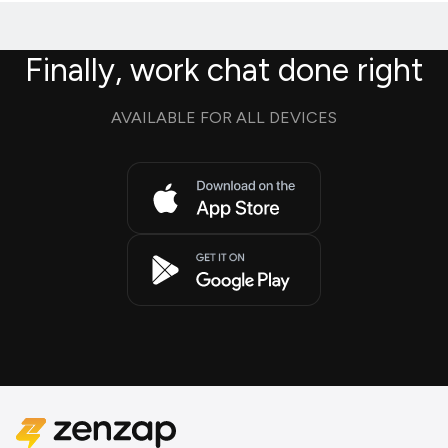
Finally, work chat done right
AVAILABLE FOR ALL DEVICES