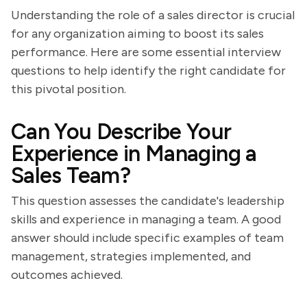
Understanding the role of a sales director is crucial
for any organization aiming to boost its sales
performance. Here are some essential interview
questions to help identify the right candidate for
this pivotal position.
Can You Describe Your
Experience in Managing a
Sales Team?
This question assesses the candidate's leadership
skills and experience in managing a team. A good
answer should include specific examples of team
management, strategies implemented, and
outcomes achieved.