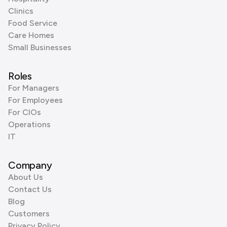
Clinics
Food Service
Care Homes
Small Businesses
Roles
For Managers
For Employees
For CIOs
Operations
IT
Company
About Us
Contact Us
Blog
Customers
Privacy Policy