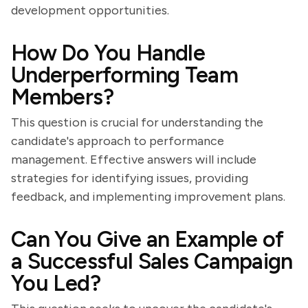
development opportunities.
How Do You Handle
Underperforming Team
Members?
This question is crucial for understanding the
candidate's approach to performance
management. Effective answers will include
strategies for identifying issues, providing
feedback, and implementing improvement plans.
Can You Give an Example of
a Successful Sales Campaign
You Led?