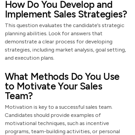
How Do You Develop and
Implement Sales Strategies?
This question evaluates the candidate's strategic
planning abilities. Look for answers that
demonstrate a clear process for developing
strategies, including market analysis, goal setting,
and execution plans.
What Methods Do You Use
to Motivate Your Sales
Team?
Motivation is key to a successful sales team.
Candidates should provide examples of
motivational techniques, such as incentive
programs, team-building activities, or personal