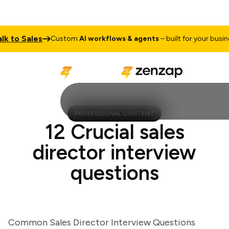
 to Sales
Custom
AI workflows & agents
– built for your business
PROFESSIONAL CONTENT
12 Crucial sales
director interview
questions
Common Sales Director Interview Questions