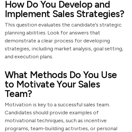
How Do You Develop and
Implement Sales Strategies?
This question evaluates the candidate's strategic
planning abilities. Look for answers that
demonstrate a clear process for developing
strategies, including market analysis, goal setting,
and execution plans.
What Methods Do You Use
to Motivate Your Sales
Team?
Motivation is key to a successful sales team.
Candidates should provide examples of
motivational techniques, such as incentive
programs, team-building activities, or personal