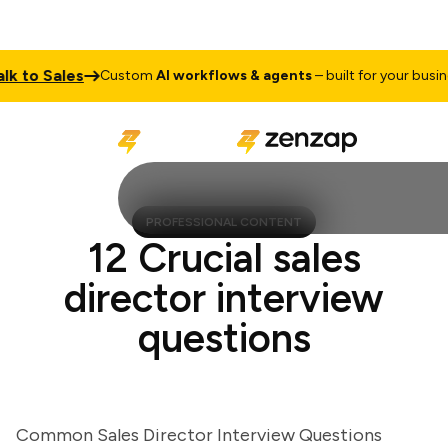
 to Sales
Custom
AI workflows & agents
– built for your busines
PROFESSIONAL CONTENT
12 Crucial sales
director interview
questions
Common Sales Director Interview Questions