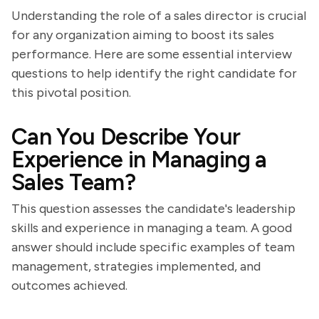
Understanding the role of a sales director is crucial
for any organization aiming to boost its sales
performance. Here are some essential interview
questions to help identify the right candidate for
this pivotal position.
Can You Describe Your
Experience in Managing a
Sales Team?
This question assesses the candidate's leadership
skills and experience in managing a team. A good
answer should include specific examples of team
management, strategies implemented, and
outcomes achieved.