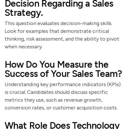
Decision Regarding a Sales
Strategy.
This question evaluates decision-making skills.
Look for examples that demonstrate critical
thinking, risk assessment, and the ability to pivot
when necessary.
How Do You Measure the
Success of Your Sales Team?
Understanding key performance indicators (KPIs)
is crucial. Candidates should discuss specific
metrics they use, such as revenue growth,
conversion rates, or customer acquisition costs.
What Role Does Technology