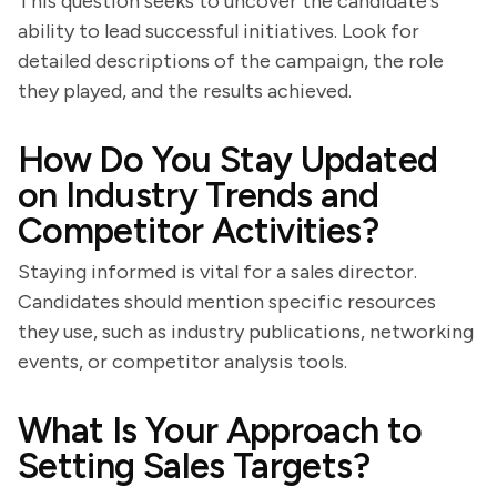
This question seeks to uncover the candidate's
ability to lead successful initiatives. Look for
detailed descriptions of the campaign, the role
they played, and the results achieved.
How Do You Stay Updated
on Industry Trends and
Competitor Activities?
Staying informed is vital for a sales director.
Candidates should mention specific resources
they use, such as industry publications, networking
events, or competitor analysis tools.
What Is Your Approach to
Setting Sales Targets?