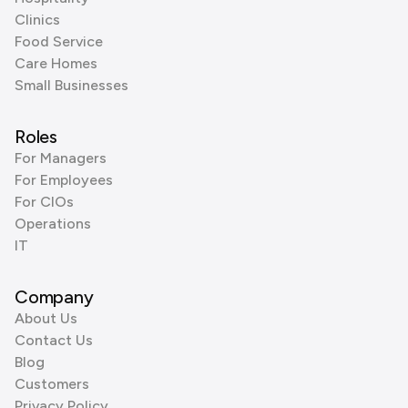
Clinics
Food Service
Care Homes
Small Businesses
Roles
For Managers
For Employees
For CIOs
Operations
IT
Company
About Us
Contact Us
Blog
Customers
Privacy Policy