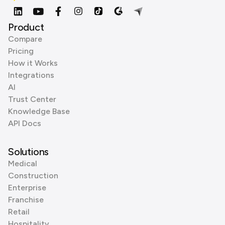
Product
Compare
Pricing
How it Works
Integrations
AI
Trust Center
Knowledge Base
API Docs
Solutions
Medical
Construction
Enterprise
Franchise
Retail
Hospitality