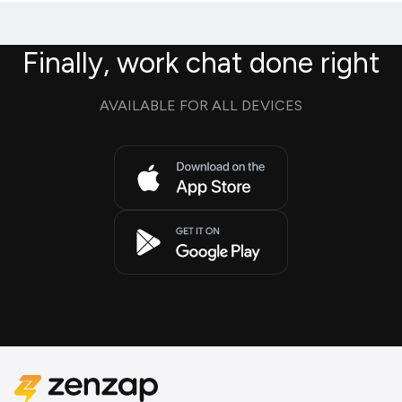
Finally, work chat done right
AVAILABLE FOR ALL DEVICES