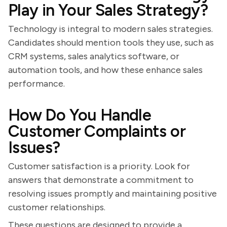
Play in Your Sales Strategy?
Technology is integral to modern sales strategies.
Candidates should mention tools they use, such as
CRM systems, sales analytics software, or
automation tools, and how these enhance sales
performance.
How Do You Handle
Customer Complaints or
Issues?
Customer satisfaction is a priority. Look for
answers that demonstrate a commitment to
resolving issues promptly and maintaining positive
customer relationships.
These questions are designed to provide a