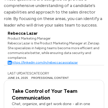
comprehensive understanding of a candidate's
capabilities and approach to the sales director
role. By focusing on these areas, you can identify a
leader who will drive your sales team to success.
Rebecca Lazar
Product Marketing Manager
Rebecca Lazar is the Product Marketing Manager at Zenzap.
She specializes in helping teams become more efficient and
communicate better, while ensuring data security and
compliance.
https://linkedin.com/in/rebeccacassialazar
LAST UPDATES
CATEGORY
JUNE 24, 2025
PROFESSIONAL CONTENT
Take Control of Your Team
Communication
Chat, organize, and get work done - all in one