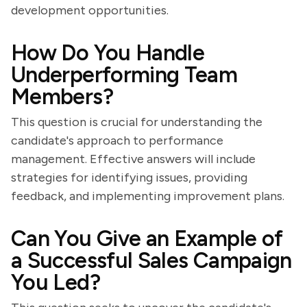
development opportunities.
How Do You Handle
Underperforming Team
Members?
This question is crucial for understanding the
candidate's approach to performance
management. Effective answers will include
strategies for identifying issues, providing
feedback, and implementing improvement plans.
Can You Give an Example of
a Successful Sales Campaign
You Led?