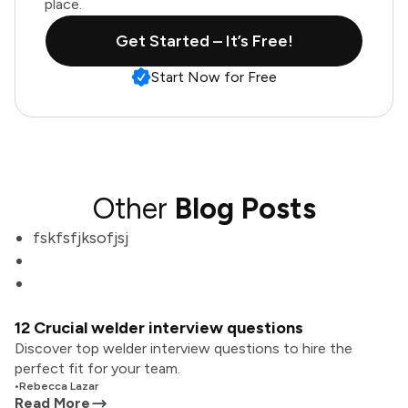
place.
Get Started – It’s Free!
Start Now for Free
Other
Blog Posts
fskfsfjksofjsj
12 Crucial welder interview questions
Discover top welder interview questions to hire the
perfect fit for your team.
•
Rebecca Lazar
Read More