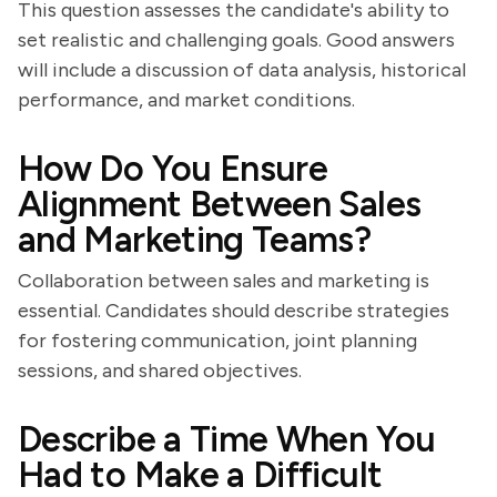
This question assesses the candidate's ability to
set realistic and challenging goals. Good answers
will include a discussion of data analysis, historical
performance, and market conditions.
How Do You Ensure
Alignment Between Sales
and Marketing Teams?
Collaboration between sales and marketing is
essential. Candidates should describe strategies
for fostering communication, joint planning
sessions, and shared objectives.
Describe a Time When You
Had to Make a Difficult