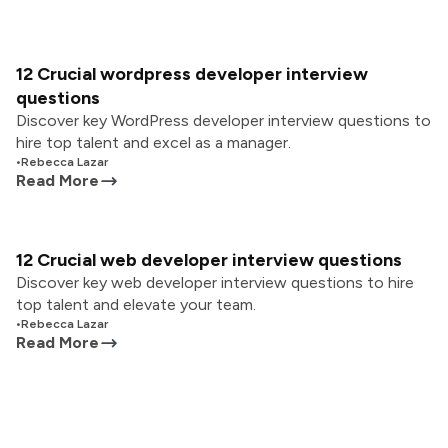
12 Crucial wordpress developer interview
questions
Discover key WordPress developer interview questions to
hire top talent and excel as a manager.
•
Rebecca Lazar
Read More
12 Crucial web developer interview questions
Discover key web developer interview questions to hire
top talent and elevate your team.
•
Rebecca Lazar
Read More