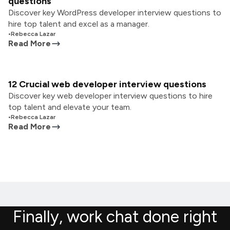
questions
Discover key WordPress developer interview questions to
hire top talent and excel as a manager.
•
Rebecca Lazar
Read More
12 Crucial web developer interview questions
Discover key web developer interview questions to hire
top talent and elevate your team.
•
Rebecca Lazar
Read More
Finally, work chat done right