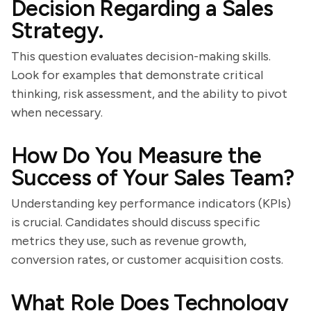
Decision Regarding a Sales
Strategy.
This question evaluates decision-making skills.
Look for examples that demonstrate critical
thinking, risk assessment, and the ability to pivot
when necessary.
How Do You Measure the
Success of Your Sales Team?
Understanding key performance indicators (KPIs)
is crucial. Candidates should discuss specific
metrics they use, such as revenue growth,
conversion rates, or customer acquisition costs.
What Role Does Technology