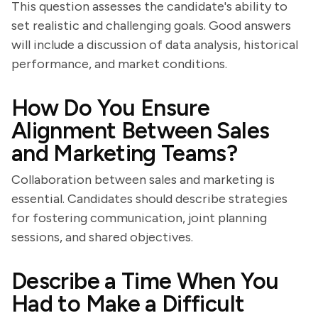
This question assesses the candidate's ability to
set realistic and challenging goals. Good answers
will include a discussion of data analysis, historical
performance, and market conditions.
How Do You Ensure
Alignment Between Sales
and Marketing Teams?
Collaboration between sales and marketing is
essential. Candidates should describe strategies
for fostering communication, joint planning
sessions, and shared objectives.
Describe a Time When You
Had to Make a Difficult