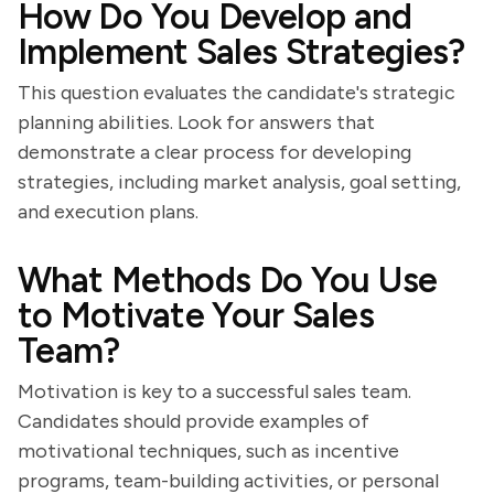
How Do You Develop and
Implement Sales Strategies?
This question evaluates the candidate's strategic
planning abilities. Look for answers that
demonstrate a clear process for developing
strategies, including market analysis, goal setting,
and execution plans.
What Methods Do You Use
to Motivate Your Sales
Team?
Motivation is key to a successful sales team.
Candidates should provide examples of
motivational techniques, such as incentive
programs, team-building activities, or personal