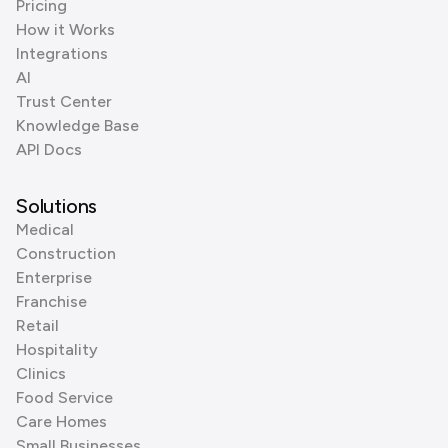
Pricing
How it Works
Integrations
AI
Trust Center
Knowledge Base
API Docs
Solutions
Medical
Construction
Enterprise
Franchise
Retail
Hospitality
Clinics
Food Service
Care Homes
Small Businesses