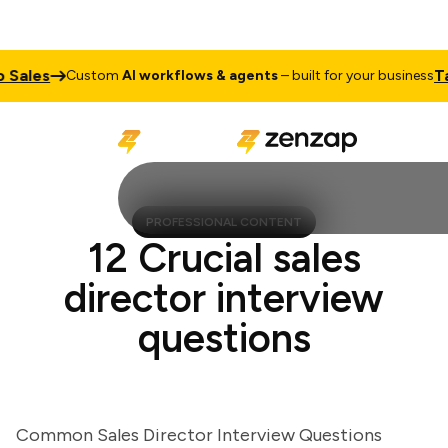
ales
Talk 
Custom
AI workflows & agents
– built for your business
PROFESSIONAL CONTENT
12 Crucial sales
director interview
questions
Common Sales Director Interview Questions