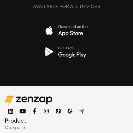
AVAILABLE FOR ALL DEVICES
Product
Compare