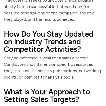
This question seeks to uncover the candidate's
ability to lead successful initiatives. Look for
detailed descriptions of the campaign, the role
they played, and the results achieved.
How Do You Stay Updated
on Industry Trends and
Competitor Activities?
Staying informed is vital for a sales director.
Candidates should mention specific resources
they use, such as industry publications, networking
events, or competitor analysis tools.
What Is Your Approach to
Setting Sales Targets?