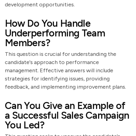
development opportunities.
How Do You Handle
Underperforming Team
Members?
This question is crucial for understanding the
candidate's approach to performance
management. Effective answers will include
strategies for identifying issues, providing
feedback, and implementing improvement plans.
Can You Give an Example of
a Successful Sales Campaign
You Led?