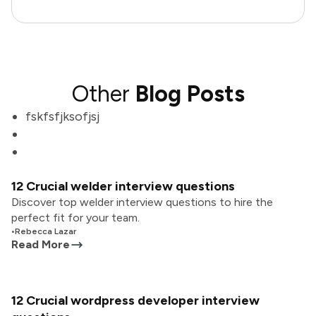
Other
Blog Posts
fskfsfjksofjsj
12 Crucial welder interview questions
Discover top welder interview questions to hire the
perfect fit for your team.
•
Rebecca Lazar
Read More
12 Crucial wordpress developer interview