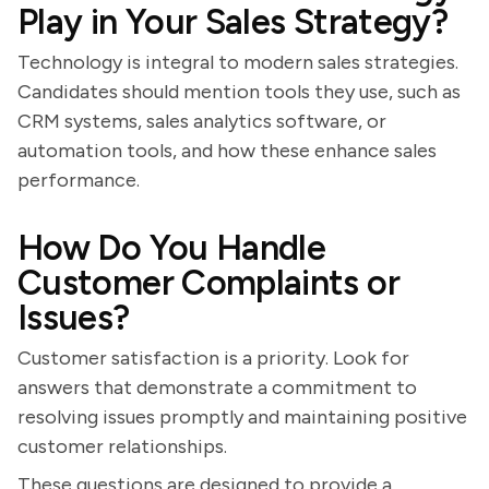
Play in Your Sales Strategy?
Technology is integral to modern sales strategies.
Candidates should mention tools they use, such as
CRM systems, sales analytics software, or
automation tools, and how these enhance sales
performance.
How Do You Handle
Customer Complaints or
Issues?
Customer satisfaction is a priority. Look for
answers that demonstrate a commitment to
resolving issues promptly and maintaining positive
customer relationships.
These questions are designed to provide a