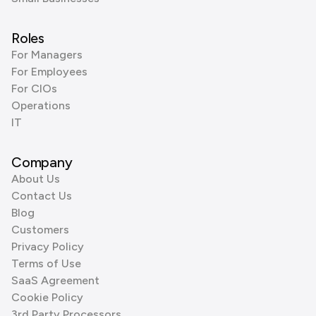
Roles
For Managers
For Employees
For CIOs
Operations
IT
Company
About Us
Contact Us
Blog
Customers
Privacy Policy
Terms of Use
SaaS Agreement
Cookie Policy
3rd Party Processors