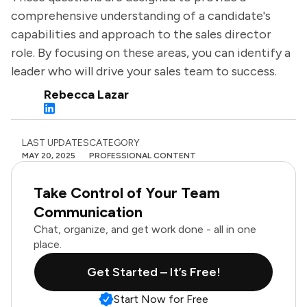
comprehensive understanding of a candidate's
capabilities and approach to the sales director
role. By focusing on these areas, you can identify a
leader who will drive your sales team to success.
Rebecca Lazar
LAST UPDATES
CATEGORY
MAY 20, 2025
PROFESSIONAL CONTENT
Take Control of Your Team
Communication
Chat, organize, and get work done - all in one
place.
Get Started – It’s Free!
Start Now for Free