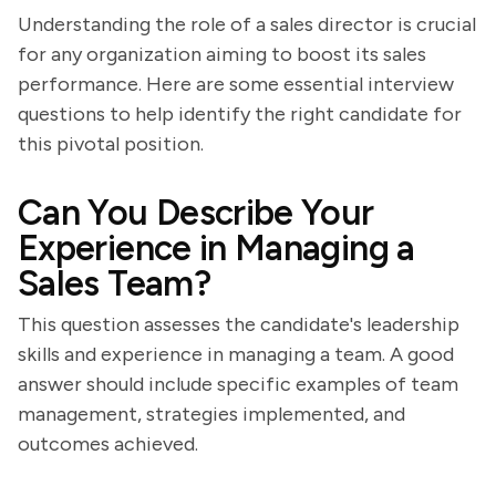
Understanding the role of a sales director is crucial
for any organization aiming to boost its sales
performance. Here are some essential interview
questions to help identify the right candidate for
this pivotal position.
Can You Describe Your
Experience in Managing a
Sales Team?
This question assesses the candidate's leadership
skills and experience in managing a team. A good
answer should include specific examples of team
management, strategies implemented, and
outcomes achieved.