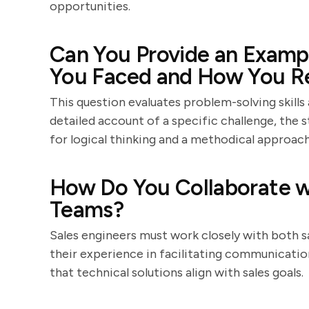
opportunities.
Can You Provide an Exampl
You Faced and How You Re
This question evaluates problem-solving skills
detailed account of a specific challenge, the 
for logical thinking and a methodical approach
How Do You Collaborate wi
Teams?
Sales engineers must work closely with both s
their experience in facilitating communicati
that technical solutions align with sales goals.