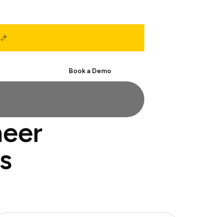
Start Free
Book a Demo
neer
s