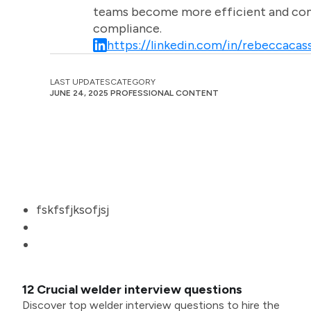
teams become more efficient and comm
compliance.
https://linkedin.com/in/rebeccacass
LAST UPDATES
CATEGORY
JUNE 24, 2025
PROFESSIONAL CONTENT
fskfsfjksofjsj
12 Crucial welder interview questions
Discover top welder interview questions to hire the