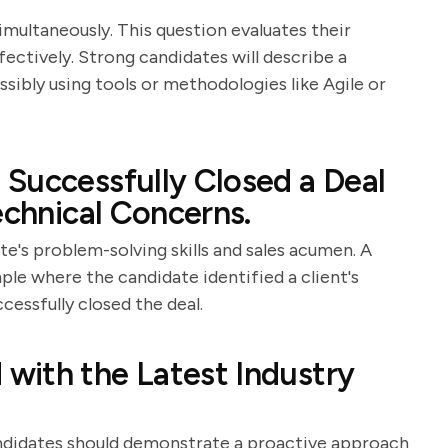
imultaneously. This question evaluates their
effectively. Strong candidates will describe a
ibly using tools or methodologies like Agile or
Successfully Closed a Deal
echnical Concerns.
e's problem-solving skills and sales acumen. A
ple where the candidate identified a client's
cessfully closed the deal.
with the Latest Industry
 Candidates should demonstrate a proactive approach