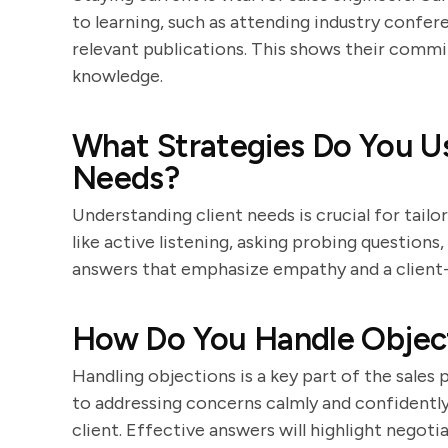
to learning, such as attending industry confere
relevant publications. This shows their com
knowledge.
What Strategies Do You Us
Needs?
Understanding client needs is crucial for tailo
like active listening, asking probing question
answers that emphasize empathy and a client
How Do You Handle Objecti
Handling objections is a key part of the sales
to addressing concerns calmly and confidently
client. Effective answers will highlight negotia