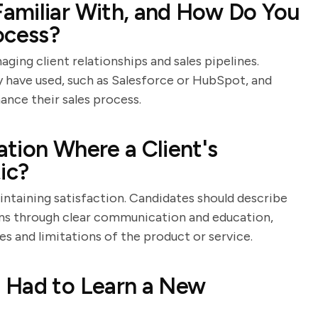
amiliar With, and How Do You
ocess?
aging client relationships and sales pipelines.
 have used, such as Salesforce or HubSpot, and
ance their sales process.
tion Where a Client's
ic?
intaining satisfaction. Candidates should describe
ions through clear communication and education,
es and limitations of the product or service.
 Had to Learn a New