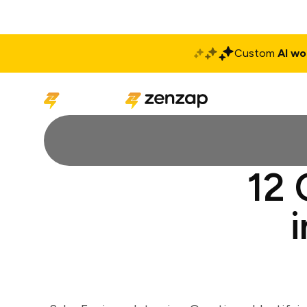
Custom
AI wo
Solutions
Produ
12 