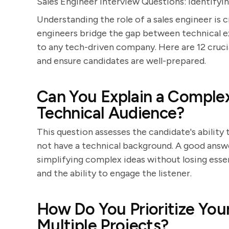
Sales Engineer Interview Questions: Identifyi
Understanding the role of a sales engineer is 
engineers bridge the gap between technical e
to any tech-driven company. Here are 12 crucia
and ensure candidates are well-prepared.
Can You Explain a Complex
Technical Audience?
This question assesses the candidate's abilit
not have a technical background. A good answer
simplifying complex ideas without losing essent
and the ability to engage the listener.
How Do You Prioritize Yo
Multiple Projects?