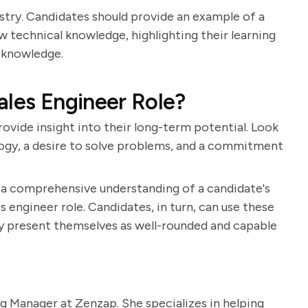
ustry. Candidates should provide an example of a
w technical knowledge, highlighting their learning
s knowledge.
ales Engineer Role?
ovide insight into their long-term potential. Look
logy, a desire to solve problems, and a commitment
n a comprehensive understanding of a candidate's
es engineer role. Candidates, in turn, can use these
ey present themselves as well-rounded and capable
g Manager at Zenzap. She specializes in helping