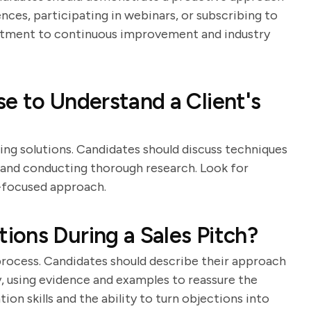
nces, participating in webinars, or subscribing to
mitment to continuous improvement and industry
e to Understand a Client's
ring solutions. Candidates should discuss techniques
s, and conducting thorough research. Look for
-focused approach.
ons During a Sales Pitch?
 process. Candidates should describe their approach
, using evidence and examples to reassure the
tion skills and the ability to turn objections into