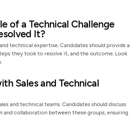
e of a Technical Challenge
solved It?
 and technical expertise. Candidates should provide a
steps they took to resolve it, and the outcome. Look
.
th Sales and Technical
ales and technical teams. Candidates should discuss
on and collaboration between these groups, ensuring