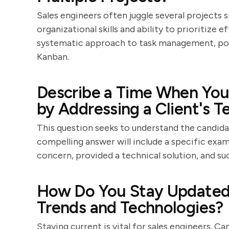
Sales engineers often juggle several projects s
organizational skills and ability to prioritize 
systematic approach to task management, poss
Kanban.
Describe a Time When You 
by Addressing a Client's T
This question seeks to understand the candidat
compelling answer will include a specific exam
concern, provided a technical solution, and suc
How Do You Stay Updated 
Trends and Technologies?
Staying current is vital for sales engineers.