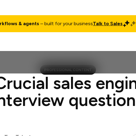
rkflows & agents
– built for your business
Talk to Sales
ct
Pricing
Enterprise
Company
Customers
Login
PROFESSIONAL CONTENT
Crucial sales engi
interview question