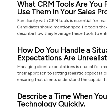
What CRM Tools Are You F
Use Them in Your Sales Pr
Familiarity with CRM tools is essential for man
Candidates should mention specific tools they
describe how they leverage these tools to enh
How Do You Handle a Situa
Expectations Are Unrealist
Managing client expectations is crucial for ma
their approach to setting realistic expectat
ensuring that clients understand the capabiliti
Describe a Time When You
Technology Quickly.