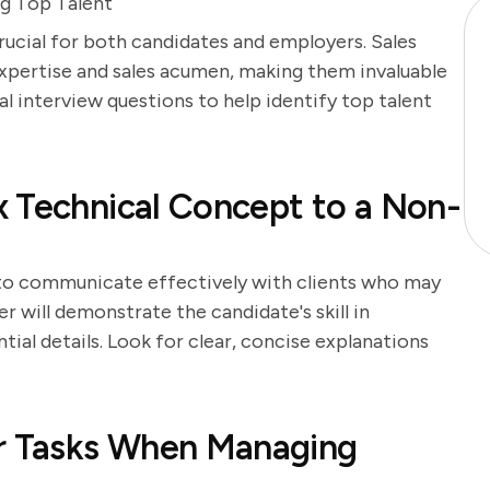
ng Top Talent
crucial for both candidates and employers. Sales
xpertise and sales acumen, making them invaluable
l interview questions to help identify top talent
 Technical Concept to a Non-
y to communicate effectively with clients who may
 will demonstrate the candidate's skill in
ial details. Look for clear, concise explanations
ur Tasks When Managing