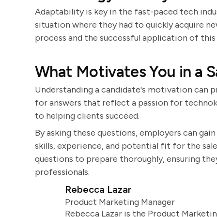
Adaptability is key in the fast-paced tech ind
situation where they had to quickly acquire ne
process and the successful application of thi
What Motivates You in a S
Understanding a candidate's motivation can pr
for answers that reflect a passion for techno
to helping clients succeed.
By asking these questions, employers can gai
skills, experience, and potential fit for the sal
questions to prepare thoroughly, ensuring th
professionals.
Rebecca Lazar
Product Marketing Manager
Rebecca Lazar is the Product Marketin