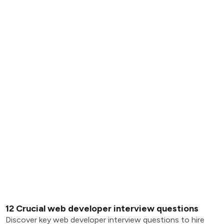
12 Crucial web developer interview questions
Discover key web developer interview questions to hire