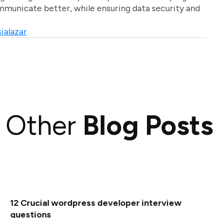
unicate better, while ensuring data security and
ialazar
Other
Blog Posts
12 Crucial wordpress developer interview
questions