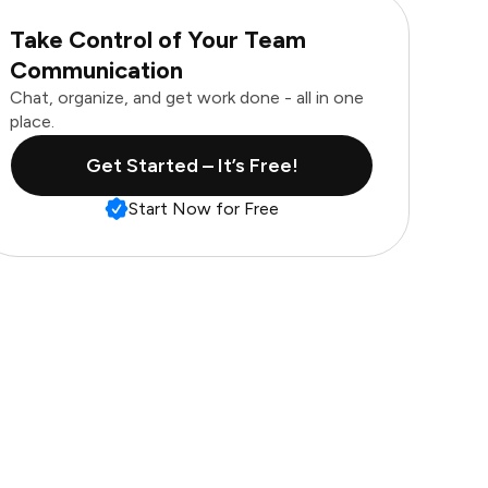
Take Control of Your Team
Communication
Chat, organize, and get work done - all in one
place.
Get Started – It’s Free!
Start Now for Free