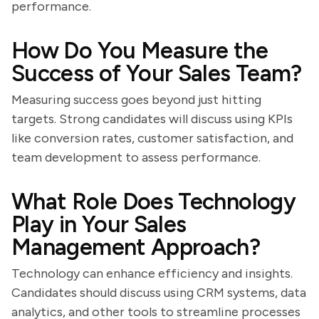
performance.
How Do You Measure the
Success of Your Sales Team?
Measuring success goes beyond just hitting
targets. Strong candidates will discuss using KPIs
like conversion rates, customer satisfaction, and
team development to assess performance.
What Role Does Technology
Play in Your Sales
Management Approach?
Technology can enhance efficiency and insights.
Candidates should discuss using CRM systems, data
analytics, and other tools to streamline processes