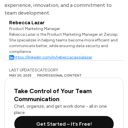
experience, innovation, and a commitment to
team development.
Rebecca Lazar
Product Marketing Manager
Rebecca Lazar is the Product Marketing Manager at Zenzap.
She specializes in helping teams become more efficient and
communicate better, while ensuring data security and
compliance.
https://linkedin.com/in/rebeccacassialazar
LAST UPDATES
CATEGORY
MAY 20, 2025
PROFESSIONAL CONTENT
Take Control of Your Team
Communication
Chat, organize, and get work done - all in one
place.
Get Started – It’s Free!