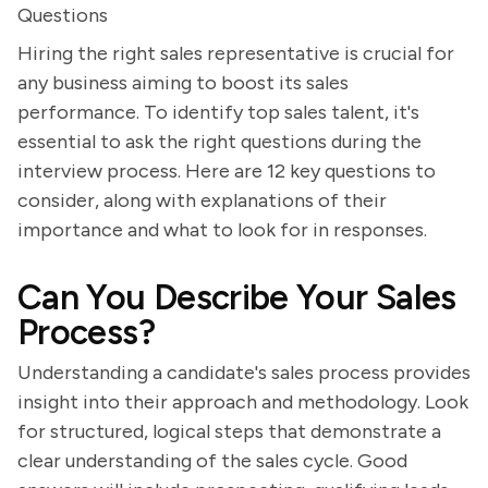
Questions
Hiring the right sales representative is crucial for
any business aiming to boost its sales
performance. To identify top sales talent, it's
essential to ask the right questions during the
interview process. Here are 12 key questions to
consider, along with explanations of their
importance and what to look for in responses.
Can You Describe Your Sales
Process?
Understanding a candidate's sales process provides
insight into their approach and methodology. Look
for structured, logical steps that demonstrate a
clear understanding of the sales cycle. Good