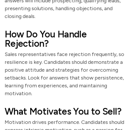
answers will include prospecting, qualifying leads,
presenting solutions, handling objections, and
closing deals.
How Do You Handle
Rejection?
Sales representatives face rejection frequently, so
resilience is key. Candidates should demonstrate a
positive attitude and strategies for overcoming
setbacks. Look for answers that show persistence,
learning from experiences, and maintaining
motivation.
What Motivates You to Sell?
Motivation drives performance. Candidates should