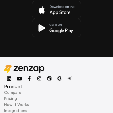
Product
Compare
Pricing
How it Works
Integrations