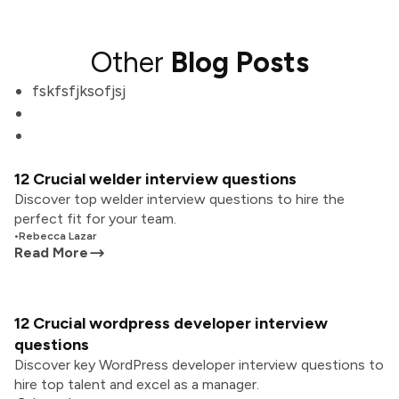
Other
Blog Posts
fskfsfjksofjsj
12 Crucial welder interview questions
Discover top welder interview questions to hire the
perfect fit for your team.
•
Rebecca Lazar
Read More
12 Crucial wordpress developer interview
questions
Discover key WordPress developer interview questions to
hire top talent and excel as a manager.