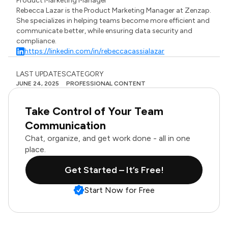
Product Marketing Manager
Rebecca Lazar is the Product Marketing Manager at Zenzap.
She specializes in helping teams become more efficient and
communicate better, while ensuring data security and
compliance.
https://linkedin.com/in/rebeccacassialazar
LAST UPDATES
CATEGORY
JUNE 24, 2025
PROFESSIONAL CONTENT
Take Control of Your Team
Communication
Chat, organize, and get work done - all in one
place.
Get Started – It’s Free!
Start Now for Free