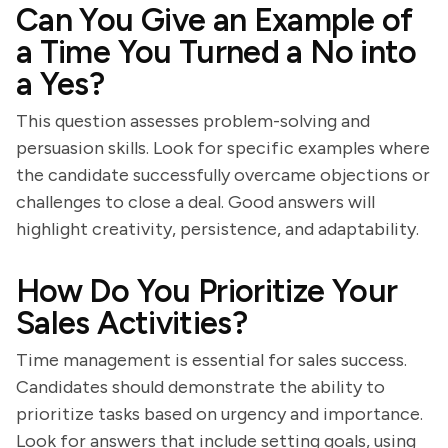
Can You Give an Example of
a Time You Turned a No into
a Yes?
This question assesses problem-solving and
persuasion skills. Look for specific examples where
the candidate successfully overcame objections or
challenges to close a deal. Good answers will
highlight creativity, persistence, and adaptability.
How Do You Prioritize Your
Sales Activities?
Time management is essential for sales success.
Candidates should demonstrate the ability to
prioritize tasks based on urgency and importance.
Look for answers that include setting goals, using