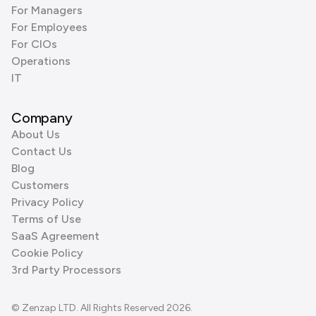
For Managers
For Employees
For CIOs
Operations
IT
Company
About Us
Contact Us
Blog
Customers
Privacy Policy
Terms of Use
SaaS Agreement
Cookie Policy
3rd Party Processors
© Zenzap LTD. All Rights Reserved 2026.