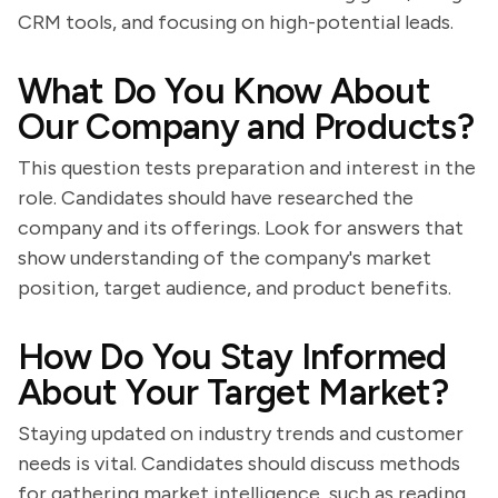
CRM tools, and focusing on high-potential leads.
What Do You Know About
Our Company and Products?
This question tests preparation and interest in the
role. Candidates should have researched the
company and its offerings. Look for answers that
show understanding of the company's market
position, target audience, and product benefits.
How Do You Stay Informed
About Your Target Market?
Staying updated on industry trends and customer
needs is vital. Candidates should discuss methods
for gathering market intelligence, such as reading