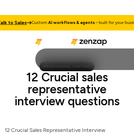
k to Sales
Custom
AI workflows & agents
– built for your busines
PROFESSIONAL CONTENT
12 Crucial sales
representative
interview questions
12 Crucial Sales Representative Interview