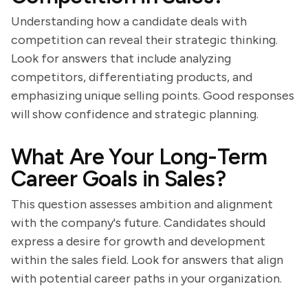
Understanding how a candidate deals with
competition can reveal their strategic thinking.
Look for answers that include analyzing
competitors, differentiating products, and
emphasizing unique selling points. Good responses
will show confidence and strategic planning.
What Are Your Long-Term
Career Goals in Sales?
This question assesses ambition and alignment
with the company's future. Candidates should
express a desire for growth and development
within the sales field. Look for answers that align
with potential career paths in your organization.