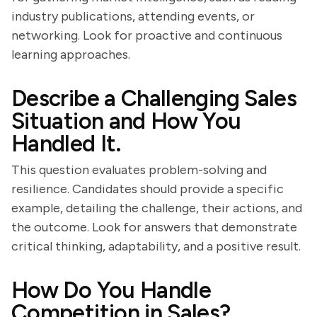
industry publications, attending events, or
networking. Look for proactive and continuous
learning approaches.
Describe a Challenging Sales
Situation and How You
Handled It.
This question evaluates problem-solving and
resilience. Candidates should provide a specific
example, detailing the challenge, their actions, and
the outcome. Look for answers that demonstrate
critical thinking, adaptability, and a positive result.
How Do You Handle
Competition in Sales?