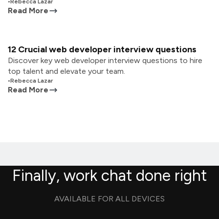
•
Rebecca Lazar
Read More
12 Crucial web developer interview questions
Discover key web developer interview questions to hire
top talent and elevate your team.
•
Rebecca Lazar
Read More
Finally, work chat done right
AVAILABLE FOR ALL DEVICES