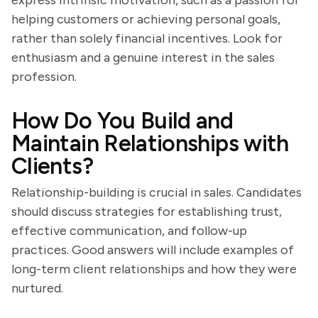
express intrinsic motivation, such as a passion for
helping customers or achieving personal goals,
rather than solely financial incentives. Look for
enthusiasm and a genuine interest in the sales
profession.
How Do You Build and
Maintain Relationships with
Clients?
Relationship-building is crucial in sales. Candidates
should discuss strategies for establishing trust,
effective communication, and follow-up
practices. Good answers will include examples of
long-term client relationships and how they were
nurtured.