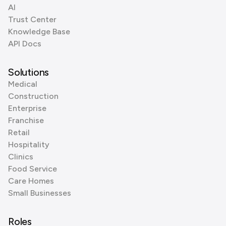
AI
Trust Center
Knowledge Base
API Docs
Solutions
Medical
Construction
Enterprise
Franchise
Retail
Hospitality
Clinics
Food Service
Care Homes
Small Businesses
Roles