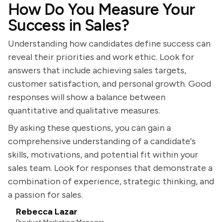
How Do You Measure Your
Success in Sales?
Understanding how candidates define success can
reveal their priorities and work ethic. Look for
answers that include achieving sales targets,
customer satisfaction, and personal growth. Good
responses will show a balance between
quantitative and qualitative measures.
By asking these questions, you can gain a
comprehensive understanding of a candidate's
skills, motivations, and potential fit within your
sales team. Look for responses that demonstrate a
combination of experience, strategic thinking, and
a passion for sales.
Rebecca Lazar