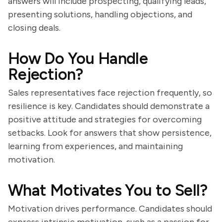
answers will include prospecting, qualifying leads,
presenting solutions, handling objections, and
closing deals.
How Do You Handle
Rejection?
Sales representatives face rejection frequently, so
resilience is key. Candidates should demonstrate a
positive attitude and strategies for overcoming
setbacks. Look for answers that show persistence,
learning from experiences, and maintaining
motivation.
What Motivates You to Sell?
Motivation drives performance. Candidates should