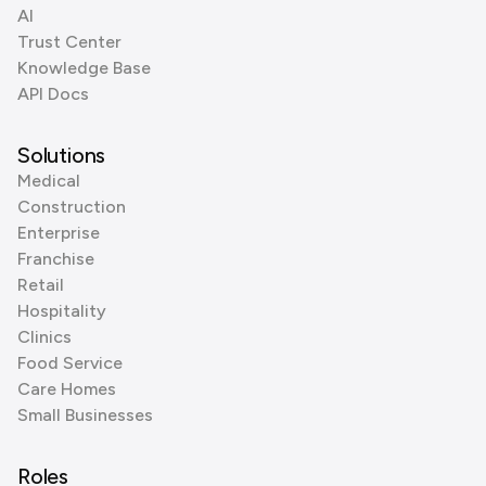
AI
Trust Center
Knowledge Base
API Docs
Solutions
Medical
Construction
Enterprise
Franchise
Retail
Hospitality
Clinics
Food Service
Care Homes
Small Businesses
Roles