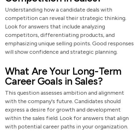
Understanding how a candidate deals with
competition can reveal their strategic thinking.
Look for answers that include analyzing
competitors, differentiating products, and
emphasizing unique selling points. Good responses
will show confidence and strategic planning.
What Are Your Long-Term
Career Goals in Sales?
This question assesses ambition and alignment
with the company's future. Candidates should
express a desire for growth and development
within the sales field. Look for answers that align
with potential career paths in your organization.