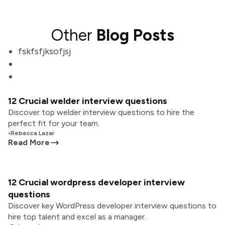
Other
Blog Posts
fskfsfjksofjsj
12 Crucial welder interview questions
Discover top welder interview questions to hire the
perfect fit for your team.
•
Rebecca Lazar
Read More
12 Crucial wordpress developer interview
questions
Discover key WordPress developer interview questions to
hire top talent and excel as a manager.