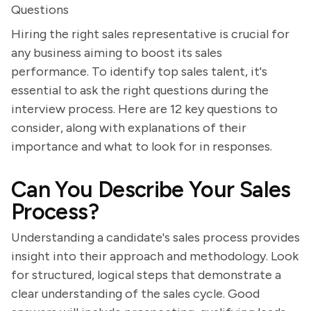
Questions
Hiring the right sales representative is crucial for
any business aiming to boost its sales
performance. To identify top sales talent, it's
essential to ask the right questions during the
interview process. Here are 12 key questions to
consider, along with explanations of their
importance and what to look for in responses.
Can You Describe Your Sales
Process?
Understanding a candidate's sales process provides
insight into their approach and methodology. Look
for structured, logical steps that demonstrate a
clear understanding of the sales cycle. Good