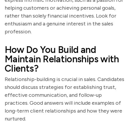
express intrinsic motivation, such as a passion for
helping customers or achieving personal goals,
rather than solely financial incentives. Look for
enthusiasm and a genuine interest in the sales
profession.
How Do You Build and
Maintain Relationships with
Clients?
Relationship-building is crucial in sales. Candidates
should discuss strategies for establishing trust,
effective communication, and follow-up
practices. Good answers will include examples of
long-term client relationships and how they were
nurtured.