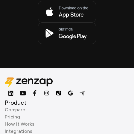
Product
Compare
Pricing
How it Works
Integrations