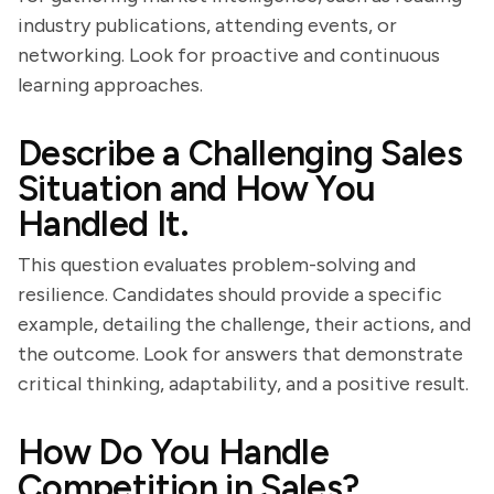
industry publications, attending events, or
networking. Look for proactive and continuous
learning approaches.
Describe a Challenging Sales
Situation and How You
Handled It.
This question evaluates problem-solving and
resilience. Candidates should provide a specific
example, detailing the challenge, their actions, and
the outcome. Look for answers that demonstrate
critical thinking, adaptability, and a positive result.
How Do You Handle
Competition in Sales?