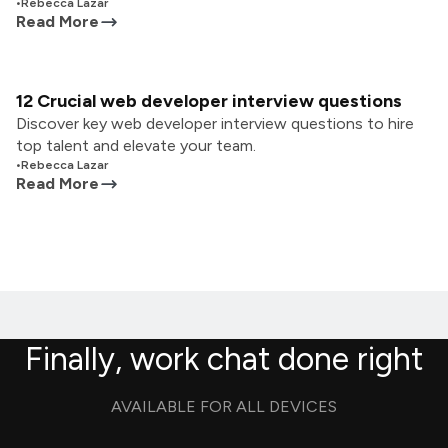
•
Rebecca Lazar
Read More
12 Crucial web developer interview questions
Discover key web developer interview questions to hire
top talent and elevate your team.
•
Rebecca Lazar
Read More
Finally, work chat done right
AVAILABLE FOR ALL DEVICES