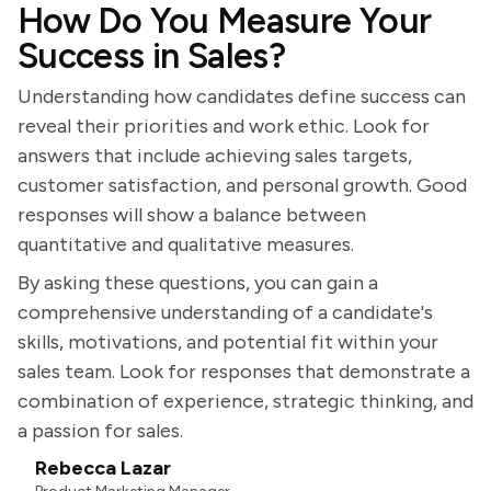
How Do You Measure Your
Success in Sales?
Understanding how candidates define success can
reveal their priorities and work ethic. Look for
answers that include achieving sales targets,
customer satisfaction, and personal growth. Good
responses will show a balance between
quantitative and qualitative measures.
By asking these questions, you can gain a
comprehensive understanding of a candidate's
skills, motivations, and potential fit within your
sales team. Look for responses that demonstrate a
combination of experience, strategic thinking, and
a passion for sales.
Rebecca Lazar