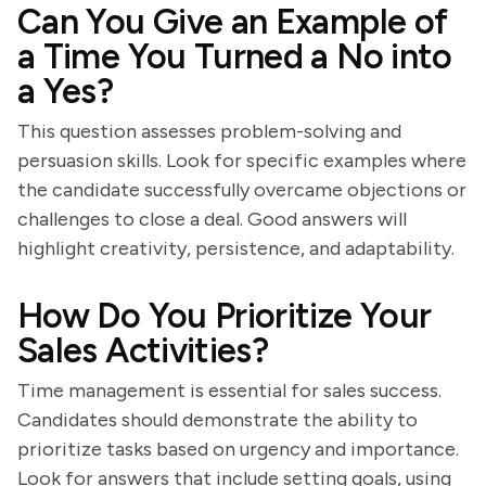
Can You Give an Example of
a Time You Turned a No into
a Yes?
This question assesses problem-solving and
persuasion skills. Look for specific examples where
the candidate successfully overcame objections or
challenges to close a deal. Good answers will
highlight creativity, persistence, and adaptability.
How Do You Prioritize Your
Sales Activities?
Time management is essential for sales success.
Candidates should demonstrate the ability to
prioritize tasks based on urgency and importance.
Look for answers that include setting goals, using