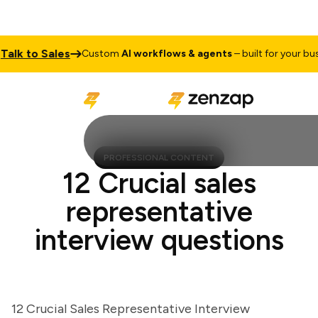
k to Sales
Custom
AI workflows & agents
– built for your busine
PROFESSIONAL CONTENT
12 Crucial sales
representative
interview questions
12 Crucial Sales Representative Interview