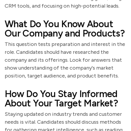
CRM tools, and focusing on high-potential leads.
What Do You Know About
Our Company and Products?
This question tests preparation and interest in the
role. Candidates should have researched the
company and its offerings. Look for answers that
show understanding of the company's market
position, target audience, and product benefits.
How Do You Stay Informed
About Your Target Market?
Staying updated on industry trends and customer
needs is vital. Candidates should discuss methods
for gathering market intelligence, such as reading