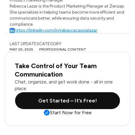
Product Marketing Manager
Rebecca Lazar is the Product Marketing Manager at Zenzap.
She specializes in helping teams become more efficient and
communicate better, while ensuring data security and
compliance.
https://linkedin.com/in/rebeccacassialazar
LAST UPDATES
CATEGORY
MAY 20, 2025
PROFESSIONAL CONTENT
Take Control of Your Team
Communication
Chat, organize, and get work done - all in one
place.
Get Started – It’s Free!
Start Now for Free