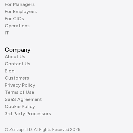
For Managers
For Employees
For CIOs
Operations
IT
Company
About Us
Contact Us
Blog
Customers
Privacy Policy
Terms of Use
SaaS Agreement
Cookie Policy
3rd Party Processors
© Zenzap LTD. All Rights Reserved 2026.