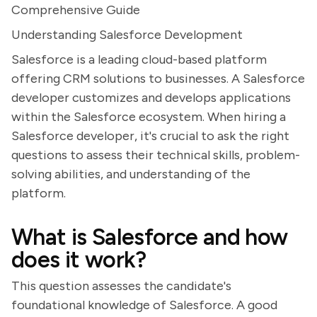
Comprehensive Guide
Understanding Salesforce Development
Salesforce is a leading cloud-based platform
offering CRM solutions to businesses. A Salesforce
developer customizes and develops applications
within the Salesforce ecosystem. When hiring a
Salesforce developer, it's crucial to ask the right
questions to assess their technical skills, problem-
solving abilities, and understanding of the
platform.
What is Salesforce and how
does it work?
This question assesses the candidate's
foundational knowledge of Salesforce. A good