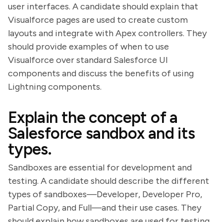
user interfaces. A candidate should explain that
Visualforce pages are used to create custom
layouts and integrate with Apex controllers. They
should provide examples of when to use
Visualforce over standard Salesforce UI
components and discuss the benefits of using
Lightning components.
Explain the concept of a
Salesforce sandbox and its
types.
Sandboxes are essential for development and
testing. A candidate should describe the different
types of sandboxes—Developer, Developer Pro,
Partial Copy, and Full—and their use cases. They
should explain how sandboxes are used for testing