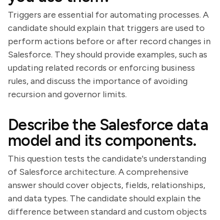
Triggers are essential for automating processes. A
candidate should explain that triggers are used to
perform actions before or after record changes in
Salesforce. They should provide examples, such as
updating related records or enforcing business
rules, and discuss the importance of avoiding
recursion and governor limits.
Describe the Salesforce data
model and its components.
This question tests the candidate's understanding
of Salesforce architecture. A comprehensive
answer should cover objects, fields, relationships,
and data types. The candidate should explain the
difference between standard and custom objects