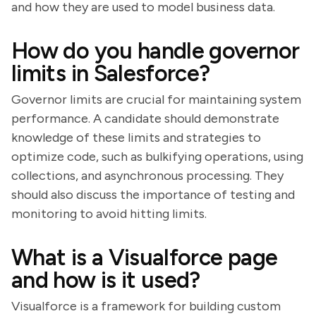
and how they are used to model business data.
How do you handle governor
limits in Salesforce?
Governor limits are crucial for maintaining system
performance. A candidate should demonstrate
knowledge of these limits and strategies to
optimize code, such as bulkifying operations, using
collections, and asynchronous processing. They
should also discuss the importance of testing and
monitoring to avoid hitting limits.
What is a Visualforce page
and how is it used?
Visualforce is a framework for building custom