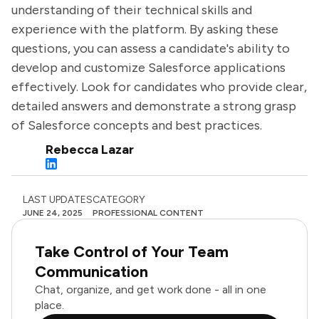
understanding of their technical skills and
experience with the platform. By asking these
questions, you can assess a candidate's ability to
develop and customize Salesforce applications
effectively. Look for candidates who provide clear,
detailed answers and demonstrate a strong grasp
of Salesforce concepts and best practices.
Rebecca Lazar
LAST UPDATES
CATEGORY
JUNE 24, 2025
PROFESSIONAL CONTENT
Take Control of Your Team
Communication
Chat, organize, and get work done - all in one
place.