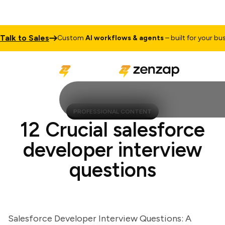
k to Sales
Custom
AI workflows & agents
– built for your busines
PROFESSIONAL CONTENT
12 Crucial salesforce
developer interview
questions
Salesforce Developer Interview Questions: A