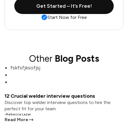
Get Started – It’s Free!
Start Now for Free
Other
Blog Posts
fskfsfjksofjsj
12 Crucial welder interview questions
Discover top welder interview questions to hire the
perfect fit for your team.
•
Rebecca Lazar
Read More