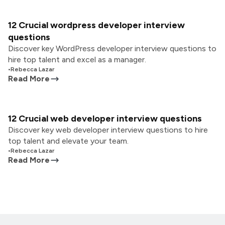
12 Crucial wordpress developer interview
questions
Discover key WordPress developer interview questions to
hire top talent and excel as a manager.
•
Rebecca Lazar
Read More
12 Crucial web developer interview questions
Discover key web developer interview questions to hire
top talent and elevate your team.
•
Rebecca Lazar
Read More