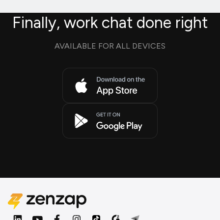
Finally, work chat done right
AVAILABLE FOR ALL DEVICES