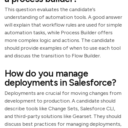
This question evaluates the candidate's
understanding of automation tools. A good answer
will explain that workflow rules are used for simple
automation tasks, while Process Builder offers
more complex logic and actions. The candidate
should provide examples of when to use each tool
and discuss the transition to Flow Builder.
How do you manage
deployments in Salesforce?
Deployments are crucial for moving changes from
development to production. A candidate should
describe tools like Change Sets, Salesforce CLI,
and third-party solutions like Gearset. They should
discuss best practices for managing deployments,