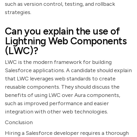
such as version control, testing, and rollback
strategies.
Can you explain the use of
Lightning Web Components
(LWC)?
LWC is the modern framework for building
Salesforce applications. A candidate should explain
that LWC leverages web standards to create
reusable components. They should discuss the
benefits of using LWC over Aura components,
such as improved performance and easier
integration with other web technologies.
Conclusion
Hiring a Salesforce developer requires a thorough