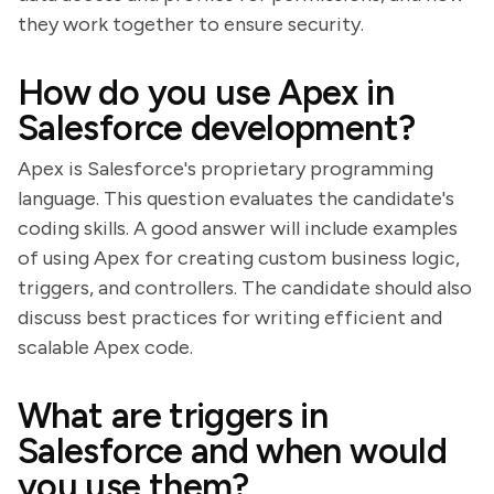
they work together to ensure security.
How do you use Apex in
Salesforce development?
Apex is Salesforce's proprietary programming
language. This question evaluates the candidate's
coding skills. A good answer will include examples
of using Apex for creating custom business logic,
triggers, and controllers. The candidate should also
discuss best practices for writing efficient and
scalable Apex code.
What are triggers in
Salesforce and when would
you use them?