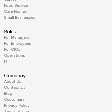
Food Service
Care Homes
Small Businesses
Roles
For Managers
For Employees
For CIOs
Operations
IT
Company
About Us
Contact Us
Blog
Customers
Privacy Policy
Terms of Use