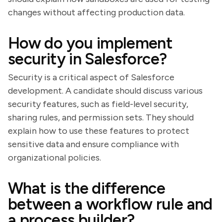
changes without affecting production data.
How do you implement
security in Salesforce?
Security is a critical aspect of Salesforce
development. A candidate should discuss various
security features, such as field-level security,
sharing rules, and permission sets. They should
explain how to use these features to protect
sensitive data and ensure compliance with
organizational policies.
What is the difference
between a workflow rule and
a process builder?