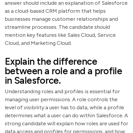
answer should include an explanation of Salesforce
as a cloud-based CRM platform that helps
businesses manage customer relationships and
streamline processes. The candidate should
mention key features like Sales Cloud, Service
Cloud, and Marketing Cloud.
Explain the difference
between a role and a profile
in Salesforce.
Understanding roles and profiles is essential for
managing user permissions. A role controls the
level of visibility a user has to data, while a profile
determines what a user can do within Salesforce. A
strong candidate will explain how roles are used for
data access and profiles for permissions, and how