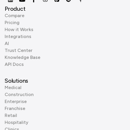
Product
Compare
Pricing
How it Works
Integrations
AI
Trust Center
Knowledge Base
API Docs
Solutions
Medical
Construction
Enterprise
Franchise
Retail
Hospitality
Clinics