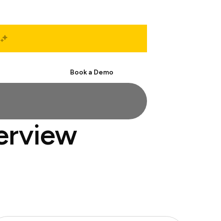
Start Free
Book a Demo
terview