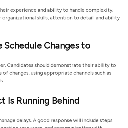
heir experience and ability to handle complexity.
organizational skills, attention to detail, and ability
 Schedule Changes to
er. Candidates should demonstrate their ability to
es of changes, using appropriate channels such as
s.
ct Is Running Behind
 manage delays. A good response will include steps