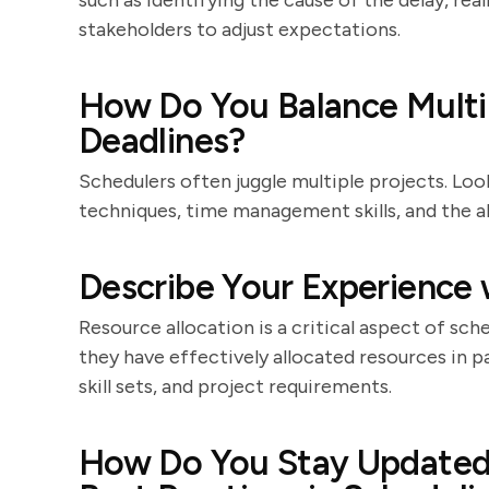
such as identifying the cause of the delay, re
stakeholders to adjust expectations.
How Do You Balance Multi
Deadlines?
Schedulers often juggle multiple projects. Loo
techniques, time management skills, and the a
Describe Your Experience 
Resource allocation is a critical aspect of sc
they have effectively allocated resources in pa
skill sets, and project requirements.
How Do You Stay Updated 