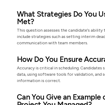
What Strategies Do You Us
Met?
This question assesses the candidate's ability
include strategies such as setting interim dea
communication with team members.
How Do You Ensure Accura
Accuracy is critical in scheduling. Candidates
data, using software tools for validation, and
information is correct.
Can You Give an Example 
Project You Managed?