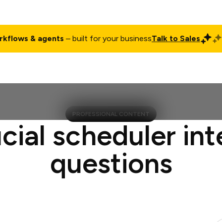
rkflows & agents
– built for your business
Talk to Sales
ct
Pricing
Enterprise
Company
Customers
Login
PROFESSIONAL CONTENT
cial scheduler in
questions