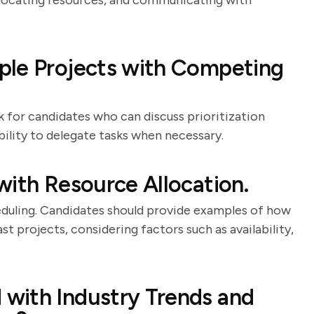
allocating resources, and communicating with
ple Projects with Competing
k for candidates who can discuss prioritization
bility to delegate tasks when necessary.
with Resource Allocation.
heduling. Candidates should provide examples of how
st projects, considering factors such as availability,
with Industry Trends and