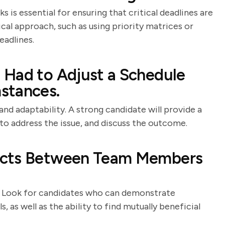
 is essential for ensuring that critical deadlines are
cal approach, such as using priority matrices or
eadlines.
 Had to Adjust a Schedule
stances.
and adaptability. A strong candidate will provide a
to address the issue, and discuss the outcome.
icts Between Team Members
ers. Look for candidates who can demonstrate
 as well as the ability to find mutually beneficial