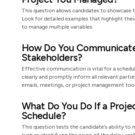
This question allows candidates to showcase t
Look for detailed examples that highlight their 
to manage multiple variables.
How Do You Communicate
Stakeholders?
Effective communication is vital for a schedul
clearly and promptly inform all relevant parti
emails, meetings, or project management tool
What Do You Do If a Proje
Schedule?
This question tests the candidate's ability to