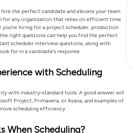
 hire the perfect candidate and elevate your team.
l for any organization that relies on efficient time
ou're hiring for a project scheduler, production
 the right questions can help you find the perfect
ant scheduler interview questions, along with
ook for in a candidate's response.
erience with Scheduling
rity with industry-standard tools. A good answer will
osoft Project, Primavera, or Asana, and examples of
rove scheduling efficiency.
sks When Scheduling?