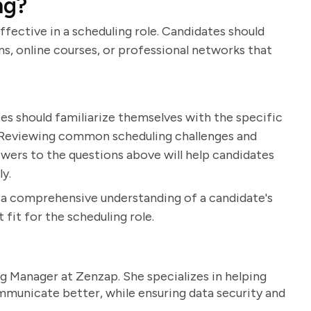
ng?
ffective in a scheduling role. Candidates should
s, online courses, or professional networks that
es should familiarize themselves with the specific
. Reviewing common scheduling challenges and
nswers to the questions above will help candidates
ly.
n a comprehensive understanding of a candidate's
 fit for the scheduling role.
g Manager at Zenzap. She specializes in helping
unicate better, while ensuring data security and