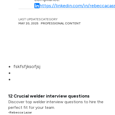
https://linkedin.com/in/rebeccacass
LAST UPDATES
CATEGORY
MAY 20, 2025
PROFESSIONAL CONTENT
fskfsfjksofjsj
12 Crucial welder interview questions
Discover top welder interview questions to hire the
perfect fit for your team.
•
Rebecca Lazar