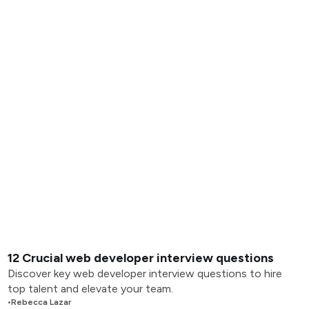
12 Crucial web developer interview questions
Discover key web developer interview questions to hire
top talent and elevate your team.
•
Rebecca Lazar