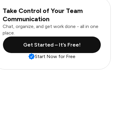
Take Control of Your Team
Communication
Chat, organize, and get work done - all in one
place.
Get Started – It’s Free!
Start Now for Free