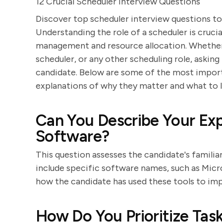
12 Crucial Scheduler Interview Questions
Discover top scheduler interview questions to
Understanding the role of a scheduler is crucia
management and resource allocation. Whether y
scheduler, or any other scheduling role, asking
candidate. Below are some of the most import
explanations of why they matter and what to l
Can You Describe Your Exp
Software?
This question assesses the candidate's familia
include specific software names, such as Micr
how the candidate has used these tools to imp
How Do You Prioritize Ta