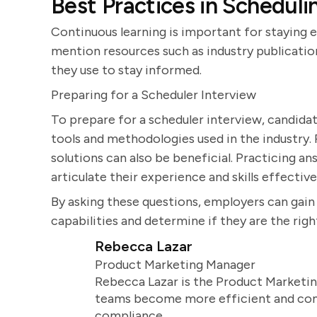
Best Practices in Scheduli
Continuous learning is important for staying e
mention resources such as industry publication
they use to stay informed.
Preparing for a Scheduler Interview
To prepare for a scheduler interview, candidat
tools and methodologies used in the industry
solutions can also be beneficial. Practicing a
articulate their experience and skills effective
By asking these questions, employers can gai
capabilities and determine if they are the right
Rebecca Lazar
Product Marketing Manager
Rebecca Lazar is the Product Marketin
teams become more efficient and comm
compliance.