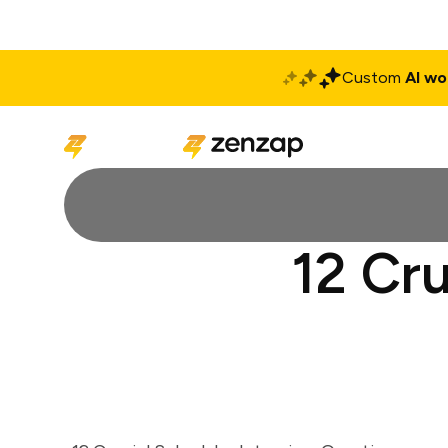
Custom
AI wo
Solutions
Produ
12 Cru