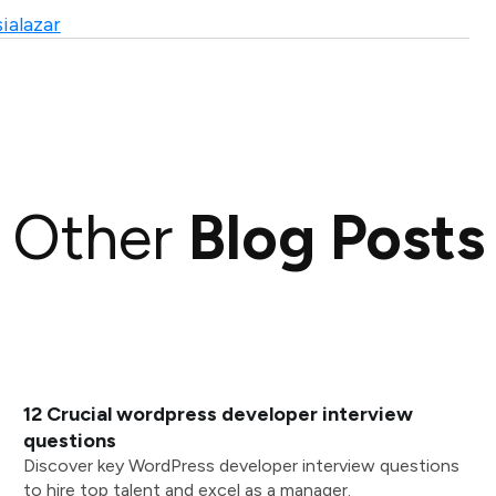
ialazar
Other
Blog Posts
12 Crucial wordpress developer interview
questions
Discover key WordPress developer interview questions
to hire top talent and excel as a manager.