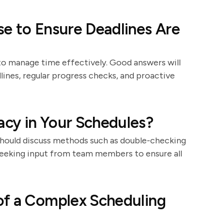
e to Ensure Deadlines Are
 to manage time effectively. Good answers will
dlines, regular progress checks, and proactive
cy in Your Schedules?
 should discuss methods such as double-checking
 seeking input from team members to ensure all
of a Complex Scheduling