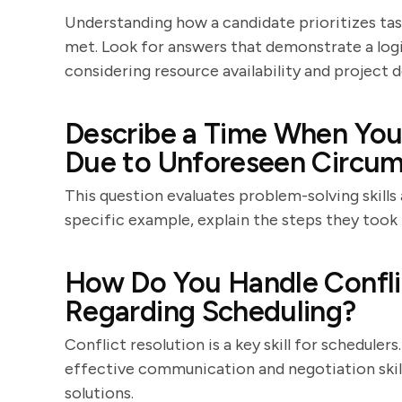
Understanding how a candidate prioritizes tasks
met. Look for answers that demonstrate a logi
considering resource availability and project d
Describe a Time When You
Due to Unforeseen Circum
This question evaluates problem-solving skills 
specific example, explain the steps they took 
How Do You Handle Confl
Regarding Scheduling?
Conflict resolution is a key skill for schedul
effective communication and negotiation skills,
solutions.