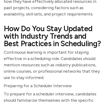
how they have effectively allocated resources in
past projects, considering factors such as
availability, skill sets, and project requirements.
How Do You Stay Updated
with Industry Trends and
Best Practices in Scheduling?
Continuous learning is important for staying
effective in a scheduling role. Candidates should
mention resources such as industry publications,
online courses, or professional networks that they
use to stay informed.
Preparing for a Scheduler Interview
To prepare for a scheduler interview, candidates
should familiarize themselves with the specific