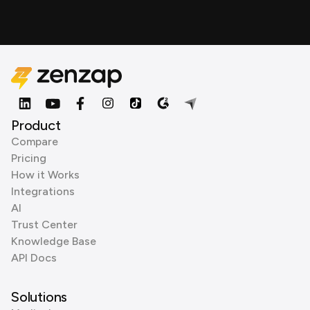
Product
Compare
Pricing
How it Works
Integrations
AI
Trust Center
Knowledge Base
API Docs
Solutions