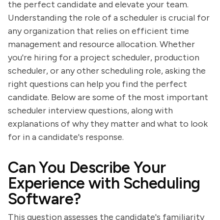
the perfect candidate and elevate your team.
Understanding the role of a scheduler is crucial for
any organization that relies on efficient time
management and resource allocation. Whether
you're hiring for a project scheduler, production
scheduler, or any other scheduling role, asking the
right questions can help you find the perfect
candidate. Below are some of the most important
scheduler interview questions, along with
explanations of why they matter and what to look
for in a candidate's response.
Can You Describe Your
Experience with Scheduling
Software?
This question assesses the candidate's familiarity