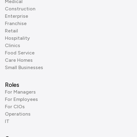
Medical
Construction
Enterprise
Franchise
Retail
Hospitality
Clinics
Food Service
Care Homes
Small Businesses
Roles
For Managers
For Employees
For CIOs
Operations
IT