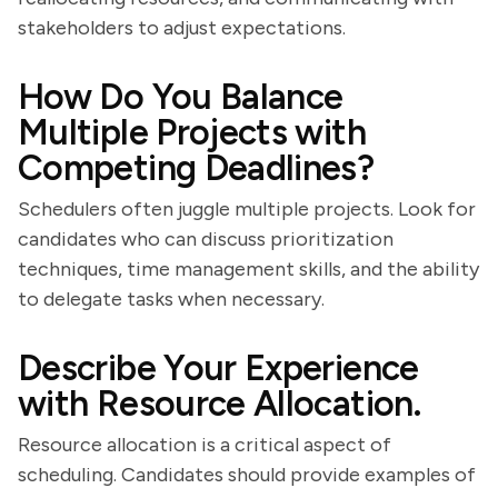
stakeholders to adjust expectations.
How Do You Balance
Multiple Projects with
Competing Deadlines?
Schedulers often juggle multiple projects. Look for
candidates who can discuss prioritization
techniques, time management skills, and the ability
to delegate tasks when necessary.
Describe Your Experience
with Resource Allocation.
Resource allocation is a critical aspect of
scheduling. Candidates should provide examples of