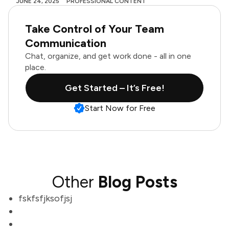
JUNE 24, 2025
PROFESSIONAL CONTENT
Take Control of Your Team
Communication
Chat, organize, and get work done - all in one
place.
Get Started – It’s Free!
Start Now for Free
Other
Blog Posts
fskfsfjksofjsj