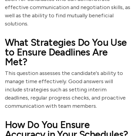
effective communication and negotiation skills, as
well as the ability to find mutually beneficial
solutions.
What Strategies Do You Use
to Ensure Deadlines Are
Met?
This question assesses the candidate's ability to
manage time effectively. Good answers will
include strategies such as setting interim
deadlines, regular progress checks, and proactive
communication with team members.
How Do You Ensure
Accuracy in Your Schedules?