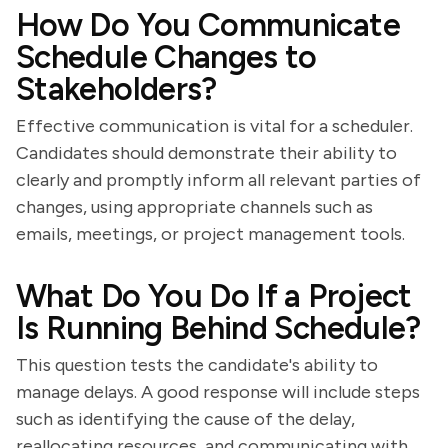
How Do You Communicate
Schedule Changes to
Stakeholders?
Effective communication is vital for a scheduler.
Candidates should demonstrate their ability to
clearly and promptly inform all relevant parties of
changes, using appropriate channels such as
emails, meetings, or project management tools.
What Do You Do If a Project
Is Running Behind Schedule?
This question tests the candidate's ability to
manage delays. A good response will include steps
such as identifying the cause of the delay,
reallocating resources, and communicating with