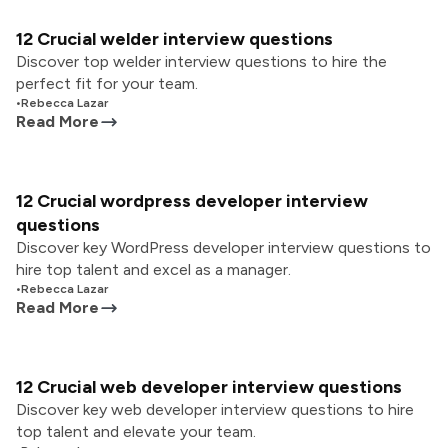
12 Crucial welder interview questions
Discover top welder interview questions to hire the
perfect fit for your team.
•
Rebecca Lazar
Read More
12 Crucial wordpress developer interview
questions
Discover key WordPress developer interview questions to
hire top talent and excel as a manager.
•
Rebecca Lazar
Read More
12 Crucial web developer interview questions
Discover key web developer interview questions to hire
top talent and elevate your team.