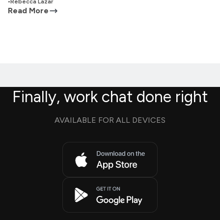
•
Rebecca Lazar
Read More
Finally, work chat done right
AVAILABLE FOR ALL DEVICES