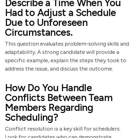
Describe a Time When You
Had to Adjust a Schedule
Due to Unforeseen
Circumstances.
This question evaluates problem-solving skills and
adaptability. A strong candidate will provide a
specific example, explain the steps they took to
address the issue, and discuss the outcome.
How Do You Handle
Conflicts Between Team
Members Regarding
Scheduling?
Conflict resolution is a key skill for schedulers.
Look for candidates who can demonstrate