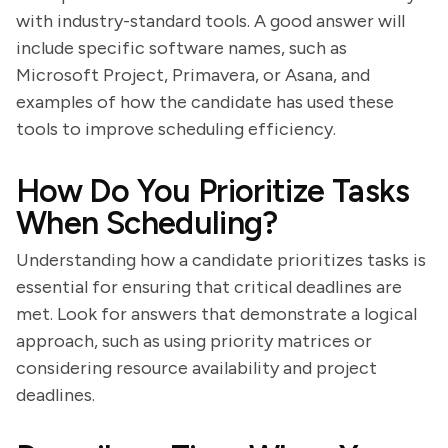
with industry-standard tools. A good answer will
include specific software names, such as
Microsoft Project, Primavera, or Asana, and
examples of how the candidate has used these
tools to improve scheduling efficiency.
How Do You Prioritize Tasks
When Scheduling?
Understanding how a candidate prioritizes tasks is
essential for ensuring that critical deadlines are
met. Look for answers that demonstrate a logical
approach, such as using priority matrices or
considering resource availability and project
deadlines.