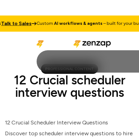
k to Sales
Custom
AI workflows & agents
– built for your busine
PROFESSIONAL CONTENT
12 Crucial scheduler
interview questions
12 Crucial Scheduler Interview Questions
Discover top scheduler interview questions to hire