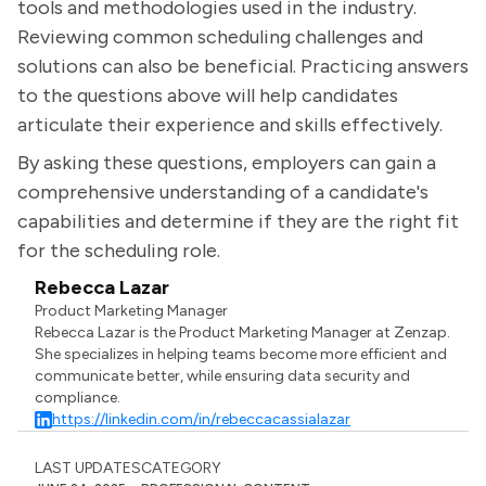
tools and methodologies used in the industry.
Reviewing common scheduling challenges and
solutions can also be beneficial. Practicing answers
to the questions above will help candidates
articulate their experience and skills effectively.
By asking these questions, employers can gain a
comprehensive understanding of a candidate's
capabilities and determine if they are the right fit
for the scheduling role.
Rebecca Lazar
Product Marketing Manager
Rebecca Lazar is the Product Marketing Manager at Zenzap.
She specializes in helping teams become more efficient and
communicate better, while ensuring data security and
compliance.
https://linkedin.com/in/rebeccacassialazar
LAST UPDATES
CATEGORY