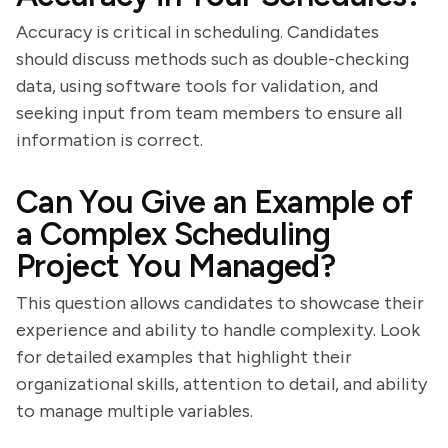
Accuracy is critical in scheduling. Candidates
should discuss methods such as double-checking
data, using software tools for validation, and
seeking input from team members to ensure all
information is correct.
Can You Give an Example of
a Complex Scheduling
Project You Managed?
This question allows candidates to showcase their
experience and ability to handle complexity. Look
for detailed examples that highlight their
organizational skills, attention to detail, and ability
to manage multiple variables.