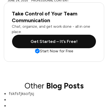
JUNE 24, 2025
PROFESSIONAL CONTENT
Take Control of Your Team
Communication
Chat, organize, and get work done - all in one
place.
Get Started – It’s Free!
Start Now for Free
Other
Blog Posts
fskfsfjksofjsj