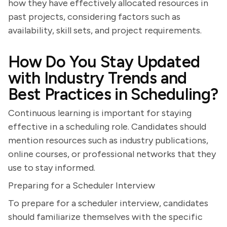
how they have effectively allocated resources in
past projects, considering factors such as
availability, skill sets, and project requirements.
How Do You Stay Updated
with Industry Trends and
Best Practices in Scheduling?
Continuous learning is important for staying
effective in a scheduling role. Candidates should
mention resources such as industry publications,
online courses, or professional networks that they
use to stay informed.
Preparing for a Scheduler Interview
To prepare for a scheduler interview, candidates
should familiarize themselves with the specific