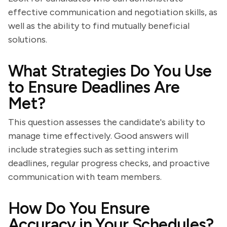
effective communication and negotiation skills, as
well as the ability to find mutually beneficial
solutions.
What Strategies Do You Use
to Ensure Deadlines Are
Met?
This question assesses the candidate's ability to
manage time effectively. Good answers will
include strategies such as setting interim
deadlines, regular progress checks, and proactive
communication with team members.
How Do You Ensure
Accuracy in Your Schedules?