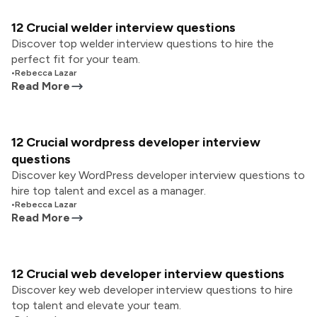
12 Crucial welder interview questions
Discover top welder interview questions to hire the
perfect fit for your team.
•
Rebecca Lazar
Read More
12 Crucial wordpress developer interview
questions
Discover key WordPress developer interview questions to
hire top talent and excel as a manager.
•
Rebecca Lazar
Read More
12 Crucial web developer interview questions
Discover key web developer interview questions to hire
top talent and elevate your team.