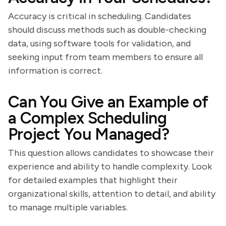
Accuracy is critical in scheduling. Candidates
should discuss methods such as double-checking
data, using software tools for validation, and
seeking input from team members to ensure all
information is correct.
Can You Give an Example of
a Complex Scheduling
Project You Managed?
This question allows candidates to showcase their
experience and ability to handle complexity. Look
for detailed examples that highlight their
organizational skills, attention to detail, and ability
to manage multiple variables.