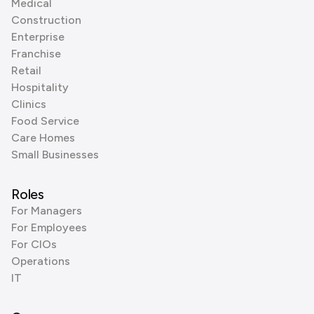
Medical
Construction
Enterprise
Franchise
Retail
Hospitality
Clinics
Food Service
Care Homes
Small Businesses
Roles
For Managers
For Employees
For CIOs
Operations
IT