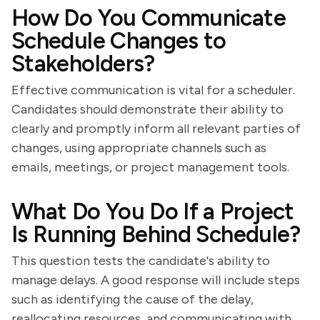
How Do You Communicate
Schedule Changes to
Stakeholders?
Effective communication is vital for a scheduler.
Candidates should demonstrate their ability to
clearly and promptly inform all relevant parties of
changes, using appropriate channels such as
emails, meetings, or project management tools.
What Do You Do If a Project
Is Running Behind Schedule?
This question tests the candidate's ability to
manage delays. A good response will include steps
such as identifying the cause of the delay,
reallocating resources, and communicating with