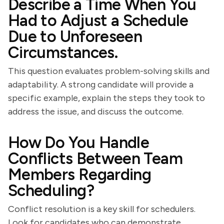
Describe a Time When You
Had to Adjust a Schedule
Due to Unforeseen
Circumstances.
This question evaluates problem-solving skills and
adaptability. A strong candidate will provide a
specific example, explain the steps they took to
address the issue, and discuss the outcome.
How Do You Handle
Conflicts Between Team
Members Regarding
Scheduling?
Conflict resolution is a key skill for schedulers.
Look for candidates who can demonstrate