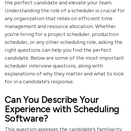
the perfect candidate and elevate your team.
Understanding the role of a scheduler is crucial for
any organization that relies on efficient time
management and resource allocation. Whether
you're hiring for a project scheduler, production
scheduler, or any other scheduling role, asking the
right questions can help you find the perfect
candidate. Below are some of the most important
scheduler interview questions, along with
explanations of why they matter and what to look
for in a candidate's response.
Can You Describe Your
Experience with Scheduling
Software?
This question assesses the candidate's familiarity