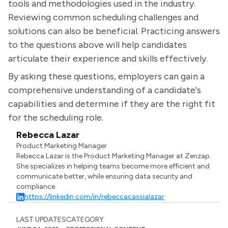
tools and methodologies used in the industry.
Reviewing common scheduling challenges and
solutions can also be beneficial. Practicing answers
to the questions above will help candidates
articulate their experience and skills effectively.
By asking these questions, employers can gain a
comprehensive understanding of a candidate's
capabilities and determine if they are the right fit
for the scheduling role.
Rebecca Lazar
Product Marketing Manager
Rebecca Lazar is the Product Marketing Manager at Zenzap.
She specializes in helping teams become more efficient and
communicate better, while ensuring data security and
compliance.
https://linkedin.com/in/rebeccacassialazar
LAST UPDATES
CATEGORY