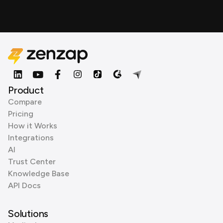
Product
Compare
Pricing
How it Works
Integrations
AI
Trust Center
Knowledge Base
API Docs
Solutions