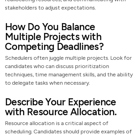
stakeholders to adjust expectations.
How Do You Balance
Multiple Projects with
Competing Deadlines?
Schedulers often juggle multiple projects. Look for
candidates who can discuss prioritization
techniques, time management skills, and the ability
to delegate tasks when necessary.
Describe Your Experience
with Resource Allocation.
Resource allocation is a critical aspect of
scheduling. Candidates should provide examples of