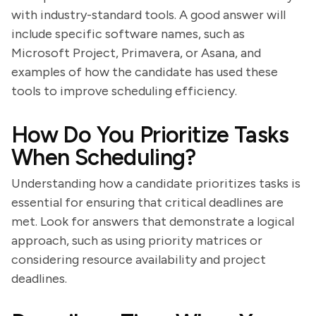
with industry-standard tools. A good answer will
include specific software names, such as
Microsoft Project, Primavera, or Asana, and
examples of how the candidate has used these
tools to improve scheduling efficiency.
How Do You Prioritize Tasks
When Scheduling?
Understanding how a candidate prioritizes tasks is
essential for ensuring that critical deadlines are
met. Look for answers that demonstrate a logical
approach, such as using priority matrices or
considering resource availability and project
deadlines.