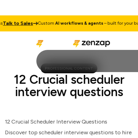
lk to Sales
Custom
AI workflows & agents
– built for your busin
PROFESSIONAL CONTENT
12 Crucial scheduler
interview questions
12 Crucial Scheduler Interview Questions
Discover top scheduler interview questions to hire