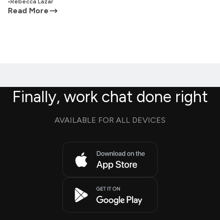
•
Rebecca Lazar
Read More
Finally, work chat done right
AVAILABLE FOR ALL DEVICES