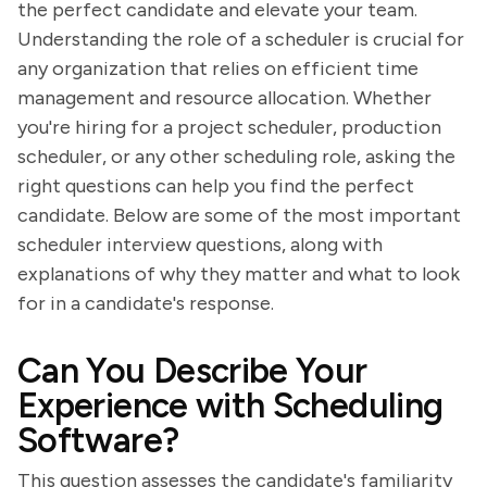
the perfect candidate and elevate your team.
Understanding the role of a scheduler is crucial for
any organization that relies on efficient time
management and resource allocation. Whether
you're hiring for a project scheduler, production
scheduler, or any other scheduling role, asking the
right questions can help you find the perfect
candidate. Below are some of the most important
scheduler interview questions, along with
explanations of why they matter and what to look
for in a candidate's response.
Can You Describe Your
Experience with Scheduling
Software?
This question assesses the candidate's familiarity