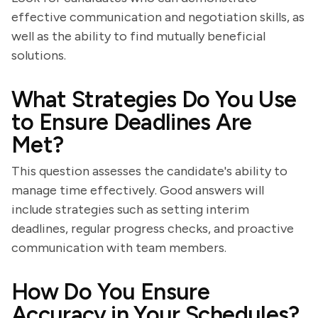
effective communication and negotiation skills, as
well as the ability to find mutually beneficial
solutions.
What Strategies Do You Use
to Ensure Deadlines Are
Met?
This question assesses the candidate's ability to
manage time effectively. Good answers will
include strategies such as setting interim
deadlines, regular progress checks, and proactive
communication with team members.
How Do You Ensure
Accuracy in Your Schedules?