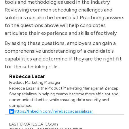
tools and methodologies used in the industry.
Reviewing common scheduling challenges and
solutions can also be beneficial. Practicing answers
to the questions above will help candidates
articulate their experience and skills effectively.
By asking these questions, employers can gain a
comprehensive understanding of a candidate's
capabilities and determine if they are the right fit
for the scheduling role.
Rebecca Lazar
Product Marketing Manager
Rebecca Lazar is the Product Marketing Manager at Zenzap.
She specializes in helping teams become more efficient and
communicate better, while ensuring data security and
compliance.
https://linkedin.com/in/rebeccacassialazar
LAST UPDATES
CATEGORY