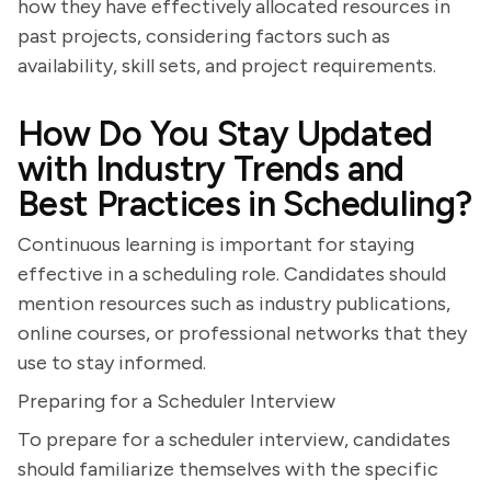
how they have effectively allocated resources in
past projects, considering factors such as
availability, skill sets, and project requirements.
How Do You Stay Updated
with Industry Trends and
Best Practices in Scheduling?
Continuous learning is important for staying
effective in a scheduling role. Candidates should
mention resources such as industry publications,
online courses, or professional networks that they
use to stay informed.
Preparing for a Scheduler Interview
To prepare for a scheduler interview, candidates
should familiarize themselves with the specific