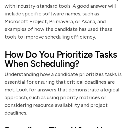
with industry-standard tools. A good answer will
include specific software names, such as
Microsoft Project, Primavera, or Asana, and
examples of how the candidate has used these
tools to improve scheduling efficiency.
How Do You Prioritize Tasks
When Scheduling?
Understanding how a candidate prioritizes tasks is
essential for ensuring that critical deadlines are
met. Look for answers that demonstrate a logical
approach, such as using priority matrices or
considering resource availability and project
deadlines.