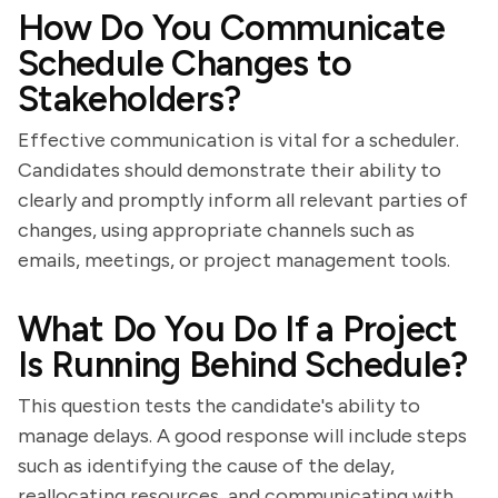
How Do You Communicate
Schedule Changes to
Stakeholders?
Effective communication is vital for a scheduler.
Candidates should demonstrate their ability to
clearly and promptly inform all relevant parties of
changes, using appropriate channels such as
emails, meetings, or project management tools.
What Do You Do If a Project
Is Running Behind Schedule?
This question tests the candidate's ability to
manage delays. A good response will include steps
such as identifying the cause of the delay,
reallocating resources, and communicating with