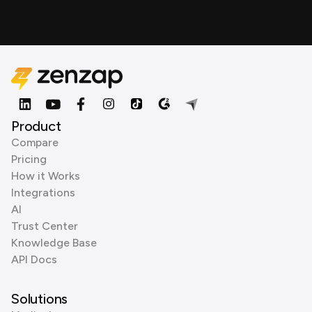
Product
Compare
Pricing
How it Works
Integrations
AI
Trust Center
Knowledge Base
API Docs
Solutions