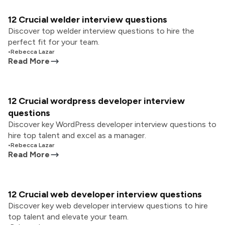
12 Crucial welder interview questions
Discover top welder interview questions to hire the
perfect fit for your team.
•
Rebecca Lazar
Read More
12 Crucial wordpress developer interview
questions
Discover key WordPress developer interview questions to
hire top talent and excel as a manager.
•
Rebecca Lazar
Read More
12 Crucial web developer interview questions
Discover key web developer interview questions to hire
top talent and elevate your team.