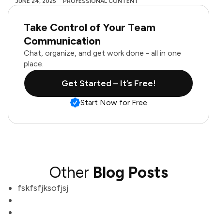
JUNE 24, 2025
PROFESSIONAL CONTENT
Take Control of Your Team
Communication
Chat, organize, and get work done - all in one
place.
Get Started – It’s Free!
Start Now for Free
Other
Blog Posts
fskfsfjksofjsj