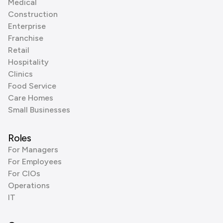
Medical
Construction
Enterprise
Franchise
Retail
Hospitality
Clinics
Food Service
Care Homes
Small Businesses
Roles
For Managers
For Employees
For CIOs
Operations
IT