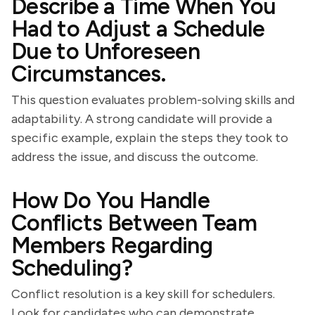
Describe a Time When You
Had to Adjust a Schedule
Due to Unforeseen
Circumstances.
This question evaluates problem-solving skills and
adaptability. A strong candidate will provide a
specific example, explain the steps they took to
address the issue, and discuss the outcome.
How Do You Handle
Conflicts Between Team
Members Regarding
Scheduling?
Conflict resolution is a key skill for schedulers.
Look for candidates who can demonstrate