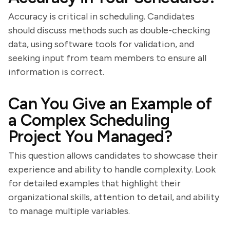
Accuracy is critical in scheduling. Candidates
should discuss methods such as double-checking
data, using software tools for validation, and
seeking input from team members to ensure all
information is correct.
Can You Give an Example of
a Complex Scheduling
Project You Managed?
This question allows candidates to showcase their
experience and ability to handle complexity. Look
for detailed examples that highlight their
organizational skills, attention to detail, and ability
to manage multiple variables.