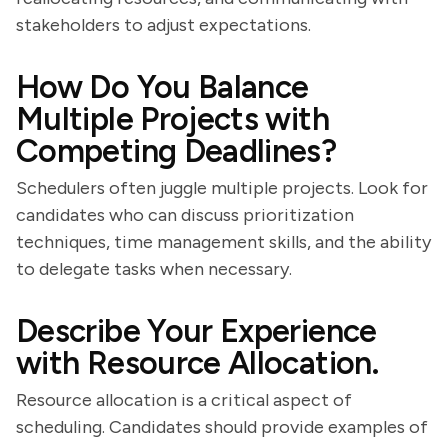
stakeholders to adjust expectations.
How Do You Balance
Multiple Projects with
Competing Deadlines?
Schedulers often juggle multiple projects. Look for
candidates who can discuss prioritization
techniques, time management skills, and the ability
to delegate tasks when necessary.
Describe Your Experience
with Resource Allocation.
Resource allocation is a critical aspect of
scheduling. Candidates should provide examples of