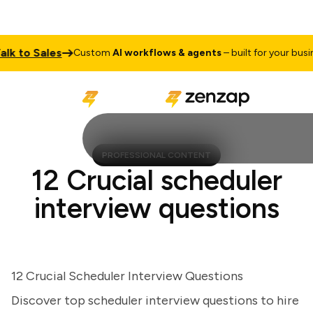
 to Sales
Custom
AI workflows & agents
– built for your business
PROFESSIONAL CONTENT
12 Crucial scheduler
interview questions
12 Crucial Scheduler Interview Questions
Discover top scheduler interview questions to hire