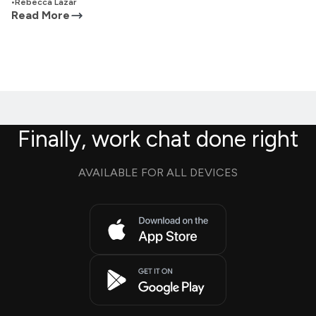
•
Rebecca Lazar
Read More
Finally, work chat done right
AVAILABLE FOR ALL DEVICES