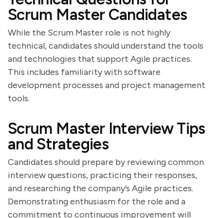
Scrum Master Candidates
While the Scrum Master role is not highly
technical, candidates should understand the tools
and technologies that support Agile practices.
This includes familiarity with software
development processes and project management
tools.
Scrum Master Interview Tips
and Strategies
Candidates should prepare by reviewing common
interview questions, practicing their responses,
and researching the company’s Agile practices.
Demonstrating enthusiasm for the role and a
commitment to continuous improvement will