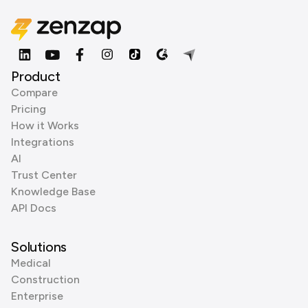
Product
Compare
Pricing
How it Works
Integrations
AI
Trust Center
Knowledge Base
API Docs
Solutions
Medical
Construction
Enterprise