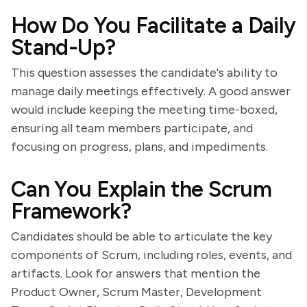
How Do You Facilitate a Daily
Stand-Up?
This question assesses the candidate's ability to
manage daily meetings effectively. A good answer
would include keeping the meeting time-boxed,
ensuring all team members participate, and
focusing on progress, plans, and impediments.
Can You Explain the Scrum
Framework?
Candidates should be able to articulate the key
components of Scrum, including roles, events, and
artifacts. Look for answers that mention the
Product Owner, Scrum Master, Development