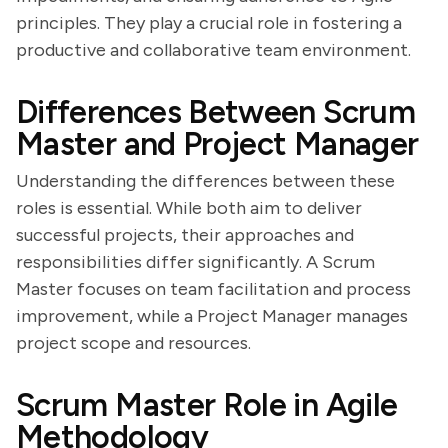
principles. They play a crucial role in fostering a
productive and collaborative team environment.
Differences Between Scrum
Master and Project Manager
Understanding the differences between these
roles is essential. While both aim to deliver
successful projects, their approaches and
responsibilities differ significantly. A Scrum
Master focuses on team facilitation and process
improvement, while a Project Manager manages
project scope and resources.
Scrum Master Role in Agile
Methodology