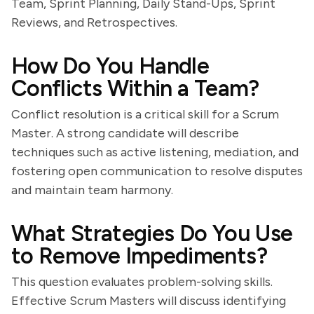
Team, Sprint Planning, Daily Stand-Ups, Sprint
Reviews, and Retrospectives.
How Do You Handle
Conflicts Within a Team?
Conflict resolution is a critical skill for a Scrum
Master. A strong candidate will describe
techniques such as active listening, mediation, and
fostering open communication to resolve disputes
and maintain team harmony.
What Strategies Do You Use
to Remove Impediments?
This question evaluates problem-solving skills.
Effective Scrum Masters will discuss identifying