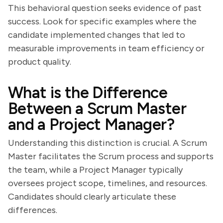
This behavioral question seeks evidence of past
success. Look for specific examples where the
candidate implemented changes that led to
measurable improvements in team efficiency or
product quality.
What is the Difference
Between a Scrum Master
and a Project Manager?
Understanding this distinction is crucial. A Scrum
Master facilitates the Scrum process and supports
the team, while a Project Manager typically
oversees project scope, timelines, and resources.
Candidates should clearly articulate these
differences.