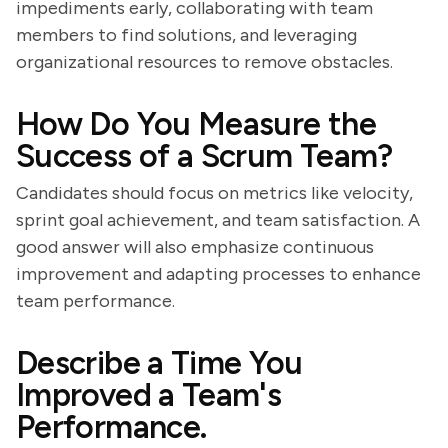
impediments early, collaborating with team
members to find solutions, and leveraging
organizational resources to remove obstacles.
How Do You Measure the
Success of a Scrum Team?
Candidates should focus on metrics like velocity,
sprint goal achievement, and team satisfaction. A
good answer will also emphasize continuous
improvement and adapting processes to enhance
team performance.
Describe a Time You
Improved a Team's
Performance.