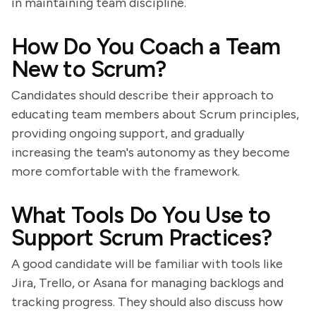
in maintaining team discipline.
How Do You Coach a Team
New to Scrum?
Candidates should describe their approach to
educating team members about Scrum principles,
providing ongoing support, and gradually
increasing the team's autonomy as they become
more comfortable with the framework.
What Tools Do You Use to
Support Scrum Practices?
A good candidate will be familiar with tools like
Jira, Trello, or Asana for managing backlogs and
tracking progress. They should also discuss how