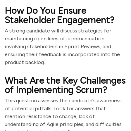
How Do You Ensure
Stakeholder Engagement?
A strong candidate will discuss strategies for
maintaining open lines of communication,
involving stakeholders in Sprint Reviews, and
ensuring their feedback is incorporated into the
product backlog.
What Are the Key Challenges
of Implementing Scrum?
This question assesses the candidate's awareness
of potential pitfalls. Look for answers that
mention resistance to change, lack of
understanding of Agile principles, and difficulties