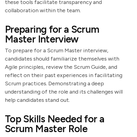
these tools facilitate transparency and
collaboration within the team.
Preparing for a Scrum
Master Interview
To prepare for a Scrum Master interview,
candidates should familiarize themselves with
Agile principles, review the Scrum Guide, and
reflect on their past experiences in facilitating
Scrum practices. Demonstrating a deep
understanding of the role and its challenges will
help candidates stand out.
Top Skills Needed for a
Scrum Master Role