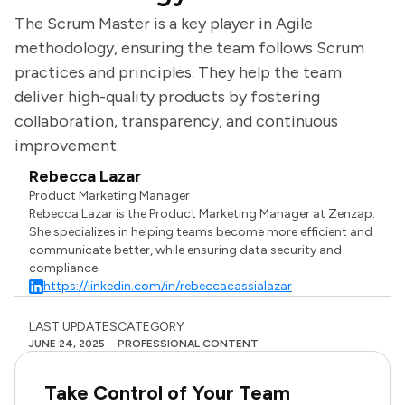
The Scrum Master is a key player in Agile
methodology, ensuring the team follows Scrum
practices and principles. They help the team
deliver high-quality products by fostering
collaboration, transparency, and continuous
improvement.
Rebecca Lazar
Product Marketing Manager
Rebecca Lazar is the Product Marketing Manager at Zenzap.
She specializes in helping teams become more efficient and
communicate better, while ensuring data security and
compliance.
https://linkedin.com/in/rebeccacassialazar
LAST UPDATES
CATEGORY
JUNE 24, 2025
PROFESSIONAL CONTENT
Take Control of Your Team