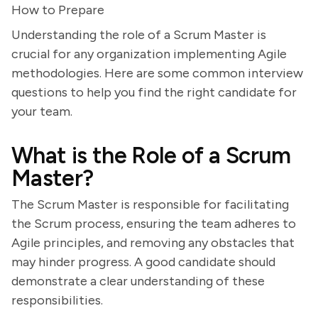
How to Prepare
Understanding the role of a Scrum Master is
crucial for any organization implementing Agile
methodologies. Here are some common interview
questions to help you find the right candidate for
your team.
What is the Role of a Scrum
Master?
The Scrum Master is responsible for facilitating
the Scrum process, ensuring the team adheres to
Agile principles, and removing any obstacles that
may hinder progress. A good candidate should
demonstrate a clear understanding of these
responsibilities.