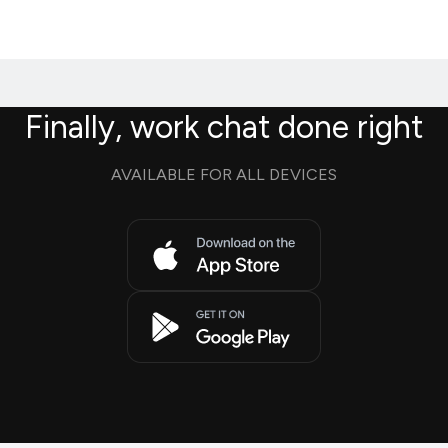
Finally, work chat done right
AVAILABLE FOR ALL DEVICES