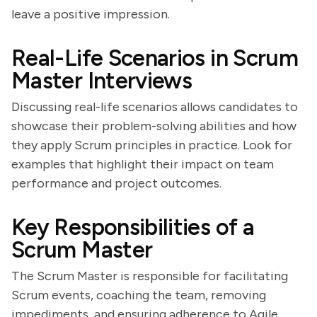
leave a positive impression.
Real-Life Scenarios in Scrum
Master Interviews
Discussing real-life scenarios allows candidates to
showcase their problem-solving abilities and how
they apply Scrum principles in practice. Look for
examples that highlight their impact on team
performance and project outcomes.
Key Responsibilities of a
Scrum Master
The Scrum Master is responsible for facilitating
Scrum events, coaching the team, removing
impediments, and ensuring adherence to Agile