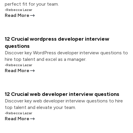
perfect fit for your team.
•
Rebecca Lazar
Read More
12 Crucial wordpress developer interview
questions
Discover key WordPress developer interview questions to
hire top talent and excel as a manager.
•
Rebecca Lazar
Read More
12 Crucial web developer interview questions
Discover key web developer interview questions to hire
top talent and elevate your team.
•
Rebecca Lazar
Read More