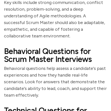
Key skills include strong communication, conflict
resolution, problem-solving, and a deep
understanding of Agile methodologies. A
successful Scrum Master should also be adaptable,
empathetic, and capable of fostering a
collaborative team environment.
Behavioral Questions for
Scrum Master Interviews
Behavioral questions help assess a candidate's past
experiences and how they handle real-life
scenarios. Look for answers that demonstrate the
candidate's ability to lead, coach, and support their
team effectively.
Technical Questions for