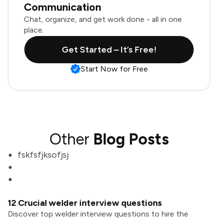
Communication
Chat, organize, and get work done - all in one
place.
Get Started – It’s Free!
Start Now for Free
Other
Blog Posts
fskfsfjksofjsj
12 Crucial welder interview questions
Discover top welder interview questions to hire the