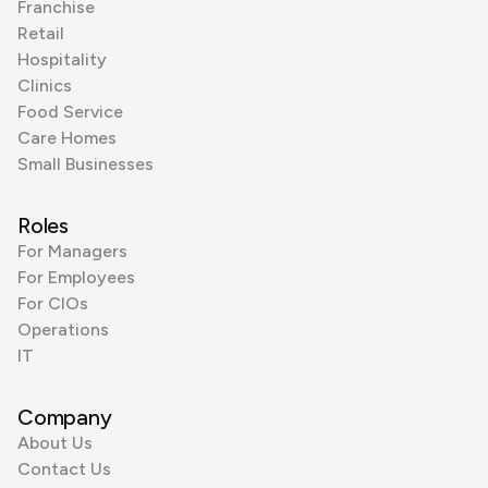
Franchise
Retail
Hospitality
Clinics
Food Service
Care Homes
Small Businesses
Roles
For Managers
For Employees
For CIOs
Operations
IT
Company
About Us
Contact Us