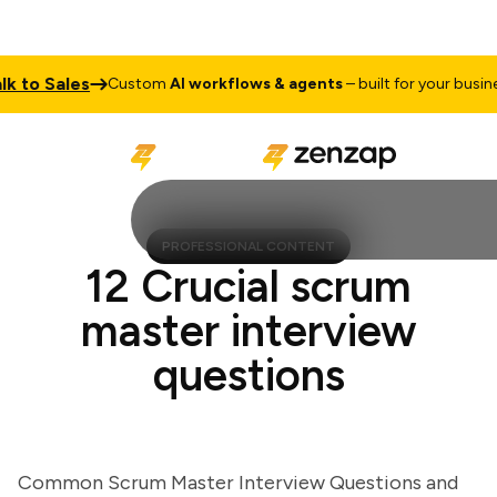
o Sales
Ta
Custom
AI workflows & agents
– built for your business
PROFESSIONAL CONTENT
12 Crucial scrum
master interview
questions
Common Scrum Master Interview Questions and