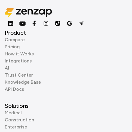
Product
Compare
Pricing
How it Works
Integrations
AI
Trust Center
Knowledge Base
API Docs
Solutions
Medical
Construction
Enterprise