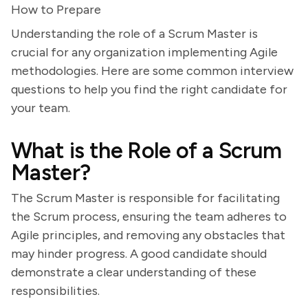
How to Prepare
Understanding the role of a Scrum Master is
crucial for any organization implementing Agile
methodologies. Here are some common interview
questions to help you find the right candidate for
your team.
What is the Role of a Scrum
Master?
The Scrum Master is responsible for facilitating
the Scrum process, ensuring the team adheres to
Agile principles, and removing any obstacles that
may hinder progress. A good candidate should
demonstrate a clear understanding of these
responsibilities.