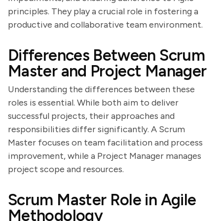
principles. They play a crucial role in fostering a
productive and collaborative team environment.
Differences Between Scrum
Master and Project Manager
Understanding the differences between these
roles is essential. While both aim to deliver
successful projects, their approaches and
responsibilities differ significantly. A Scrum
Master focuses on team facilitation and process
improvement, while a Project Manager manages
project scope and resources.
Scrum Master Role in Agile
Methodology