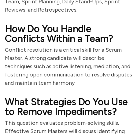
Team, Sprint Planning, Daily Stand-Ups, Sprint
Reviews, and Retrospectives.
How Do You Handle
Conflicts Within a Team?
Conflict resolution is a critical skill for a Scrum
Master. A strong candidate will describe
techniques such as active listening, mediation, and
fostering open communication to resolve disputes
and maintain team harmony.
What Strategies Do You Use
to Remove Impediments?
This question evaluates problem-solving skills.
Effective Scrum Masters will discuss identifying