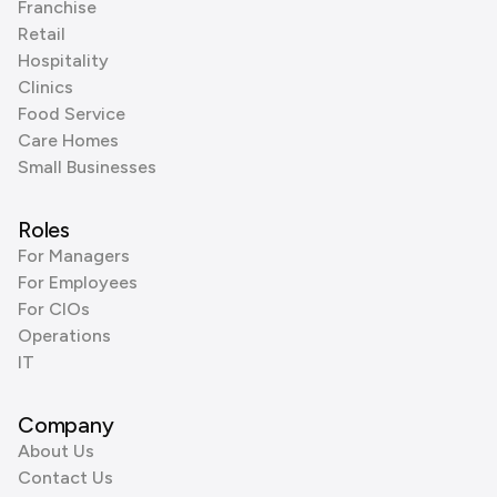
Franchise
Retail
Hospitality
Clinics
Food Service
Care Homes
Small Businesses
Roles
For Managers
For Employees
For CIOs
Operations
IT
Company
About Us
Contact Us