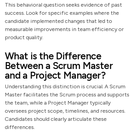
This behavioral question seeks evidence of past
success. Look for specific examples where the
candidate implemented changes that led to
measurable improvements in team efficiency or
product quality.
What is the Difference
Between a Scrum Master
and a Project Manager?
Understanding this distinction is crucial. A Scrum
Master facilitates the Scrum process and supports
the team, while a Project Manager typically
oversees project scope, timelines, and resources.
Candidates should clearly articulate these
differences.