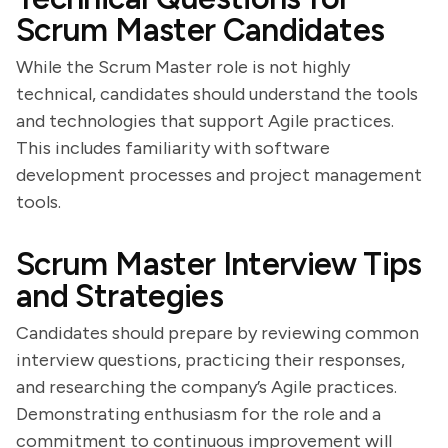
Scrum Master Candidates
While the Scrum Master role is not highly
technical, candidates should understand the tools
and technologies that support Agile practices.
This includes familiarity with software
development processes and project management
tools.
Scrum Master Interview Tips
and Strategies
Candidates should prepare by reviewing common
interview questions, practicing their responses,
and researching the company’s Agile practices.
Demonstrating enthusiasm for the role and a
commitment to continuous improvement will