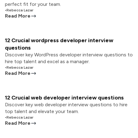
perfect fit for your team.
•
Rebecca Lazar
Read More
12 Crucial wordpress developer interview
questions
Discover key WordPress developer interview questions to
hire top talent and excel as a manager.
•
Rebecca Lazar
Read More
12 Crucial web developer interview questions
Discover key web developer interview questions to hire
top talent and elevate your team.
•
Rebecca Lazar
Read More