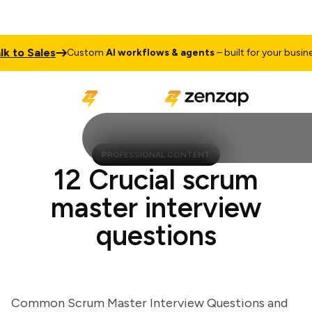
o Sales
Ta
Custom
AI workflows & agents
– built for your business
PROFESSIONAL CONTENT
12 Crucial scrum
master interview
questions
Common Scrum Master Interview Questions and