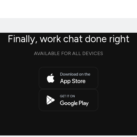
Finally, work chat done right
AVAILABLE FOR ALL DEVICES