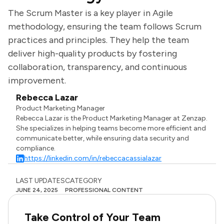
The Scrum Master is a key player in Agile
methodology, ensuring the team follows Scrum
practices and principles. They help the team
deliver high-quality products by fostering
collaboration, transparency, and continuous
improvement.
Rebecca Lazar
Product Marketing Manager
Rebecca Lazar is the Product Marketing Manager at Zenzap.
She specializes in helping teams become more efficient and
communicate better, while ensuring data security and
compliance.
https://linkedin.com/in/rebeccacassialazar
LAST UPDATES
CATEGORY
JUNE 24, 2025
PROFESSIONAL CONTENT
Take Control of Your Team