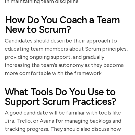
in maintaining team discipline.
How Do You Coach a Team
New to Scrum?
Candidates should describe their approach to
educating team members about Scrum principles,
providing ongoing support, and gradually
increasing the team's autonomy as they become
more comfortable with the framework.
What Tools Do You Use to
Support Scrum Practices?
A good candidate will be familiar with tools like
Jira, Trello, or Asana for managing backlogs and
tracking progress. They should also discuss how