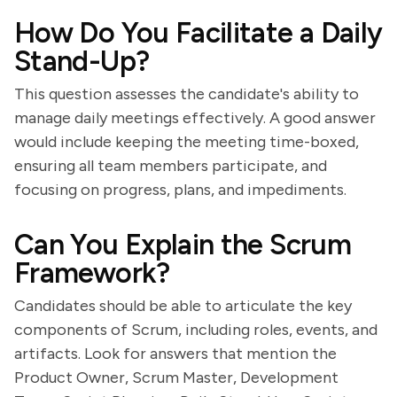
How Do You Facilitate a Daily
Stand-Up?
This question assesses the candidate's ability to
manage daily meetings effectively. A good answer
would include keeping the meeting time-boxed,
ensuring all team members participate, and
focusing on progress, plans, and impediments.
Can You Explain the Scrum
Framework?
Candidates should be able to articulate the key
components of Scrum, including roles, events, and
artifacts. Look for answers that mention the
Product Owner, Scrum Master, Development