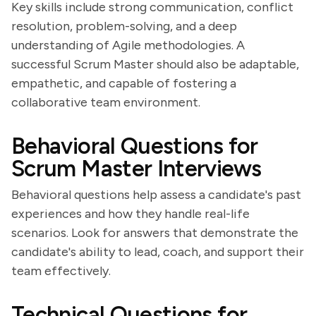
Key skills include strong communication, conflict
resolution, problem-solving, and a deep
understanding of Agile methodologies. A
successful Scrum Master should also be adaptable,
empathetic, and capable of fostering a
collaborative team environment.
Behavioral Questions for
Scrum Master Interviews
Behavioral questions help assess a candidate's past
experiences and how they handle real-life
scenarios. Look for answers that demonstrate the
candidate's ability to lead, coach, and support their
team effectively.
Technical Questions for