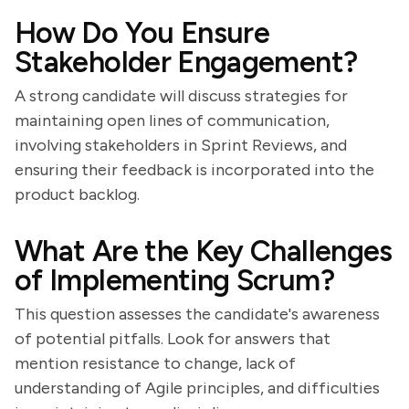
How Do You Ensure
Stakeholder Engagement?
A strong candidate will discuss strategies for
maintaining open lines of communication,
involving stakeholders in Sprint Reviews, and
ensuring their feedback is incorporated into the
product backlog.
What Are the Key Challenges
of Implementing Scrum?
This question assesses the candidate's awareness
of potential pitfalls. Look for answers that
mention resistance to change, lack of
understanding of Agile principles, and difficulties