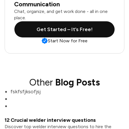
Communication
Chat, organize, and get work done - all in one
place.
Get Started – It’s Free!
Start Now for Free
Other
Blog Posts
fskfsfjksofjsj
12 Crucial welder interview questions
Discover top welder interview questions to hire the