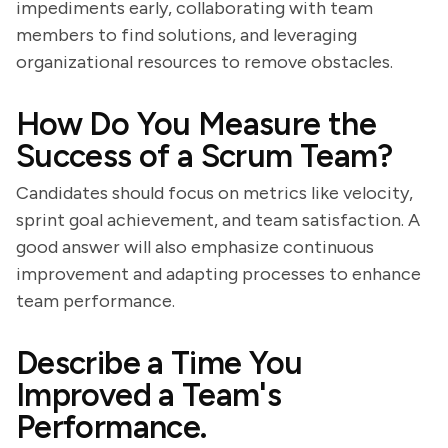
impediments early, collaborating with team
members to find solutions, and leveraging
organizational resources to remove obstacles.
How Do You Measure the
Success of a Scrum Team?
Candidates should focus on metrics like velocity,
sprint goal achievement, and team satisfaction. A
good answer will also emphasize continuous
improvement and adapting processes to enhance
team performance.
Describe a Time You
Improved a Team's
Performance.