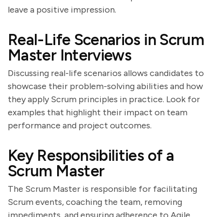
leave a positive impression.
Real-Life Scenarios in Scrum
Master Interviews
Discussing real-life scenarios allows candidates to
showcase their problem-solving abilities and how
they apply Scrum principles in practice. Look for
examples that highlight their impact on team
performance and project outcomes.
Key Responsibilities of a
Scrum Master
The Scrum Master is responsible for facilitating
Scrum events, coaching the team, removing
impediments, and ensuring adherence to Agile