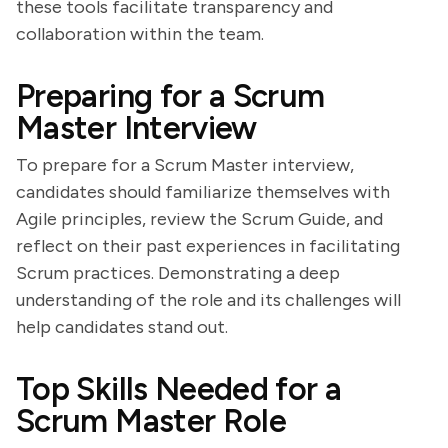
these tools facilitate transparency and
collaboration within the team.
Preparing for a Scrum
Master Interview
To prepare for a Scrum Master interview,
candidates should familiarize themselves with
Agile principles, review the Scrum Guide, and
reflect on their past experiences in facilitating
Scrum practices. Demonstrating a deep
understanding of the role and its challenges will
help candidates stand out.
Top Skills Needed for a
Scrum Master Role