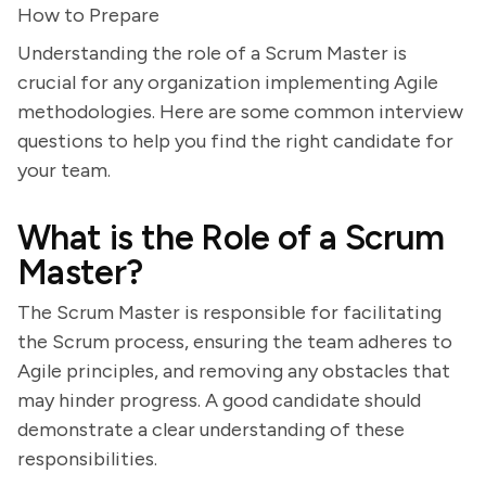
How to Prepare
Understanding the role of a Scrum Master is
crucial for any organization implementing Agile
methodologies. Here are some common interview
questions to help you find the right candidate for
your team.
What is the Role of a Scrum
Master?
The Scrum Master is responsible for facilitating
the Scrum process, ensuring the team adheres to
Agile principles, and removing any obstacles that
may hinder progress. A good candidate should
demonstrate a clear understanding of these
responsibilities.