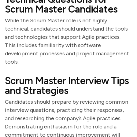
Scrum Master Candidates
While the Scrum Master role is not highly
technical, candidates should understand the tools
and technologies that support Agile practices.
This includes familiarity with software
development processes and project management
tools.
Scrum Master Interview Tips
and Strategies
Candidates should prepare by reviewing common
interview questions, practicing their responses,
and researching the company’s Agile practices.
Demonstrating enthusiasm for the role and a
commitment to continuous improvement will