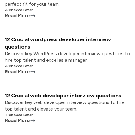
perfect fit for your team.
•
Rebecca Lazar
Read More
12 Crucial wordpress developer interview
questions
Discover key WordPress developer interview questions to
hire top talent and excel as a manager.
•
Rebecca Lazar
Read More
12 Crucial web developer interview questions
Discover key web developer interview questions to hire
top talent and elevate your team.
•
Rebecca Lazar
Read More