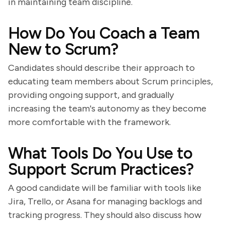
in maintaining team discipline.
How Do You Coach a Team
New to Scrum?
Candidates should describe their approach to
educating team members about Scrum principles,
providing ongoing support, and gradually
increasing the team's autonomy as they become
more comfortable with the framework.
What Tools Do You Use to
Support Scrum Practices?
A good candidate will be familiar with tools like
Jira, Trello, or Asana for managing backlogs and
tracking progress. They should also discuss how