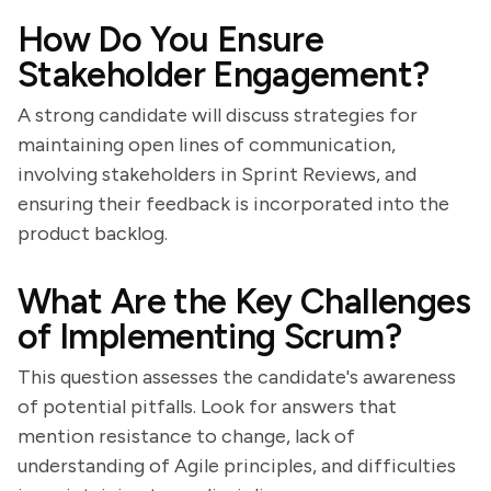
How Do You Ensure
Stakeholder Engagement?
A strong candidate will discuss strategies for
maintaining open lines of communication,
involving stakeholders in Sprint Reviews, and
ensuring their feedback is incorporated into the
product backlog.
What Are the Key Challenges
of Implementing Scrum?
This question assesses the candidate's awareness
of potential pitfalls. Look for answers that
mention resistance to change, lack of
understanding of Agile principles, and difficulties