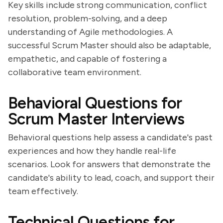
Key skills include strong communication, conflict
resolution, problem-solving, and a deep
understanding of Agile methodologies. A
successful Scrum Master should also be adaptable,
empathetic, and capable of fostering a
collaborative team environment.
Behavioral Questions for
Scrum Master Interviews
Behavioral questions help assess a candidate's past
experiences and how they handle real-life
scenarios. Look for answers that demonstrate the
candidate's ability to lead, coach, and support their
team effectively.
Technical Questions for