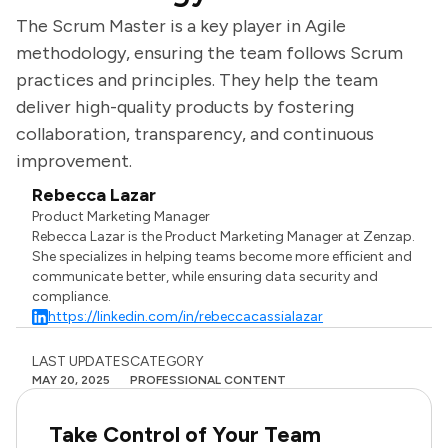
The Scrum Master is a key player in Agile
methodology, ensuring the team follows Scrum
practices and principles. They help the team
deliver high-quality products by fostering
collaboration, transparency, and continuous
improvement.
Rebecca Lazar
Product Marketing Manager
Rebecca Lazar is the Product Marketing Manager at Zenzap.
She specializes in helping teams become more efficient and
communicate better, while ensuring data security and
compliance.
https://linkedin.com/in/rebeccacassialazar
LAST UPDATES
CATEGORY
MAY 20, 2025
PROFESSIONAL CONTENT
Take Control of Your Team