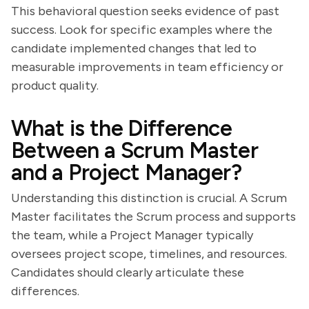
This behavioral question seeks evidence of past
success. Look for specific examples where the
candidate implemented changes that led to
measurable improvements in team efficiency or
product quality.
What is the Difference
Between a Scrum Master
and a Project Manager?
Understanding this distinction is crucial. A Scrum
Master facilitates the Scrum process and supports
the team, while a Project Manager typically
oversees project scope, timelines, and resources.
Candidates should clearly articulate these
differences.