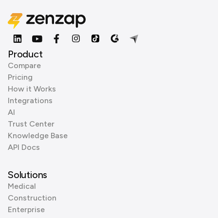
Product
Compare
Pricing
How it Works
Integrations
AI
Trust Center
Knowledge Base
API Docs
Solutions
Medical
Construction
Enterprise