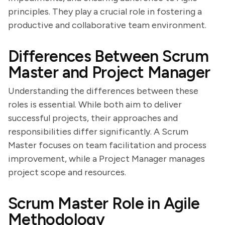
principles. They play a crucial role in fostering a
productive and collaborative team environment.
Differences Between Scrum
Master and Project Manager
Understanding the differences between these
roles is essential. While both aim to deliver
successful projects, their approaches and
responsibilities differ significantly. A Scrum
Master focuses on team facilitation and process
improvement, while a Project Manager manages
project scope and resources.
Scrum Master Role in Agile
Methodology