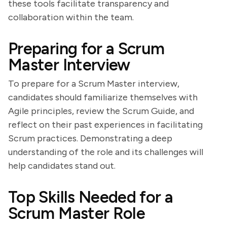
these tools facilitate transparency and
collaboration within the team.
Preparing for a Scrum
Master Interview
To prepare for a Scrum Master interview,
candidates should familiarize themselves with
Agile principles, review the Scrum Guide, and
reflect on their past experiences in facilitating
Scrum practices. Demonstrating a deep
understanding of the role and its challenges will
help candidates stand out.
Top Skills Needed for a
Scrum Master Role