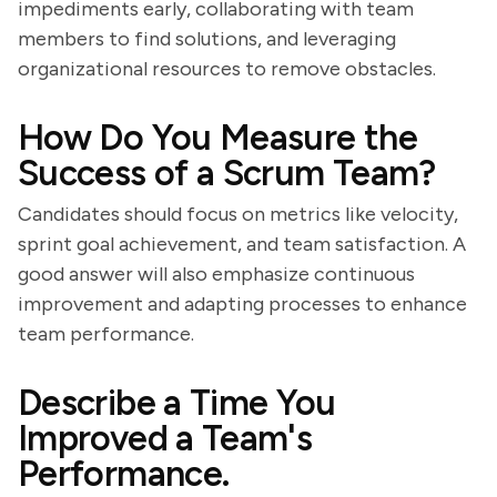
impediments early, collaborating with team
members to find solutions, and leveraging
organizational resources to remove obstacles.
How Do You Measure the
Success of a Scrum Team?
Candidates should focus on metrics like velocity,
sprint goal achievement, and team satisfaction. A
good answer will also emphasize continuous
improvement and adapting processes to enhance
team performance.
Describe a Time You
Improved a Team's
Performance.