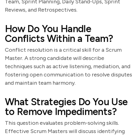
Team, Sprint Planning, Daily Stand-Ups, Sprint
Reviews, and Retrospectives.
How Do You Handle
Conflicts Within a Team?
Conflict resolution is a critical skill for a Scrum
Master. A strong candidate will describe
techniques such as active listening, mediation, and
fostering open communication to resolve disputes
and maintain team harmony.
What Strategies Do You Use
to Remove Impediments?
This question evaluates problem-solving skills.
Effective Scrum Masters will discuss identifying