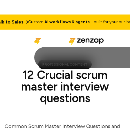
o Sales
Ta
Custom
AI workflows & agents
– built for your business
PROFESSIONAL CONTENT
12 Crucial scrum
master interview
questions
Common Scrum Master Interview Questions and