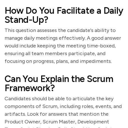
How Do You Facilitate a Daily
Stand-Up?
This question assesses the candidate's ability to
manage daily meetings effectively. A good answer
would include keeping the meeting time-boxed,
ensuring all team members participate, and
focusing on progress, plans, and impediments.
Can You Explain the Scrum
Framework?
Candidates should be able to articulate the key
components of Scrum, including roles, events, and
artifacts. Look for answers that mention the
Product Owner, Scrum Master, Development