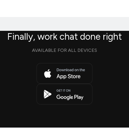
Finally, work chat done right
AVAILABLE FOR ALL DEVICES