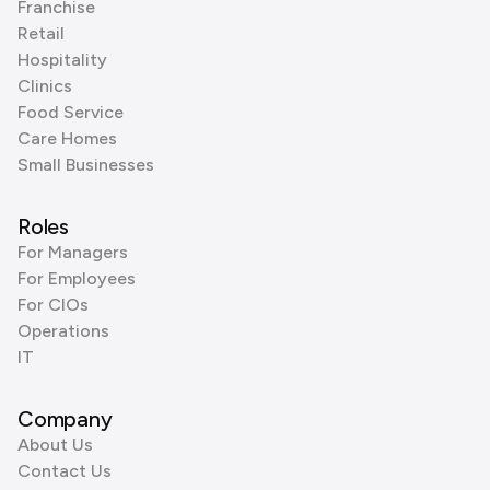
Franchise
Retail
Hospitality
Clinics
Food Service
Care Homes
Small Businesses
Roles
For Managers
For Employees
For CIOs
Operations
IT
Company
About Us
Contact Us