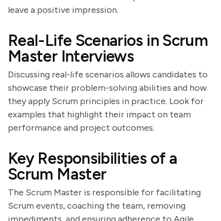
leave a positive impression.
Real-Life Scenarios in Scrum
Master Interviews
Discussing real-life scenarios allows candidates to
showcase their problem-solving abilities and how
they apply Scrum principles in practice. Look for
examples that highlight their impact on team
performance and project outcomes.
Key Responsibilities of a
Scrum Master
The Scrum Master is responsible for facilitating
Scrum events, coaching the team, removing
impediments, and ensuring adherence to Agile