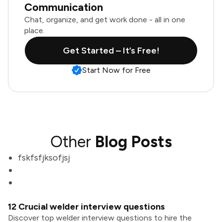
Communication
Chat, organize, and get work done - all in one
place.
Get Started – It’s Free!
Start Now for Free
Other
Blog Posts
fskfsfjksofjsj
12 Crucial welder interview questions
Discover top welder interview questions to hire the