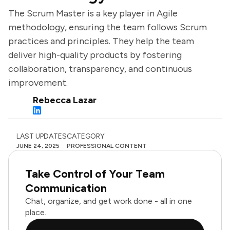
The Scrum Master is a key player in Agile
methodology, ensuring the team follows Scrum
practices and principles. They help the team
deliver high-quality products by fostering
collaboration, transparency, and continuous
improvement.
Rebecca Lazar
LAST UPDATES
CATEGORY
JUNE 24, 2025
PROFESSIONAL CONTENT
Take Control of Your Team
Communication
Chat, organize, and get work done - all in one
place.