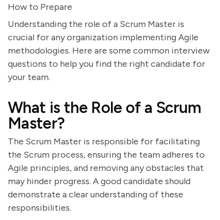
How to Prepare
Understanding the role of a Scrum Master is
crucial for any organization implementing Agile
methodologies. Here are some common interview
questions to help you find the right candidate for
your team.
What is the Role of a Scrum
Master?
The Scrum Master is responsible for facilitating
the Scrum process, ensuring the team adheres to
Agile principles, and removing any obstacles that
may hinder progress. A good candidate should
demonstrate a clear understanding of these
responsibilities.