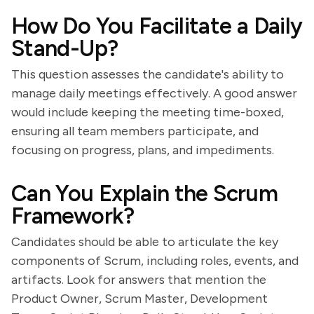
How Do You Facilitate a Daily
Stand-Up?
This question assesses the candidate's ability to
manage daily meetings effectively. A good answer
would include keeping the meeting time-boxed,
ensuring all team members participate, and
focusing on progress, plans, and impediments.
Can You Explain the Scrum
Framework?
Candidates should be able to articulate the key
components of Scrum, including roles, events, and
artifacts. Look for answers that mention the
Product Owner, Scrum Master, Development