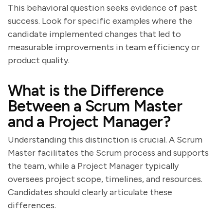
This behavioral question seeks evidence of past
success. Look for specific examples where the
candidate implemented changes that led to
measurable improvements in team efficiency or
product quality.
What is the Difference
Between a Scrum Master
and a Project Manager?
Understanding this distinction is crucial. A Scrum
Master facilitates the Scrum process and supports
the team, while a Project Manager typically
oversees project scope, timelines, and resources.
Candidates should clearly articulate these
differences.