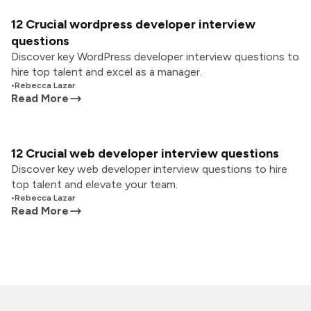
12 Crucial wordpress developer interview
questions
Discover key WordPress developer interview questions to
hire top talent and excel as a manager.
•
Rebecca Lazar
Read More
12 Crucial web developer interview questions
Discover key web developer interview questions to hire
top talent and elevate your team.
•
Rebecca Lazar
Read More