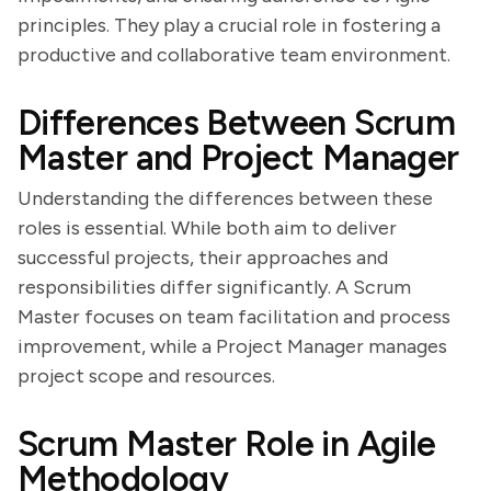
principles. They play a crucial role in fostering a
productive and collaborative team environment.
Differences Between Scrum
Master and Project Manager
Understanding the differences between these
roles is essential. While both aim to deliver
successful projects, their approaches and
responsibilities differ significantly. A Scrum
Master focuses on team facilitation and process
improvement, while a Project Manager manages
project scope and resources.
Scrum Master Role in Agile
Methodology