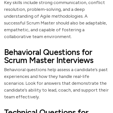
Key skills include strong communication, conflict
resolution, problem-solving, and a deep
understanding of Agile methodologies. A
successful Scrum Master should also be adaptable,
empathetic, and capable of fostering a
collaborative team environment.
Behavioral Questions for
Scrum Master Interviews
Behavioral questions help assess a candidate's past
experiences and how they handle real-life
scenarios. Look for answers that demonstrate the
candidate's ability to lead, coach, and support their
team effectively.
Technical Questions for