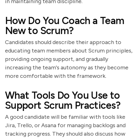
in maintaining team discipline.
How Do You Coach a Team
New to Scrum?
Candidates should describe their approach to
educating team members about Scrum principles,
providing ongoing support, and gradually
increasing the team's autonomy as they become
more comfortable with the framework.
What Tools Do You Use to
Support Scrum Practices?
A good candidate will be familiar with tools like
Jira, Trello, or Asana for managing backlogs and
tracking progress. They should also discuss how