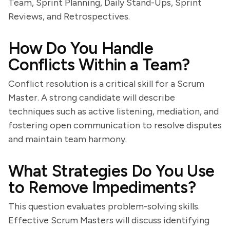
Team, Sprint Planning, Daily Stand-Ups, Sprint
Reviews, and Retrospectives.
How Do You Handle
Conflicts Within a Team?
Conflict resolution is a critical skill for a Scrum
Master. A strong candidate will describe
techniques such as active listening, mediation, and
fostering open communication to resolve disputes
and maintain team harmony.
What Strategies Do You Use
to Remove Impediments?
This question evaluates problem-solving skills.
Effective Scrum Masters will discuss identifying