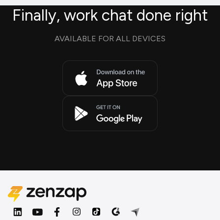
Finally, work chat done right
AVAILABLE FOR ALL DEVICES