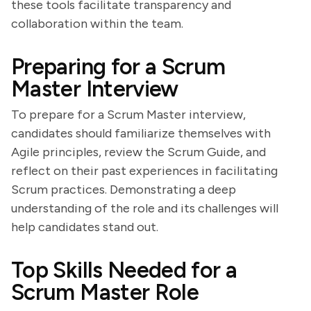
these tools facilitate transparency and
collaboration within the team.
Preparing for a Scrum
Master Interview
To prepare for a Scrum Master interview,
candidates should familiarize themselves with
Agile principles, review the Scrum Guide, and
reflect on their past experiences in facilitating
Scrum practices. Demonstrating a deep
understanding of the role and its challenges will
help candidates stand out.
Top Skills Needed for a
Scrum Master Role