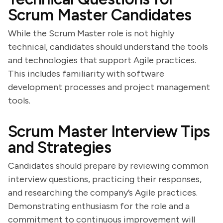
Scrum Master Candidates
While the Scrum Master role is not highly
technical, candidates should understand the tools
and technologies that support Agile practices.
This includes familiarity with software
development processes and project management
tools.
Scrum Master Interview Tips
and Strategies
Candidates should prepare by reviewing common
interview questions, practicing their responses,
and researching the company’s Agile practices.
Demonstrating enthusiasm for the role and a
commitment to continuous improvement will