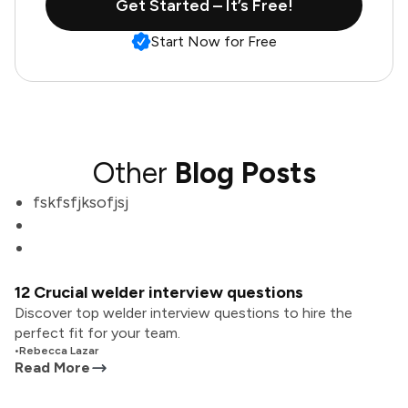
Get Started – It’s Free!
Start Now for Free
Other
Blog Posts
fskfsfjksofjsj
12 Crucial welder interview questions
Discover top welder interview questions to hire the
perfect fit for your team.
•
Rebecca Lazar
Read More