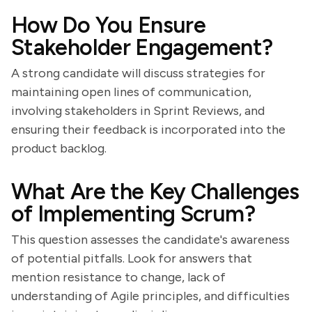
How Do You Ensure
Stakeholder Engagement?
A strong candidate will discuss strategies for
maintaining open lines of communication,
involving stakeholders in Sprint Reviews, and
ensuring their feedback is incorporated into the
product backlog.
What Are the Key Challenges
of Implementing Scrum?
This question assesses the candidate's awareness
of potential pitfalls. Look for answers that
mention resistance to change, lack of
understanding of Agile principles, and difficulties