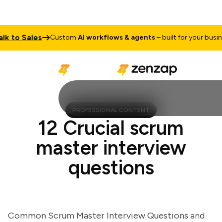
o Sales
T
Custom
AI workflows & agents
– built for your business
PROFESSIONAL CONTENT
12 Crucial scrum
master interview
questions
Common Scrum Master Interview Questions and