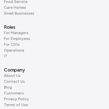
Food Service
Care Homes
Small Businesses
Roles
For Managers
For Employees
For CIOs
Operations
IT
Company
About Us
Contact Us
Blog
Customers
Privacy Policy
Terms of Use