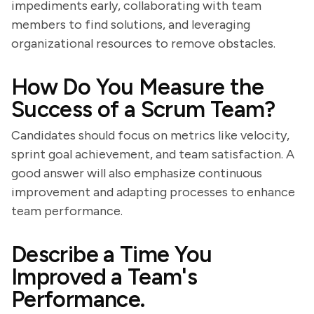
impediments early, collaborating with team
members to find solutions, and leveraging
organizational resources to remove obstacles.
How Do You Measure the
Success of a Scrum Team?
Candidates should focus on metrics like velocity,
sprint goal achievement, and team satisfaction. A
good answer will also emphasize continuous
improvement and adapting processes to enhance
team performance.
Describe a Time You
Improved a Team's
Performance.