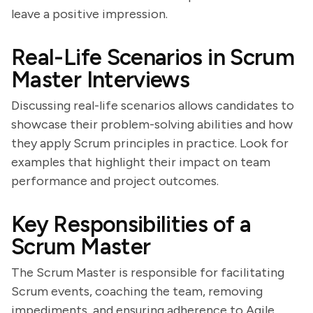
leave a positive impression.
Real-Life Scenarios in Scrum
Master Interviews
Discussing real-life scenarios allows candidates to
showcase their problem-solving abilities and how
they apply Scrum principles in practice. Look for
examples that highlight their impact on team
performance and project outcomes.
Key Responsibilities of a
Scrum Master
The Scrum Master is responsible for facilitating
Scrum events, coaching the team, removing
impediments, and ensuring adherence to Agile