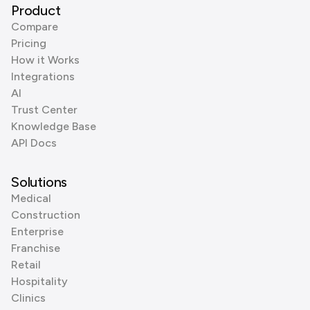
Product
Compare
Pricing
How it Works
Integrations
AI
Trust Center
Knowledge Base
API Docs
Solutions
Medical
Construction
Enterprise
Franchise
Retail
Hospitality
Clinics