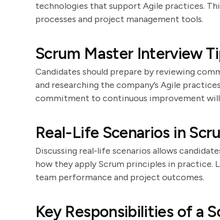
technologies that support Agile practices. Th
processes and project management tools.
Scrum Master Interview Ti
Candidates should prepare by reviewing commo
and researching the company’s Agile practices
commitment to continuous improvement will l
Real-Life Scenarios in Sc
Discussing real-life scenarios allows candidat
how they apply Scrum principles in practice. 
team performance and project outcomes.
Key Responsibilities of a