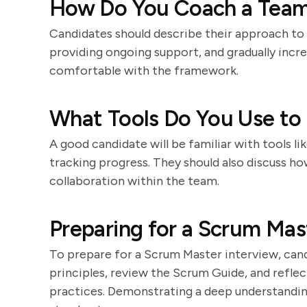
How Do You Coach a Tea
Candidates should describe their approach t
providing ongoing support, and gradually inc
comfortable with the framework.
What Tools Do You Use to
A good candidate will be familiar with tools li
tracking progress. They should also discuss ho
collaboration within the team.
Preparing for a Scrum Mas
To prepare for a Scrum Master interview, cand
principles, review the Scrum Guide, and reflec
practices. Demonstrating a deep understanding 