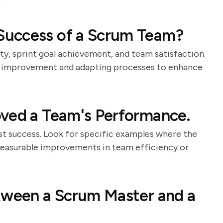
.
Success of a Scrum Team?
ty, sprint goal achievement, and team satisfaction.
s improvement and adapting processes to enhance
oved a Team's Performance.
st success. Look for specific examples where the
easurable improvements in team efficiency or
etween a Scrum Master and a