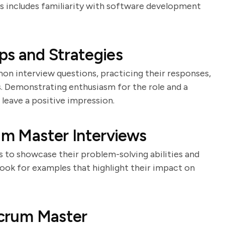
is includes familiarity with software development
ps and Strategies
n interview questions, practicing their responses,
. Demonstrating enthusiasm for the role and a
eave a positive impression.
rum Master Interviews
es to showcase their problem-solving abilities and
Look for examples that highlight their impact on
 Scrum Master