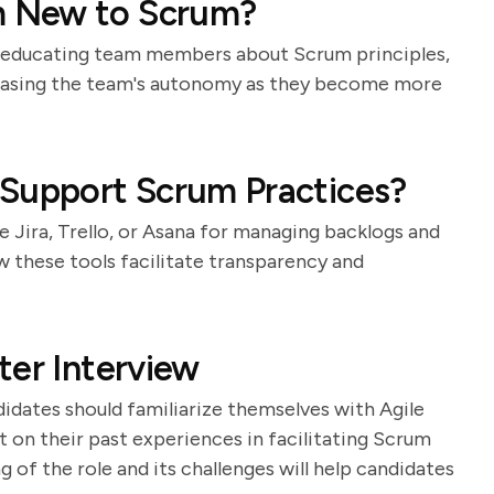
m New to Scrum?
o educating team members about Scrum principles,
reasing the team's autonomy as they become more
 Support Scrum Practices?
ke Jira, Trello, or Asana for managing backlogs and
w these tools facilitate transparency and
ter Interview
idates should familiarize themselves with Agile
t on their past experiences in facilitating Scrum
of the role and its challenges will help candidates