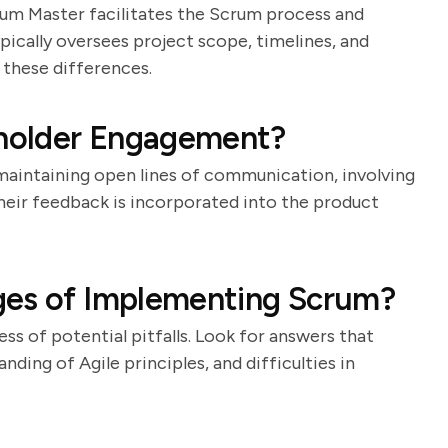
crum Master facilitates the Scrum process and
pically oversees project scope, timelines, and
 these differences.
holder Engagement?
 maintaining open lines of communication, involving
their feedback is incorporated into the product
ges of Implementing Scrum?
ss of potential pitfalls. Look for answers that
ding of Agile principles, and difficulties in