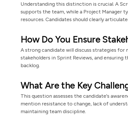
Understanding this distinction is crucial. A S
supports the team, while a Project Manager ty
resources. Candidates should clearly articulate
How Do You Ensure Stake
A strong candidate will discuss strategies for
stakeholders in Sprint Reviews, and ensuring 
backlog.
What Are the Key Challen
This question assesses the candidate's awarene
mention resistance to change, lack of understan
maintaining team discipline.