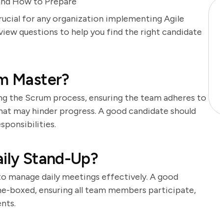
and How to Prepare
rucial for any organization implementing Agile
ew questions to help you find the right candidate
um Master?
ing the Scrum process, ensuring the team adheres to
that may hinder progress. A good candidate should
ponsibilities.
aily Stand-Up?
 to manage daily meetings effectively. A good
e-boxed, ensuring all team members participate,
nts.