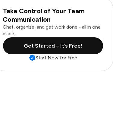
Take Control of Your Team
Communication
Chat, organize, and get work done - all in one
place.
Get Started – It’s Free!
Start Now for Free