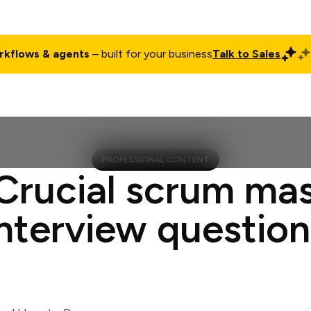
rkflows & agents
– built for your business
Talk to Sales
ct
Pricing
Enterprise
Company
Customers
Login
PROFESSIONAL CONTENT
Crucial scrum ma
interview question