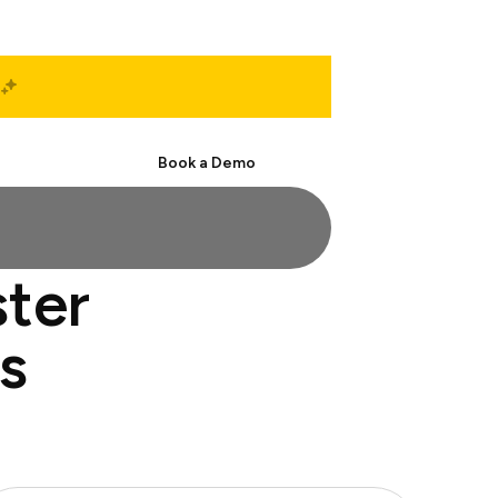
Start Free
Book a Demo
ster
s