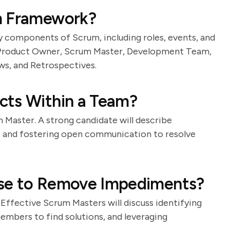
m Framework?
ey components of Scrum, including roles, events, and
e Product Owner, Scrum Master, Development Team,
ws, and Retrospectives.
cts Within a Team?
rum Master. A strong candidate will describe
n, and fostering open communication to resolve
Use to Remove Impediments?
. Effective Scrum Masters will discuss identifying
embers to find solutions, and leveraging