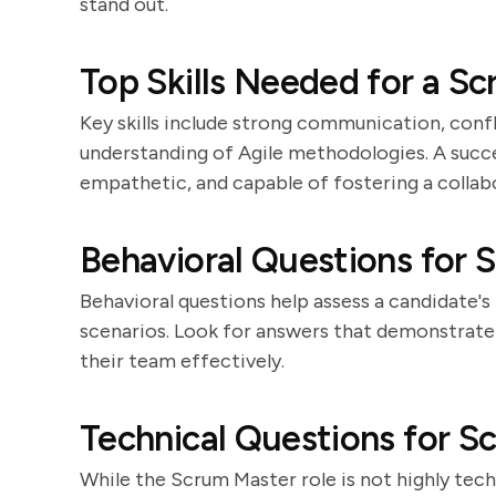
stand out.
Top Skills Needed for a S
Key skills include strong communication, confl
understanding of Agile methodologies. A succe
empathetic, and capable of fostering a colla
Behavioral Questions for 
Behavioral questions help assess a candidate's
scenarios. Look for answers that demonstrate t
their team effectively.
Technical Questions for 
While the Scrum Master role is not highly tech