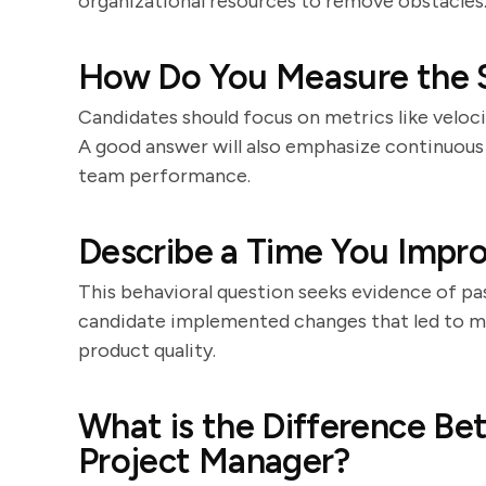
organizational resources to remove obstacles
How Do You Measure the 
Candidates should focus on metrics like veloci
A good answer will also emphasize continuou
team performance.
Describe a Time You Impr
This behavioral question seeks evidence of pa
candidate implemented changes that led to m
product quality.
What is the Difference B
Project Manager?