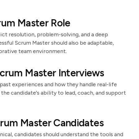
crum Master Role
ict resolution, problem-solving, and a deep
ssful Scrum Master should also be adaptable,
borative team environment.
Scrum Master Interviews
 past experiences and how they handle real-life
he candidate's ability to lead, coach, and support
Scrum Master Candidates
nical, candidates should understand the tools and