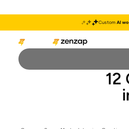
Custom
AI wo
Solutions
Produ
12 