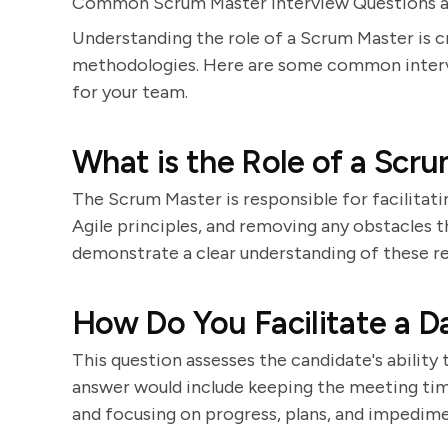
Common Scrum Master Interview Questions 
Understanding the role of a Scrum Master is c
methodologies. Here are some common intervi
for your team.
What is the Role of a Scr
The Scrum Master is responsible for facilitat
Agile principles, and removing any obstacles 
demonstrate a clear understanding of these res
How Do You Facilitate a D
This question assesses the candidate's ability
answer would include keeping the meeting tim
and focusing on progress, plans, and impedime