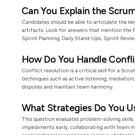
Can You Explain the Scru
Candidates should be able to articulate the k
artifacts. Look for answers that mention th
Sprint Planning, Daily Stand-Ups, Sprint Revie
How Do You Handle Confli
Conflict resolution is a critical skill for a Sc
techniques such as active listening, mediatio
disputes and maintain team harmony.
What Strategies Do You 
This question evaluates problem-solving skills
impediments early, collaborating with team m